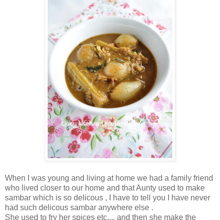
When I was young and living at home we had a family friend
who lived closer to our home and that Aunty used to make
sambar which is so delicous , I have to tell you I have never
had such delicous sambar anywhere else .
She used to fry her spices etc.... and then she make the