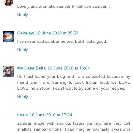
Lovely and aromatic sambar Finla!!love sambar...
Reply
Cakelaw
10 June 2010 at 05:53
I've never had sambar before, but it looks good.
Reply
My Casa Bella
10 June 2010 at 16:04
Hi, I just found your blog and I am so excited because my
friend and I are learning to cook Indian food, we LOVE
LOVE Indian food. I can't wait to try some of your recipes.
Reply
lissie
10 June 2010 at 17:24
sambar made with shallots tastes yummy..here they call
shallots 'sambar onions'! I can imagine how tasty it was with