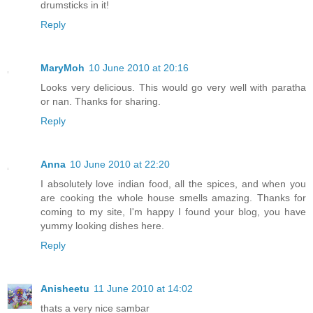
drumsticks in it!
Reply
MaryMoh
10 June 2010 at 20:16
Looks very delicious. This would go very well with paratha
or nan. Thanks for sharing.
Reply
Anna
10 June 2010 at 22:20
I absolutely love indian food, all the spices, and when you
are cooking the whole house smells amazing. Thanks for
coming to my site, I'm happy I found your blog, you have
yummy looking dishes here.
Reply
Anisheetu
11 June 2010 at 14:02
thats a very nice sambar