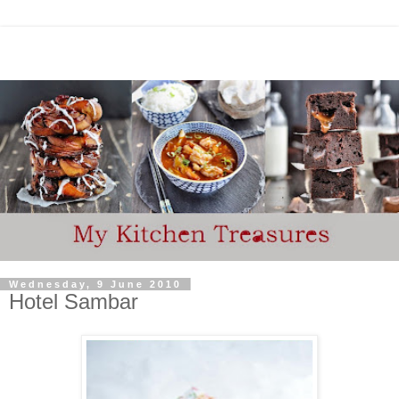
Wednesday, 9 June 2010
Hotel Sambar