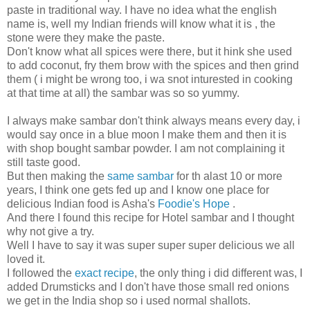
paste in traditional way. I have no idea what the english
name is, well my Indian friends will know what it is , the
stone were they make the paste.
Don't know what all spices were there, but it hink she used
to add coconut, fry them brow with the spices and then grind
them ( i might be wrong too, i wa snot inturested in cooking
at that time at all) the sambar was so so yummy.
I always make sambar don't think always means every day, i
would say once in a blue moon I make them and then it is
with shop bought sambar powder. I am not complaining it
still taste good.
But then making the
same sambar
for th alast 10 or more
years, I think one gets fed up and I know one place for
delicious Indian food is Asha's
Foodie's Hope
.
And there I found this recipe for Hotel sambar and I thought
why not give a try.
Well I have to say it was super super super delicious we all
loved it.
I followed the
exact recipe
, the only thing i did different was, I
added Drumsticks and I don't have those small red onions
we get in the India shop so i used normal shallots.