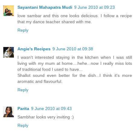
Sayantani Mahapatra Mudi
9 June 2010 at 09:23
love sambar and this one looks delicious. I follow a recipe
that my dance teacher shared with me.
Reply
Angie's Recipes
9 June 2010 at 09:38
I wasn't interested staying in the kitchen when I was still
living with my mum at home....hehe...now I really miss lots
of traditional food I used to have...
Shallot sound even better for the dish...I think it's more
aromatic and flavourful.
Reply
Parita
9 June 2010 at 09:43
Sambhar looks very inviting :)
Reply