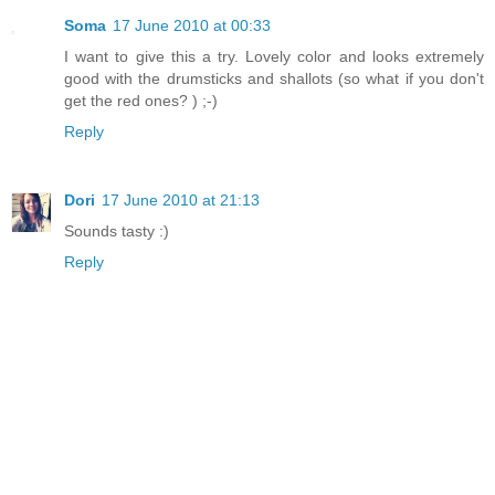
Soma
17 June 2010 at 00:33
I want to give this a try. Lovely color and looks extremely
good with the drumsticks and shallots (so what if you don't
get the red ones? ) ;-)
Reply
Dori
17 June 2010 at 21:13
Sounds tasty :)
Reply