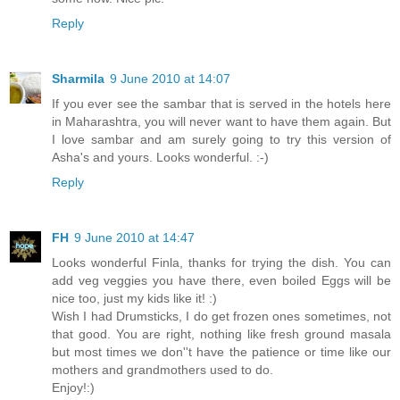
Reply
Sharmila
9 June 2010 at 14:07
If you ever see the sambar that is served in the hotels here
in Maharashtra, you will never want to have them again. But
I love sambar and am surely going to try this version of
Asha's and yours. Looks wonderful. :-)
Reply
FH
9 June 2010 at 14:47
Looks wonderful Finla, thanks for trying the dish. You can
add veg veggies you have there, even boiled Eggs will be
nice too, just my kids like it! :)
Wish I had Drumsticks, I do get frozen ones sometimes, not
that good. You are right, nothing like fresh ground masala
but most times we don''t have the patience or time like our
mothers and grandmothers used to do.
Enjoy!:)