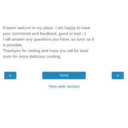
A warm welcom to my place. I am happy to have
your comments and feedback, good or bad :-)
I will answer any questions you have, as soon as it
is possible.
Thankyou for visiting and hope you will be back
soon for more delicious cooking.
‹
›
Home
View web version