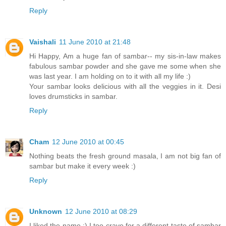
Reply
Vaishali
11 June 2010 at 21:48
Hi Happy, Am a huge fan of sambar-- my sis-in-law makes
fabulous sambar powder and she gave me some when she
was last year. I am holding on to it with all my life :)
Your sambar looks delicious with all the veggies in it. Desi
loves drumsticks in sambar.
Reply
Cham
12 June 2010 at 00:45
Nothing beats the fresh ground masala, I am not big fan of
sambar but make it every week :)
Reply
Unknown
12 June 2010 at 08:29
I liked the name :) I too crave for a different taste of sambar