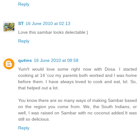
Reply
ST
16 June 2010 at 02:13
Love this sambar looks delectable:)
Reply
qutins
16 June 2010 at 08:58
Yum!I would love some right now with Dosa. I started
cooking at 14 'coz my parents both worked and I was home
before them. I have always loved to cook and eat, lol. So,
that helped out a lot.
You know there are so many ways of making Sambar based
on the region you come from. We, the South Indians, or
well, I was raised on Sambar with no coconut added.It was
still so delicious.
Reply