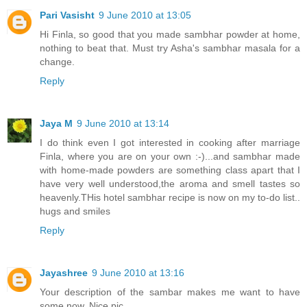
Pari Vasisht
9 June 2010 at 13:05
Hi Finla, so good that you made sambhar powder at home,
nothing to beat that. Must try Asha's sambhar masala for a
change.
Reply
Jaya M
9 June 2010 at 13:14
I do think even I got interested in cooking after marriage
Finla, where you are on your own :-)...and sambhar made
with home-made powders are something class apart that I
have very well understood,the aroma and smell tastes so
heavenly.THis hotel sambhar recipe is now on my to-do list..
hugs and smiles
Reply
Jayashree
9 June 2010 at 13:16
Your description of the sambar makes me want to have
some now. Nice pic.