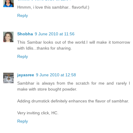
Hmmm, i love this sambhar.. flavorful:)
Reply
Shobha
9 June 2010 at 11:56
This Sambar looks out of the world.I will make it tomorrow
with Idlis...thanks for sharing.
Reply
jayasree
9 June 2010 at 12:58
Sambhar is always from the scratch for me and rarely I
make with store bought powder.
Adding drumstick definitely enhances the flavor of sambhar.
Very inviting click, HC.
Reply