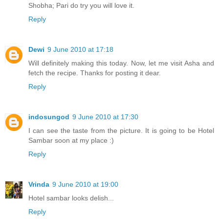
Shobha; Pari do try you will love it.
Reply
Dewi
9 June 2010 at 17:18
Will definitely making this today. Now, let me visit Asha and
fetch the recipe. Thanks for posting it dear.
Reply
indosungod
9 June 2010 at 17:30
I can see the taste from the picture. It is going to be Hotel
Sambar soon at my place :)
Reply
Vrinda
9 June 2010 at 19:00
Hotel sambar looks delish...
Reply