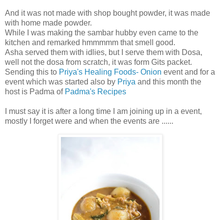
And it was not made with shop bought powder, it was made
with home made powder.
While I was making the sambar hubby even came to the
kitchen and remarked hmmmmm that smell good.
Asha served them with idlies, but I serve them with Dosa,
well not the dosa from scratch, it was form Gits packet.
Sending this to
Priya's Healing Foods- Onion
event and for a
event which was started also by
Priya
and this month the
host is Padma of
Padma's Recipes
I must say it is after a long time I am joining up in a event,
mostly I forget were and when the events are ......