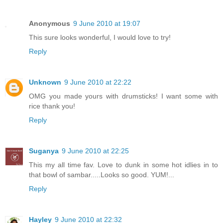
Anonymous
9 June 2010 at 19:07
This sure looks wonderful, I would love to try!
Reply
Unknown
9 June 2010 at 22:22
OMG you made yours with drumsticks! I want some with
rice thank you!
Reply
Suganya
9 June 2010 at 22:25
This my all time fav. Love to dunk in some hot idlies in to
that bowl of sambar.....Looks so good. YUM!...
Reply
Hayley
9 June 2010 at 22:32