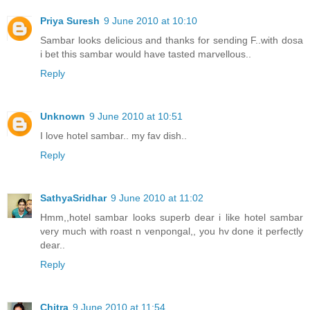
Priya Suresh
9 June 2010 at 10:10
Sambar looks delicious and thanks for sending F..with dosa
i bet this sambar would have tasted marvellous..
Reply
Unknown
9 June 2010 at 10:51
I love hotel sambar.. my fav dish..
Reply
SathyaSridhar
9 June 2010 at 11:02
Hmm,,hotel sambar looks superb dear i like hotel sambar
very much with roast n venpongal,, you hv done it perfectly
dear..
Reply
Chitra
9 June 2010 at 11:54