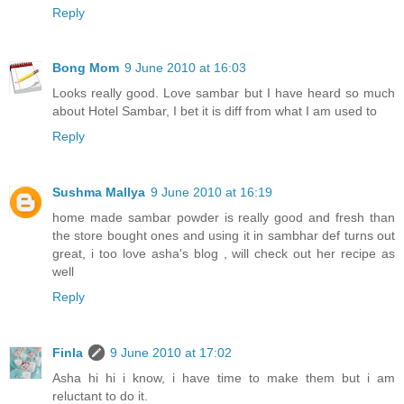
Reply
Bong Mom
9 June 2010 at 16:03
Looks really good. Love sambar but I have heard so much
about Hotel Sambar, I bet it is diff from what I am used to
Reply
Sushma Mallya
9 June 2010 at 16:19
home made sambar powder is really good and fresh than
the store bought ones and using it in sambhar def turns out
great, i too love asha's blog , will check out her recipe as
well
Reply
Finla
9 June 2010 at 17:02
Asha hi hi i know, i have time to make them but i am
reluctant to do it.