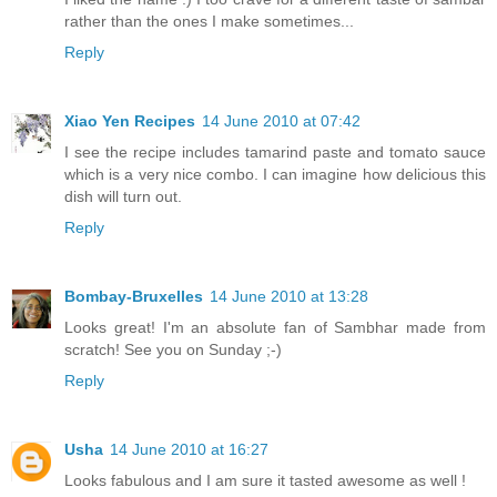
rather than the ones I make sometimes...
Reply
Xiao Yen Recipes
14 June 2010 at 07:42
I see the recipe includes tamarind paste and tomato sauce
which is a very nice combo. I can imagine how delicious this
dish will turn out.
Reply
Bombay-Bruxelles
14 June 2010 at 13:28
Looks great! I'm an absolute fan of Sambhar made from
scratch! See you on Sunday ;-)
Reply
Usha
14 June 2010 at 16:27
Looks fabulous and I am sure it tasted awesome as well !