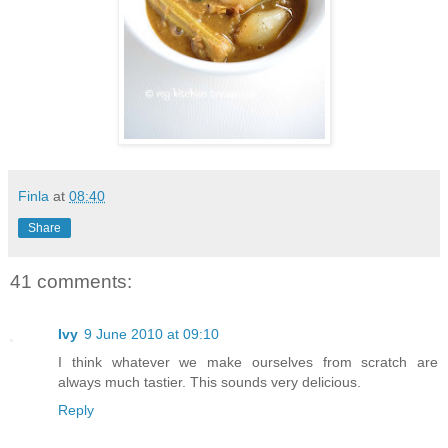
Finla
at
08:40
Share
41 comments:
Ivy
9 June 2010 at 09:10
I think whatever we make ourselves from scratch are
always much tastier. This sounds very delicious.
Reply