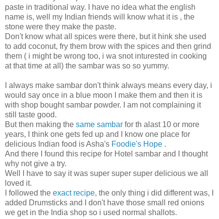
paste in traditional way. I have no idea what the english
name is, well my Indian friends will know what it is , the
stone were they make the paste.
Don't know what all spices were there, but it hink she used
to add coconut, fry them brow with the spices and then grind
them ( i might be wrong too, i wa snot inturested in cooking
at that time at all) the sambar was so so yummy.
I always make sambar don't think always means every day, i
would say once in a blue moon I make them and then it is
with shop bought sambar powder. I am not complaining it
still taste good.
But then making the
same sambar
for th alast 10 or more
years, I think one gets fed up and I know one place for
delicious Indian food is Asha's
Foodie's Hope
.
And there I found this recipe for Hotel sambar and I thought
why not give a try.
Well I have to say it was super super super delicious we all
loved it.
I followed the
exact recipe
, the only thing i did different was, I
added Drumsticks and I don't have those small red onions
we get in the India shop so i used normal shallots.