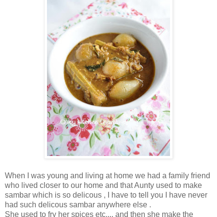
When I was young and living at home we had a family friend
who lived closer to our home and that Aunty used to make
sambar which is so delicous , I have to tell you I have never
had such delicous sambar anywhere else .
She used to fry her spices etc.... and then she make the