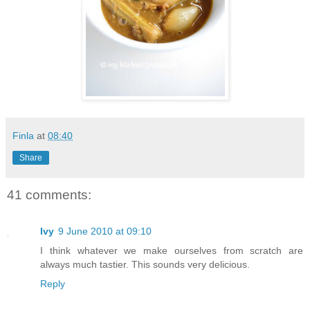
Finla
at
08:40
Share
41 comments:
Ivy
9 June 2010 at 09:10
I think whatever we make ourselves from scratch are
always much tastier. This sounds very delicious.
Reply