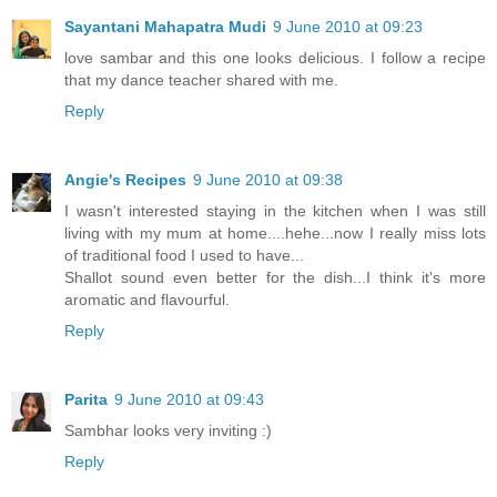
Sayantani Mahapatra Mudi
9 June 2010 at 09:23
love sambar and this one looks delicious. I follow a recipe
that my dance teacher shared with me.
Reply
Angie's Recipes
9 June 2010 at 09:38
I wasn't interested staying in the kitchen when I was still
living with my mum at home....hehe...now I really miss lots
of traditional food I used to have...
Shallot sound even better for the dish...I think it's more
aromatic and flavourful.
Reply
Parita
9 June 2010 at 09:43
Sambhar looks very inviting :)
Reply