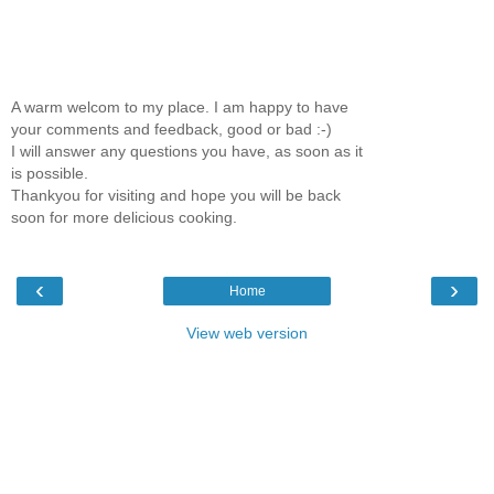
A warm welcom to my place. I am happy to have
your comments and feedback, good or bad :-)
I will answer any questions you have, as soon as it
is possible.
Thankyou for visiting and hope you will be back
soon for more delicious cooking.
‹
›
Home
View web version