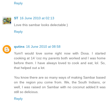
Reply
ST
16 June 2010 at 02:13
Love this sambar looks delectable:)
Reply
qutins
16 June 2010 at 08:58
Yum!I would love some right now with Dosa. I started
cooking at 14 'coz my parents both worked and I was home
before them. I have always loved to cook and eat, lol. So,
that helped out a lot.
You know there are so many ways of making Sambar based
on the region you come from. We, the South Indians, or
well, I was raised on Sambar with no coconut added.It was
still so delicious.
Reply