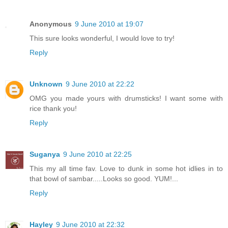
Anonymous
9 June 2010 at 19:07
This sure looks wonderful, I would love to try!
Reply
Unknown
9 June 2010 at 22:22
OMG you made yours with drumsticks! I want some with
rice thank you!
Reply
Suganya
9 June 2010 at 22:25
This my all time fav. Love to dunk in some hot idlies in to
that bowl of sambar.....Looks so good. YUM!...
Reply
Hayley
9 June 2010 at 22:32