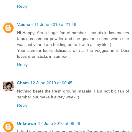
Reply
Vaishali
11 June 2010 at 21:48
Hi Happy, Am a huge fan of sambar-- my sis-in-law makes
fabulous sambar powder and she gave me some when she
was last year. I am holding on to it with all my life :)
Your sambar looks delicious with all the veggies in it. Desi
loves drumsticks in sambar.
Reply
Cham
12 June 2010 at 00:45
Nothing beats the fresh ground masala, I am not big fan of
sambar but make it every week :)
Reply
Unknown
12 June 2010 at 08:29
I liked the name :) I too crave for a different taste of sambar