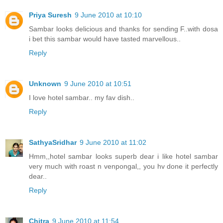
Priya Suresh
9 June 2010 at 10:10
Sambar looks delicious and thanks for sending F..with dosa
i bet this sambar would have tasted marvellous..
Reply
Unknown
9 June 2010 at 10:51
I love hotel sambar.. my fav dish..
Reply
SathyaSridhar
9 June 2010 at 11:02
Hmm,,hotel sambar looks superb dear i like hotel sambar
very much with roast n venpongal,, you hv done it perfectly
dear..
Reply
Chitra
9 June 2010 at 11:54