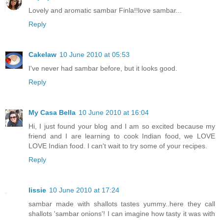
Lovely and aromatic sambar Finla!!love sambar...
Reply
Cakelaw
10 June 2010 at 05:53
I've never had sambar before, but it looks good.
Reply
My Casa Bella
10 June 2010 at 16:04
Hi, I just found your blog and I am so excited because my
friend and I are learning to cook Indian food, we LOVE
LOVE Indian food. I can't wait to try some of your recipes.
Reply
lissie
10 June 2010 at 17:24
sambar made with shallots tastes yummy..here they call
shallots 'sambar onions'! I can imagine how tasty it was with