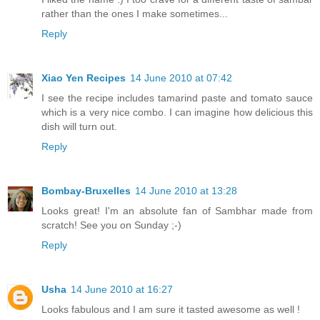
rather than the ones I make sometimes...
Reply
Xiao Yen Recipes
14 June 2010 at 07:42
I see the recipe includes tamarind paste and tomato sauce
which is a very nice combo. I can imagine how delicious this
dish will turn out.
Reply
Bombay-Bruxelles
14 June 2010 at 13:28
Looks great! I'm an absolute fan of Sambhar made from
scratch! See you on Sunday ;-)
Reply
Usha
14 June 2010 at 16:27
Looks fabulous and I am sure it tasted awesome as well !