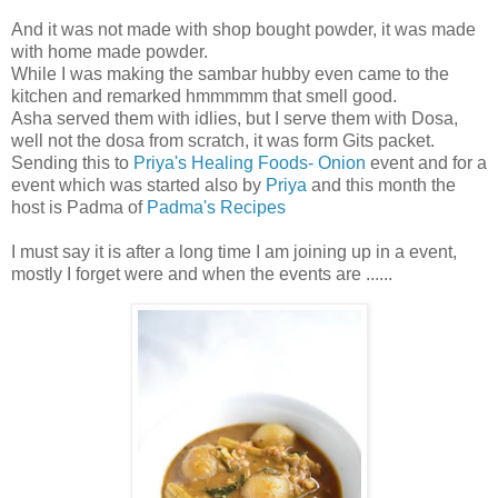
And it was not made with shop bought powder, it was made
with home made powder.
While I was making the sambar hubby even came to the
kitchen and remarked hmmmmm that smell good.
Asha served them with idlies, but I serve them with Dosa,
well not the dosa from scratch, it was form Gits packet.
Sending this to
Priya's Healing Foods- Onion
event and for a
event which was started also by
Priya
and this month the
host is Padma of
Padma's Recipes
I must say it is after a long time I am joining up in a event,
mostly I forget were and when the events are ......