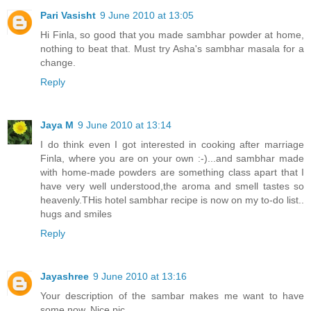
Pari Vasisht
9 June 2010 at 13:05
Hi Finla, so good that you made sambhar powder at home,
nothing to beat that. Must try Asha's sambhar masala for a
change.
Reply
Jaya M
9 June 2010 at 13:14
I do think even I got interested in cooking after marriage
Finla, where you are on your own :-)...and sambhar made
with home-made powders are something class apart that I
have very well understood,the aroma and smell tastes so
heavenly.THis hotel sambhar recipe is now on my to-do list..
hugs and smiles
Reply
Jayashree
9 June 2010 at 13:16
Your description of the sambar makes me want to have
some now. Nice pic.