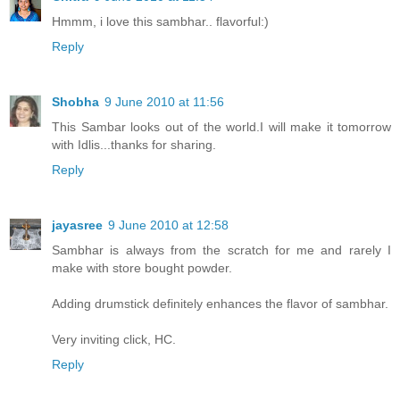
Hmmm, i love this sambhar.. flavorful:)
Reply
Shobha
9 June 2010 at 11:56
This Sambar looks out of the world.I will make it tomorrow
with Idlis...thanks for sharing.
Reply
jayasree
9 June 2010 at 12:58
Sambhar is always from the scratch for me and rarely I
make with store bought powder.
Adding drumstick definitely enhances the flavor of sambhar.
Very inviting click, HC.
Reply