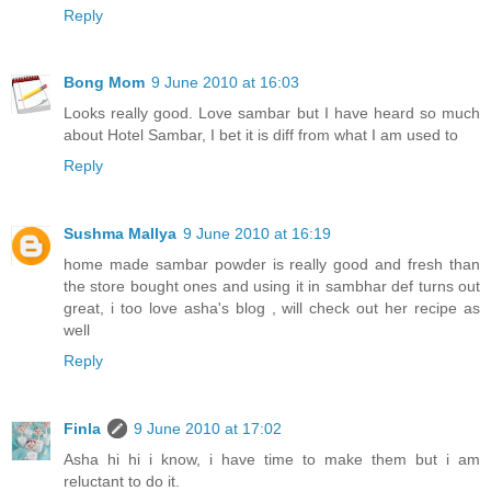
Reply
Bong Mom
9 June 2010 at 16:03
Looks really good. Love sambar but I have heard so much
about Hotel Sambar, I bet it is diff from what I am used to
Reply
Sushma Mallya
9 June 2010 at 16:19
home made sambar powder is really good and fresh than
the store bought ones and using it in sambhar def turns out
great, i too love asha's blog , will check out her recipe as
well
Reply
Finla
9 June 2010 at 17:02
Asha hi hi i know, i have time to make them but i am
reluctant to do it.