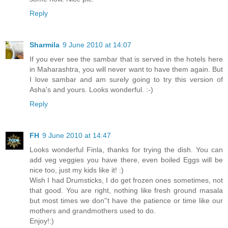
Reply
Sharmila
9 June 2010 at 14:07
If you ever see the sambar that is served in the hotels here
in Maharashtra, you will never want to have them again. But
I love sambar and am surely going to try this version of
Asha's and yours. Looks wonderful. :-)
Reply
FH
9 June 2010 at 14:47
Looks wonderful Finla, thanks for trying the dish. You can
add veg veggies you have there, even boiled Eggs will be
nice too, just my kids like it! :)
Wish I had Drumsticks, I do get frozen ones sometimes, not
that good. You are right, nothing like fresh ground masala
but most times we don''t have the patience or time like our
mothers and grandmothers used to do.
Enjoy!:)