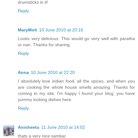
drumsticks in it!
Reply
MaryMoh
10 June 2010 at 20:16
Looks very delicious. This would go very well with paratha
or nan. Thanks for sharing.
Reply
Anna
10 June 2010 at 22:20
I absolutely love indian food, all the spices, and when you
are cooking the whole house smells amazing. Thanks for
coming to my site, I'm happy I found your blog, you have
yummy looking dishes here.
Reply
Anisheetu
11 June 2010 at 14:02
thats a very nice sambar