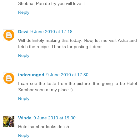
Shobha; Pari do try you will love it.
Reply
Dewi
9 June 2010 at 17:18
Will definitely making this today. Now, let me visit Asha and
fetch the recipe. Thanks for posting it dear.
Reply
indosungod
9 June 2010 at 17:30
I can see the taste from the picture. It is going to be Hotel
Sambar soon at my place :)
Reply
Vrinda
9 June 2010 at 19:00
Hotel sambar looks delish...
Reply