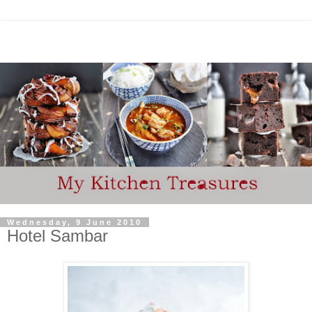
Wednesday, 9 June 2010
Hotel Sambar