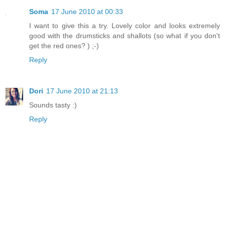
Soma
17 June 2010 at 00:33
I want to give this a try. Lovely color and looks extremely
good with the drumsticks and shallots (so what if you don't
get the red ones? ) ;-)
Reply
Dori
17 June 2010 at 21:13
Sounds tasty :)
Reply