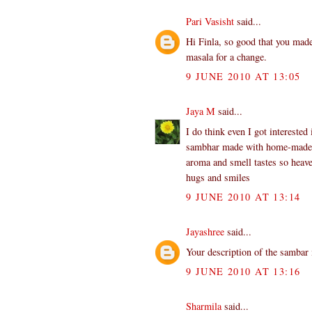
Pari Vasisht
said...
Hi Finla, so good that you mad
masala for a change.
9 JUNE 2010 AT 13:05
Jaya M
said...
I do think even I got interested
sambhar made with home-made po
aroma and smell tastes so heave
hugs and smiles
9 JUNE 2010 AT 13:14
Jayashree
said...
Your description of the sambar
9 JUNE 2010 AT 13:16
Sharmila
said...