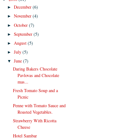
December
(6)
►
November
(4)
►
October
(7)
►
September
(5)
►
August
(5)
►
July
(5)
►
June
(7)
▼
Daring Bakers Chocolate
Pavlovas and Chocolate
mas...
Fresh Tomato Soup and a
Picnic
Penne with Tomato Sauce and
Roasted Vegetables.
Strawberry With Ricotta
Cheese
Hotel Sambar