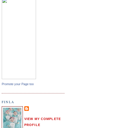
Promote your Page too
FINLA
VIEW MY COMPLETE
PROFILE