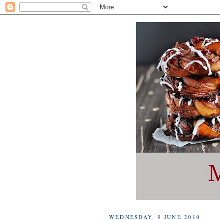
WEDNESDAY, 9 JUNE 2010