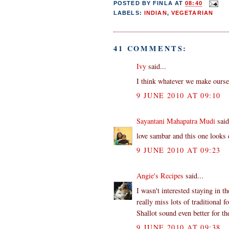
POSTED BY
FINLA
AT
08:40
LABELS:
INDIAN
,
VEGETARIAN
41 COMMENTS:
Ivy
said...
I think whatever we make oursel
9 JUNE 2010 AT 09:10
Sayantani Mahapatra Mudi
said
love sambar and this one looks 
9 JUNE 2010 AT 09:23
Angie's Recipes
said...
I wasn't interested staying in 
really miss lots of traditional f
Shallot sound even better for th
9 JUNE 2010 AT 09:38