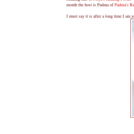
month the host is Padma of
Padma's Re
I must say it is after a long time I am j