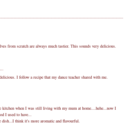
ves from scratch are always much tastier. This sounds very delicious.
...
delicious. I follow a recipe that my dance teacher shared with me.
the kitchen when I was still living with my mum at home....hehe...now I
ood I used to have...
e dish...I think it's more aromatic and flavourful.