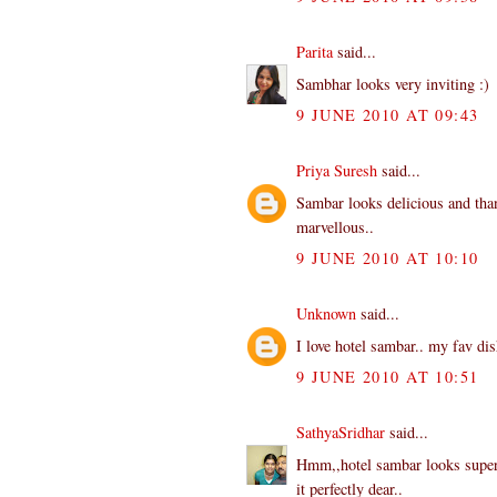
Parita
said...
Sambhar looks very inviting :)
9 JUNE 2010 AT 09:43
Priya Suresh
said...
Sambar looks delicious and than
marvellous..
9 JUNE 2010 AT 10:10
Unknown
said...
I love hotel sambar.. my fav dis
9 JUNE 2010 AT 10:51
SathyaSridhar
said...
Hmm,,hotel sambar looks superb
it perfectly dear..