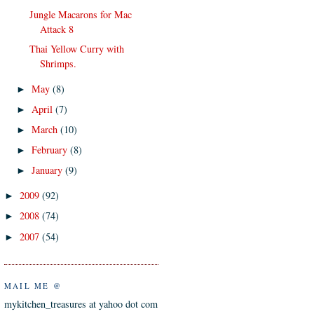
Jungle Macarons for Mac
Attack 8
Thai Yellow Curry with
Shrimps.
May
(8)
►
April
(7)
►
March
(10)
►
February
(8)
►
January
(9)
►
2009
(92)
►
2008
(74)
►
2007
(54)
►
MAIL ME @
mykitchen_treasures at yahoo dot com