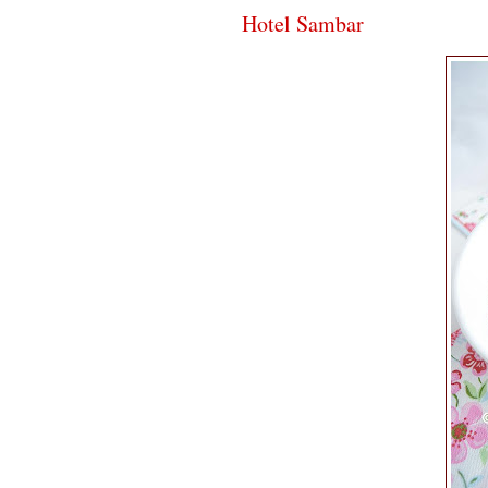
Hotel Sambar