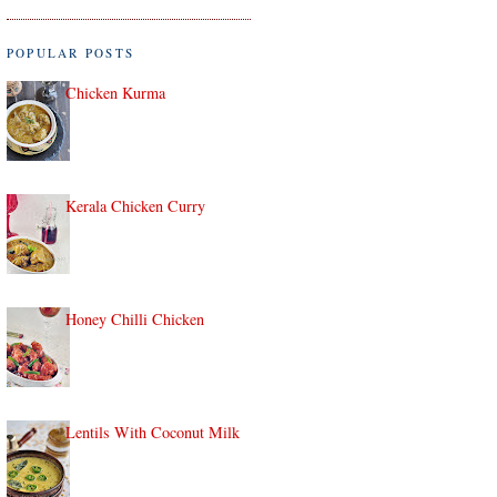
POPULAR POSTS
Chicken Kurma
Kerala Chicken Curry
Honey Chilli Chicken
Lentils With Coconut Milk