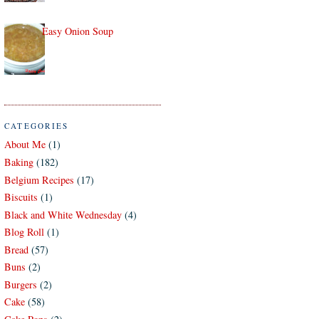
Easy Onion Soup
CATEGORIES
About Me
(1)
Baking
(182)
Belgium Recipes
(17)
Biscuits
(1)
Black and White Wednesday
(4)
Blog Roll
(1)
Bread
(57)
Buns
(2)
Burgers
(2)
Cake
(58)