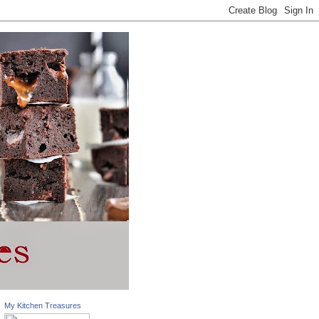
My Kitchen Treasures