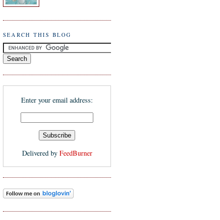
SEARCH THIS BLOG
Enter your email address:
Delivered by
FeedBurner