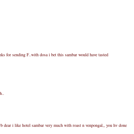
ks for sending F..with dosa i bet this sambar would have tasted
h..
 dear i like hotel sambar very much with roast n venpongal,, you hv done