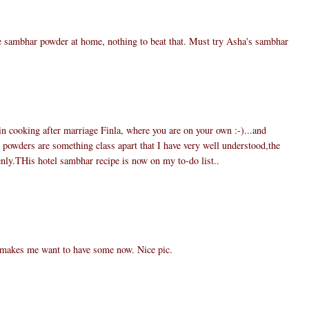
e sambhar powder at home, nothing to beat that. Must try Asha's sambhar
 in cooking after marriage Finla, where you are on your own :-)...and
wders are something class apart that I have very well understood,the
nly.THis hotel sambhar recipe is now on my to-do list..
 makes me want to have some now. Nice pic.