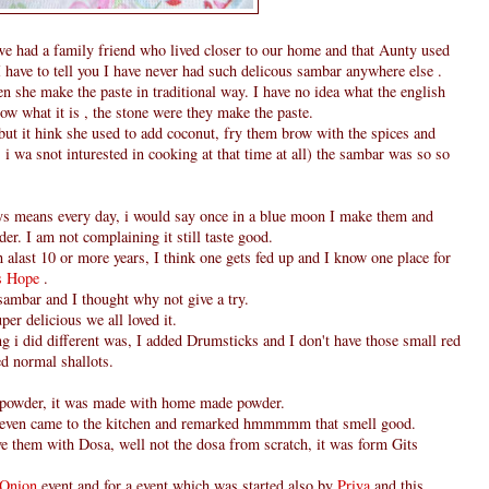
e had a family friend who lived closer to our home and that Aunty used
 have to tell you I have never had such delicous sambar anywhere else .
hen she make the paste in traditional way. I have no idea what the english
ow what it is , the stone were they make the paste.
but it hink she used to add coconut, fry them brow with the spices and
i wa snot inturested in cooking at that time at all) the sambar was so so
ys means every day, i would say once in a blue moon I make them and
er. I am not complaining it still taste good.
h alast 10 or more years, I think one gets fed up and I know one place for
's Hope
.
 sambar and I thought why not give a try.
per delicious we all loved it.
ing i did different was, I added Drumsticks and I don't have those small red
ed normal shallots.
 powder, it was made with home made powder.
even came to the kitchen and remarked hmmmmm that smell good.
ve them with Dosa, well not the dosa from scratch, it was form Gits
- Onion
event and for a event which was started also by
Priya
and this