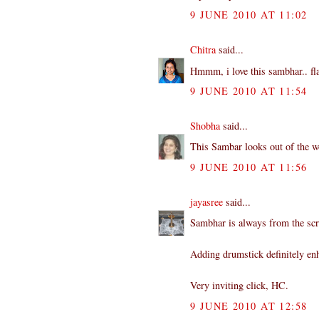
9 JUNE 2010 AT 11:02
Chitra
said...
Hmmm, i love this sambhar.. fla
9 JUNE 2010 AT 11:54
Shobha
said...
This Sambar looks out of the wo
9 JUNE 2010 AT 11:56
jayasree
said...
Sambhar is always from the scr
Adding drumstick definitely enh
Very inviting click, HC.
9 JUNE 2010 AT 12:58