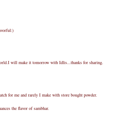
vorful:)
rld.I will make it tomorrow with Idlis...thanks for sharing.
atch for me and rarely I make with store bought powder.
ances the flavor of sambhar.