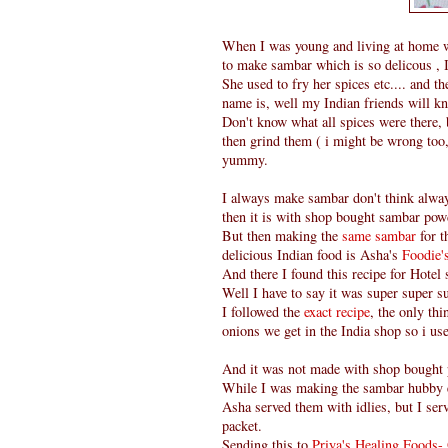
When I was young and living at home w
to make sambar which is so delicous , I
She used to fry her spices etc.... and t
name is, well my Indian friends will kn
Don't know what all spices were there, 
then grind them ( i might be wrong too, 
yummy.
I always make sambar don't think alwa
then it is with shop bought sambar powd
But then making the
same sambar
for t
delicious Indian food is Asha's
Foodie
And there I found this recipe for Hotel
Well I have to say it was super super su
I followed the
exact recipe
, the only th
onions we get in the India shop so i us
And it was not made with shop bought
While I was making the sambar hubby 
Asha served them with idlies, but I ser
packet.
Sending this to
Priya's Healing Foods