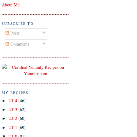
About Me
SUBSCRIBE TO
Posts
Comments
MY RECIPES
2014
(46)
►
2013
(62)
►
2012
(60)
►
2011
(69)
►
2010
(81)
▼