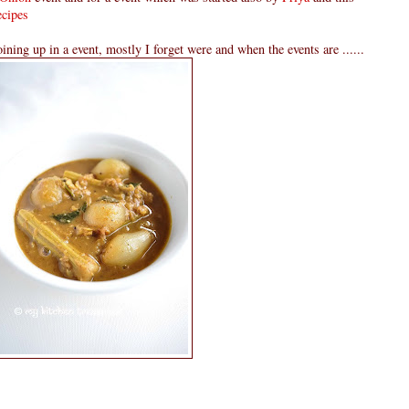
cipes
oining up in a event, mostly I forget were and when the events are ......