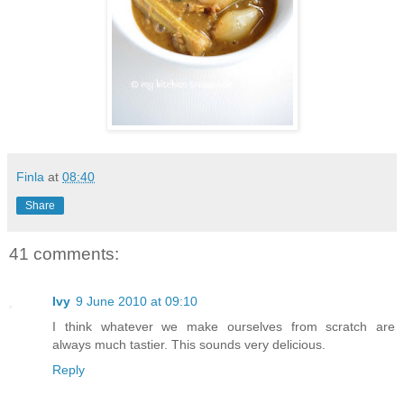
Finla
at
08:40
Share
41 comments:
Ivy
9 June 2010 at 09:10
I think whatever we make ourselves from scratch are
always much tastier. This sounds very delicious.
Reply