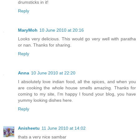
drumsticks in it!
Reply
MaryMoh
10 June 2010 at 20:16
Looks very delicious. This would go very well with paratha
or nan. Thanks for sharing.
Reply
Anna
10 June 2010 at 22:20
I absolutely love indian food, all the spices, and when you
are cooking the whole house smells amazing. Thanks for
coming to my site, I'm happy I found your blog, you have
yummy looking dishes here.
Reply
Anisheetu
11 June 2010 at 14:02
thats a very nice sambar