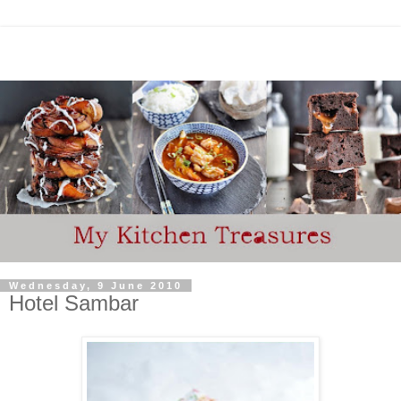
Wednesday, 9 June 2010
Hotel Sambar