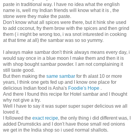
paste in traditional way. I have no idea what the english
name is, well my Indian friends will know what it is , the
stone were they make the paste.
Don't know what all spices were there, but it hink she used
to add coconut, fry them brow with the spices and then grind
them ( i might be wrong too, i wa snot inturested in cooking
at that time at all) the sambar was so so yummy.
I always make sambar don't think always means every day, i
would say once in a blue moon I make them and then it is
with shop bought sambar powder. I am not complaining it
still taste good.
But then making the
same sambar
for th alast 10 or more
years, I think one gets fed up and I know one place for
delicious Indian food is Asha's
Foodie's Hope
.
And there I found this recipe for Hotel sambar and I thought
why not give a try.
Well I have to say it was super super super delicious we all
loved it.
I followed the
exact recipe
, the only thing i did different was, I
added Drumsticks and I don't have those small red onions
we get in the India shop so i used normal shallots.