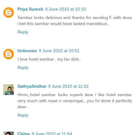
Priya Suresh
9 June 2010 at 10:10
Sambar looks delicious and thanks for sending F..with dosa
i bet this sambar would have tasted marvellous..
Reply
Unknown
9 June 2010 at 10:51
I love hotel sambar.. my fav dish..
Reply
SathyaSridhar
9 June 2010 at 11:02
Hmm,,hotel sambar looks superb dear i like hotel sambar
very much with roast n venpongal,, you hv done it perfectly
dear..
Reply
Chitra
9 June 2010 at 11:54