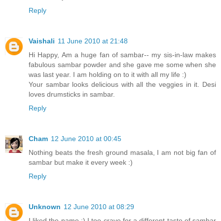
Reply
Vaishali
11 June 2010 at 21:48
Hi Happy, Am a huge fan of sambar-- my sis-in-law makes
fabulous sambar powder and she gave me some when she
was last year. I am holding on to it with all my life :)
Your sambar looks delicious with all the veggies in it. Desi
loves drumsticks in sambar.
Reply
Cham
12 June 2010 at 00:45
Nothing beats the fresh ground masala, I am not big fan of
sambar but make it every week :)
Reply
Unknown
12 June 2010 at 08:29
I liked the name :) I too crave for a different taste of sambar