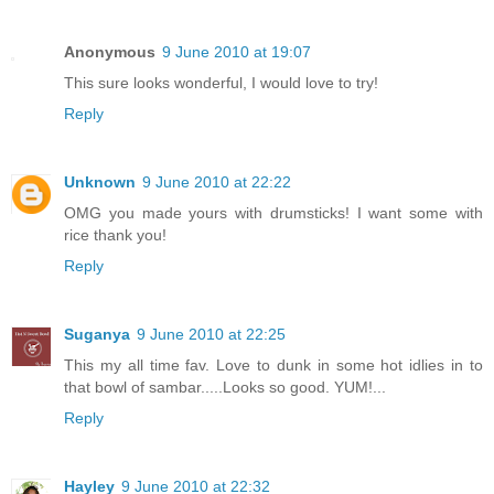
Anonymous
9 June 2010 at 19:07
This sure looks wonderful, I would love to try!
Reply
Unknown
9 June 2010 at 22:22
OMG you made yours with drumsticks! I want some with
rice thank you!
Reply
Suganya
9 June 2010 at 22:25
This my all time fav. Love to dunk in some hot idlies in to
that bowl of sambar.....Looks so good. YUM!...
Reply
Hayley
9 June 2010 at 22:32