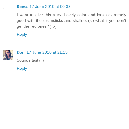
Soma
17 June 2010 at 00:33
I want to give this a try. Lovely color and looks extremely
good with the drumsticks and shallots (so what if you don't
get the red ones? ) ;-)
Reply
Dori
17 June 2010 at 21:13
Sounds tasty :)
Reply