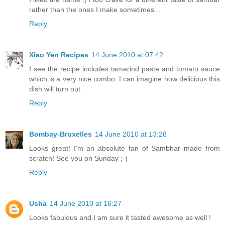
rather than the ones I make sometimes...
Reply
Xiao Yen Recipes
14 June 2010 at 07:42
I see the recipe includes tamarind paste and tomato sauce
which is a very nice combo. I can imagine how delicious this
dish will turn out.
Reply
Bombay-Bruxelles
14 June 2010 at 13:28
Looks great! I'm an absolute fan of Sambhar made from
scratch! See you on Sunday ;-)
Reply
Usha
14 June 2010 at 16:27
Looks fabulous and I am sure it tasted awesome as well !