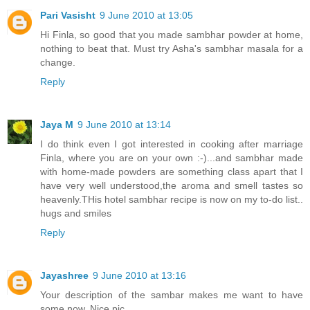
Pari Vasisht
9 June 2010 at 13:05
Hi Finla, so good that you made sambhar powder at home,
nothing to beat that. Must try Asha's sambhar masala for a
change.
Reply
Jaya M
9 June 2010 at 13:14
I do think even I got interested in cooking after marriage
Finla, where you are on your own :-)...and sambhar made
with home-made powders are something class apart that I
have very well understood,the aroma and smell tastes so
heavenly.THis hotel sambhar recipe is now on my to-do list..
hugs and smiles
Reply
Jayashree
9 June 2010 at 13:16
Your description of the sambar makes me want to have
some now. Nice pic.