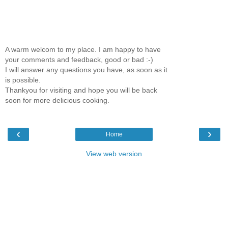
A warm welcom to my place. I am happy to have
your comments and feedback, good or bad :-)
I will answer any questions you have, as soon as it
is possible.
Thankyou for visiting and hope you will be back
soon for more delicious cooking.
‹
›
Home
View web version