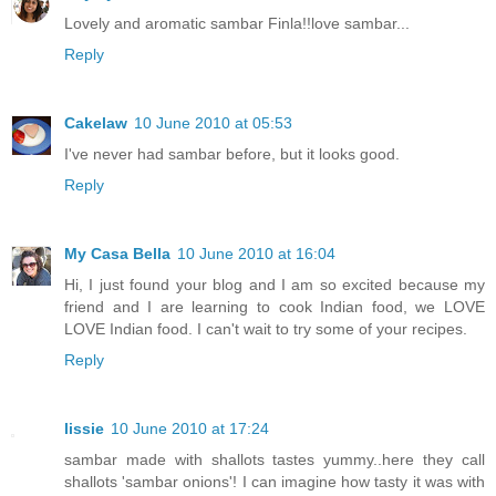
Lovely and aromatic sambar Finla!!love sambar...
Reply
Cakelaw
10 June 2010 at 05:53
I've never had sambar before, but it looks good.
Reply
My Casa Bella
10 June 2010 at 16:04
Hi, I just found your blog and I am so excited because my
friend and I are learning to cook Indian food, we LOVE
LOVE Indian food. I can't wait to try some of your recipes.
Reply
lissie
10 June 2010 at 17:24
sambar made with shallots tastes yummy..here they call
shallots 'sambar onions'! I can imagine how tasty it was with