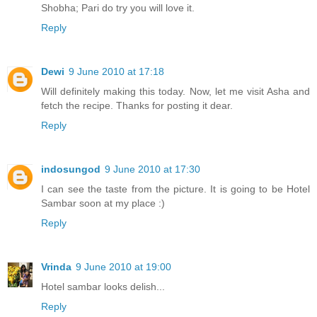
Shobha; Pari do try you will love it.
Reply
Dewi
9 June 2010 at 17:18
Will definitely making this today. Now, let me visit Asha and
fetch the recipe. Thanks for posting it dear.
Reply
indosungod
9 June 2010 at 17:30
I can see the taste from the picture. It is going to be Hotel
Sambar soon at my place :)
Reply
Vrinda
9 June 2010 at 19:00
Hotel sambar looks delish...
Reply