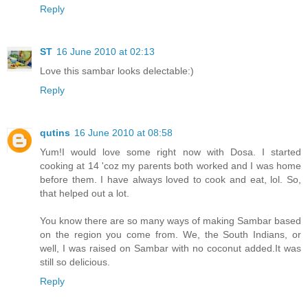
Reply
ST
16 June 2010 at 02:13
Love this sambar looks delectable:)
Reply
qutins
16 June 2010 at 08:58
Yum!I would love some right now with Dosa. I started
cooking at 14 'coz my parents both worked and I was home
before them. I have always loved to cook and eat, lol. So,
that helped out a lot.
You know there are so many ways of making Sambar based
on the region you come from. We, the South Indians, or
well, I was raised on Sambar with no coconut added.It was
still so delicious.
Reply