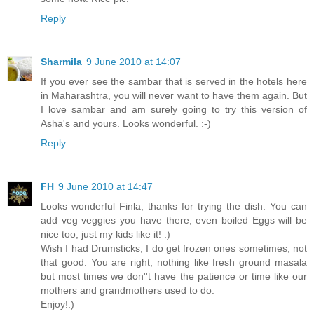
Reply
Sharmila
9 June 2010 at 14:07
If you ever see the sambar that is served in the hotels here
in Maharashtra, you will never want to have them again. But
I love sambar and am surely going to try this version of
Asha's and yours. Looks wonderful. :-)
Reply
FH
9 June 2010 at 14:47
Looks wonderful Finla, thanks for trying the dish. You can
add veg veggies you have there, even boiled Eggs will be
nice too, just my kids like it! :)
Wish I had Drumsticks, I do get frozen ones sometimes, not
that good. You are right, nothing like fresh ground masala
but most times we don''t have the patience or time like our
mothers and grandmothers used to do.
Enjoy!:)