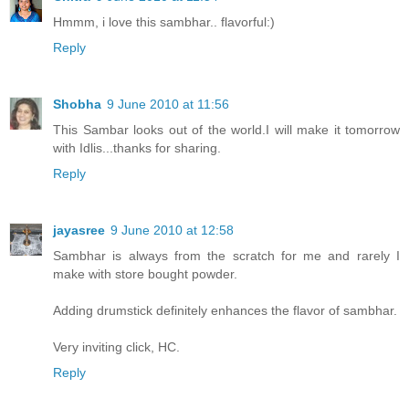
Hmmm, i love this sambhar.. flavorful:)
Reply
Shobha
9 June 2010 at 11:56
This Sambar looks out of the world.I will make it tomorrow
with Idlis...thanks for sharing.
Reply
jayasree
9 June 2010 at 12:58
Sambhar is always from the scratch for me and rarely I
make with store bought powder.
Adding drumstick definitely enhances the flavor of sambhar.
Very inviting click, HC.
Reply