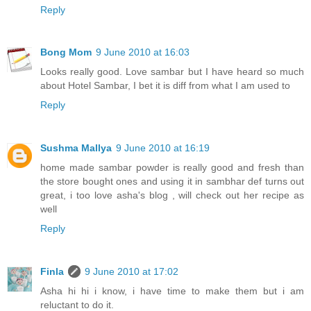
Reply
Bong Mom
9 June 2010 at 16:03
Looks really good. Love sambar but I have heard so much
about Hotel Sambar, I bet it is diff from what I am used to
Reply
Sushma Mallya
9 June 2010 at 16:19
home made sambar powder is really good and fresh than
the store bought ones and using it in sambhar def turns out
great, i too love asha's blog , will check out her recipe as
well
Reply
Finla
9 June 2010 at 17:02
Asha hi hi i know, i have time to make them but i am
reluctant to do it.