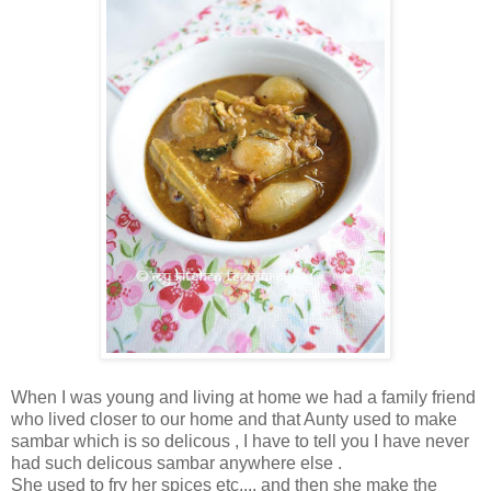
When I was young and living at home we had a family friend
who lived closer to our home and that Aunty used to make
sambar which is so delicous , I have to tell you I have never
had such delicous sambar anywhere else .
She used to fry her spices etc.... and then she make the