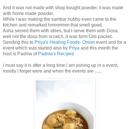
And it was not made with shop bought powder, it was made
with home made powder.
While I was making the sambar hubby even came to the
kitchen and remarked hmmmmm that smell good.
Asha served them with idlies, but I serve them with Dosa,
well not the dosa from scratch, it was form Gits packet.
Sending this to
Priya's Healing Foods- Onion
event and for a
event which was started also by
Priya
and this month the
host is Padma of
Padma's Recipes
I must say it is after a long time I am joining up in a event,
mostly I forget were and when the events are ......