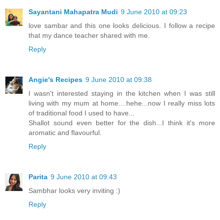
Sayantani Mahapatra Mudi
9 June 2010 at 09:23
love sambar and this one looks delicious. I follow a recipe
that my dance teacher shared with me.
Reply
Angie's Recipes
9 June 2010 at 09:38
I wasn't interested staying in the kitchen when I was still
living with my mum at home....hehe...now I really miss lots
of traditional food I used to have...
Shallot sound even better for the dish...I think it's more
aromatic and flavourful.
Reply
Parita
9 June 2010 at 09:43
Sambhar looks very inviting :)
Reply