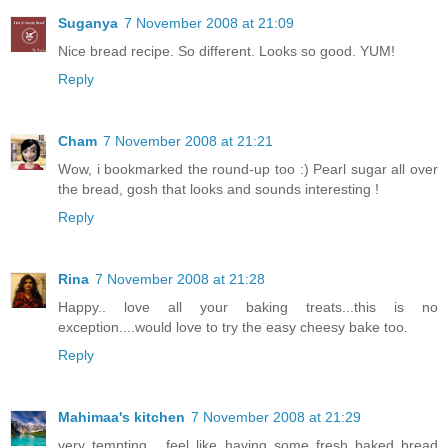
Suganya
7 November 2008 at 21:09
Nice bread recipe. So different. Looks so good. YUM!
Reply
Cham
7 November 2008 at 21:21
Wow, i bookmarked the round-up too :) Pearl sugar all over
the bread, gosh that looks and sounds interesting !
Reply
Rina
7 November 2008 at 21:28
Happy.. love all your baking treats...this is no
exception....would love to try the easy cheesy bake too.
Reply
Mahimaa's kitchen
7 November 2008 at 21:29
very tempting... feel like having some fresh baked bread