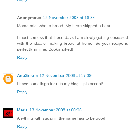
Anonymous
12 November 2008 at 16:34
Mama mia! what a bread. My heart skipped a beat.
I must confess that these days I am slowly getting obsessed
with the idea of making bread at home. So your recipe is
perfectly in time. Bookmarked!
Reply
AnuSriram
12 November 2008 at 17:39
I have somethign for u in my blog... pls accept!
Reply
Maria
13 November 2008 at 00:06
Anything with sugar in the name has to be good!
Reply