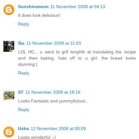
Sunshinemom
11 November 2008 at 04:13
It does look delicious!
Reply
Sia
11 November 2008 at 11:03
LOL HC... u went to gr8 lenghth at translating the recipe
and then baking. hats off to u girl. the bread looks
stunning:)
Reply
ST
11 November 2008 at 18:16
Looks Fantastic and yummylicious..
Reply
Usha
12 November 2008 at 00:09
Looks wonderful :-)