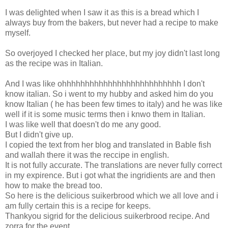
I was delighted when I saw it as this is a bread which I
always buy from the bakers, but never had a recipe to make
myself.
So overjoyed I checked her place, but my joy didn't last long
as the recipe was in Italian.
And I was like ohhhhhhhhhhhhhhhhhhhhhhhhhh I don't
know italian. So i went to my hubby and asked him do you
know Italian ( he has been few times to italy) and he was like
well if it is some music terms then i knwo them in Italian.
I was like well that doesn't do me any good.
But I didn't give up.
I copied the text from her blog and translated in Bable fish
and wallah there it was the reccipe in english.
It is not fully accurate. The translations are never fully correct
in my expirence. But i got what the ingridients are and then
how to make the bread too.
So here is the delicious suikerbrood which we all love and i
am fully certain this is a recipe for keeps.
Thankyou sigrid for the delicious suikerbrood recipe. And
zorra for the event.