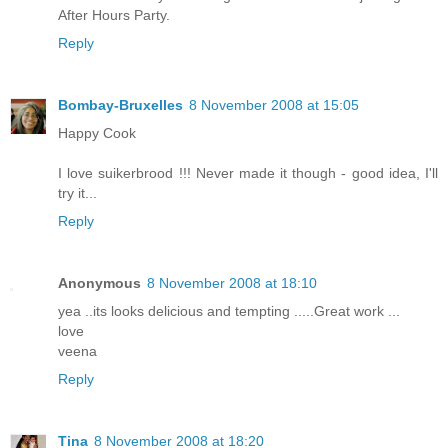
After Hours Party.
Reply
Bombay-Bruxelles
8 November 2008 at 15:05
Happy Cook
I love suikerbrood !!! Never made it though - good idea, I'll
try it...
Reply
Anonymous
8 November 2008 at 18:10
yea ..its looks delicious and tempting .....Great work ...
love
veena
Reply
Tina
8 November 2008 at 18:20