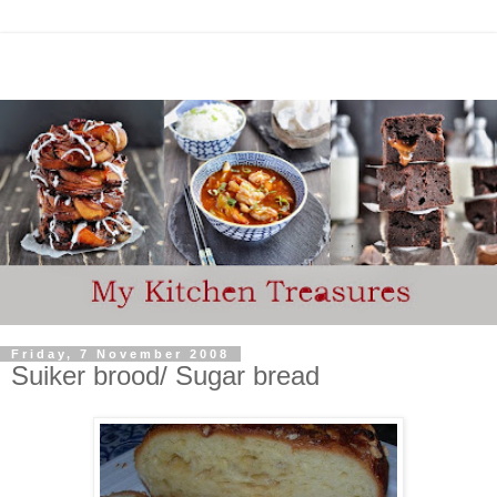
Friday, 7 November 2008
Suiker brood/ Sugar bread