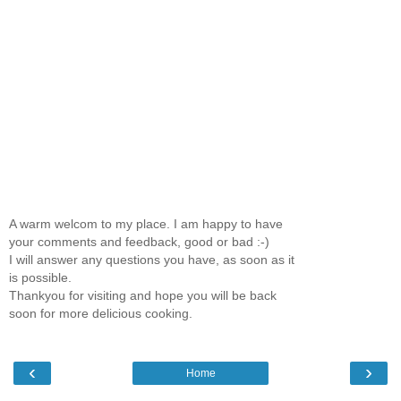
A warm welcom to my place. I am happy to have
your comments and feedback, good or bad :-)
I will answer any questions you have, as soon as it
is possible.
Thankyou for visiting and hope you will be back
soon for more delicious cooking.
‹
›
Home