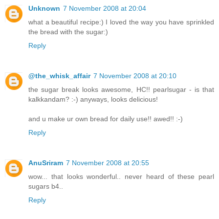
Unknown
7 November 2008 at 20:04
what a beautiful recipe:) I loved the way you have sprinkled
the bread with the sugar:)
Reply
@the_whisk_affair
7 November 2008 at 20:10
the sugar break looks awesome, HC!! pearlsugar - is that
kalkkandam? :-) anyways, looks delicious!
and u make ur own bread for daily use!! awed!! :-)
Reply
AnuSriram
7 November 2008 at 20:55
wow... that looks wonderful.. never heard of these pearl
sugars b4..
Reply