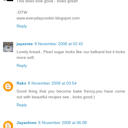
This does look good - looks great!
-DTW
www.everydaycookin.blogspot.com
Reply
jayasree
8 November 2008 at 02:42
Lovely bread...Pearl sugar looks like our kalkand but it looks
more soft.
Reply
Raks
8 November 2008 at 03:54
Good thing that you become bake frenzy,you have come
out with beautiful recipes see...looks good:)
Reply
Jayashree
8 November 2008 at 06:08