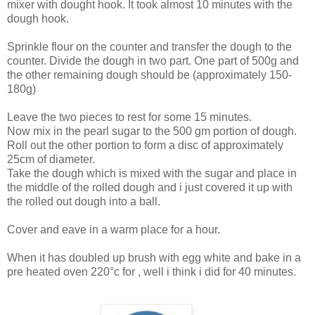
mixer with dought hook. It took almost 10 minutes with the
dough hook.
Sprinkle flour on the counter and transfer the dough to the
counter. Divide the dough in two part. One part of 500g and
the other remaining dough should be (approximately 150-
180g)
Leave the two pieces to rest for some 15 minutes.
Now mix in the pearl sugar to the 500 gm portion of dough.
Roll out the other portion to form a disc of approximately
25cm of diameter.
Take the dough which is mixed with the sugar and place in
the middle of the rolled dough and i just covered it up with
the rolled out dough into a ball.
Cover and eave in a warm place for a hour.
When it has doubled up brush with egg white and bake in a
pre heated oven 220°c for , well i think i did for 40 minutes.