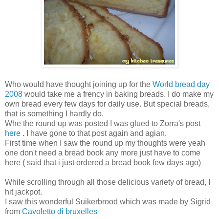
Who would have thought joining up for the
World bread day
2008
would take me a frency in baking breads. I do make my
own bread every few days for daily use. But special breads,
that is something I hardly do.
Whe the round up was posted I was glued to Zorra's post
here
. I have gone to that post again and agian.
First time when I saw the round up my thoughts were yeah
one don't need a bread book any more just have to come
here ( said that i just ordered a bread book few days ago)
While scrolling through all those delicious variety of bread, I
hit jackpot.
I saw this wonderful Suikerbrood which was made by Sigrid
from
Cavoletto di bruxelles