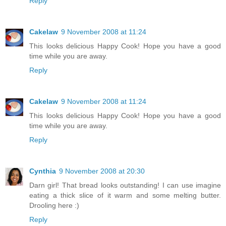
Reply
Cakelaw
9 November 2008 at 11:24
This looks delicious Happy Cook! Hope you have a good
time while you are away.
Reply
Cakelaw
9 November 2008 at 11:24
This looks delicious Happy Cook! Hope you have a good
time while you are away.
Reply
Cynthia
9 November 2008 at 20:30
Darn girl! That bread looks outstanding! I can use imagine
eating a thick slice of it warm and some melting butter.
Drooling here :)
Reply