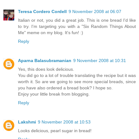
Teresa Cordero Cordell
9 November 2008 at 06:07
Italian or not, you did a great job. This is one bread I'd like
to try. I'm targeting you with a "Six Random Things About
Me" meme on my blog. It's fun! :)
Reply
Aparna Balasubramanian
9 November 2008 at 10:31
Yes, this does look delicious.
You did go to a lot of trouble translating the recipe but it was
worth it. So are we going to see more special breads, since
you have also ordered a bread book? I hope so.
Enjoy your little break from blogging.
Reply
Lakshmi
9 November 2008 at 10:53
Looks delicious, pearl sugar in bread!