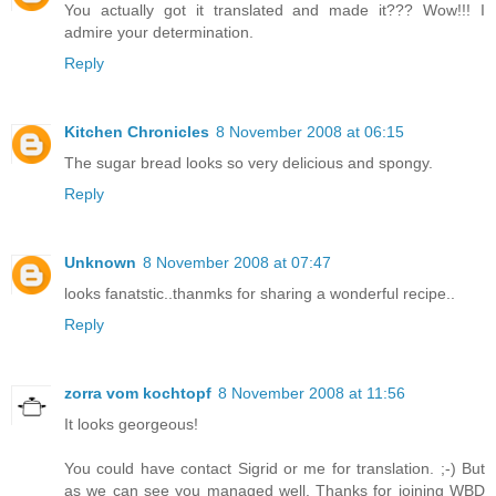
You actually got it translated and made it??? Wow!!! I
admire your determination.
Reply
Kitchen Chronicles
8 November 2008 at 06:15
The sugar bread looks so very delicious and spongy.
Reply
Unknown
8 November 2008 at 07:47
looks fanatstic..thanmks for sharing a wonderful recipe..
Reply
zorra vom kochtopf
8 November 2008 at 11:56
It looks georgeous!
You could have contact Sigrid or me for translation. ;-) But
as we can see you managed well. Thanks for joining WBD