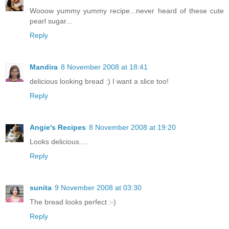
Wooow yummy yummy recipe...never heard of these cute
pearl sugar...
Reply
Mandira
8 November 2008 at 18:41
delicious looking bread :) I want a slice too!
Reply
Angie's Recipes
8 November 2008 at 19:20
Looks delicious....
Reply
sunita
9 November 2008 at 03:30
The bread looks perfect :-)
Reply