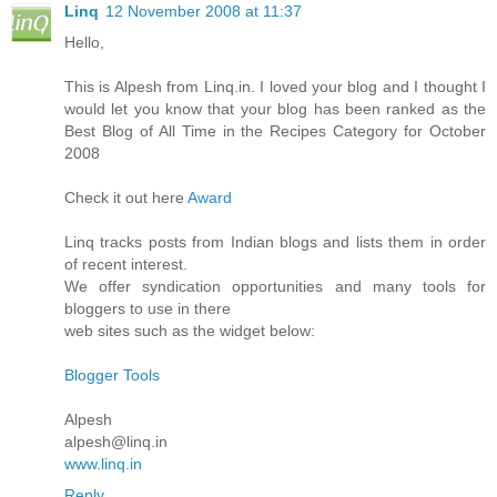
Linq
12 November 2008 at 11:37
Hello,
This is Alpesh from Linq.in. I loved your blog and I thought I
would let you know that your blog has been ranked as the
Best Blog of All Time in the Recipes Category for October
2008
Check it out here
Award
Linq tracks posts from Indian blogs and lists them in order
of recent interest.
We offer syndication opportunities and many tools for
bloggers to use in there
web sites such as the widget below:
Blogger Tools
Alpesh
alpesh@linq.in
www.linq.in
Reply