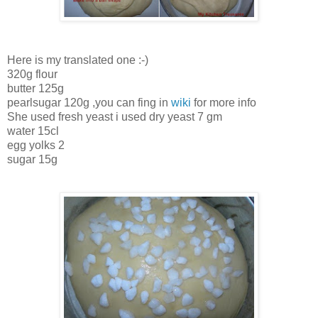
Here is my translated one :-)
320g flour
butter 125g
pearlsugar 120g ,you can fing in
wiki
for more info
She used fresh yeast i used dry yeast 7 gm
water 15cl
egg yolks 2
sugar 15g