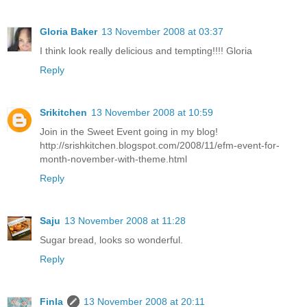
Gloria Baker
13 November 2008 at 03:37
I think look really delicious and tempting!!!! Gloria
Reply
Srikitchen
13 November 2008 at 10:59
Join in the Sweet Event going in my blog!
http://srishkitchen.blogspot.com/2008/11/efm-event-for-
month-november-with-theme.html
Reply
Saju
13 November 2008 at 11:28
Sugar bread, looks so wonderful.
Reply
Finla
13 November 2008 at 20:11