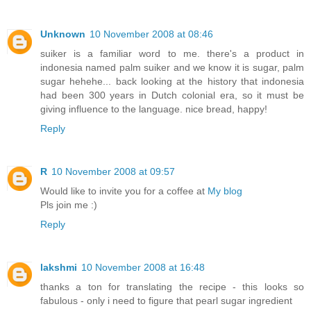
Unknown
10 November 2008 at 08:46
suiker is a familiar word to me. there's a product in
indonesia named palm suiker and we know it is sugar, palm
sugar hehehe... back looking at the history that indonesia
had been 300 years in Dutch colonial era, so it must be
giving influence to the language. nice bread, happy!
Reply
R
10 November 2008 at 09:57
Would like to invite you for a coffee at
My blog
Pls join me :)
Reply
lakshmi
10 November 2008 at 16:48
thanks a ton for translating the recipe - this looks so
fabulous - only i need to figure that pearl sugar ingredient