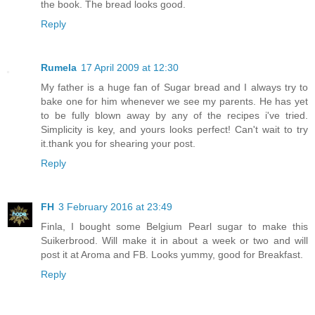
the book. The bread looks good.
Reply
Rumela
17 April 2009 at 12:30
My father is a huge fan of Sugar bread and I always try to
bake one for him whenever we see my parents. He has yet
to be fully blown away by any of the recipes i've tried.
Simplicity is key, and yours looks perfect! Can't wait to try
it.thank you for shearing your post.
Reply
FH
3 February 2016 at 23:49
Finla, I bought some Belgium Pearl sugar to make this
Suikerbrood. Will make it in about a week or two and will
post it at Aroma and FB. Looks yummy, good for Breakfast.
Reply