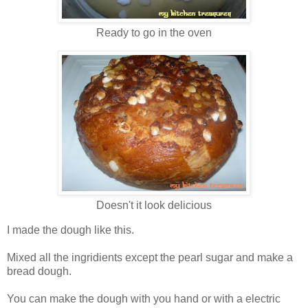
Ready to go in the oven
Doesn't it look delicious
I made the dough like this.
Mixed all the ingridients except the pearl sugar and make a
bread dough.
You can make the dough with you hand or with a electric