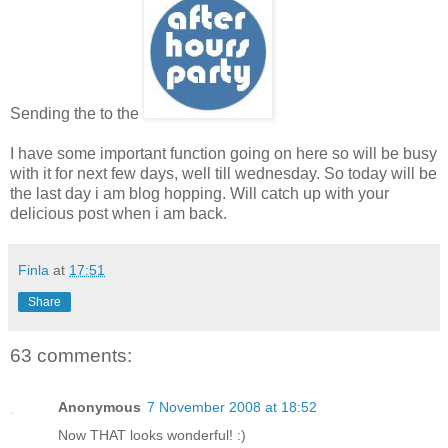
Sending the to the
I have some important function going on here so will be busy
with it for next few days, well till wednesday. So today will be
the last day i am blog hopping. Will catch up with your
delicious post when i am back.
Finla
at
17:51
Share
63 comments:
Anonymous
7 November 2008 at 18:52
Now THAT looks wonderful! :)