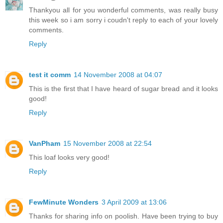
Thankyou all for you wonderful comments, was really busy
this week so i am sorry i coudn't reply to each of your lovely
comments.
Reply
test it comm
14 November 2008 at 04:07
This is the first that I have heard of sugar bread and it looks
good!
Reply
VanPham
15 November 2008 at 22:54
This loaf looks very good!
Reply
FewMinute Wonders
3 April 2009 at 13:06
Thanks for sharing info on poolish. Have been trying to buy