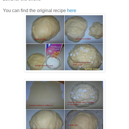
You can find the original recipe
here