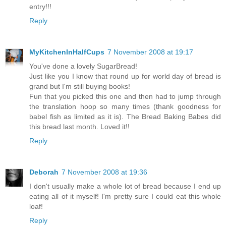
entry!!!
Reply
MyKitchenInHalfCups
7 November 2008 at 19:17
You've done a lovely SugarBread!
Just like you I know that round up for world day of bread is
grand but I'm still buying books!
Fun that you picked this one and then had to jump through
the translation hoop so many times (thank goodness for
babel fish as limited as it is). The Bread Baking Babes did
this bread last month. Loved it!!
Reply
Deborah
7 November 2008 at 19:36
I don't usually make a whole lot of bread because I end up
eating all of it myself! I'm pretty sure I could eat this whole
loaf!
Reply