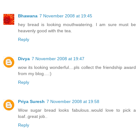
Bhawana
7 November 2008 at 19:45
hey bread is looking mouthwatering. I am sure must be
heavenly good with the tea.
Reply
Divya
7 November 2008 at 19:47
wow its looking wonderful....pls collect the friendship award
from my blog....:)
Reply
Priya Suresh
7 November 2008 at 19:58
Wow sugar bread looks fabulous..would love to pick a
loaf..great job..
Reply