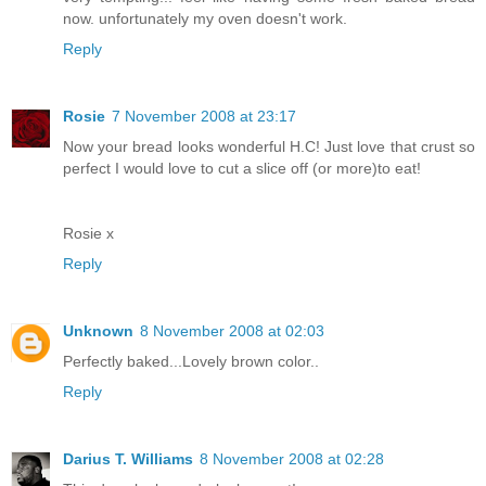
now. unfortunately my oven doesn't work.
Reply
Rosie
7 November 2008 at 23:17
Now your bread looks wonderful H.C! Just love that crust so
perfect I would love to cut a slice off (or more)to eat!
Rosie x
Reply
Unknown
8 November 2008 at 02:03
Perfectly baked...Lovely brown color..
Reply
Darius T. Williams
8 November 2008 at 02:28