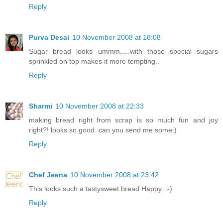
Reply
Purva Desai
10 November 2008 at 18:08
Sugar bread looks ummm.....with those special sugars
sprinkled on top makes it more tempting..
Reply
Sharmi
10 November 2008 at 22:33
making bread right from scrap is so much fun and joy
right?! looks so good. can you send me some:)
Reply
Chef Jeena
10 November 2008 at 23:42
This looks such a tastysweet bread Happy. :-)
Reply