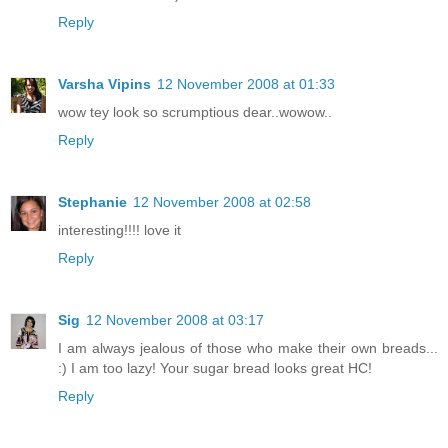
Reply
Varsha Vipins
12 November 2008 at 01:33
wow tey look so scrumptious dear..wowow..
Reply
Stephanie
12 November 2008 at 02:58
interesting!!!! love it
Reply
Sig
12 November 2008 at 03:17
I am always jealous of those who make their own breads...
:) I am too lazy! Your sugar bread looks great HC!
Reply