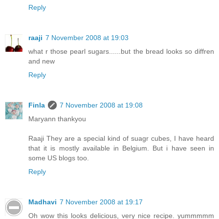
Reply
raaji
7 November 2008 at 19:03
what r those pearl sugars......but the bread looks so diffren
and new
Reply
Finla
7 November 2008 at 19:08
Maryann thankyou
Raaji They are a special kind of suagr cubes, I have heard
that it is mostly available in Belgium. But i have seen in
some US blogs too.
Reply
Madhavi
7 November 2008 at 19:17
Oh wow this looks delicious, very nice recipe. yummmmm