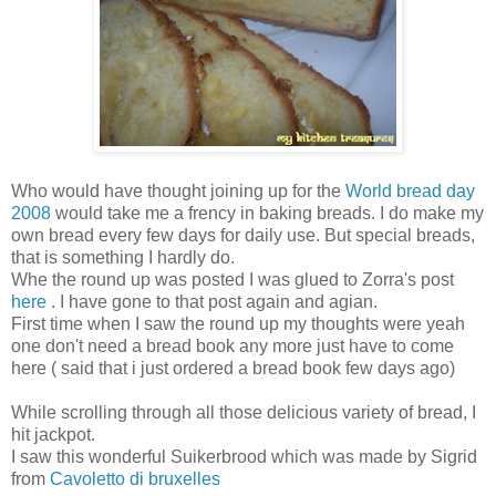
Who would have thought joining up for the
World bread day
2008
would take me a frency in baking breads. I do make my
own bread every few days for daily use. But special breads,
that is something I hardly do.
Whe the round up was posted I was glued to Zorra's post
here
. I have gone to that post again and agian.
First time when I saw the round up my thoughts were yeah
one don't need a bread book any more just have to come
here ( said that i just ordered a bread book few days ago)
While scrolling through all those delicious variety of bread, I
hit jackpot.
I saw this wonderful Suikerbrood which was made by Sigrid
from
Cavoletto di bruxelles