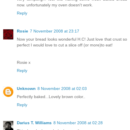
now. unfortunately my oven doesn't work.
Reply
Rosie
7 November 2008 at 23:17
Now your bread looks wonderful H.C! Just love that crust so
perfect I would love to cut a slice off (or more)to eat!
Rosie x
Reply
Unknown
8 November 2008 at 02:03
Perfectly baked...Lovely brown color..
Reply
Darius T. Williams
8 November 2008 at 02:28