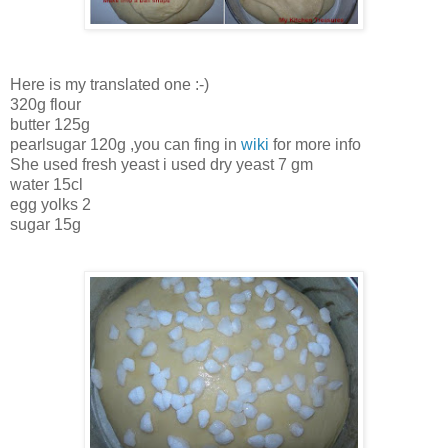
Here is my translated one :-)
320g flour
butter 125g
pearlsugar 120g ,you can fing in
wiki
for more info
She used fresh yeast i used dry yeast 7 gm
water 15cl
egg yolks 2
sugar 15g