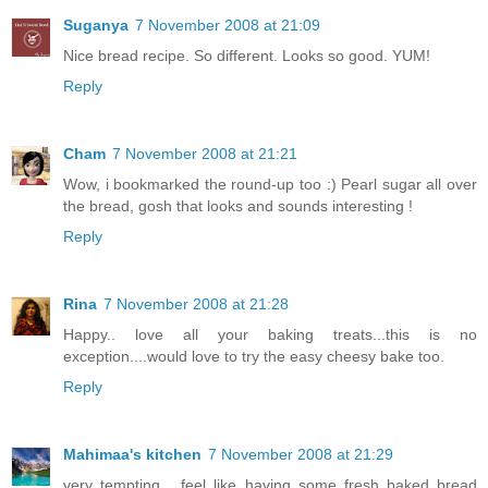
Suganya
7 November 2008 at 21:09
Nice bread recipe. So different. Looks so good. YUM!
Reply
Cham
7 November 2008 at 21:21
Wow, i bookmarked the round-up too :) Pearl sugar all over
the bread, gosh that looks and sounds interesting !
Reply
Rina
7 November 2008 at 21:28
Happy.. love all your baking treats...this is no
exception....would love to try the easy cheesy bake too.
Reply
Mahimaa's kitchen
7 November 2008 at 21:29
very tempting... feel like having some fresh baked bread