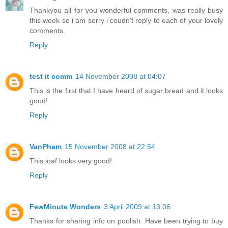
Thankyou all for you wonderful comments, was really busy
this week so i am sorry i coudn't reply to each of your lovely
comments.
Reply
test it comm
14 November 2008 at 04:07
This is the first that I have heard of sugar bread and it looks
good!
Reply
VanPham
15 November 2008 at 22:54
This loaf looks very good!
Reply
FewMinute Wonders
3 April 2009 at 13:06
Thanks for sharing info on poolish. Have been trying to buy