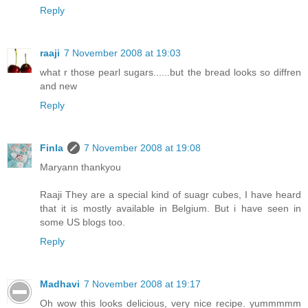
Reply
raaji
7 November 2008 at 19:03
what r those pearl sugars......but the bread looks so diffren
and new
Reply
Finla
7 November 2008 at 19:08
Maryann thankyou
Raaji They are a special kind of suagr cubes, I have heard
that it is mostly available in Belgium. But i have seen in
some US blogs too.
Reply
Madhavi
7 November 2008 at 19:17
Oh wow this looks delicious, very nice recipe. yummmmm