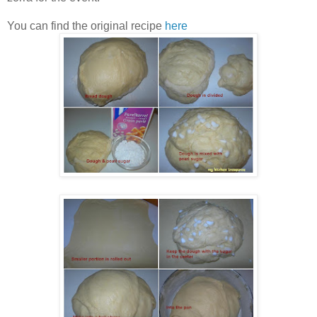
You can find the original recipe
here