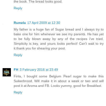
the book. The bread looks good.
Reply
Rumela
17 April 2009 at 12:30
My father is a huge fan of Sugar bread and I always try to
bake one for him whenever we see my parents. He has yet
to be fully blown away by any of the recipes i've tried.
Simplicity is key, and yours looks perfect! Can't wait to try
it.thank you for shearing your post.
Reply
FH
3 February 2016 at 23:49
Finla, I bought some Belgium Pearl sugar to make this
Suikerbrood. Will make it in about a week or two and will
post it at Aroma and FB. Looks yummy, good for Breakfast.
Reply