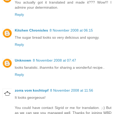
You actually got it translated and made it??? Wow!!! I
admire your determination.
Reply
Kitchen Chronicles
8 November 2008 at 06:15
The sugar bread looks so very delicious and spongy.
Reply
Unknown
8 November 2008 at 07:47
looks fanatstic..thanmks for sharing a wonderful recipe..
Reply
zorra vom kochtopf
8 November 2008 at 11:56
It looks georgeous!
You could have contact Sigrid or me for translation. ;-) But
as we can see you managed well. Thanks for joining WBD