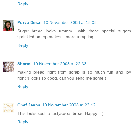
Reply
Purva Desai
10 November 2008 at 18:08
Sugar bread looks ummm.....with those special sugars
sprinkled on top makes it more tempting..
Reply
Sharmi
10 November 2008 at 22:33
making bread right from scrap is so much fun and joy
right?! looks so good. can you send me some:)
Reply
Chef Jeena
10 November 2008 at 23:42
This looks such a tastysweet bread Happy. :-)
Reply