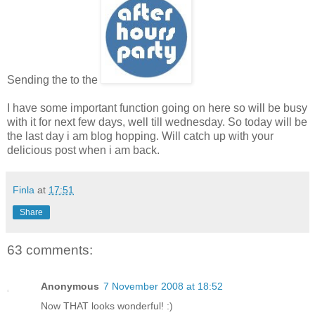
Sending the to the
I have some important function going on here so will be busy
with it for next few days, well till wednesday. So today will be
the last day i am blog hopping. Will catch up with your
delicious post when i am back.
Finla
at
17:51
Share
63 comments:
Anonymous
7 November 2008 at 18:52
Now THAT looks wonderful! :)