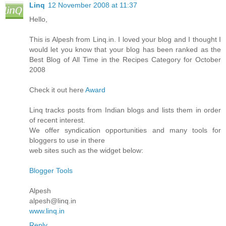
Linq
12 November 2008 at 11:37
Hello,
This is Alpesh from Linq.in. I loved your blog and I thought I
would let you know that your blog has been ranked as the
Best Blog of All Time in the Recipes Category for October
2008
Check it out here
Award
Linq tracks posts from Indian blogs and lists them in order
of recent interest.
We offer syndication opportunities and many tools for
bloggers to use in there
web sites such as the widget below:
Blogger Tools
Alpesh
alpesh@linq.in
www.linq.in
Reply