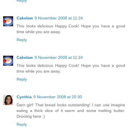
Reply
Cakelaw
9 November 2008 at 11:24
This looks delicious Happy Cook! Hope you have a good
time while you are away.
Reply
Cakelaw
9 November 2008 at 11:24
This looks delicious Happy Cook! Hope you have a good
time while you are away.
Reply
Cynthia
9 November 2008 at 20:30
Darn girl! That bread looks outstanding! I can use imagine
eating a thick slice of it warm and some melting butter.
Drooling here :)
Reply