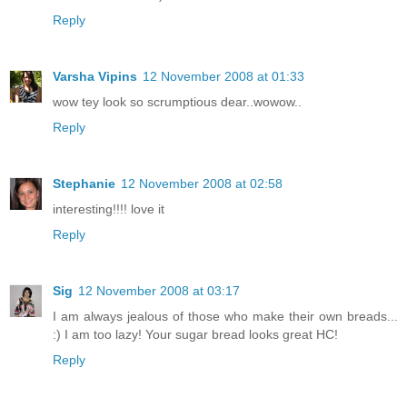
Reply
Varsha Vipins
12 November 2008 at 01:33
wow tey look so scrumptious dear..wowow..
Reply
Stephanie
12 November 2008 at 02:58
interesting!!!! love it
Reply
Sig
12 November 2008 at 03:17
I am always jealous of those who make their own breads...
:) I am too lazy! Your sugar bread looks great HC!
Reply