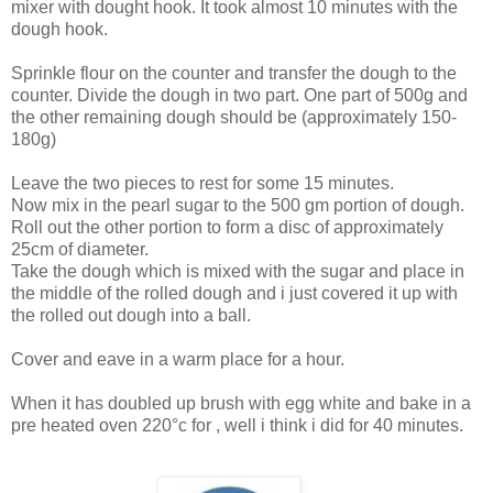
mixer with dought hook. It took almost 10 minutes with the
dough hook.
Sprinkle flour on the counter and transfer the dough to the
counter. Divide the dough in two part. One part of 500g and
the other remaining dough should be (approximately 150-
180g)
Leave the two pieces to rest for some 15 minutes.
Now mix in the pearl sugar to the 500 gm portion of dough.
Roll out the other portion to form a disc of approximately
25cm of diameter.
Take the dough which is mixed with the sugar and place in
the middle of the rolled dough and i just covered it up with
the rolled out dough into a ball.
Cover and eave in a warm place for a hour.
When it has doubled up brush with egg white and bake in a
pre heated oven 220°c for , well i think i did for 40 minutes.