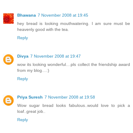
Bhawana
7 November 2008 at 19:45
hey bread is looking mouthwatering. I am sure must be
heavenly good with the tea.
Reply
Divya
7 November 2008 at 19:47
wow its looking wonderful....pls collect the friendship award
from my blog....:)
Reply
Priya Suresh
7 November 2008 at 19:58
Wow sugar bread looks fabulous..would love to pick a
loaf..great job..
Reply