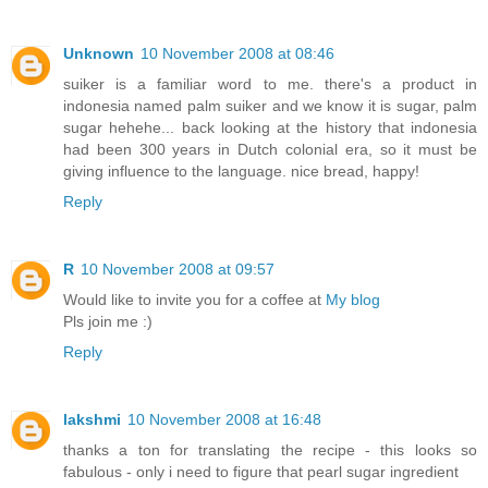
Unknown
10 November 2008 at 08:46
suiker is a familiar word to me. there's a product in
indonesia named palm suiker and we know it is sugar, palm
sugar hehehe... back looking at the history that indonesia
had been 300 years in Dutch colonial era, so it must be
giving influence to the language. nice bread, happy!
Reply
R
10 November 2008 at 09:57
Would like to invite you for a coffee at
My blog
Pls join me :)
Reply
lakshmi
10 November 2008 at 16:48
thanks a ton for translating the recipe - this looks so
fabulous - only i need to figure that pearl sugar ingredient