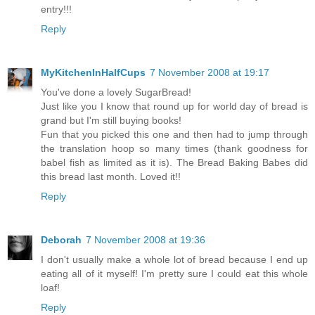
entry!!!
Reply
MyKitchenInHalfCups
7 November 2008 at 19:17
You've done a lovely SugarBread!
Just like you I know that round up for world day of bread is
grand but I'm still buying books!
Fun that you picked this one and then had to jump through
the translation hoop so many times (thank goodness for
babel fish as limited as it is). The Bread Baking Babes did
this bread last month. Loved it!!
Reply
Deborah
7 November 2008 at 19:36
I don't usually make a whole lot of bread because I end up
eating all of it myself! I'm pretty sure I could eat this whole
loaf!
Reply