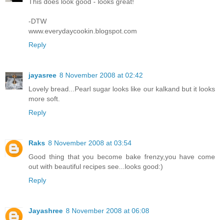
This does look good - looks great!
-DTW
www.everydaycookin.blogspot.com
Reply
jayasree
8 November 2008 at 02:42
Lovely bread...Pearl sugar looks like our kalkand but it looks
more soft.
Reply
Raks
8 November 2008 at 03:54
Good thing that you become bake frenzy,you have come
out with beautiful recipes see...looks good:)
Reply
Jayashree
8 November 2008 at 06:08