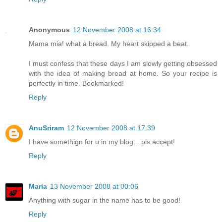
Anonymous
12 November 2008 at 16:34
Mama mia! what a bread. My heart skipped a beat.
I must confess that these days I am slowly getting obsessed
with the idea of making bread at home. So your recipe is
perfectly in time. Bookmarked!
Reply
AnuSriram
12 November 2008 at 17:39
I have somethign for u in my blog... pls accept!
Reply
Maria
13 November 2008 at 00:06
Anything with sugar in the name has to be good!
Reply