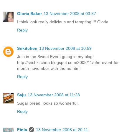
Gloria Baker
13 November 2008 at 03:37
I think look really delicious and tempting!!!! Gloria
Reply
Srikitchen
13 November 2008 at 10:59
Join in the Sweet Event going in my blog!
http://srishkitchen.blogspot.com/2008/11/efm-event-for-
month-november-with-theme.html
Reply
Saju
13 November 2008 at 11:28
Sugar bread, looks so wonderful.
Reply
Finla
13 November 2008 at 20:11