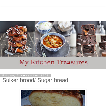
Friday, 7 November 2008
Suiker brood/ Sugar bread