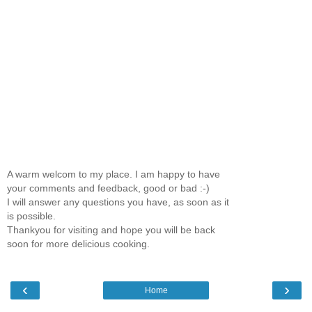
A warm welcom to my place. I am happy to have
your comments and feedback, good or bad :-)
I will answer any questions you have, as soon as it
is possible.
Thankyou for visiting and hope you will be back
soon for more delicious cooking.
‹
›
Home