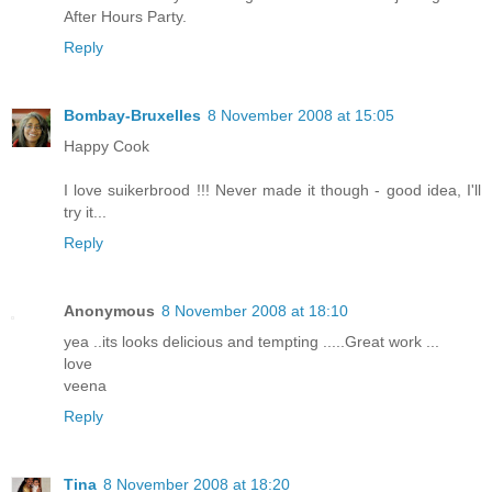
After Hours Party.
Reply
Bombay-Bruxelles
8 November 2008 at 15:05
Happy Cook
I love suikerbrood !!! Never made it though - good idea, I'll
try it...
Reply
Anonymous
8 November 2008 at 18:10
yea ..its looks delicious and tempting .....Great work ...
love
veena
Reply
Tina
8 November 2008 at 18:20