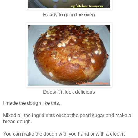
Ready to go in the oven
Doesn't it look delicious
I made the dough like this.
Mixed all the ingridients except the pearl sugar and make a
bread dough.
You can make the dough with you hand or with a electric