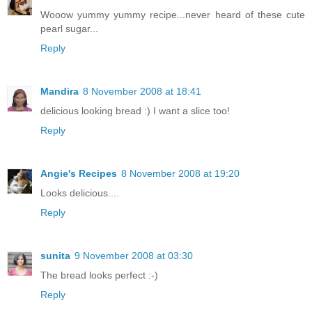
Wooow yummy yummy recipe...never heard of these cute
pearl sugar...
Reply
Mandira
8 November 2008 at 18:41
delicious looking bread :) I want a slice too!
Reply
Angie's Recipes
8 November 2008 at 19:20
Looks delicious....
Reply
sunita
9 November 2008 at 03:30
The bread looks perfect :-)
Reply