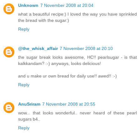
Unknown
7 November 2008 at 20:04
what a beautiful recipe:) I loved the way you have sprinkled
the bread with the sugar:)
Reply
@the_whisk_affair
7 November 2008 at 20:10
the sugar break looks awesome, HC!! pearlsugar - is that
kalkkandam? :-) anyways, looks delicious!
and u make ur own bread for daily use!! awed!! :-)
Reply
AnuSriram
7 November 2008 at 20:55
wow... that looks wonderful.. never heard of these pearl
sugars b4..
Reply