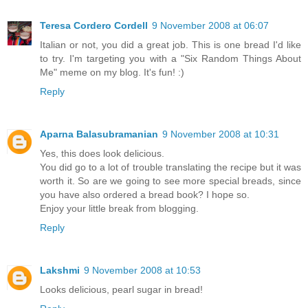
Teresa Cordero Cordell
9 November 2008 at 06:07
Italian or not, you did a great job. This is one bread I'd like
to try. I'm targeting you with a "Six Random Things About
Me" meme on my blog. It's fun! :)
Reply
Aparna Balasubramanian
9 November 2008 at 10:31
Yes, this does look delicious.
You did go to a lot of trouble translating the recipe but it was
worth it. So are we going to see more special breads, since
you have also ordered a bread book? I hope so.
Enjoy your little break from blogging.
Reply
Lakshmi
9 November 2008 at 10:53
Looks delicious, pearl sugar in bread!