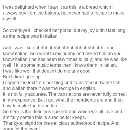
I was delighted when I saw it as this is a bread which I
always buy from the bakers, but never had a recipe to make
myself.
So overjoyed I checked her place, but my joy didn't last long
as the recipe was in Italian.
And I was like ohhhhhhhhhhhhhhhhhhhhhhhhhh I don't
know italian. So i went to my hubby and asked him do you
know Italian ( he has been few times to italy) and he was like
well if it is some music terms then i knwo them in Italian.
I was like well that doesn't do me any good.
But I didn't give up.
I copied the text from her blog and translated in Bable fish
and wallah there it was the reccipe in english.
It is not fully accurate. The translations are never fully correct
in my expirence. But i got what the ingridients are and then
how to make the bread too.
So here is the delicious suikerbrood which we all love and i
am fully certain this is a recipe for keeps.
Thankyou sigrid for the delicious suikerbrood recipe. And
zorra for the event.