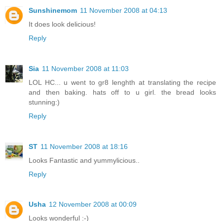
Sunshinemom
11 November 2008 at 04:13
It does look delicious!
Reply
Sia
11 November 2008 at 11:03
LOL HC... u went to gr8 lenghth at translating the recipe
and then baking. hats off to u girl. the bread looks
stunning:)
Reply
ST
11 November 2008 at 18:16
Looks Fantastic and yummylicious..
Reply
Usha
12 November 2008 at 00:09
Looks wonderful :-)