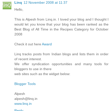
Linq
12 November 2008 at 11:37
Hello,
This is Alpesh from Linq.in. I loved your blog and I thought I
would let you know that your blog has been ranked as the
Best Blog of All Time in the Recipes Category for October
2008
Check it out here
Award
Linq tracks posts from Indian blogs and lists them in order
of recent interest.
We offer syndication opportunities and many tools for
bloggers to use in there
web sites such as the widget below:
Blogger Tools
Alpesh
alpesh@linq.in
www.linq.in
Reply