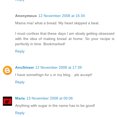
Anonymous
12 November 2008 at 16:34
Mama mia! what a bread. My heart skipped a beat.
I must confess that these days I am slowly getting obsessed
with the idea of making bread at home. So your recipe is
perfectly in time. Bookmarked!
Reply
AnuSriram
12 November 2008 at 17:39
I have somethign for u in my blog... pls accept!
Reply
Maria
13 November 2008 at 00:06
Anything with sugar in the name has to be good!
Reply