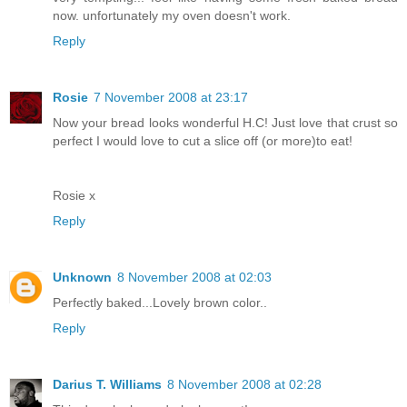
now. unfortunately my oven doesn't work.
Reply
Rosie
7 November 2008 at 23:17
Now your bread looks wonderful H.C! Just love that crust so
perfect I would love to cut a slice off (or more)to eat!
Rosie x
Reply
Unknown
8 November 2008 at 02:03
Perfectly baked...Lovely brown color..
Reply
Darius T. Williams
8 November 2008 at 02:28