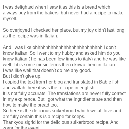
I was delighted when I saw it as this is a bread which I
always buy from the bakers, but never had a recipe to make
myself.
So overjoyed I checked her place, but my joy didn't last long
as the recipe was in Italian.
And I was like ohhhhhhhhhhhhhhhhhhhhhhhhhh I don't
know italian. So i went to my hubby and asked him do you
know Italian ( he has been few times to italy) and he was like
well if it is some music terms then i knwo them in Italian.
I was like well that doesn't do me any good.
But I didn't give up.
I copied the text from her blog and translated in Bable fish
and wallah there it was the reccipe in english.
It is not fully accurate. The translations are never fully correct
in my expirence. But i got what the ingridients are and then
how to make the bread too.
So here is the delicious suikerbrood which we all love and i
am fully certain this is a recipe for keeps.
Thankyou sigrid for the delicious suikerbrood recipe. And
zorra for the event.