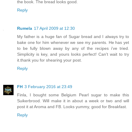
the book. The bread looks good.
Reply
Rumela
17 April 2009 at 12:30
My father is a huge fan of Sugar bread and I always try to
bake one for him whenever we see my parents. He has yet
to be fully blown away by any of the recipes i've tried.
Simplicity is key, and yours looks perfect! Can't wait to try
it.thank you for shearing your post.
Reply
FH
3 February 2016 at 23:49
Finla, I bought some Belgium Pearl sugar to make this
Suikerbrood. Will make it in about a week or two and will
post it at Aroma and FB. Looks yummy, good for Breakfast.
Reply