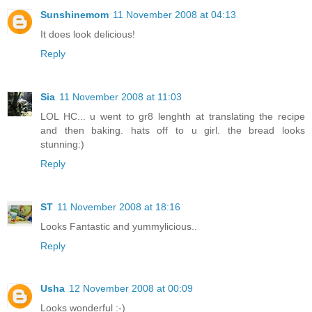
Sunshinemom
11 November 2008 at 04:13
It does look delicious!
Reply
Sia
11 November 2008 at 11:03
LOL HC... u went to gr8 lenghth at translating the recipe
and then baking. hats off to u girl. the bread looks
stunning:)
Reply
ST
11 November 2008 at 18:16
Looks Fantastic and yummylicious..
Reply
Usha
12 November 2008 at 00:09
Looks wonderful :-)