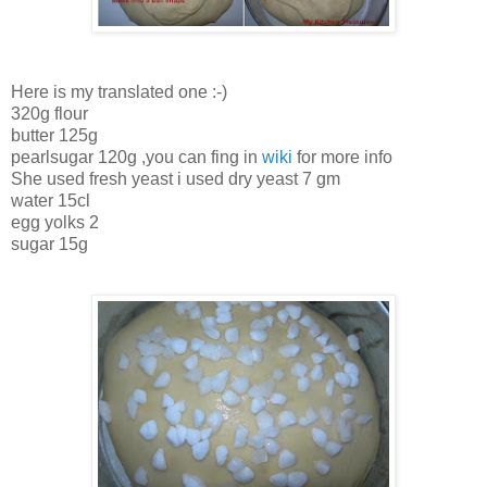
Here is my translated one :-)
320g flour
butter 125g
pearlsugar 120g ,you can fing in
wiki
for more info
She used fresh yeast i used dry yeast 7 gm
water 15cl
egg yolks 2
sugar 15g