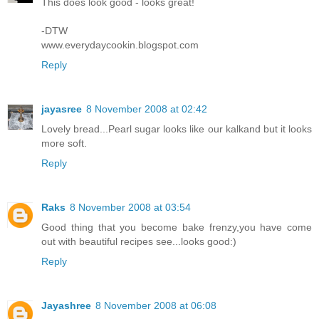
This does look good - looks great!
-DTW
www.everydaycookin.blogspot.com
Reply
jayasree
8 November 2008 at 02:42
Lovely bread...Pearl sugar looks like our kalkand but it looks
more soft.
Reply
Raks
8 November 2008 at 03:54
Good thing that you become bake frenzy,you have come
out with beautiful recipes see...looks good:)
Reply
Jayashree
8 November 2008 at 06:08