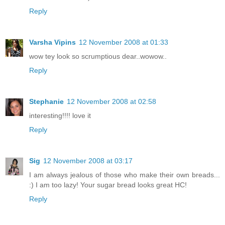
Reply
Varsha Vipins
12 November 2008 at 01:33
wow tey look so scrumptious dear..wowow..
Reply
Stephanie
12 November 2008 at 02:58
interesting!!!! love it
Reply
Sig
12 November 2008 at 03:17
I am always jealous of those who make their own breads...
:) I am too lazy! Your sugar bread looks great HC!
Reply