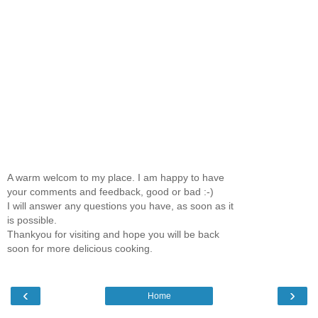
A warm welcom to my place. I am happy to have
your comments and feedback, good or bad :-)
I will answer any questions you have, as soon as it
is possible.
Thankyou for visiting and hope you will be back
soon for more delicious cooking.
‹
›
Home