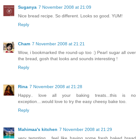
Suganya
7 November 2008 at 21:09
Nice bread recipe. So different. Looks so good. YUM!
Reply
Cham
7 November 2008 at 21:21
Wow, i bookmarked the round-up too :) Pearl sugar all over
the bread, gosh that looks and sounds interesting !
Reply
Rina
7 November 2008 at 21:28
Happy.. love all your baking treats...this is no
exception....would love to try the easy cheesy bake too.
Reply
Mahimaa's kitchen
7 November 2008 at 21:29
very tempting... feel like having some fresh baked bread