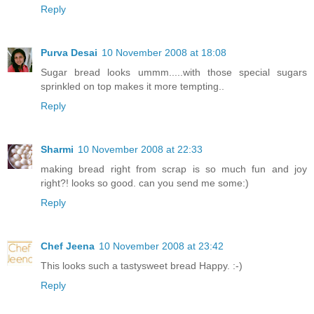
Reply
Purva Desai
10 November 2008 at 18:08
Sugar bread looks ummm.....with those special sugars
sprinkled on top makes it more tempting..
Reply
Sharmi
10 November 2008 at 22:33
making bread right from scrap is so much fun and joy
right?! looks so good. can you send me some:)
Reply
Chef Jeena
10 November 2008 at 23:42
This looks such a tastysweet bread Happy. :-)
Reply