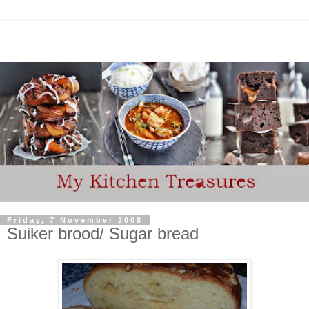
Friday, 7 November 2008
Suiker brood/ Sugar bread