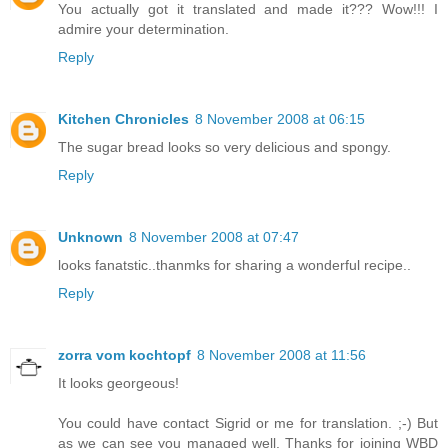
You actually got it translated and made it??? Wow!!! I
admire your determination.
Reply
Kitchen Chronicles
8 November 2008 at 06:15
The sugar bread looks so very delicious and spongy.
Reply
Unknown
8 November 2008 at 07:47
looks fanatstic..thanmks for sharing a wonderful recipe..
Reply
zorra vom kochtopf
8 November 2008 at 11:56
It looks georgeous!
You could have contact Sigrid or me for translation. ;-) But
as we can see you managed well. Thanks for joining WBD