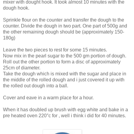
mixer with dought hook. It took almost 10 minutes with the
dough hook.
Sprinkle flour on the counter and transfer the dough to the
counter. Divide the dough in two part. One part of 500g and
the other remaining dough should be (approximately 150-
180g)
Leave the two pieces to rest for some 15 minutes.
Now mix in the pearl sugar to the 500 gm portion of dough.
Roll out the other portion to form a disc of approximately
25cm of diameter.
Take the dough which is mixed with the sugar and place in
the middle of the rolled dough and i just covered it up with
the rolled out dough into a ball.
Cover and eave in a warm place for a hour.
When it has doubled up brush with egg white and bake in a
pre heated oven 220°c for , well i think i did for 40 minutes.