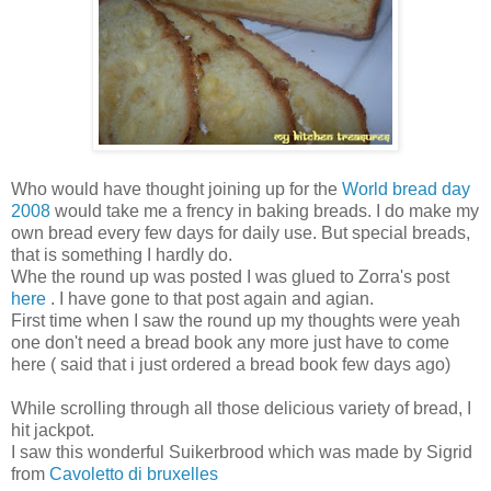
Who would have thought joining up for the
World bread day
2008
would take me a frency in baking breads. I do make my
own bread every few days for daily use. But special breads,
that is something I hardly do.
Whe the round up was posted I was glued to Zorra's post
here
. I have gone to that post again and agian.
First time when I saw the round up my thoughts were yeah
one don't need a bread book any more just have to come
here ( said that i just ordered a bread book few days ago)
While scrolling through all those delicious variety of bread, I
hit jackpot.
I saw this wonderful Suikerbrood which was made by Sigrid
from
Cavoletto di bruxelles