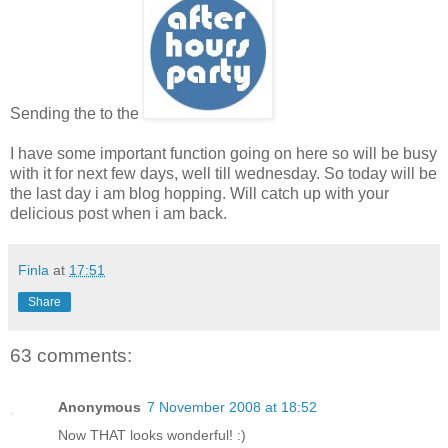
Sending the to the
I have some important function going on here so will be busy
with it for next few days, well till wednesday. So today will be
the last day i am blog hopping. Will catch up with your
delicious post when i am back.
Finla
at
17:51
Share
63 comments:
Anonymous
7 November 2008 at 18:52
Now THAT looks wonderful! :)