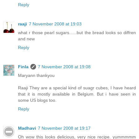
Reply
raaji
7 November 2008 at 19:03
what r those pearl sugars......but the bread looks so diffren
and new
Reply
Finla
7 November 2008 at 19:08
Maryann thankyou
Raaji They are a special kind of suagr cubes, I have heard
that it is mostly available in Belgium. But i have seen in
some US blogs too.
Reply
Madhavi
7 November 2008 at 19:17
Oh wow this looks delicious, very nice recipe. yummmmm