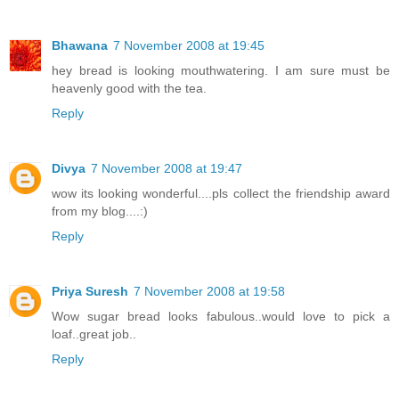
Bhawana
7 November 2008 at 19:45
hey bread is looking mouthwatering. I am sure must be
heavenly good with the tea.
Reply
Divya
7 November 2008 at 19:47
wow its looking wonderful....pls collect the friendship award
from my blog....:)
Reply
Priya Suresh
7 November 2008 at 19:58
Wow sugar bread looks fabulous..would love to pick a
loaf..great job..
Reply