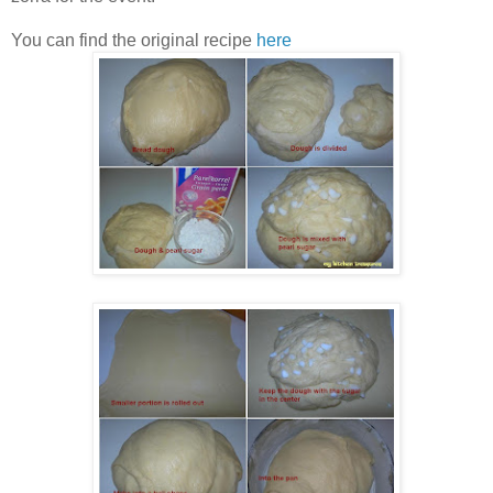
You can find the original recipe
here