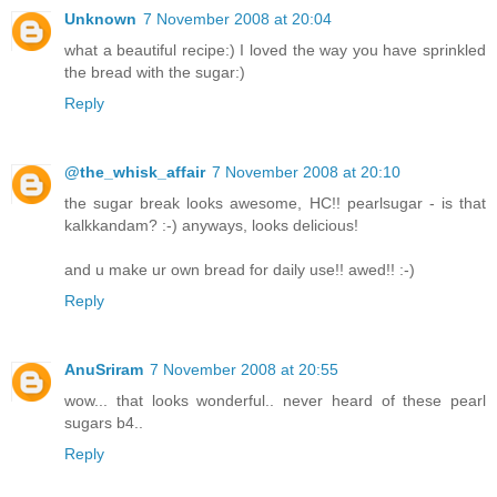
Unknown
7 November 2008 at 20:04
what a beautiful recipe:) I loved the way you have sprinkled
the bread with the sugar:)
Reply
@the_whisk_affair
7 November 2008 at 20:10
the sugar break looks awesome, HC!! pearlsugar - is that
kalkkandam? :-) anyways, looks delicious!
and u make ur own bread for daily use!! awed!! :-)
Reply
AnuSriram
7 November 2008 at 20:55
wow... that looks wonderful.. never heard of these pearl
sugars b4..
Reply