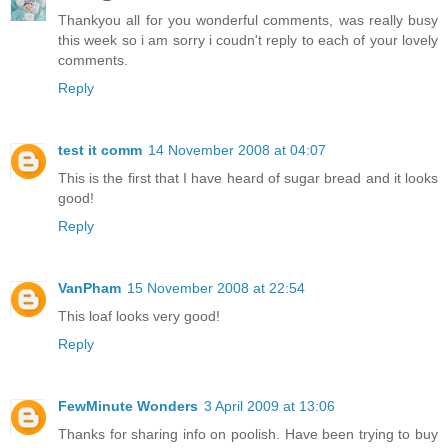
Thankyou all for you wonderful comments, was really busy
this week so i am sorry i coudn't reply to each of your lovely
comments.
Reply
test it comm
14 November 2008 at 04:07
This is the first that I have heard of sugar bread and it looks
good!
Reply
VanPham
15 November 2008 at 22:54
This loaf looks very good!
Reply
FewMinute Wonders
3 April 2009 at 13:06
Thanks for sharing info on poolish. Have been trying to buy