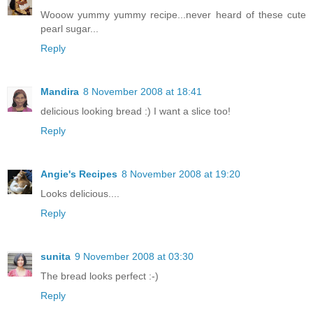
Wooow yummy yummy recipe...never heard of these cute
pearl sugar...
Reply
Mandira
8 November 2008 at 18:41
delicious looking bread :) I want a slice too!
Reply
Angie's Recipes
8 November 2008 at 19:20
Looks delicious....
Reply
sunita
9 November 2008 at 03:30
The bread looks perfect :-)
Reply