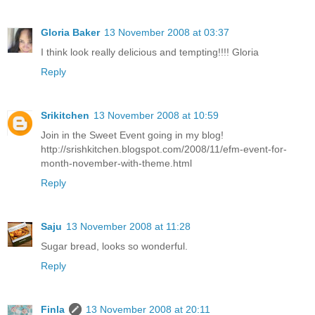
Gloria Baker
13 November 2008 at 03:37
I think look really delicious and tempting!!!! Gloria
Reply
Srikitchen
13 November 2008 at 10:59
Join in the Sweet Event going in my blog!
http://srishkitchen.blogspot.com/2008/11/efm-event-for-
month-november-with-theme.html
Reply
Saju
13 November 2008 at 11:28
Sugar bread, looks so wonderful.
Reply
Finla
13 November 2008 at 20:11