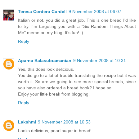
Teresa Cordero Cordell
9 November 2008 at 06:07
Italian or not, you did a great job. This is one bread I'd like
to try. I'm targeting you with a "Six Random Things About
Me" meme on my blog. It's fun! :)
Reply
Aparna Balasubramanian
9 November 2008 at 10:31
Yes, this does look delicious.
You did go to a lot of trouble translating the recipe but it was
worth it. So are we going to see more special breads, since
you have also ordered a bread book? I hope so.
Enjoy your little break from blogging.
Reply
Lakshmi
9 November 2008 at 10:53
Looks delicious, pearl sugar in bread!