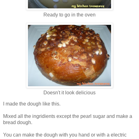
Ready to go in the oven
Doesn't it look delicious
I made the dough like this.
Mixed all the ingridients except the pearl sugar and make a
bread dough.
You can make the dough with you hand or with a electric