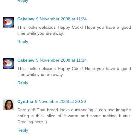
Reply
Cakelaw
9 November 2008 at 11:24
This looks delicious Happy Cook! Hope you have a good
time while you are away.
Reply
Cakelaw
9 November 2008 at 11:24
This looks delicious Happy Cook! Hope you have a good
time while you are away.
Reply
Cynthia
9 November 2008 at 20:30
Darn girl! That bread looks outstanding! I can use imagine
eating a thick slice of it warm and some melting butter.
Drooling here :)
Reply