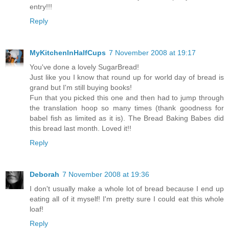
entry!!!
Reply
MyKitchenInHalfCups
7 November 2008 at 19:17
You've done a lovely SugarBread!
Just like you I know that round up for world day of bread is
grand but I'm still buying books!
Fun that you picked this one and then had to jump through
the translation hoop so many times (thank goodness for
babel fish as limited as it is). The Bread Baking Babes did
this bread last month. Loved it!!
Reply
Deborah
7 November 2008 at 19:36
I don't usually make a whole lot of bread because I end up
eating all of it myself! I'm pretty sure I could eat this whole
loaf!
Reply