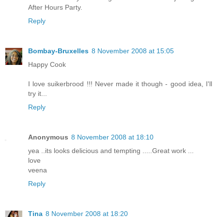
After Hours Party.
Reply
Bombay-Bruxelles
8 November 2008 at 15:05
Happy Cook
I love suikerbrood !!! Never made it though - good idea, I'll
try it...
Reply
Anonymous
8 November 2008 at 18:10
yea ..its looks delicious and tempting .....Great work ...
love
veena
Reply
Tina
8 November 2008 at 18:20