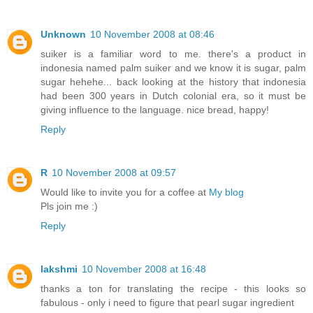
Unknown
10 November 2008 at 08:46
suiker is a familiar word to me. there's a product in
indonesia named palm suiker and we know it is sugar, palm
sugar hehehe... back looking at the history that indonesia
had been 300 years in Dutch colonial era, so it must be
giving influence to the language. nice bread, happy!
Reply
R
10 November 2008 at 09:57
Would like to invite you for a coffee at
My blog
Pls join me :)
Reply
lakshmi
10 November 2008 at 16:48
thanks a ton for translating the recipe - this looks so
fabulous - only i need to figure that pearl sugar ingredient