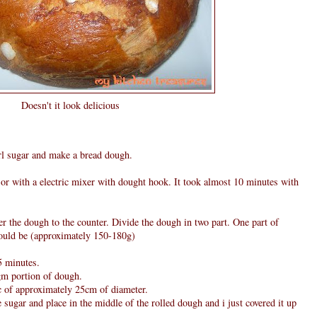
Doesn't it look delicious
arl sugar and make a bread dough.
r with a electric mixer with dought hook. It took almost 10 minutes with
er the dough to the counter. Divide the dough in two part. One part of
ould be (approximately 150-180g)
5 minutes.
gm portion of dough.
sc of approximately 25cm of diameter.
sugar and place in the middle of the rolled dough and i just covered it up