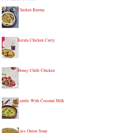
Chicken Kurma
Kerala Chicken Curry
Honey Chilli Chicken
Lentils With Coconut Milk
Easy Onion Soup