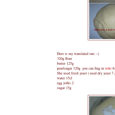
Here is my translated one :-)
320g flour
butter 125g
pearlsugar 120g ,you can fing in
wiki
fo
She used fresh yeast i used dry yeast 7
water 15cl
egg yolks 2
sugar 15g