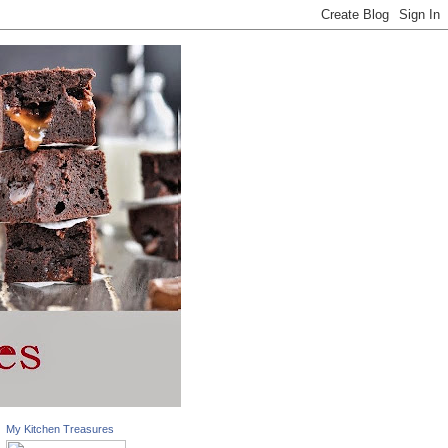
My Kitchen Treasures