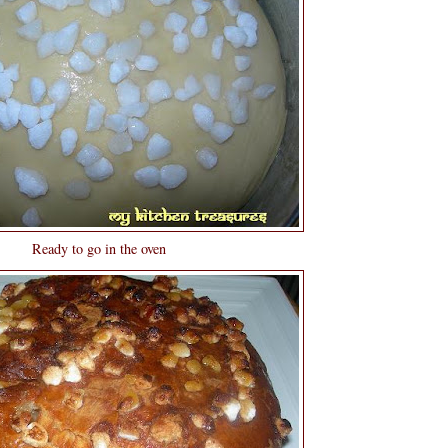
Ready to go in the oven