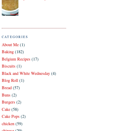
CATEGORIES
About Me
(1)
Baking
(182)
Belgium Recipes
(17)
Biscuits
(1)
Black and White Wednesday
(4)
Blog Roll
(1)
Bread
(57)
Buns
(2)
Burgers
(2)
Cake
(58)
Cake Pops
(2)
chicken
(59)
chinese
(29)