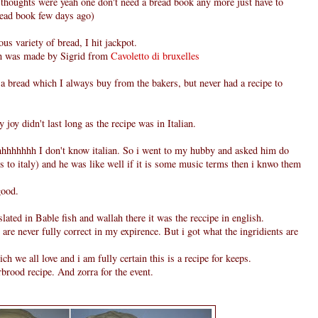
thoughts were yeah one don't need a bread book any more just have to
bread book few days ago)
ous variety of bread, I hit jackpot.
ch was made by Sigrid from
Cavoletto di bruxelles
s a bread which I always buy from the bakers, but never had a recipe to
 joy didn't last long as the recipe was in Italian.
hhhhhh I don't know italian. So i went to my hubby and asked him do
s to italy) and he was like well if it is some music terms then i knwo them
good.
slated in Bable fish and wallah there it was the reccipe in english.
s are never fully correct in my expirence. But i got what the ingridients are
ch we all love and i am fully certain this is a recipe for keeps.
rbrood recipe. And zorra for the event.