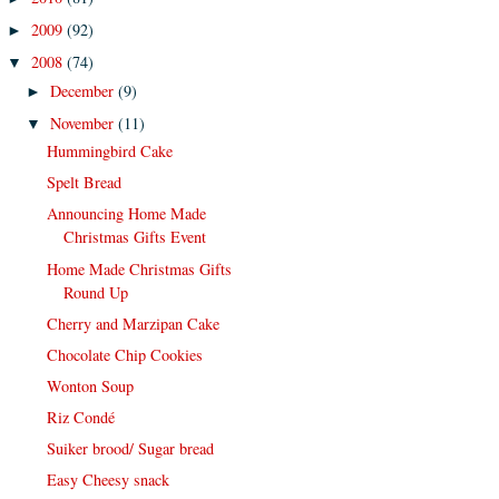
2009
(92)
►
2008
(74)
▼
December
(9)
►
November
(11)
▼
Hummingbird Cake
Spelt Bread
Announcing Home Made
Christmas Gifts Event
Home Made Christmas Gifts
Round Up
Cherry and Marzipan Cake
Chocolate Chip Cookies
Wonton Soup
Riz Condé
Suiker brood/ Sugar bread
Easy Cheesy snack