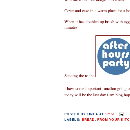
Cover and eave in a warm place for a ho
When it has doubled up brush with egg w
minutes.
Sending the to the
I have some important function going on
today will be the last day i am blog ho
POSTED BY
FINLA
AT
17:51
LABELS:
BREAD
,
FROM YOUR KITC