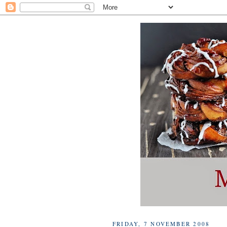
FRIDAY, 7 NOVEMBER 2008