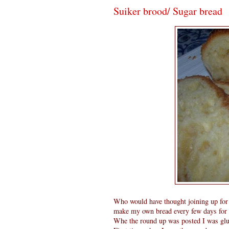
Suiker brood/ Sugar bread
Who would have thought joining up for
make my own bread every few days for da
Whe the round up was posted I was glu