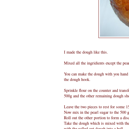
I made the dough like this.
Mixed all the ingridients except the pe
You can make the dough with you hand o
the dough hook.
Sprinkle flour on the counter and transf
500g and the other remaining dough sh
Leave the two pieces to rest for some 1
Now mix in the pearl sugar to the 500 
Roll out the other portion to form a di
Take the dough which is mixed with the 
with the rolled out dough into a ball.