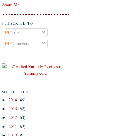
About Me
SUBSCRIBE TO
Posts
Comments
MY RECIPES
2014
(46)
►
2013
(62)
►
2012
(60)
►
2011
(69)
►
2010
(81)
►