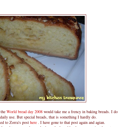
 the
World bread day 2008
would take me a frency in baking breads. I do
ily use. But special breads, that is something I hardly do.
ed to Zorra's post
here
. I have gone to that post again and agian.