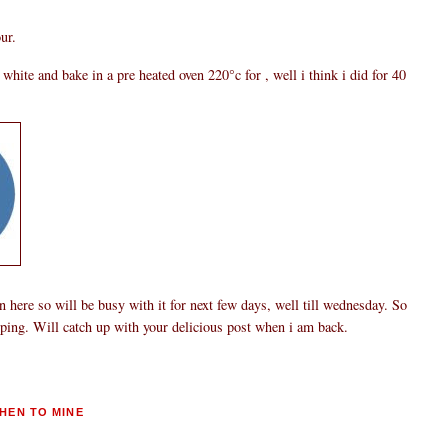
ur.
hite and bake in a pre heated oven 220°c for , well i think i did for 40
 here so will be busy with it for next few days, well till wednesday. So
pping. Will catch up with your delicious post when i am back.
HEN TO MINE