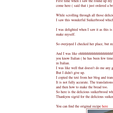
First time when I saw the round up my 
come here ( said that i just ordered a 
While scrolling through all those delici
I saw this wonderful Suikerbrood whi
I was delighted when I saw it as this i
make myself.
So overjoyed I checked her place, but my
And I was like ohhhhhhhhhhhhhhhhhhhh
you know Italian ( he has been few time
in Italian.
I was like well that doesn't do me any 
But I didn't give up.
I copied the text from her blog and tran
It is not fully accurate. The translation
and then how to make the bread too.
So here is the delicious suikerbrood whi
Thankyou sigrid for the delicious suike
You can find the original recipe
here