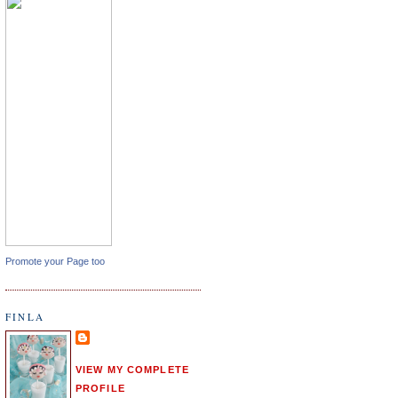
Promote your Page too
FINLA
VIEW MY COMPLETE
PROFILE