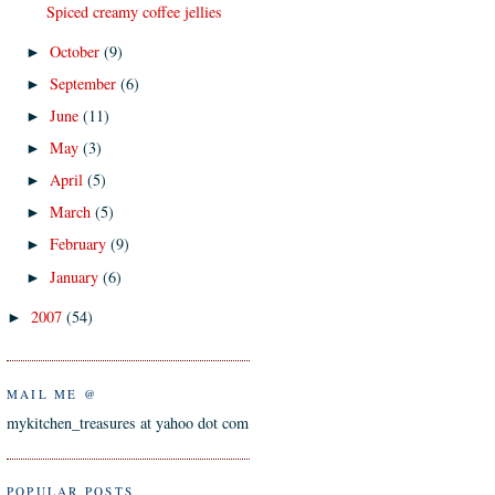
Spiced creamy coffee jellies
October
(9)
►
September
(6)
►
June
(11)
►
May
(3)
►
April
(5)
►
March
(5)
►
February
(9)
►
January
(6)
►
2007
(54)
►
MAIL ME @
mykitchen_treasures at yahoo dot com
POPULAR POSTS