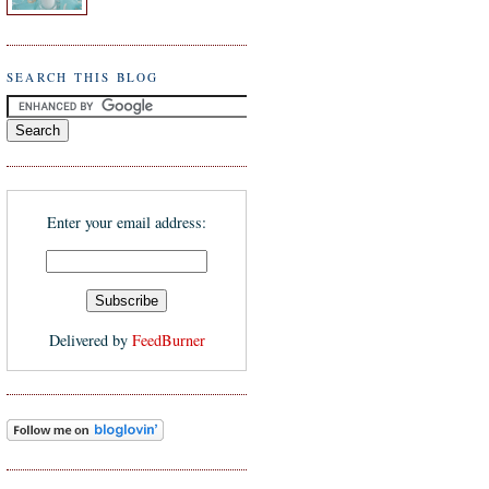
SEARCH THIS BLOG
Enter your email address:
Delivered by
FeedBurner