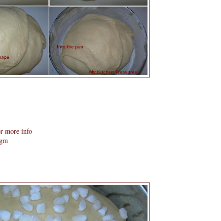
r more info
 gm