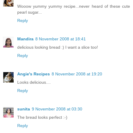
Wooow yummy yummy recipe...never heard of these cute
pearl sugar...
Reply
Mandira
8 November 2008 at 18:41
delicious looking bread :) I want a slice too!
Reply
Angie's Recipes
8 November 2008 at 19:20
Looks delicious....
Reply
sunita
9 November 2008 at 03:30
The bread looks perfect :-)
Reply