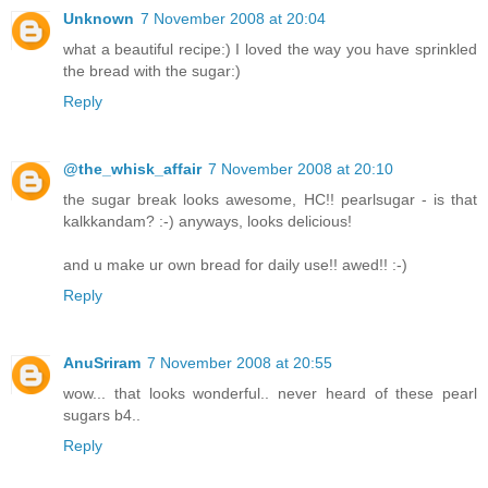
Unknown
7 November 2008 at 20:04
what a beautiful recipe:) I loved the way you have sprinkled
the bread with the sugar:)
Reply
@the_whisk_affair
7 November 2008 at 20:10
the sugar break looks awesome, HC!! pearlsugar - is that
kalkkandam? :-) anyways, looks delicious!
and u make ur own bread for daily use!! awed!! :-)
Reply
AnuSriram
7 November 2008 at 20:55
wow... that looks wonderful.. never heard of these pearl
sugars b4..
Reply