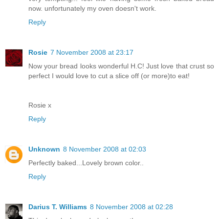
now. unfortunately my oven doesn't work.
Reply
Rosie
7 November 2008 at 23:17
Now your bread looks wonderful H.C! Just love that crust so
perfect I would love to cut a slice off (or more)to eat!
Rosie x
Reply
Unknown
8 November 2008 at 02:03
Perfectly baked...Lovely brown color..
Reply
Darius T. Williams
8 November 2008 at 02:28