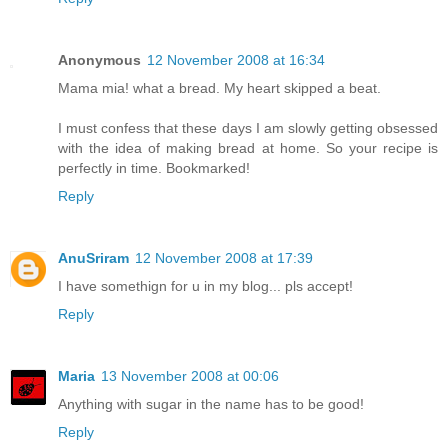
Anonymous
12 November 2008 at 16:34
Mama mia! what a bread. My heart skipped a beat.
I must confess that these days I am slowly getting obsessed
with the idea of making bread at home. So your recipe is
perfectly in time. Bookmarked!
Reply
AnuSriram
12 November 2008 at 17:39
I have somethign for u in my blog... pls accept!
Reply
Maria
13 November 2008 at 00:06
Anything with sugar in the name has to be good!
Reply