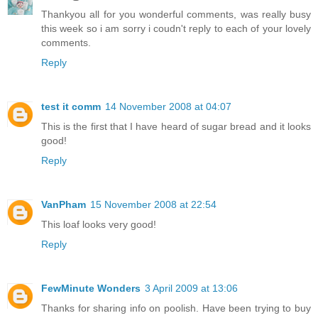
Thankyou all for you wonderful comments, was really busy
this week so i am sorry i coudn't reply to each of your lovely
comments.
Reply
test it comm
14 November 2008 at 04:07
This is the first that I have heard of sugar bread and it looks
good!
Reply
VanPham
15 November 2008 at 22:54
This loaf looks very good!
Reply
FewMinute Wonders
3 April 2009 at 13:06
Thanks for sharing info on poolish. Have been trying to buy