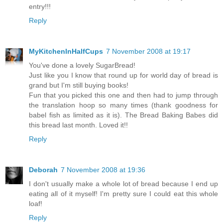
entry!!!
Reply
MyKitchenInHalfCups
7 November 2008 at 19:17
You've done a lovely SugarBread!
Just like you I know that round up for world day of bread is
grand but I'm still buying books!
Fun that you picked this one and then had to jump through
the translation hoop so many times (thank goodness for
babel fish as limited as it is). The Bread Baking Babes did
this bread last month. Loved it!!
Reply
Deborah
7 November 2008 at 19:36
I don't usually make a whole lot of bread because I end up
eating all of it myself! I'm pretty sure I could eat this whole
loaf!
Reply