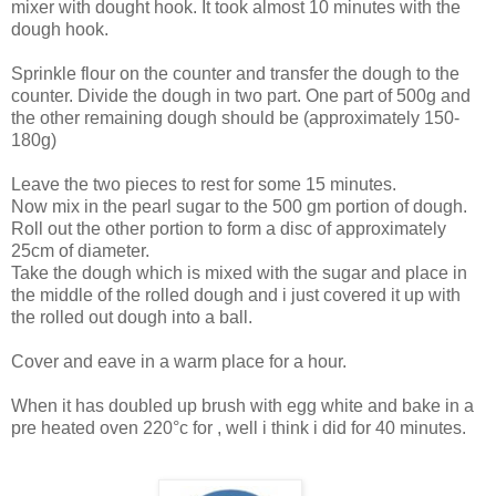
mixer with dought hook. It took almost 10 minutes with the
dough hook.
Sprinkle flour on the counter and transfer the dough to the
counter. Divide the dough in two part. One part of 500g and
the other remaining dough should be (approximately 150-
180g)
Leave the two pieces to rest for some 15 minutes.
Now mix in the pearl sugar to the 500 gm portion of dough.
Roll out the other portion to form a disc of approximately
25cm of diameter.
Take the dough which is mixed with the sugar and place in
the middle of the rolled dough and i just covered it up with
the rolled out dough into a ball.
Cover and eave in a warm place for a hour.
When it has doubled up brush with egg white and bake in a
pre heated oven 220°c for , well i think i did for 40 minutes.