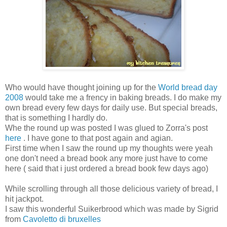
Who would have thought joining up for the
World bread day
2008
would take me a frency in baking breads. I do make my
own bread every few days for daily use. But special breads,
that is something I hardly do.
Whe the round up was posted I was glued to Zorra's post
here
. I have gone to that post again and agian.
First time when I saw the round up my thoughts were yeah
one don't need a bread book any more just have to come
here ( said that i just ordered a bread book few days ago)
While scrolling through all those delicious variety of bread, I
hit jackpot.
I saw this wonderful Suikerbrood which was made by Sigrid
from
Cavoletto di bruxelles