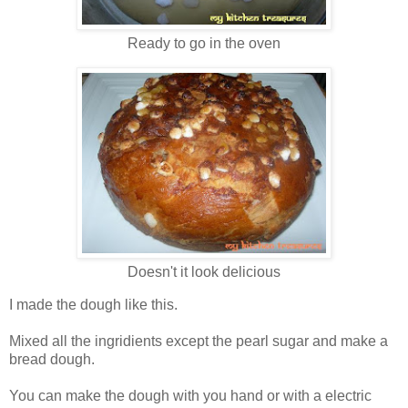
Ready to go in the oven
Doesn't it look delicious
I made the dough like this.
Mixed all the ingridients except the pearl sugar and make a
bread dough.
You can make the dough with you hand or with a electric