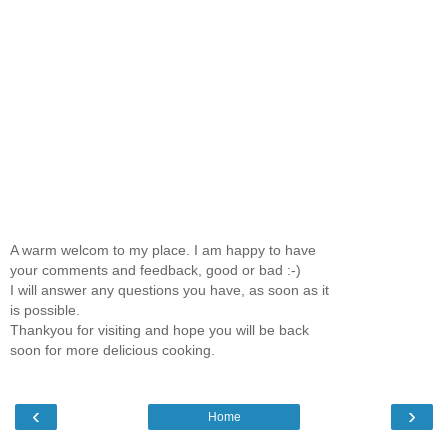
A warm welcom to my place. I am happy to have
your comments and feedback, good or bad :-)
I will answer any questions you have, as soon as it
is possible.
Thankyou for visiting and hope you will be back
soon for more delicious cooking.
‹
›
Home