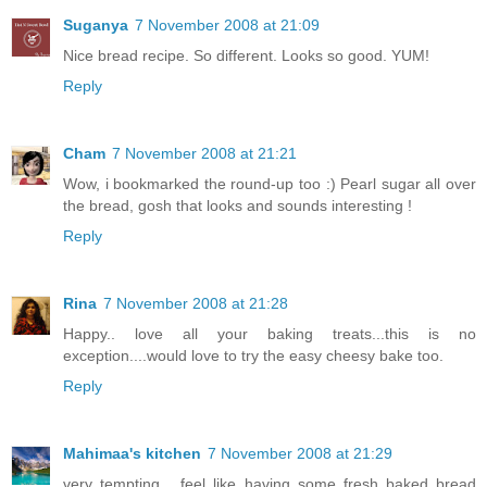
Suganya
7 November 2008 at 21:09
Nice bread recipe. So different. Looks so good. YUM!
Reply
Cham
7 November 2008 at 21:21
Wow, i bookmarked the round-up too :) Pearl sugar all over
the bread, gosh that looks and sounds interesting !
Reply
Rina
7 November 2008 at 21:28
Happy.. love all your baking treats...this is no
exception....would love to try the easy cheesy bake too.
Reply
Mahimaa's kitchen
7 November 2008 at 21:29
very tempting... feel like having some fresh baked bread