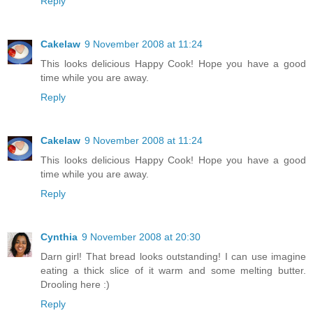
Reply
Cakelaw
9 November 2008 at 11:24
This looks delicious Happy Cook! Hope you have a good
time while you are away.
Reply
Cakelaw
9 November 2008 at 11:24
This looks delicious Happy Cook! Hope you have a good
time while you are away.
Reply
Cynthia
9 November 2008 at 20:30
Darn girl! That bread looks outstanding! I can use imagine
eating a thick slice of it warm and some melting butter.
Drooling here :)
Reply