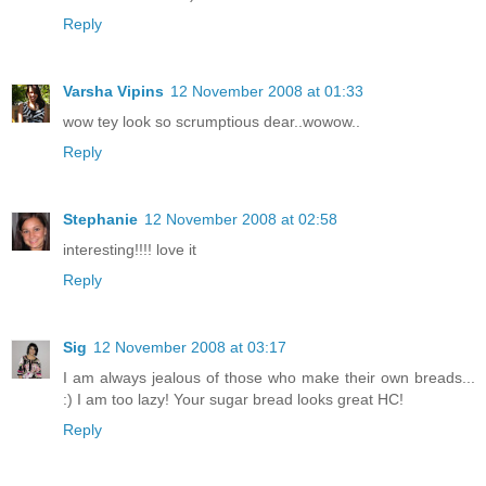
Reply
Varsha Vipins
12 November 2008 at 01:33
wow tey look so scrumptious dear..wowow..
Reply
Stephanie
12 November 2008 at 02:58
interesting!!!! love it
Reply
Sig
12 November 2008 at 03:17
I am always jealous of those who make their own breads...
:) I am too lazy! Your sugar bread looks great HC!
Reply