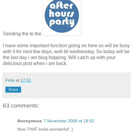
Sending the to the
I have some important function going on here so will be busy
with it for next few days, well till wednesday. So today will be
the last day i am blog hopping. Will catch up with your
delicious post when i am back.
Finla
at
17:51
Share
63 comments:
Anonymous
7 November 2008 at 18:52
Now THAT looks wonderful! :)