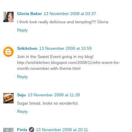
Gloria Baker
13 November 2008 at 03:37
I think look really delicious and tempting!!!! Gloria
Reply
Srikitchen
13 November 2008 at 10:59
Join in the Sweet Event going in my blog!
http://srishkitchen.blogspot.com/2008/11/efm-event-for-
month-november-with-theme.html
Reply
Saju
13 November 2008 at 11:28
Sugar bread, looks so wonderful.
Reply
Finla
13 November 2008 at 20:11