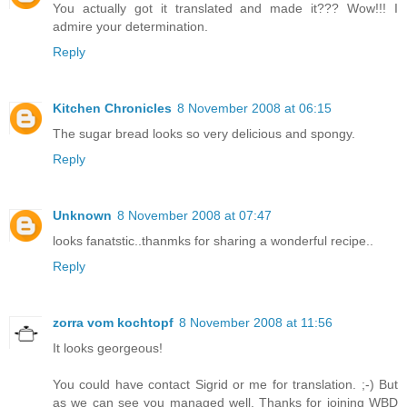
You actually got it translated and made it??? Wow!!! I
admire your determination.
Reply
Kitchen Chronicles
8 November 2008 at 06:15
The sugar bread looks so very delicious and spongy.
Reply
Unknown
8 November 2008 at 07:47
looks fanatstic..thanmks for sharing a wonderful recipe..
Reply
zorra vom kochtopf
8 November 2008 at 11:56
It looks georgeous!
You could have contact Sigrid or me for translation. ;-) But
as we can see you managed well. Thanks for joining WBD