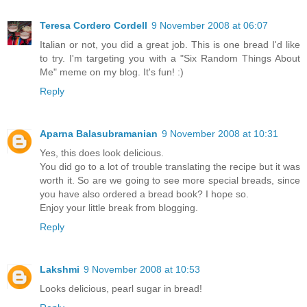
Teresa Cordero Cordell
9 November 2008 at 06:07
Italian or not, you did a great job. This is one bread I'd like
to try. I'm targeting you with a "Six Random Things About
Me" meme on my blog. It's fun! :)
Reply
Aparna Balasubramanian
9 November 2008 at 10:31
Yes, this does look delicious.
You did go to a lot of trouble translating the recipe but it was
worth it. So are we going to see more special breads, since
you have also ordered a bread book? I hope so.
Enjoy your little break from blogging.
Reply
Lakshmi
9 November 2008 at 10:53
Looks delicious, pearl sugar in bread!