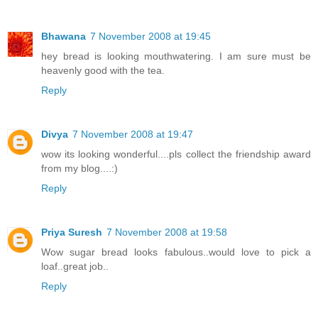
Bhawana
7 November 2008 at 19:45
hey bread is looking mouthwatering. I am sure must be
heavenly good with the tea.
Reply
Divya
7 November 2008 at 19:47
wow its looking wonderful....pls collect the friendship award
from my blog....:)
Reply
Priya Suresh
7 November 2008 at 19:58
Wow sugar bread looks fabulous..would love to pick a
loaf..great job..
Reply