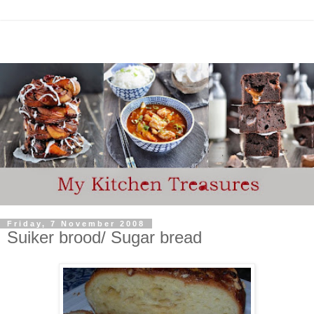
Friday, 7 November 2008
Suiker brood/ Sugar bread