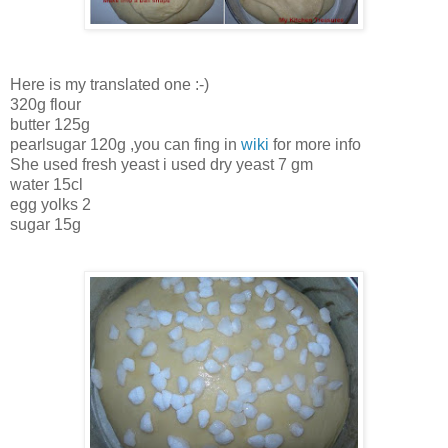
Here is my translated one :-)
320g flour
butter 125g
pearlsugar 120g ,you can fing in
wiki
for more info
She used fresh yeast i used dry yeast 7 gm
water 15cl
egg yolks 2
sugar 15g