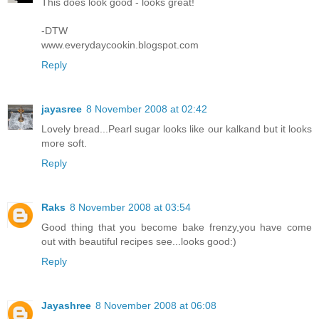
This does look good - looks great!
-DTW
www.everydaycookin.blogspot.com
Reply
jayasree
8 November 2008 at 02:42
Lovely bread...Pearl sugar looks like our kalkand but it looks
more soft.
Reply
Raks
8 November 2008 at 03:54
Good thing that you become bake frenzy,you have come
out with beautiful recipes see...looks good:)
Reply
Jayashree
8 November 2008 at 06:08