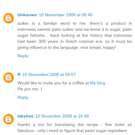
Unknown
10 November 2008 at 08:46
suiker is a familiar word to me. there's a product in
indonesia named palm suiker and we know it is sugar, palm
sugar hehehe... back looking at the history that indonesia
had been 300 years in Dutch colonial era, so it must be
giving influence to the language. nice bread, happy!
Reply
R
10 November 2008 at 09:57
Would like to invite you for a coffee at
My blog
Pls join me :)
Reply
lakshmi
10 November 2008 at 16:48
thanks a ton for translating the recipe - this looks so
fabulous - only i need to figure that pearl sugar ingredient