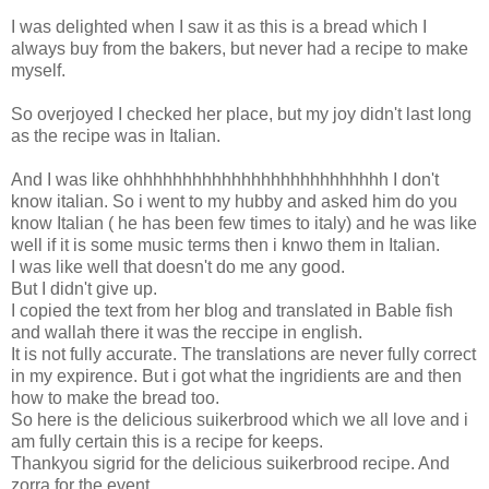
I was delighted when I saw it as this is a bread which I
always buy from the bakers, but never had a recipe to make
myself.
So overjoyed I checked her place, but my joy didn't last long
as the recipe was in Italian.
And I was like ohhhhhhhhhhhhhhhhhhhhhhhhhh I don't
know italian. So i went to my hubby and asked him do you
know Italian ( he has been few times to italy) and he was like
well if it is some music terms then i knwo them in Italian.
I was like well that doesn't do me any good.
But I didn't give up.
I copied the text from her blog and translated in Bable fish
and wallah there it was the reccipe in english.
It is not fully accurate. The translations are never fully correct
in my expirence. But i got what the ingridients are and then
how to make the bread too.
So here is the delicious suikerbrood which we all love and i
am fully certain this is a recipe for keeps.
Thankyou sigrid for the delicious suikerbrood recipe. And
zorra for the event.