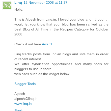
Linq
12 November 2008 at 11:37
Hello,
This is Alpesh from Linq.in. I loved your blog and I thought I
would let you know that your blog has been ranked as the
Best Blog of All Time in the Recipes Category for October
2008
Check it out here
Award
Linq tracks posts from Indian blogs and lists them in order
of recent interest.
We offer syndication opportunities and many tools for
bloggers to use in there
web sites such as the widget below:
Blogger Tools
Alpesh
alpesh@linq.in
www.linq.in
Reply