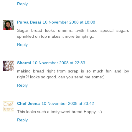
Reply
Purva Desai
10 November 2008 at 18:08
Sugar bread looks ummm.....with those special sugars
sprinkled on top makes it more tempting..
Reply
Sharmi
10 November 2008 at 22:33
making bread right from scrap is so much fun and joy
right?! looks so good. can you send me some:)
Reply
Chef Jeena
10 November 2008 at 23:42
This looks such a tastysweet bread Happy. :-)
Reply