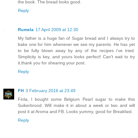
the book. The bread looks good.
Reply
Rumela
17 April 2009 at 12:30
My father is a huge fan of Sugar bread and I always try to
bake one for him whenever we see my parents. He has yet
to be fully blown away by any of the recipes i've tried.
Simplicity is key, and yours looks perfect! Can't wait to try
it.thank you for shearing your post.
Reply
FH
3 February 2016 at 23:49
Finla, I bought some Belgium Pearl sugar to make this
Suikerbrood. Will make it in about a week or two and will
post it at Aroma and FB. Looks yummy, good for Breakfast.
Reply