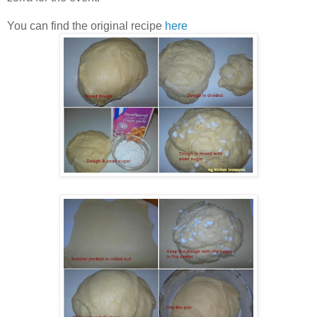
You can find the original recipe
here