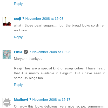
Reply
raaji
7 November 2008 at 19:03
what r those pearl sugars......but the bread looks so diffren
and new
Reply
Finla
7 November 2008 at 19:08
Maryann thankyou
Raaji They are a special kind of suagr cubes, I have heard
that it is mostly available in Belgium. But i have seen in
some US blogs too.
Reply
Madhavi
7 November 2008 at 19:17
Oh wow this looks delicious, very nice recipe. yummmmm