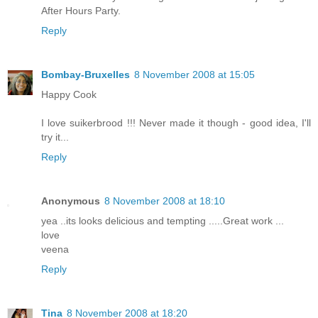
After Hours Party.
Reply
Bombay-Bruxelles
8 November 2008 at 15:05
Happy Cook
I love suikerbrood !!! Never made it though - good idea, I'll
try it...
Reply
Anonymous
8 November 2008 at 18:10
yea ..its looks delicious and tempting .....Great work ...
love
veena
Reply
Tina
8 November 2008 at 18:20