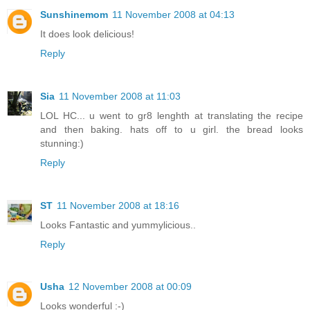
Sunshinemom
11 November 2008 at 04:13
It does look delicious!
Reply
Sia
11 November 2008 at 11:03
LOL HC... u went to gr8 lenghth at translating the recipe
and then baking. hats off to u girl. the bread looks
stunning:)
Reply
ST
11 November 2008 at 18:16
Looks Fantastic and yummylicious..
Reply
Usha
12 November 2008 at 00:09
Looks wonderful :-)