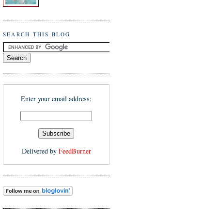
SEARCH THIS BLOG
Enter your email address:
Delivered by
FeedBurner