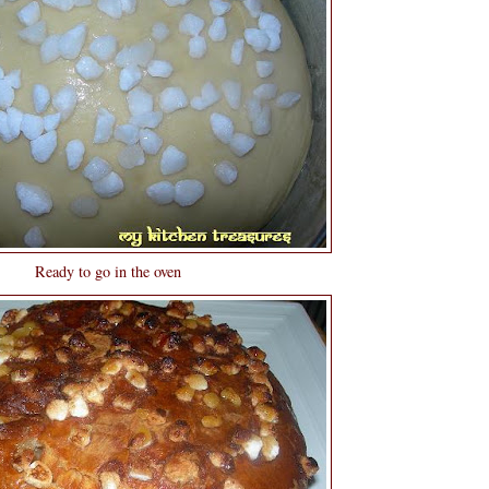
Ready to go in the oven