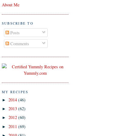
About Me
SUBSCRIBE TO
Posts
Comments
MY RECIPES
2014
(46)
►
2013
(62)
►
2012
(60)
►
2011
(69)
►
2010
(81)
►