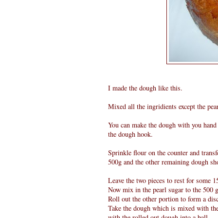
I made the dough like this.
Mixed all the ingridients except the pe
You can make the dough with you hand o
the dough hook.
Sprinkle flour on the counter and transf
500g and the other remaining dough sh
Leave the two pieces to rest for some 1
Now mix in the pearl sugar to the 500 
Roll out the other portion to form a di
Take the dough which is mixed with the 
with the rolled out dough into a ball.