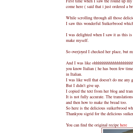
First time when I saw the round up my 
come here ( said that i just ordered a 
While scrolling through all those delici
I saw this wonderful Suikerbrood whi
I was delighted when I saw it as this i
make myself.
So overjoyed I checked her place, but my
And I was like ohhhhhhhhhhhhhhhhhhhh
you know Italian ( he has been few time
in Italian.
I was like well that doesn't do me any 
But I didn't give up.
I copied the text from her blog and tran
It is not fully accurate. The translation
and then how to make the bread too.
So here is the delicious suikerbrood whi
Thankyou sigrid for the delicious suike
You can find the original recipe
here