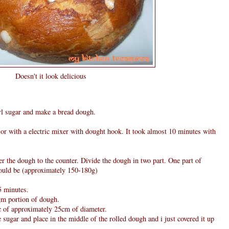
Doesn't it look delicious
arl sugar and make a bread dough.
r with a electric mixer with dought hook. It took almost 10 minutes with
er the dough to the counter. Divide the dough in two part. One part of
ould be (approximately 150-180g)
5 minutes.
gm portion of dough.
sc of approximately 25cm of diameter.
sugar and place in the middle of the rolled dough and i just covered it up