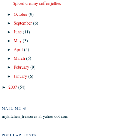
Spiced creamy coffee jellies
October
(9)
►
September
(6)
►
June
(11)
►
May
(3)
►
April
(5)
►
March
(5)
►
February
(9)
►
January
(6)
►
2007
(54)
►
MAIL ME @
mykitchen_treasures at yahoo dot com
POPULAR POSTS