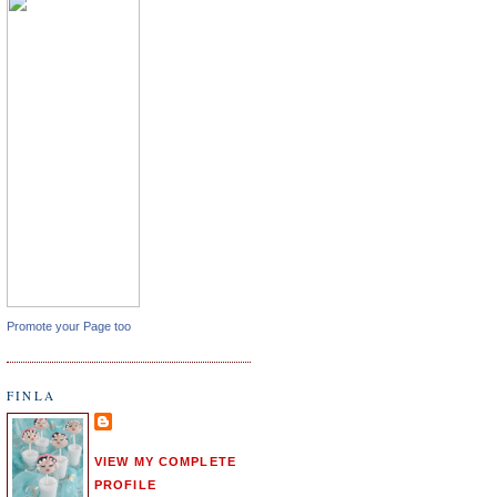
Promote your Page too
FINLA
VIEW MY COMPLETE
PROFILE