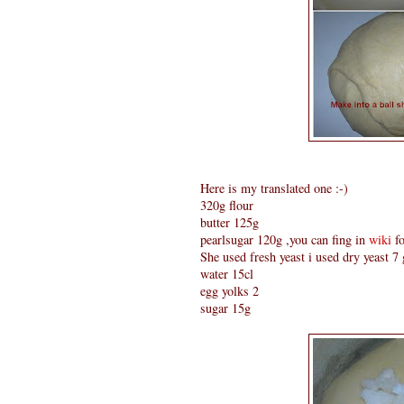
Here is my translated one :-)
320g flour
butter 125g
pearlsugar 120g ,you can fing in
wiki
fo
She used fresh yeast i used dry yeast 7
water 15cl
egg yolks 2
sugar 15g