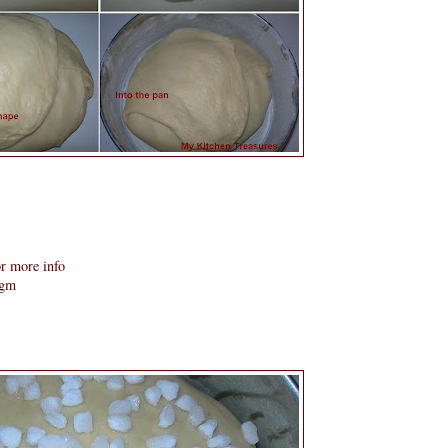
r more info
 gm