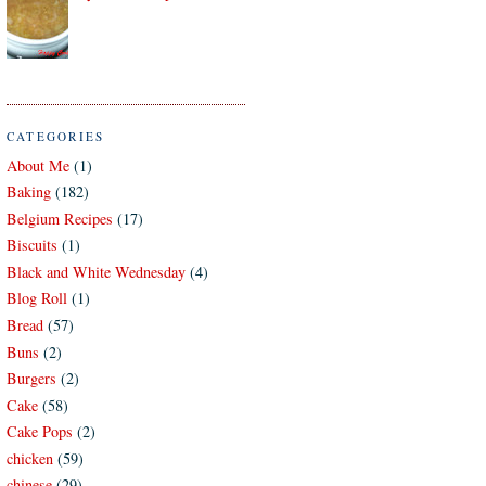
CATEGORIES
About Me
(1)
Baking
(182)
Belgium Recipes
(17)
Biscuits
(1)
Black and White Wednesday
(4)
Blog Roll
(1)
Bread
(57)
Buns
(2)
Burgers
(2)
Cake
(58)
Cake Pops
(2)
chicken
(59)
chinese
(29)