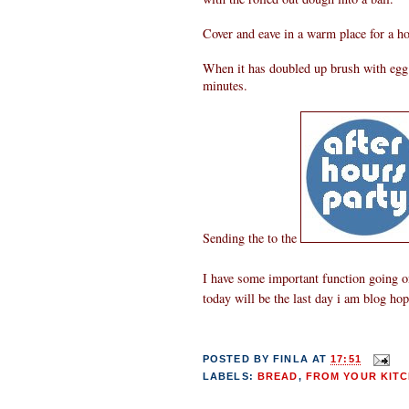
Cover and eave in a warm place for a ho
When it has doubled up brush with egg w
minutes.
Sending the to the
I have some important function going on
today will be the last day i am blog ho
POSTED BY
FINLA
AT
17:51
LABELS:
BREAD
,
FROM YOUR KITC