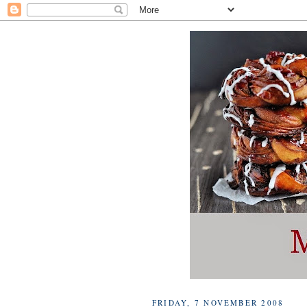
FRIDAY, 7 NOVEMBER 2008