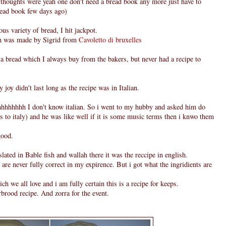
thoughts were yeah one don't need a bread book any more just have to
bread book few days ago)
ous variety of bread, I hit jackpot.
ch was made by Sigrid from
Cavoletto di bruxelles
s a bread which I always buy from the bakers, but never had a recipe to
 joy didn't last long as the recipe was in Italian.
hhhhhh I don't know italian. So i went to my hubby and asked him do
s to italy) and he was like well if it is some music terms then i knwo them
good.
slated in Bable fish and wallah there it was the reccipe in english.
s are never fully correct in my expirence. But i got what the ingridients are
ch we all love and i am fully certain this is a recipe for keeps.
rbrood recipe. And zorra for the event.