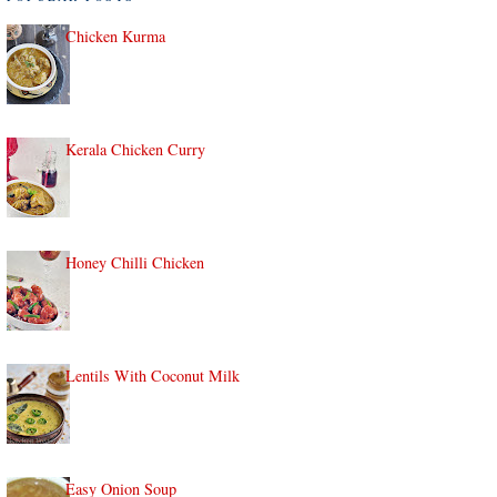
Chicken Kurma
Kerala Chicken Curry
Honey Chilli Chicken
Lentils With Coconut Milk
Easy Onion Soup