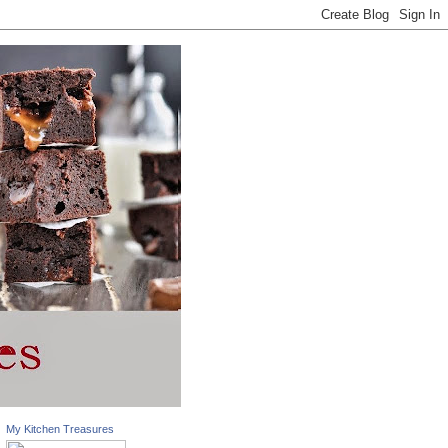
My Kitchen Treasures