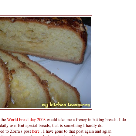
 the
World bread day 2008
would take me a frency in baking breads. I do
ily use. But special breads, that is something I hardly do.
ed to Zorra's post
here
. I have gone to that post again and agian.