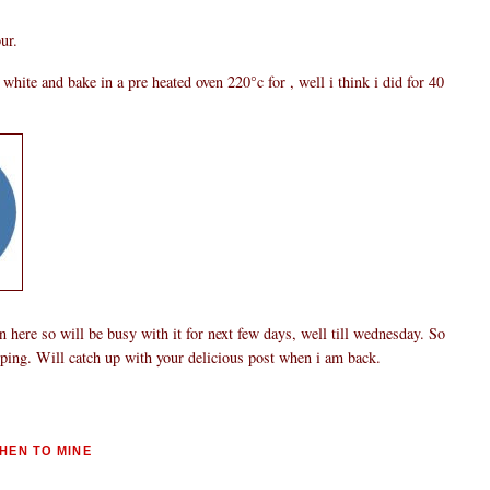
ur.
hite and bake in a pre heated oven 220°c for , well i think i did for 40
 here so will be busy with it for next few days, well till wednesday. So
pping. Will catch up with your delicious post when i am back.
HEN TO MINE