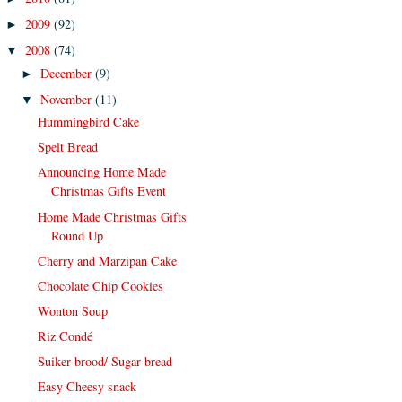
2009
(92)
►
2008
(74)
▼
December
(9)
►
November
(11)
▼
Hummingbird Cake
Spelt Bread
Announcing Home Made
Christmas Gifts Event
Home Made Christmas Gifts
Round Up
Cherry and Marzipan Cake
Chocolate Chip Cookies
Wonton Soup
Riz Condé
Suiker brood/ Sugar bread
Easy Cheesy snack