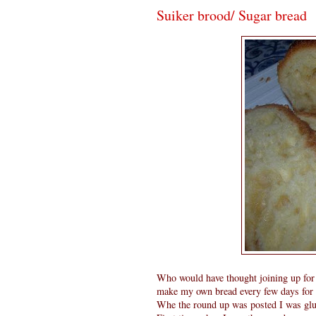
Suiker brood/ Sugar bread
Who would have thought joining up for
make my own bread every few days for da
Whe the round up was posted I was glu