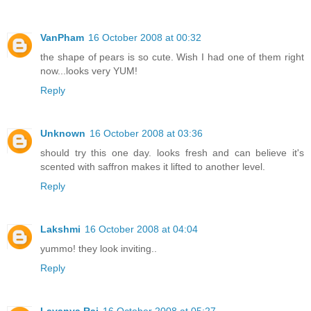
VanPham
16 October 2008 at 00:32
the shape of pears is so cute. Wish I had one of them right
now...looks very YUM!
Reply
Unknown
16 October 2008 at 03:36
should try this one day. looks fresh and can believe it's
scented with saffron makes it lifted to another level.
Reply
Lakshmi
16 October 2008 at 04:04
yummo! they look inviting..
Reply
Lavanya Raj
16 October 2008 at 05:27