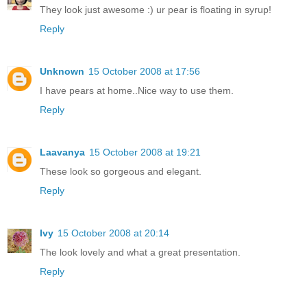
They look just awesome :) ur pear is floating in syrup!
Reply
Unknown
15 October 2008 at 17:56
I have pears at home..Nice way to use them.
Reply
Laavanya
15 October 2008 at 19:21
These look so gorgeous and elegant.
Reply
Ivy
15 October 2008 at 20:14
The look lovely and what a great presentation.
Reply