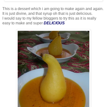
This is a dessert which i am going to make again and again.
It is just divine, and that syrup oh that is just delicious.
I would say to my fellow bloggers to try this as it is really
easy to make and super
DELICIOUS