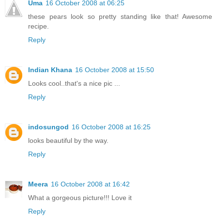
Uma
16 October 2008 at 06:25
these pears look so pretty standing like that! Awesome
recipe.
Reply
Indian Khana
16 October 2008 at 15:50
Looks cool..that's a nice pic ...
Reply
indosungod
16 October 2008 at 16:25
looks beautiful by the way.
Reply
Meera
16 October 2008 at 16:42
What a gorgeous picture!!! Love it
Reply