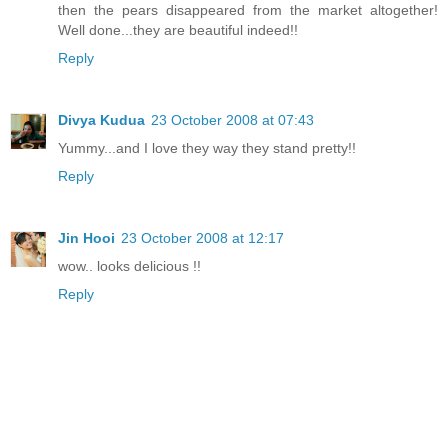
then the pears disappeared from the market altogether!
Well done...they are beautiful indeed!!
Reply
Divya Kudua
23 October 2008 at 07:43
Yummy...and I love they way they stand pretty!!
Reply
Jin Hooi
23 October 2008 at 12:17
wow.. looks delicious !!
Reply