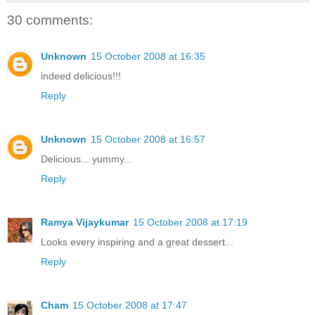
30 comments:
Unknown
15 October 2008 at 16:35
indeed delicious!!!
Reply
Unknown
15 October 2008 at 16:57
Delicious... yummy...
Reply
Ramya Vijaykumar
15 October 2008 at 17:19
Looks every inspiring and a great dessert...
Reply
Cham
15 October 2008 at 17:47