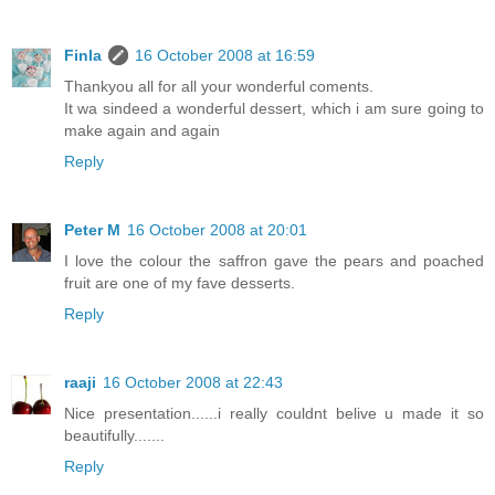
Finla
16 October 2008 at 16:59
Thankyou all for all your wonderful coments.
It wa sindeed a wonderful dessert, which i am sure going to
make again and again
Reply
Peter M
16 October 2008 at 20:01
I love the colour the saffron gave the pears and poached
fruit are one of my fave desserts.
Reply
raaji
16 October 2008 at 22:43
Nice presentation......i really couldnt belive u made it so
beautifully.......
Reply