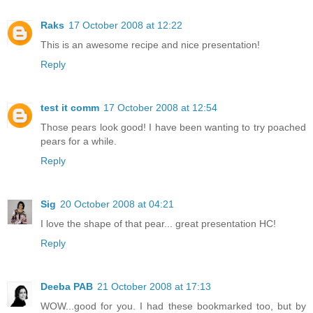
Raks
17 October 2008 at 12:22
This is an awesome recipe and nice presentation!
Reply
test it comm
17 October 2008 at 12:54
Those pears look good! I have been wanting to try poached
pears for a while.
Reply
Sig
20 October 2008 at 04:21
I love the shape of that pear... great presentation HC!
Reply
Deeba PAB
21 October 2008 at 17:13
WOW...good for you. I had these bookmarked too, but by