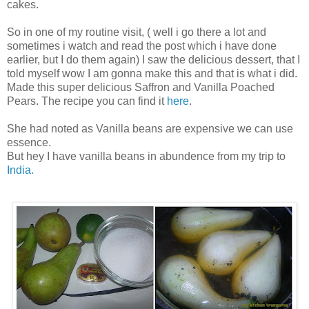
cakes.
So in one of my routine visit, ( well i go there a lot and
sometimes i watch and read the post which i have done
earlier, but I do them again) I saw the delicious dessert, that I
told myself wow I am gonna make this and that is what i did.
Made this super delicious Saffron and Vanilla Poached
Pears. The recipe you can find it
here
.
She had noted as Vanilla beans are expensive we can use
essence.
But hey I have vanilla beans in abundence from my trip to
India.