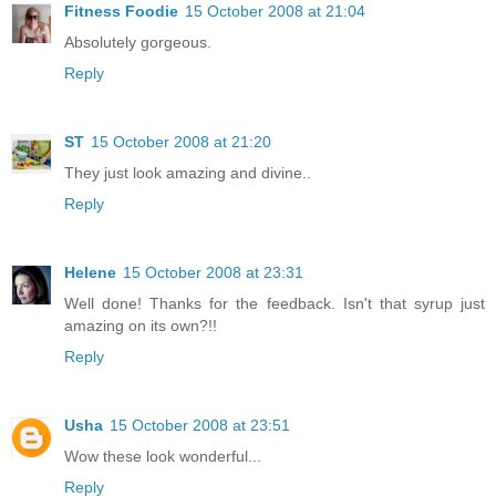
Fitness Foodie
15 October 2008 at 21:04
Absolutely gorgeous.
Reply
ST
15 October 2008 at 21:20
They just look amazing and divine..
Reply
Helene
15 October 2008 at 23:31
Well done! Thanks for the feedback. Isn't that syrup just
amazing on its own?!!
Reply
Usha
15 October 2008 at 23:51
Wow these look wonderful...
Reply