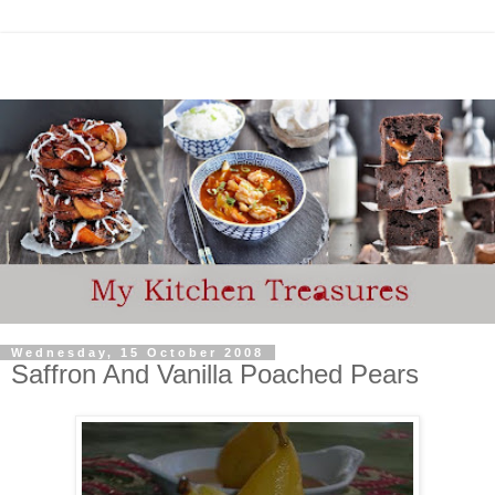
Wednesday, 15 October 2008
Saffron And Vanilla Poached Pears