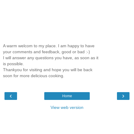
A warm welcom to my place. I am happy to have
your comments and feedback, good or bad :-)
I will answer any questions you have, as soon as it
is possible.
Thankyou for visiting and hope you will be back
soon for more delicious cooking.
‹
›
Home
View web version