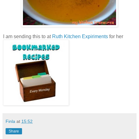
I am sending this to
at
Ruth Kitchen Expiriments
for her
Finla
at
15:52
Share