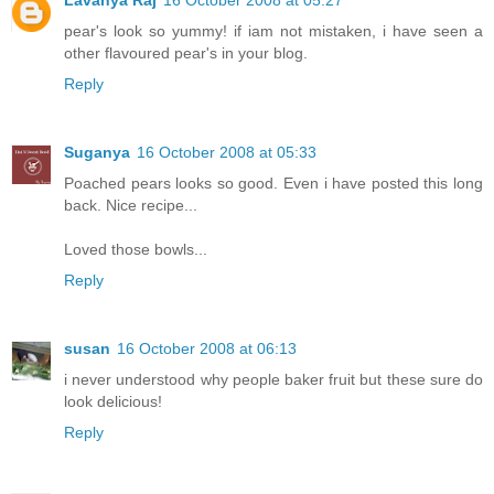
pear's look so yummy! if iam not mistaken, i have seen a
other flavoured pear's in your blog.
Reply
Suganya
16 October 2008 at 05:33
Poached pears looks so good. Even i have posted this long
back. Nice recipe...
Loved those bowls...
Reply
susan
16 October 2008 at 06:13
i never understood why people baker fruit but these sure do
look delicious!
Reply