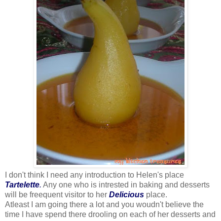
I don't think I need any introduction to Helen's place
Tartelette
.
Any one who is intrested in baking and desserts
will be freequent visitor to her
Delicious
place.
Atleast I am going there a lot and you woudn't believe the
time I have spend there drooling on each of her desserts and