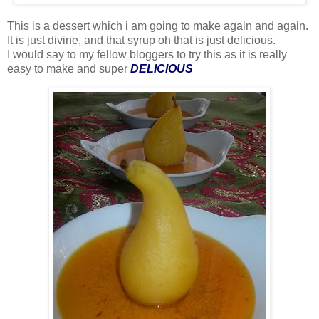
This is a dessert which i am going to make again and again.
It is just divine, and that syrup oh that is just delicious.
I would say to my fellow bloggers to try this as it is really
easy to make and super
DELICIOUS