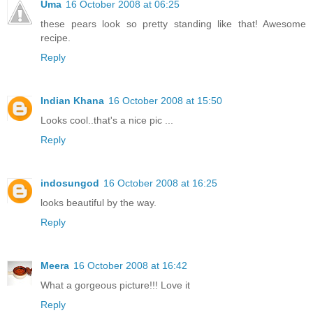
Uma
16 October 2008 at 06:25
these pears look so pretty standing like that! Awesome
recipe.
Reply
Indian Khana
16 October 2008 at 15:50
Looks cool..that's a nice pic ...
Reply
indosungod
16 October 2008 at 16:25
looks beautiful by the way.
Reply
Meera
16 October 2008 at 16:42
What a gorgeous picture!!! Love it
Reply