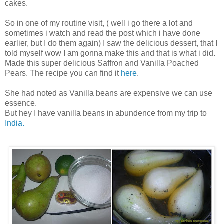
cakes.
So in one of my routine visit, ( well i go there a lot and
sometimes i watch and read the post which i have done
earlier, but I do them again) I saw the delicious dessert, that I
told myself wow I am gonna make this and that is what i did.
Made this super delicious Saffron and Vanilla Poached
Pears. The recipe you can find it
here
.
She had noted as Vanilla beans are expensive we can use
essence.
But hey I have vanilla beans in abundence from my trip to
India.