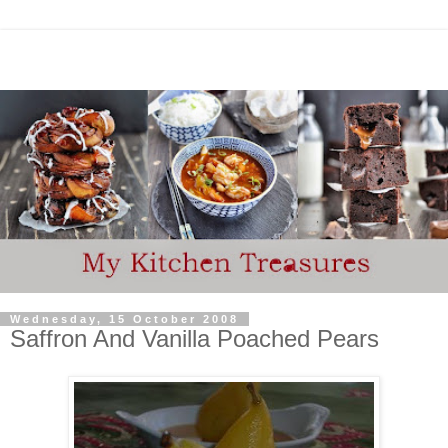
Wednesday, 15 October 2008
Saffron And Vanilla Poached Pears