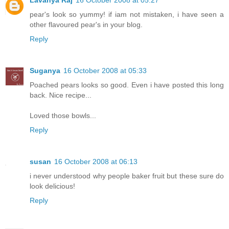
pear's look so yummy! if iam not mistaken, i have seen a
other flavoured pear's in your blog.
Reply
Suganya
16 October 2008 at 05:33
Poached pears looks so good. Even i have posted this long
back. Nice recipe...
Loved those bowls...
Reply
susan
16 October 2008 at 06:13
i never understood why people baker fruit but these sure do
look delicious!
Reply