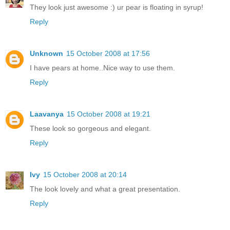
They look just awesome :) ur pear is floating in syrup!
Reply
Unknown
15 October 2008 at 17:56
I have pears at home..Nice way to use them.
Reply
Laavanya
15 October 2008 at 19:21
These look so gorgeous and elegant.
Reply
Ivy
15 October 2008 at 20:14
The look lovely and what a great presentation.
Reply