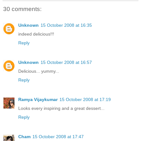
30 comments:
Unknown
15 October 2008 at 16:35
indeed delicious!!!
Reply
Unknown
15 October 2008 at 16:57
Delicious... yummy...
Reply
Ramya Vijaykumar
15 October 2008 at 17:19
Looks every inspiring and a great dessert...
Reply
Cham
15 October 2008 at 17:47