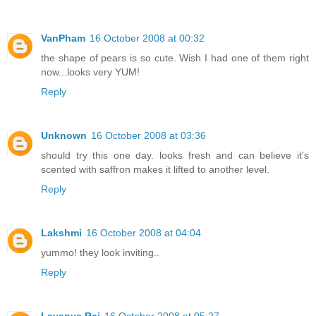
VanPham
16 October 2008 at 00:32
the shape of pears is so cute. Wish I had one of them right
now...looks very YUM!
Reply
Unknown
16 October 2008 at 03:36
should try this one day. looks fresh and can believe it's
scented with saffron makes it lifted to another level.
Reply
Lakshmi
16 October 2008 at 04:04
yummo! they look inviting..
Reply
Lavanya Raj
16 October 2008 at 05:27