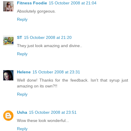
Fitness Foodie
15 October 2008 at 21:04
Absolutely gorgeous.
Reply
ST
15 October 2008 at 21:20
They just look amazing and divine..
Reply
Helene
15 October 2008 at 23:31
Well done! Thanks for the feedback. Isn't that syrup just
amazing on its own?!!
Reply
Usha
15 October 2008 at 23:51
Wow these look wonderful...
Reply