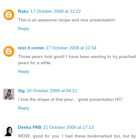
Raks
17 October 2008 at 12:22
This is an awesome recipe and nice presentation!
Reply
test it comm
17 October 2008 at 12:54
Those pears look good! I have been wanting to try poached
pears for a while.
Reply
Sig
20 October 2008 at 04:21
I love the shape of that pear... great presentation HC!
Reply
Deeba PAB
21 October 2008 at 17:13
WOW...good for you. I had these bookmarked too, but by