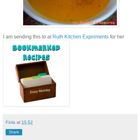
I am sending this to
at
Ruth Kitchen Expiriments
for her
Finla
at
15:52
Share