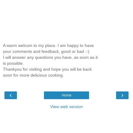
A warm welcom to my place. I am happy to have
your comments and feedback, good or bad :-)
I will answer any questions you have, as soon as it
is possible.
Thankyou for visiting and hope you will be back
soon for more delicious cooking.
‹
›
Home
View web version