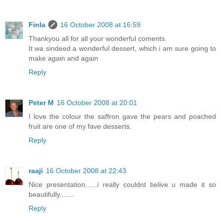
Finla
16 October 2008 at 16:59
Thankyou all for all your wonderful coments.
It wa sindeed a wonderful dessert, which i am sure going to
make again and again
Reply
Peter M
16 October 2008 at 20:01
I love the colour the saffron gave the pears and poached
fruit are one of my fave desserts.
Reply
raaji
16 October 2008 at 22:43
Nice presentation......i really couldnt belive u made it so
beautifully.......
Reply