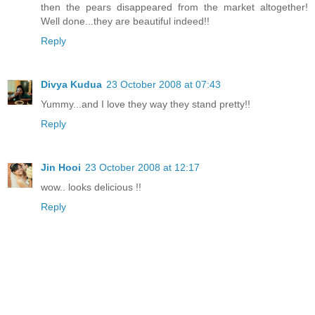
then the pears disappeared from the market altogether!
Well done...they are beautiful indeed!!
Reply
Divya Kudua
23 October 2008 at 07:43
Yummy...and I love they way they stand pretty!!
Reply
Jin Hooi
23 October 2008 at 12:17
wow.. looks delicious !!
Reply