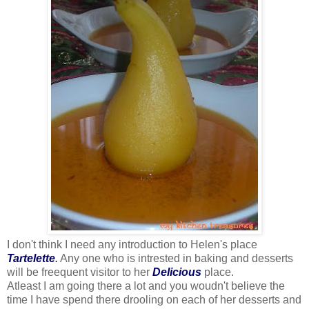
I don't think I need any introduction to Helen's place
Tartelette
.
Any one who is intrested in baking and desserts
will be freequent visitor to her
Delicious
place.
Atleast I am going there a lot and you woudn't believe the
time I have spend there drooling on each of her desserts and