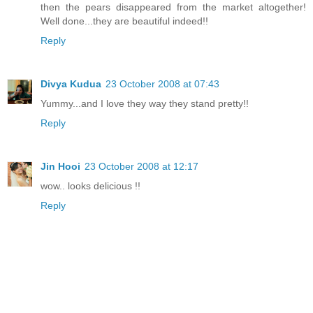
then the pears disappeared from the market altogether!
Well done...they are beautiful indeed!!
Reply
Divya Kudua
23 October 2008 at 07:43
Yummy...and I love they way they stand pretty!!
Reply
Jin Hooi
23 October 2008 at 12:17
wow.. looks delicious !!
Reply