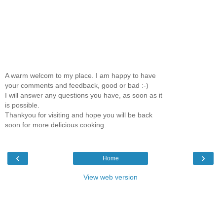
A warm welcom to my place. I am happy to have
your comments and feedback, good or bad :-)
I will answer any questions you have, as soon as it
is possible.
Thankyou for visiting and hope you will be back
soon for more delicious cooking.
‹
›
Home
View web version