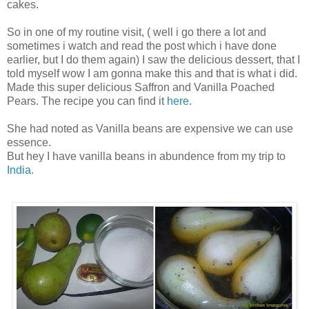
cakes.
So in one of my routine visit, ( well i go there a lot and
sometimes i watch and read the post which i have done
earlier, but I do them again) I saw the delicious dessert, that I
told myself wow I am gonna make this and that is what i did.
Made this super delicious Saffron and Vanilla Poached
Pears. The recipe you can find it
here
.
She had noted as Vanilla beans are expensive we can use
essence.
But hey I have vanilla beans in abundence from my trip to
India.