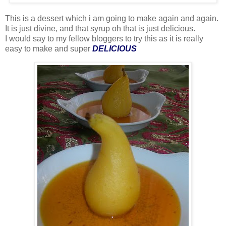
This is a dessert which i am going to make again and again.
It is just divine, and that syrup oh that is just delicious.
I would say to my fellow bloggers to try this as it is really
easy to make and super
DELICIOUS