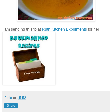
I am sending this to
at
Ruth Kitchen Expiriments
for her
Finla
at
15:52
Share