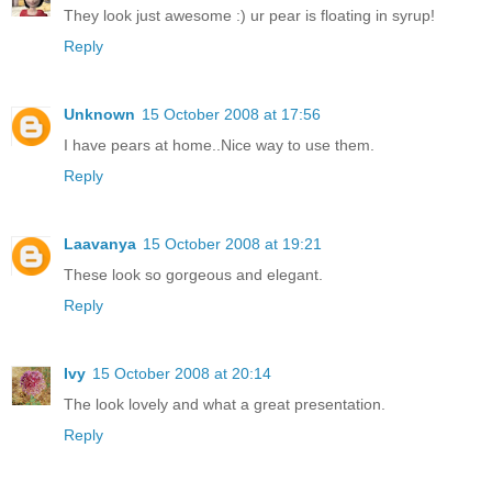
They look just awesome :) ur pear is floating in syrup!
Reply
Unknown
15 October 2008 at 17:56
I have pears at home..Nice way to use them.
Reply
Laavanya
15 October 2008 at 19:21
These look so gorgeous and elegant.
Reply
Ivy
15 October 2008 at 20:14
The look lovely and what a great presentation.
Reply