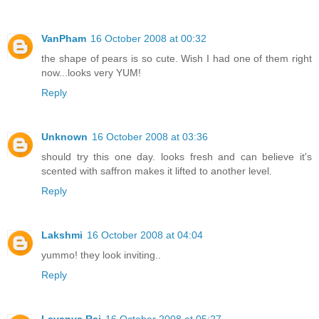
VanPham
16 October 2008 at 00:32
the shape of pears is so cute. Wish I had one of them right
now...looks very YUM!
Reply
Unknown
16 October 2008 at 03:36
should try this one day. looks fresh and can believe it's
scented with saffron makes it lifted to another level.
Reply
Lakshmi
16 October 2008 at 04:04
yummo! they look inviting..
Reply
Lavanya Raj
16 October 2008 at 05:27