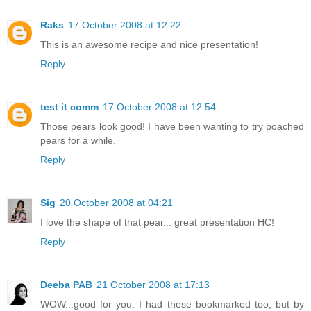
Raks
17 October 2008 at 12:22
This is an awesome recipe and nice presentation!
Reply
test it comm
17 October 2008 at 12:54
Those pears look good! I have been wanting to try poached
pears for a while.
Reply
Sig
20 October 2008 at 04:21
I love the shape of that pear... great presentation HC!
Reply
Deeba PAB
21 October 2008 at 17:13
WOW...good for you. I had these bookmarked too, but by