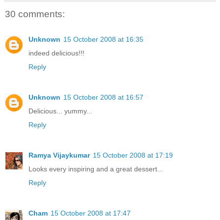
30 comments:
Unknown
15 October 2008 at 16:35
indeed delicious!!!
Reply
Unknown
15 October 2008 at 16:57
Delicious... yummy...
Reply
Ramya Vijaykumar
15 October 2008 at 17:19
Looks every inspiring and a great dessert...
Reply
Cham
15 October 2008 at 17:47