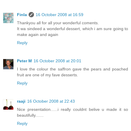
Finla
16 October 2008 at 16:59
Thankyou all for all your wonderful coments.
It wa sindeed a wonderful dessert, which i am sure going to
make again and again
Reply
Peter M
16 October 2008 at 20:01
I love the colour the saffron gave the pears and poached
fruit are one of my fave desserts.
Reply
raaji
16 October 2008 at 22:43
Nice presentation......i really couldnt belive u made it so
beautifully.......
Reply