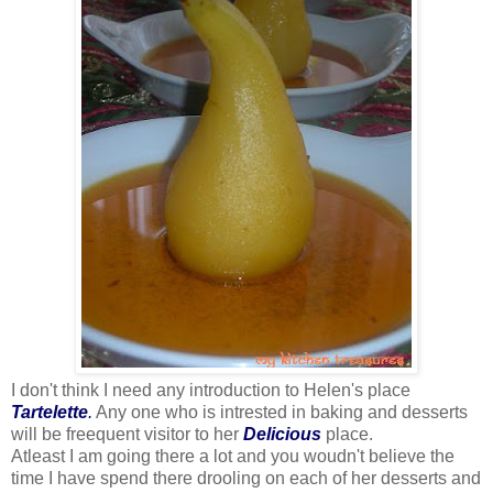
I don't think I need any introduction to Helen's place
Tartelette
.
Any one who is intrested in baking and desserts
will be freequent visitor to her
Delicious
place.
Atleast I am going there a lot and you woudn't believe the
time I have spend there drooling on each of her desserts and