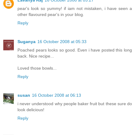
pear's look so yummy! if iam not mistaken, i have seen a
other flavoured pear's in your blog.
Reply
Suganya
16 October 2008 at 05:33
Poached pears looks so good. Even i have posted this long
back. Nice recipe...
Loved those bowls...
Reply
susan
16 October 2008 at 06:13
i never understood why people baker fruit but these sure do
look delicious!
Reply