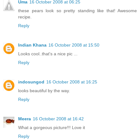
Uma
16 October 2008 at 06:25
these pears look so pretty standing like that! Awesome
recipe.
Reply
Indian Khana
16 October 2008 at 15:50
Looks cool..that's a nice pic ...
Reply
indosungod
16 October 2008 at 16:25
looks beautiful by the way.
Reply
Meera
16 October 2008 at 16:42
What a gorgeous picture!!! Love it
Reply