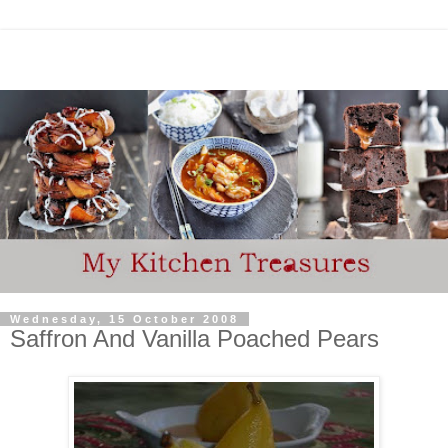
Wednesday, 15 October 2008
Saffron And Vanilla Poached Pears