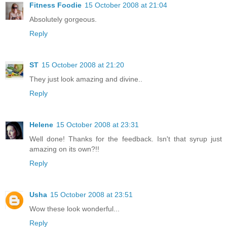
Fitness Foodie
15 October 2008 at 21:04
Absolutely gorgeous.
Reply
ST
15 October 2008 at 21:20
They just look amazing and divine..
Reply
Helene
15 October 2008 at 23:31
Well done! Thanks for the feedback. Isn't that syrup just
amazing on its own?!!
Reply
Usha
15 October 2008 at 23:51
Wow these look wonderful...
Reply