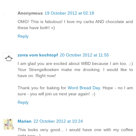
Anonymous
19 October 2012 at 02:18
OMG! This is fabulous! I love my carbs AND chocolate and
these have both! =)
Reply
zorra vom kochtopf
20 October 2012 at 11:55
I am glad you are excited about WBD because I am too. ;-)
Your Strengelkoeken make me drooking. I would like to
have on. Right now!
Thank you for baking for
Word Bread Day
. Hope - no I am
sure - you will join us next year again! :-)
Reply
Marian
22 October 2012 at 10:24
This looks very good... i would have one with my coffee
right now :-).