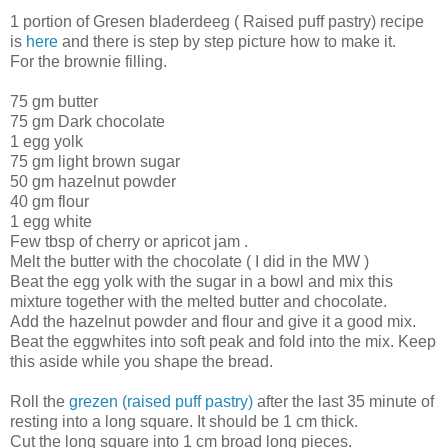
1 portion of Gresen bladerdeeg ( Raised puff pastry) recipe
is
here
and there is step by step picture how to make it.
For the brownie filling.
75 gm butter
75 gm Dark chocolate
1 egg yolk
75 gm light brown sugar
50 gm hazelnut powder
40 gm flour
1 egg white
Few tbsp of cherry or apricot jam .
Melt the butter with the chocolate ( I did in the MW )
Beat the egg yolk with the sugar in a bowl and mix this
mixture together with the melted butter and chocolate.
Add the hazelnut powder and flour and give it a good mix.
Beat the eggwhites into soft peak and fold into the mix. Keep
this aside while you shape the bread.
Roll the
grezen (raised puff pastry)
after the last 35 minute of
resting into a long square. It should be 1 cm thick.
Cut the long square into 1 cm broad long pieces.