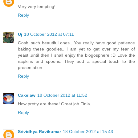
Very very tempting!
Reply
Uj
18 October 2012 at 07:11
Gosh..such beautiful ones.. You really have good patience
baking these goodies.. I am yet to get over my fear of
yeast..until then I shall enjoy the blogosphere :D Love the
napkins and spoons. They add a special touch to the
presentation
Reply
Cakelaw
18 October 2012 at 11:52
How pretty are these! Great job Finla.
Reply
Srividhya Ravikumar
18 October 2012 at 15:43