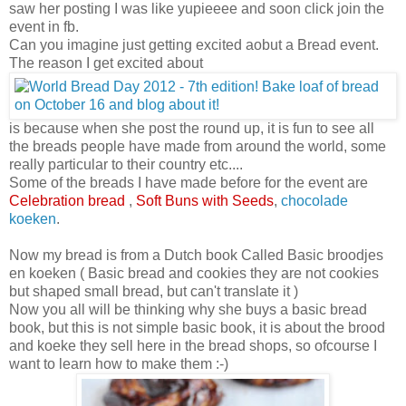
saw her posting I was like yupieeee and soon click join the
event in fb.
Can you imagine just getting excited aobut a Bread event.
The reason I get excited about
is because when she post the round up, it is fun to see all
the breads people have made from around the world, some
really particular to their country etc....
Some of the breads I have made before for the event are
Celebration bread
,
Soft Buns with Seeds
,
chocolade
koeken
.
Now my bread is from a Dutch book Called Basic broodjes
en koeken ( Basic bread and cookies they are not cookies
but shaped small bread, but can't translate it )
Now you all will be thinking why she buys a basic bread
book, but this is not simple basic book, it is about the brood
and koeke they sell here in the bread shops, so ofcourse I
want to learn how to make them :-)