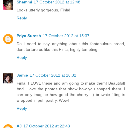
Shammi
17 October 2012 at 12:48
Looks utterly gorgeous, Finla!
Reply
Priya Suresh
17 October 2012 at 15:37
Do i need to say anything about this fantabulous bread,
dont torture us like this Finla, highly tempting.
Reply
Jamie
17 October 2012 at 16:32
Finla, I LOVE these and am going to make them! Beautiful!
And I love the photos that show how you shaped them. I
can only imagine how good the cherry :-) brownie filling is
wrapped in puff pastry. Wow!
Reply
AJ
17 October 2012 at 22:43