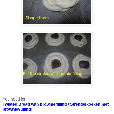
You need for
Twisted Bread with brownie filling / Strengelkoeken met
brownievulling: