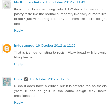
My Kitchen Antics
16 October 2012 at 11:43
there it is...looks amazing finla. BTW does the raised puff
pastry taste like the normal puff pastry like flaky or more like
bread? just wondering if its any diff from the store bought
one
Reply
indosungod
16 October 2012 at 12:26
That is just too tempting to resist. Flaky bread with brownie
filling heaven.
Reply
Finla
16 October 2012 at 12:52
Nisha It does have a crunch but it is breadie too as thr eis
yeast in the dough,it is the same dough they make
crossiants etc...
Reply