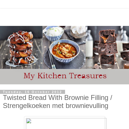
Tuesday, 16 October 2012
Twisted Bread With Brownie Filling /
Strengelkoeken met brownievulling