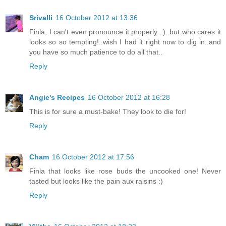
Srivalli
16 October 2012 at 13:36
Finla, I can't even pronounce it properly..:)..but who cares it
looks so so tempting!..wish I had it right now to dig in..and
you have so much patience to do all that..
Reply
Angie's Recipes
16 October 2012 at 16:28
This is for sure a must-bake! They look to die for!
Reply
Cham
16 October 2012 at 17:56
Finla that looks like rose buds the uncooked one! Never
tasted but looks like the pain aux raisins :)
Reply