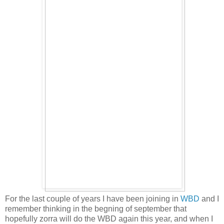
For the last couple of years I have been joining in
WBD
and I
remember thinking in the begning of september that
hopefully zorra will do the WBD again this year, and when I