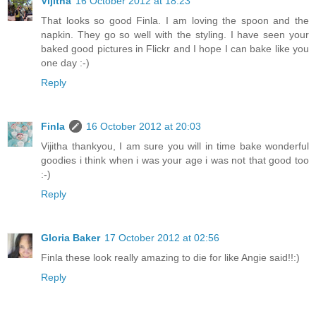
Vijitha
16 October 2012 at 18:23
That looks so good Finla. I am loving the spoon and the
napkin. They go so well with the styling. I have seen your
baked good pictures in Flickr and I hope I can bake like you
one day :-)
Reply
Finla
16 October 2012 at 20:03
Vijitha thankyou, I am sure you will in time bake wonderful
goodies i think when i was your age i was not that good too
:-)
Reply
Gloria Baker
17 October 2012 at 02:56
Finla these look really amazing to die for like Angie said!!:)
Reply