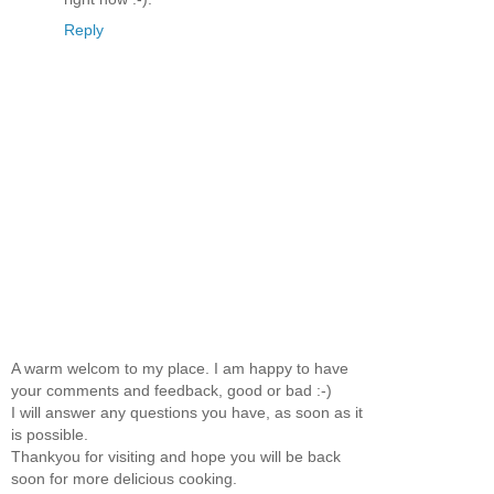
Reply
A warm welcom to my place. I am happy to have
your comments and feedback, good or bad :-)
I will answer any questions you have, as soon as it
is possible.
Thankyou for visiting and hope you will be back
soon for more delicious cooking.