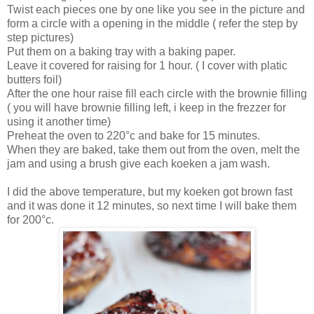
Twist each pieces one by one like you see in the picture and
form a circle with a opening in the middle ( refer the step by
step pictures)
Put them on a baking tray with a baking paper.
Leave it covered for raising for 1 hour. ( I cover with platic
butters foil)
After the one hour raise fill each circle with the brownie filling
( you will have brownie filling left, i keep in the frezzer for
using it another time)
Preheat the oven to 220°c and bake for 15 minutes.
When they are baked, take them out from the oven, melt the
jam and using a brush give each koeken a jam wash.
I did the above temperature, but my koeken got brown fast
and it was done it 12 minutes, so next time I will bake them
for 200°c.