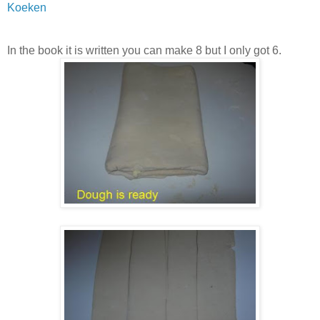
Koeken
In the book it is written you can make 8 but I only got 6.