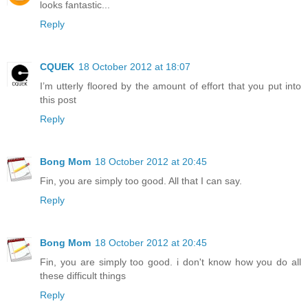
looks fantastic...
Reply
CQUEK
18 October 2012 at 18:07
I’m utterly floored by the amount of effort that you put into
this post
Reply
Bong Mom
18 October 2012 at 20:45
Fin, you are simply too good. All that I can say.
Reply
Bong Mom
18 October 2012 at 20:45
Fin, you are simply too good. i don't know how you do all
these difficult things
Reply