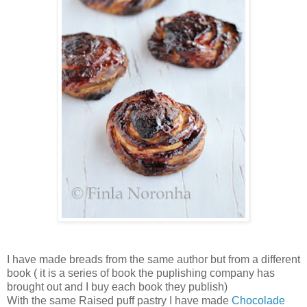
I have made breads from the same author but from a different
book ( it is a series of book the puplishing company has
brought out and I buy each book they publish)
With the same Raised puff pastry I have made
Chocolade