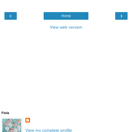
‹
›
Home
View web version
Finla
View my complete profile