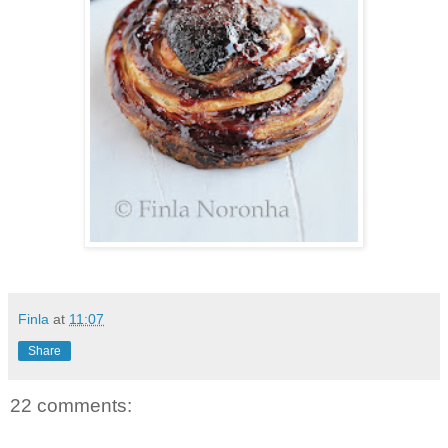
Finla
at
11:07
Share
22 comments: