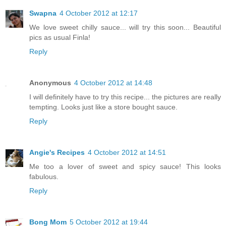
Swapna
4 October 2012 at 12:17
We love sweet chilly sauce... will try this soon... Beautiful
pics as usual Finla!
Reply
Anonymous
4 October 2012 at 14:48
I will definitely have to try this recipe... the pictures are really
tempting. Looks just like a store bought sauce.
Reply
Angie's Recipes
4 October 2012 at 14:51
Me too a lover of sweet and spicy sauce! This looks
fabulous.
Reply
Bong Mom
5 October 2012 at 19:44