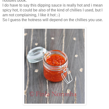
noodles book.
I do have to say this dipping sauce is really hot and i mean
spicy hot, it could be also of the kind of chillies I used, but I
am not complaining, I like it hot ;-)
So I guess the hotness will depend on the chillies you use.