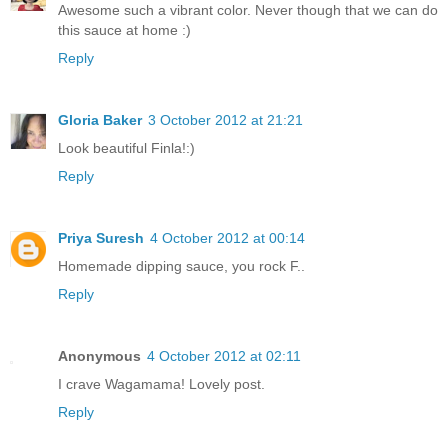
Awesome such a vibrant color. Never though that we can do
this sauce at home :)
Reply
Gloria Baker
3 October 2012 at 21:21
Look beautiful Finla!:)
Reply
Priya Suresh
4 October 2012 at 00:14
Homemade dipping sauce, you rock F..
Reply
Anonymous
4 October 2012 at 02:11
I crave Wagamama! Lovely post.
Reply