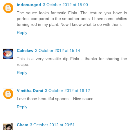
indosungod
3 October 2012 at 15:00
The sauce looks fantastic Finla. The texture you have is
perfect compared to the smoother ones. I have some chilies
turning red in my plant. Now I know what to do with them.
Reply
Cakelaw
3 October 2012 at 15:14
This is a very versatile dip Finla - thanks for sharing the
recipe.
Reply
Vimitha Durai
3 October 2012 at 16:12
Love those beautiful spoons... Nice sauce
Reply
Cham
3 October 2012 at 20:51