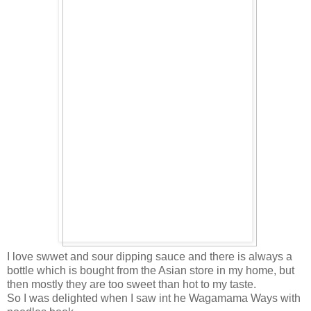
I love swwet and sour dipping sauce and there is always a
bottle which is bought from the Asian store in my home, but
then mostly they are too sweet than hot to my taste.
So I was delighted when I saw int he Wagamama Ways with