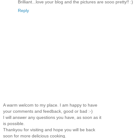
Brilliant...love your blog and the pictures are sooo pretty!! :)
Reply
A warm welcom to my place. I am happy to have
your comments and feedback, good or bad :-)
I will answer any questions you have, as soon as it
is possible.
Thankyou for visiting and hope you will be back
soon for more delicious cooking.