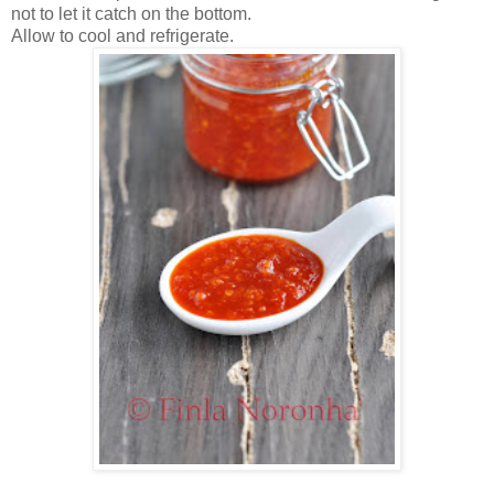
not to let it catch on the bottom.
Allow to cool and refrigerate.