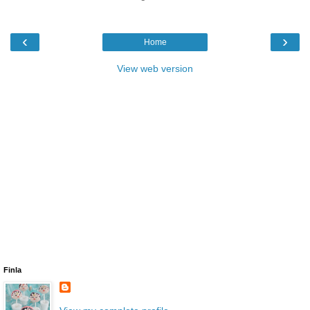
‹
›
Home
View web version
Finla