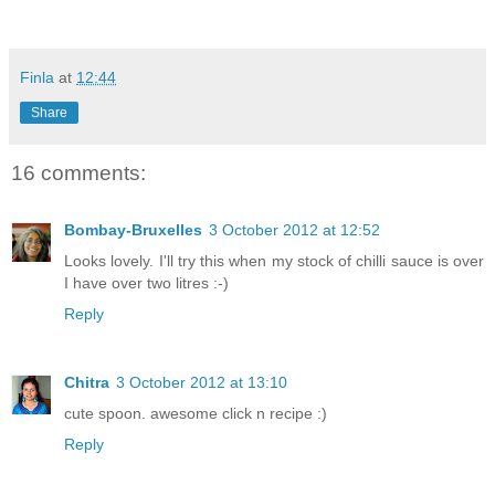
Finla
at
12:44
Share
16 comments:
Bombay-Bruxelles
3 October 2012 at 12:52
Looks lovely. I'll try this when my stock of chilli sauce is over
I have over two litres :-)
Reply
Chitra
3 October 2012 at 13:10
cute spoon. awesome click n recipe :)
Reply