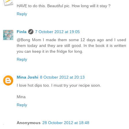
HAVE to do this. Beautiful pic. How long will it stay ?
Reply
Finla
7 October 2012 at 19:05
@Bong Mom I made them some 12 days ago and I used
them today and they are still good. In the book it is written
you can keep it in the fridge for long.
Reply
Mina Joshi
8 October 2012 at 20:13
I love hot dips too. I must try your recipe soon.
Mina
Reply
Anonymous
28 October 2012 at 18:48