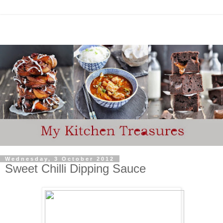
Wednesday, 3 October 2012
Sweet Chilli Dipping Sauce