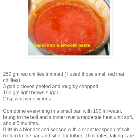
250 gm red chillies trimmed ( I used those small red thai
chillies)
3 garlic cloves peeled and roughly chopped
100 gm light brown sugar
2 tsp whit wine vinegar
Compbine everything in a small pan with 100 ml water,
brung to the boil and simmer over a moderate heat until soft,
about 5 munites.
Blitz in a blender and season with a scant teaspoon of salt.
Return to the pan and siller for futher 10 minutes, taking care