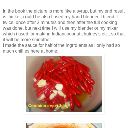
In the book the picture is more like a syrup, but my end result
is thicker, could be also I used my hand blender, I blend it
twice, once after 2 minutes and then after the full cooking
was done, but next time I will use my blender or my mixer
which i used for making Indiancoconut chutney's etc...so that
it will be more smoother.
I made the sauce for half of the ingrrdients as I only had so
much chillies here at home.