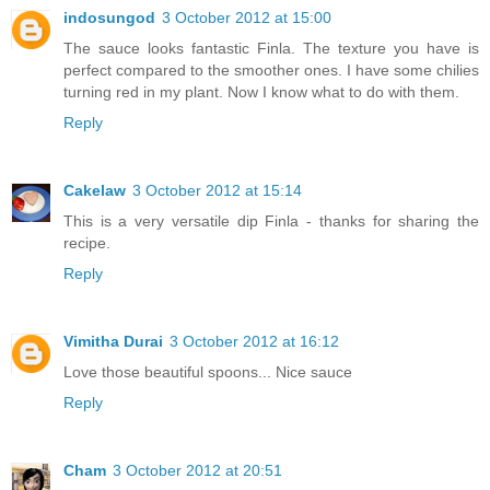
indosungod
3 October 2012 at 15:00
The sauce looks fantastic Finla. The texture you have is
perfect compared to the smoother ones. I have some chilies
turning red in my plant. Now I know what to do with them.
Reply
Cakelaw
3 October 2012 at 15:14
This is a very versatile dip Finla - thanks for sharing the
recipe.
Reply
Vimitha Durai
3 October 2012 at 16:12
Love those beautiful spoons... Nice sauce
Reply
Cham
3 October 2012 at 20:51