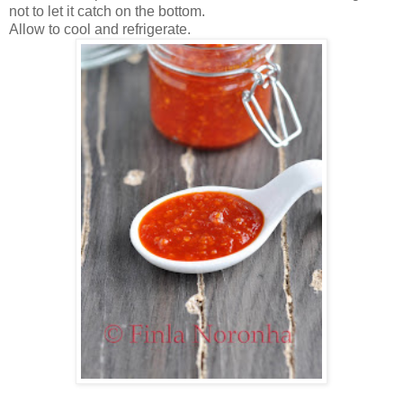
not to let it catch on the bottom.
Allow to cool and refrigerate.