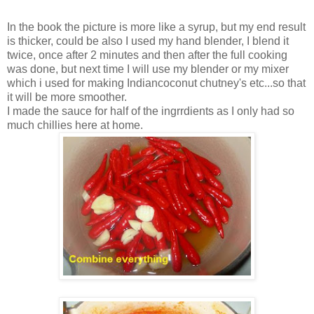
In the book the picture is more like a syrup, but my end result
is thicker, could be also I used my hand blender, I blend it
twice, once after 2 minutes and then after the full cooking
was done, but next time I will use my blender or my mixer
which i used for making Indiancoconut chutney's etc...so that
it will be more smoother.
I made the sauce for half of the ingrrdients as I only had so
much chillies here at home.