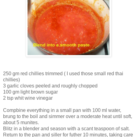
250 gm red chillies trimmed ( I used those small red thai
chillies)
3 garlic cloves peeled and roughly chopped
100 gm light brown sugar
2 tsp whit wine vinegar
Compbine everything in a small pan with 100 ml water,
brung to the boil and simmer over a moderate heat until soft,
about 5 munites.
Blitz in a blender and season with a scant teaspoon of salt.
Return to the pan and siller for futher 10 minutes, taking care