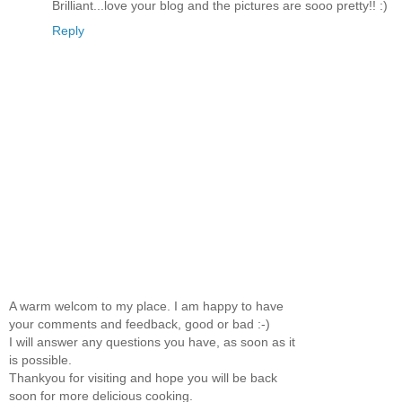
Brilliant...love your blog and the pictures are sooo pretty!! :)
Reply
A warm welcom to my place. I am happy to have
your comments and feedback, good or bad :-)
I will answer any questions you have, as soon as it
is possible.
Thankyou for visiting and hope you will be back
soon for more delicious cooking.