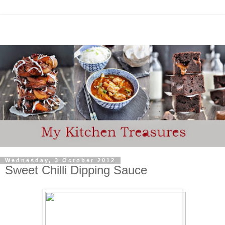
Wednesday, 3 October 2012
Sweet Chilli Dipping Sauce