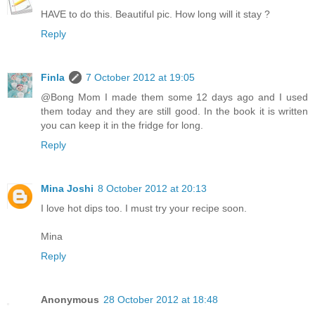
HAVE to do this. Beautiful pic. How long will it stay ?
Reply
Finla
7 October 2012 at 19:05
@Bong Mom I made them some 12 days ago and I used
them today and they are still good. In the book it is written
you can keep it in the fridge for long.
Reply
Mina Joshi
8 October 2012 at 20:13
I love hot dips too. I must try your recipe soon.
Mina
Reply
Anonymous
28 October 2012 at 18:48