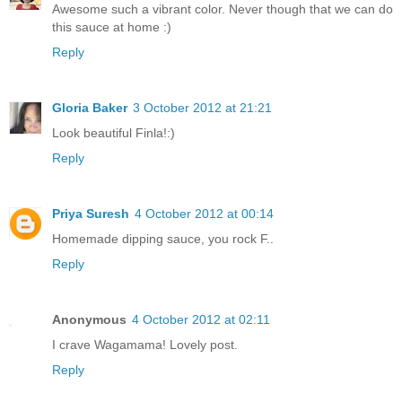
Awesome such a vibrant color. Never though that we can do
this sauce at home :)
Reply
Gloria Baker
3 October 2012 at 21:21
Look beautiful Finla!:)
Reply
Priya Suresh
4 October 2012 at 00:14
Homemade dipping sauce, you rock F..
Reply
Anonymous
4 October 2012 at 02:11
I crave Wagamama! Lovely post.
Reply