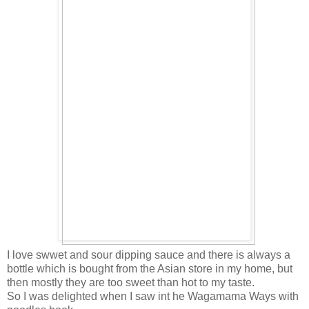
I love swwet and sour dipping sauce and there is always a
bottle which is bought from the Asian store in my home, but
then mostly they are too sweet than hot to my taste.
So I was delighted when I saw int he Wagamama Ways with