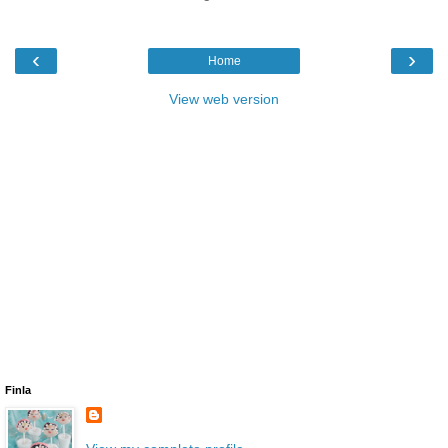
‹
›
Home
View web version
Finla