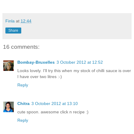
Finla
at
12:44
Share
16 comments:
Bombay-Bruxelles
3 October 2012 at 12:52
Looks lovely. I'll try this when my stock of chilli sauce is over
I have over two litres :-)
Reply
Chitra
3 October 2012 at 13:10
cute spoon. awesome click n recipe :)
Reply