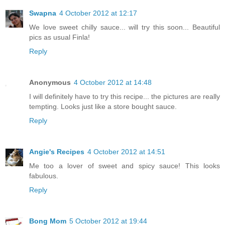
Swapna
4 October 2012 at 12:17
We love sweet chilly sauce... will try this soon... Beautiful
pics as usual Finla!
Reply
Anonymous
4 October 2012 at 14:48
I will definitely have to try this recipe... the pictures are really
tempting. Looks just like a store bought sauce.
Reply
Angie's Recipes
4 October 2012 at 14:51
Me too a lover of sweet and spicy sauce! This looks
fabulous.
Reply
Bong Mom
5 October 2012 at 19:44