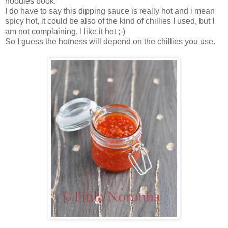
noodles book.
I do have to say this dipping sauce is really hot and i mean
spicy hot, it could be also of the kind of chillies I used, but I
am not complaining, I like it hot ;-)
So I guess the hotness will depend on the chillies you use.