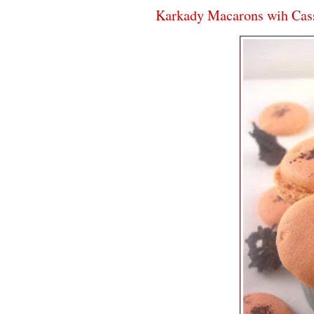
Karkady Macarons wih Cass