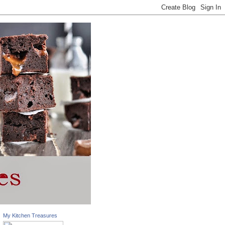
My Kitchen Treasures