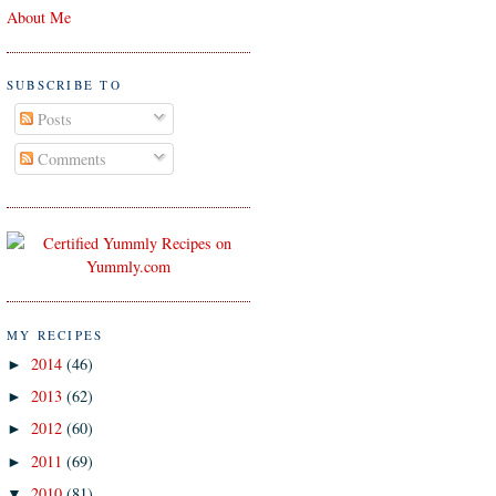
About Me
SUBSCRIBE TO
Posts
Comments
MY RECIPES
2014
(46)
►
2013
(62)
►
2012
(60)
►
2011
(69)
►
2010
(81)
▼