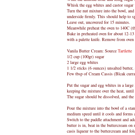
Whisk the egg whites and castor sugar ti
Turn the nut mixture into the bowl, and 
underside firmly. This should help to 
Leave out, uncovered for 15 minutes.
Meanwhile preheat the oven to 140C (th
Bake in preheated oven for about 12-13
with a palette knife. Remove from oven 
Vanila Butter Cream: Source
Tartlette
1/2 cup (100gr) sugar
2 large egg whites
1 1/2 sticks (6 ounces) unsalted butter
Few tbsp of Cream Cassis (Blcak curra
Put the sugar and egg whites in a larg
keeping the mixture over the heat, until 
The sugar should be dissolved, and the
Pour the mixture into the bowl of a sta
medium speed until it cools and forms 
Switch to the paddle attachment and add
butter is in, beat in the buttercream o
casis liqueur to the buttercream and fold