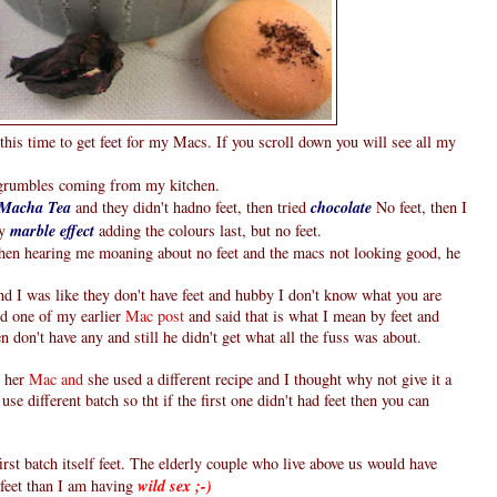
this time to get feet for my Macs. If you scroll down you will see all my
g grumbles coming from my kitchen.
Macha Tea
and they didn't hadno feet, then tried
chocolate
No feet, then I
ry
marble effect
adding the colours last, but no feet.
hen hearing me moaning about no feet and the macs not looking good, he
d I was like they don't have feet and hubby I don't know what you are
ed one of my earlier
Mac post
and said that is what I mean by feet and
 don't have any and still he didn't get what all the fuss was about.
 her
Mac and
she used a different recipe and I thought why not give it a
use different batch so tht if the first one didn't had feet then you can
st batch itself feet. The elderly couple who live above us would have
feet than I am having
wild sex ;-)