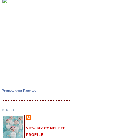
Promote your Page too
FINLA
VIEW MY COMPLETE
PROFILE