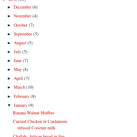
December
(6)
►
November
(4)
►
October
(7)
►
September
(5)
►
August
(5)
►
July
(5)
►
June
(7)
►
May
(8)
►
April
(7)
►
March
(10)
►
February
(8)
►
January
(9)
▼
Banana Walnut Muffins
Curried Chicken in Cardamom
infused Coocnut milk
Challah- Artisan bread in five