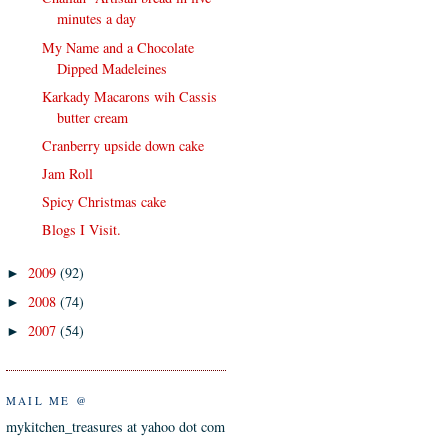
minutes a day
My Name and a Chocolate
Dipped Madeleines
Karkady Macarons wih Cassis
butter cream
Cranberry upside down cake
Jam Roll
Spicy Christmas cake
Blogs I Visit.
2009
(92)
►
2008
(74)
►
2007
(54)
►
MAIL ME @
mykitchen_treasures at yahoo dot com