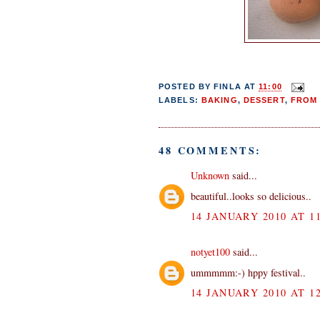
POSTED BY
FINLA
AT
11:00
LABELS:
BAKING
,
DESSERT
,
FROM 
48 COMMENTS:
Unknown
said...
beautiful..looks so delicious..
14 JANUARY 2010 AT 11
notyet100
said...
ummmmm:-) hppy festival..
14 JANUARY 2010 AT 12