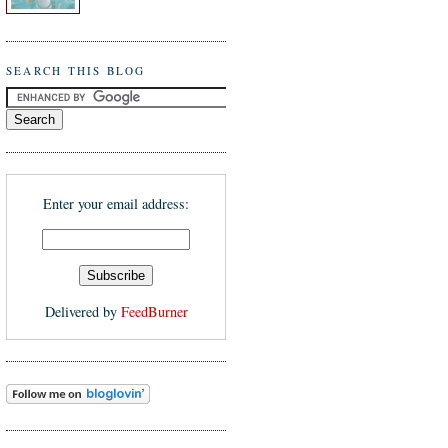
SEARCH THIS BLOG
Enter your email address:
Delivered by
FeedBurner