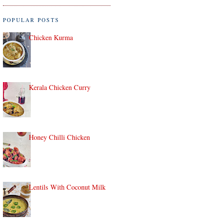
POPULAR POSTS
Chicken Kurma
Kerala Chicken Curry
Honey Chilli Chicken
Lentils With Coconut Milk