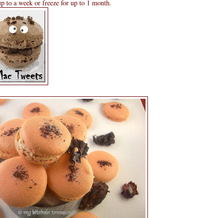
 up to a week or freeze for up to 1 month.