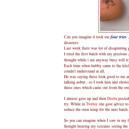
Can you imagine it took me
four tries
,
disasters.
Last week there was lot of disapintin
I tried the first batch with my precious
thought while i am anyway busy will t
Each time when hubby came to the kitc
coudn't understand at all.
He was saying these look good to me an
talking aobut , so I took him and show
these ones which came out from the oven
I almost gave up and then
Deeba
posted
try. While in
Twitter
she gave advice to 
reduce the oven temp for the next batch.
So you can imagine when I saw in my fir
thought hearing my screams seeing the 