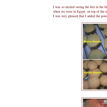
I was so excited seeing the feet in the fi
when we were in Egypt. on top of the n
I was very pleased that I added the powd