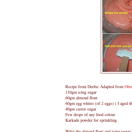
Recipe from Deeba: Adapted from
Ott
110gm icing sugar
60gm almond flour
60gm egg whites (of 2 eggs) ( I aged th
40gm castor sugar
Few drops of any food colour
Karkade powder for sprinkling
Whiz the almond flour and icing sugar i