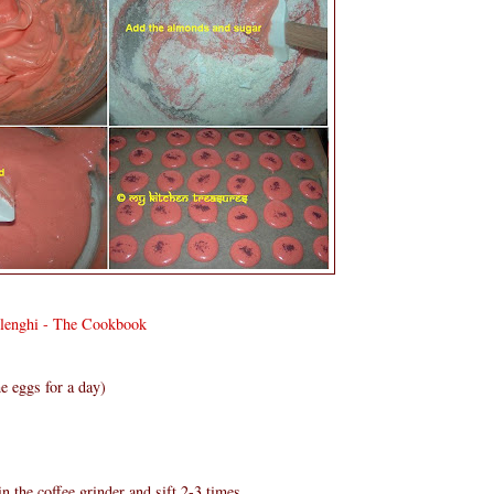
olenghi - The Cookbook
e eggs for a day)
n the coffee grinder and sift 2-3 times