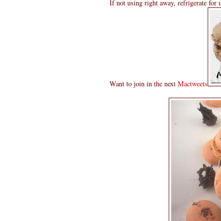
If not using right away, refrigerate for
Want to join in the next
Mactweets