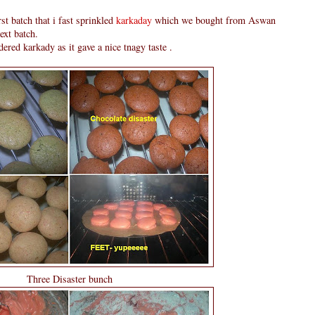
rst batch that i fast sprinkled
karkaday
which we bought from Aswan
ext batch.
ered karkady as it gave a nice tnagy taste .
Three Disaster bunch