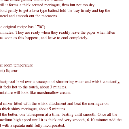
ll it forms a thick aerated meringue, firm but not too dry.
fold gently to get a lava type batter.Hold the tray firmly and tap the
spread and smooth out the macarons.
e original recipe has 170C).
 minutes. They are ready when they readily leave the paper when liften
as soon as this happens, and leave to cool completely.
, at room temperature
nt) liqueur
e heatproof bowl over a saucepan of simmering water and whisk constantly,
it feels hot to the touch, about 3 minutes.
 mixture will look like marshmallow cream.
nd mixer fitted with the whisk attachment and beat the meringue on
a thick shiny meringue, about 5 minutes.
 the butter, one tablespoon at a time, beating until smooth. Once all the
n medium-high speed until it is thick and very smooth, 6-10 minutesAdd the
 with a spatula until fully incorporated.