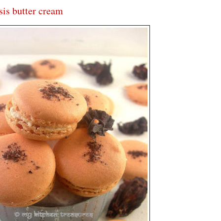
is butter cream