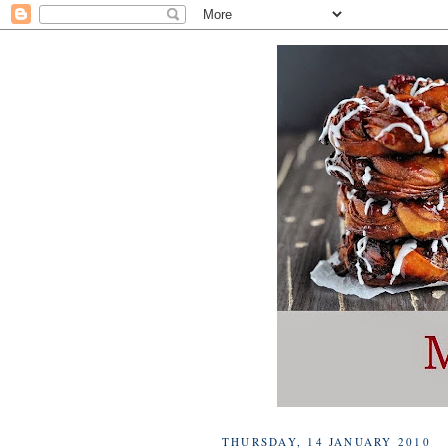
THURSDAY, 14 JANUARY 2010