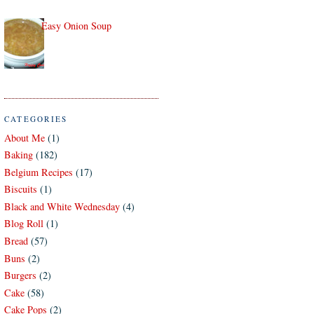
Easy Onion Soup
CATEGORIES
About Me
(1)
Baking
(182)
Belgium Recipes
(17)
Biscuits
(1)
Black and White Wednesday
(4)
Blog Roll
(1)
Bread
(57)
Buns
(2)
Burgers
(2)
Cake
(58)
Cake Pops
(2)