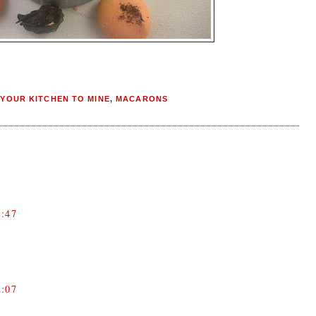
YOUR KITCHEN TO MINE
,
MACARONS
:47
:07