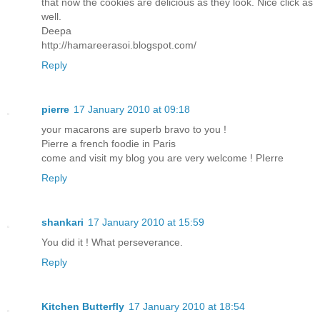
that now the cookies are delicious as they look. Nice click as
well.
Deepa
http://hamareerasoi.blogspot.com/
Reply
pierre
17 January 2010 at 09:18
your macarons are superb bravo to you !
Pierre a french foodie in Paris
come and visit my blog you are very welcome ! PIerre
Reply
shankari
17 January 2010 at 15:59
You did it ! What perseverance.
Reply
Kitchen Butterfly
17 January 2010 at 18:54