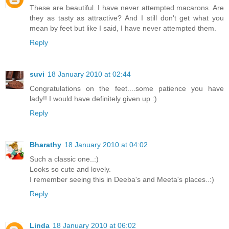
These are beautiful. I have never attempted macarons. Are
they as tasty as attractive? And I still don't get what you
mean by feet but like I said, I have never attempted them.
Reply
suvi
18 January 2010 at 02:44
Congratulations on the feet....some patience you have
lady!! I would have definitely given up :)
Reply
Bharathy
18 January 2010 at 04:02
Such a classic one..:)
Looks so cute and lovely.
I remember seeing this in Deeba's and Meeta's places..:)
Reply
Linda
18 January 2010 at 06:02