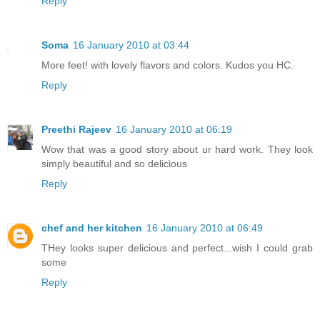
Reply
Soma
16 January 2010 at 03:44
More feet! with lovely flavors and colors. Kudos you HC.
Reply
Preethi Rajeev
16 January 2010 at 06:19
Wow that was a good story about ur hard work. They look
simply beautiful and so delicious
Reply
chef and her kitchen
16 January 2010 at 06:49
THey looks super delicious and perfect...wish I could grab
some
Reply