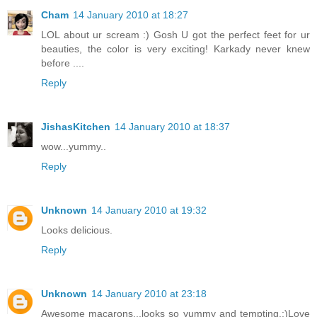
Cham
14 January 2010 at 18:27
LOL about ur scream :) Gosh U got the perfect feet for ur
beauties, the color is very exciting! Karkady never knew
before ....
Reply
JishasKitchen
14 January 2010 at 18:37
wow...yummy..
Reply
Unknown
14 January 2010 at 19:32
Looks delicious.
Reply
Unknown
14 January 2010 at 23:18
Awesome macarons...looks so yummy and tempting.:)Love