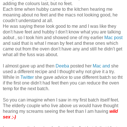
adding the colours last, but no feet.
Each time when hubby came to the kitchen hearing me
moaning about no feet and the macs not looking good, he
coudn't understand at all.
He was saying these look good to me and I was like they
don't have feet and hubby I don't know what you are talking
aobut , so I took him and showed one of my earlier
Mac post
and said that is what I mean by feet and these ones which
came out from the oven don't have any and still he didn't get
what all the fuss was about.
I almost gave up and then
Deeba
posted her
Mac and
she
used a different recipe and I thought why not give it a try.
While in
Twitter
she gave advice to use different batch so tht
if the first one didn't had feet then you can reduce the oven
temp for the next batch.
So you can imagine when I saw in my first batch itself feet.
The elderly couple who live above us would have thought
hearing my screams seeing the feet than I am having
wild
sex ;-)