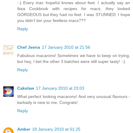
:-) Every mac hopeful knows about feet. I actually say an
Ikea Cookbook with recipes for macs, they looked
GORGEOUS but they had no feet. I was STUNNED. I hope
you didn't bin your feetless macs???
Reply
Chef Jeena
17 January 2010 at 21:56
Fabulous macarons! Sometimes we have to keep on trying,
but hey, I bet the other 3 batches were still super tasty! :-)
Reply
Cakelaw
17 January 2010 at 23:03
What perfect looking macarons! And very unusual flavours -
karkady is new to me. Congrats!
Reply
Amber
18 January 2010 at 01:25