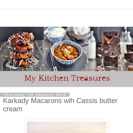
Thursday, 14 January 2010
Karkady Macarons wih Cassis butter
cream