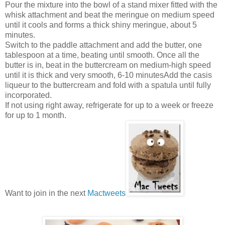
Pour the mixture into the bowl of a stand mixer fitted with the
whisk attachment and beat the meringue on medium speed
until it cools and forms a thick shiny meringue, about 5
minutes.
Switch to the paddle attachment and add the butter, one
tablespoon at a time, beating until smooth. Once all the
butter is in, beat in the buttercream on medium-high speed
until it is thick and very smooth, 6-10 minutesAdd the casis
liqueur to the buttercream and fold with a spatula until fully
incorporated.
If not using right away, refrigerate for up to a week or freeze
for up to 1 month.
Want to join in the next
Mactweets