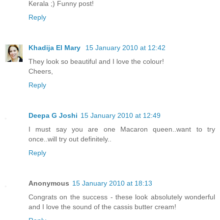
Kerala ;) Funny post!
Reply
Khadija El Mary
15 January 2010 at 12:42
They look so beautiful and I love the colour!
Cheers,
Reply
Deepa G Joshi
15 January 2010 at 12:49
I must say you are one Macaron queen..want to try
once..will try out definitely..
Reply
Anonymous
15 January 2010 at 18:13
Congrats on the success - these look absolutely wonderful
and I love the sound of the cassis butter cream!