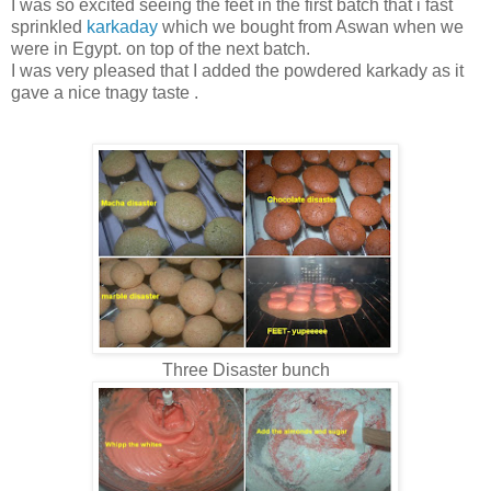
I was so excited seeing the feet in the first batch that i fast
sprinkled
karkaday
which we bought from Aswan when we
were in Egypt. on top of the next batch.
I was very pleased that I added the powdered karkady as it
gave a nice tnagy taste .
Three Disaster bunch