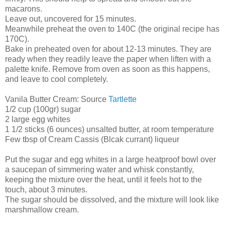
macarons.
Leave out, uncovered for 15 minutes.
Meanwhile preheat the oven to 140C (the original recipe has
170C).
Bake in preheated oven for about 12-13 minutes. They are
ready when they readily leave the paper when liften with a
palette knife. Remove from oven as soon as this happens,
and leave to cool completely.
Vanila Butter Cream: Source
Tartlette
1/2 cup (100gr) sugar
2 large egg whites
1 1/2 sticks (6 ounces) unsalted butter, at room temperature
Few tbsp of Cream Cassis (Blcak currant) liqueur
Put the sugar and egg whites in a large heatproof bowl over
a saucepan of simmering water and whisk constantly,
keeping the mixture over the heat, until it feels hot to the
touch, about 3 minutes.
The sugar should be dissolved, and the mixture will look like
marshmallow cream.