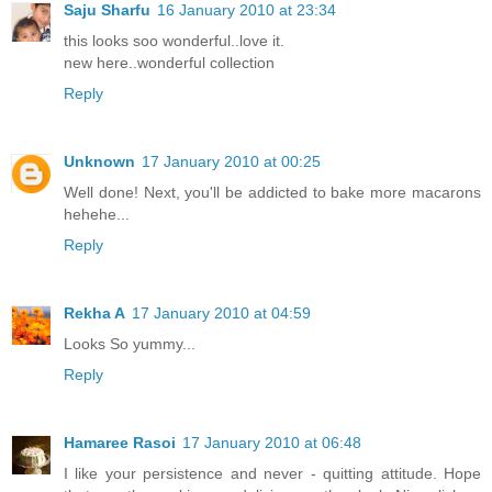
Saju Sharfu
16 January 2010 at 23:34
this looks soo wonderful..love it.
new here..wonderful collection
Reply
Unknown
17 January 2010 at 00:25
Well done! Next, you'll be addicted to bake more macarons
hehehe...
Reply
Rekha A
17 January 2010 at 04:59
Looks So yummy...
Reply
Hamaree Rasoi
17 January 2010 at 06:48
I like your persistence and never - quitting attitude. Hope