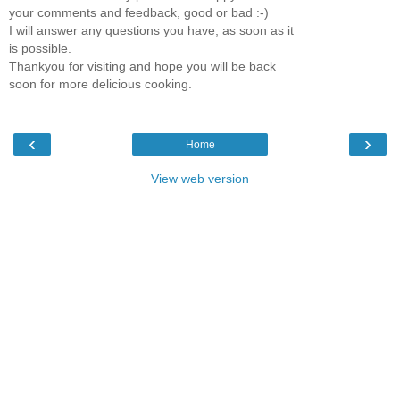
your comments and feedback, good or bad :-)
I will answer any questions you have, as soon as it
is possible.
Thankyou for visiting and hope you will be back
soon for more delicious cooking.
‹
›
Home
View web version