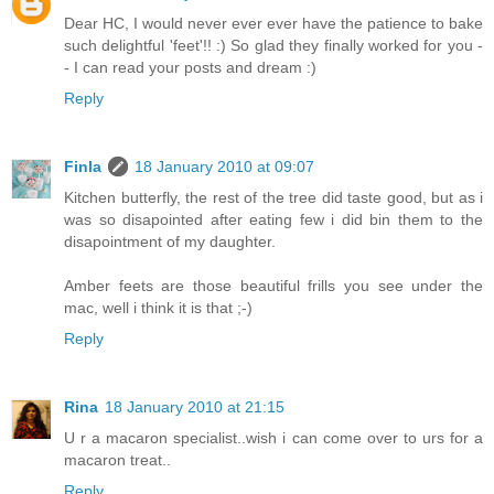
Dear HC, I would never ever ever have the patience to bake
such delightful 'feet'!! :) So glad they finally worked for you -
- I can read your posts and dream :)
Reply
Finla
18 January 2010 at 09:07
Kitchen butterfly, the rest of the tree did taste good, but as i
was so disapointed after eating few i did bin them to the
disapointment of my daughter.
Amber feets are those beautiful frills you see under the
mac, well i think it is that ;-)
Reply
Rina
18 January 2010 at 21:15
U r a macaron specialist..wish i can come over to urs for a
macaron treat..
Reply