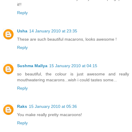
it!!
Reply
Usha
14 January 2010 at 23:35
These are such beautiful macarons, looks awesome !
Reply
Sushma Mallya
15 January 2010 at 04:15
so beautiful, the colour is just awesome and really
mouthwatering macarons...wish i could tastes some...
Reply
Raks
15 January 2010 at 05:36
You make really pretty macaroons!
Reply