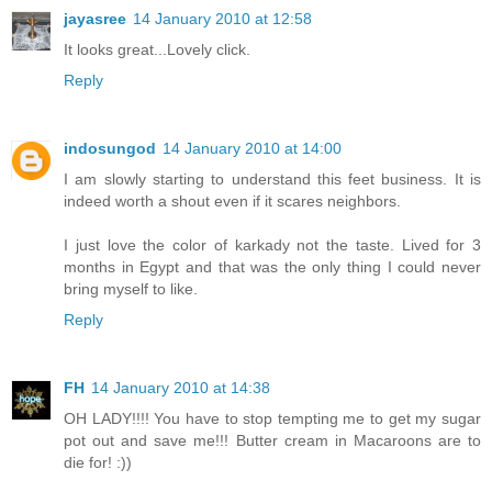
jayasree
14 January 2010 at 12:58
It looks great...Lovely click.
Reply
indosungod
14 January 2010 at 14:00
I am slowly starting to understand this feet business. It is
indeed worth a shout even if it scares neighbors.
I just love the color of karkady not the taste. Lived for 3
months in Egypt and that was the only thing I could never
bring myself to like.
Reply
FH
14 January 2010 at 14:38
OH LADY!!!! You have to stop tempting me to get my sugar
pot out and save me!!! Butter cream in Macaroons are to
die for! :))