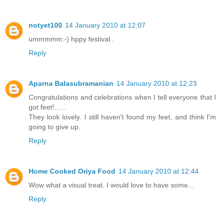
notyet100
14 January 2010 at 12:07
ummmmm:-) hppy festival..
Reply
Aparna Balasubramanian
14 January 2010 at 12:23
Congratulations and celebrations when I tell everyone that I
got feet!......
They look lovely. I still haven't found my feet, and think I'm
going to give up.
Reply
Home Cooked Oriya Food
14 January 2010 at 12:44
Wow what a visual treat. I would love to have some...
Reply