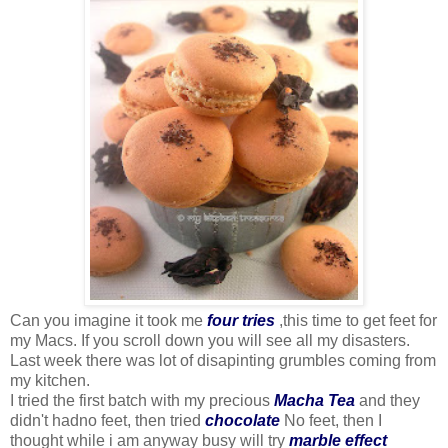
Can you imagine it took me
four tries
,this time to get feet for
my Macs. If you scroll down you will see all my disasters.
Last week there was lot of disapinting grumbles coming from
my kitchen.
I tried the first batch with my precious
Macha Tea
and they
didn't hadno feet, then tried
chocolate
No feet, then I
thought while i am anyway busy will try
marble effect