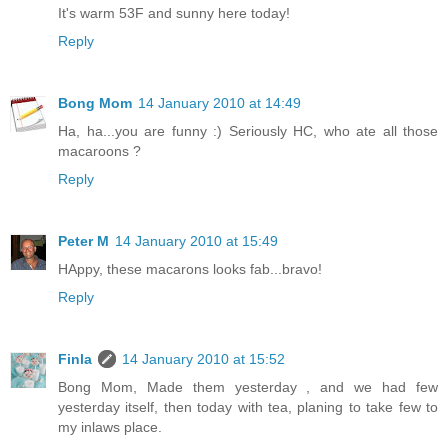
It's warm 53F and sunny here today!
Reply
Bong Mom
14 January 2010 at 14:49
Ha, ha...you are funny :) Seriously HC, who ate all those
macaroons ?
Reply
Peter M
14 January 2010 at 15:49
HAppy, these macarons looks fab...bravo!
Reply
Finla
14 January 2010 at 15:52
Bong Mom, Made them yesterday , and we had few
yesterday itself, then today with tea, planing to take few to
my inlaws place.