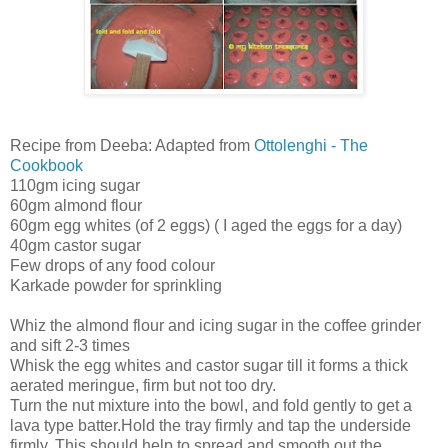
Recipe from Deeba: Adapted from
Ottolenghi - The
Cookbook
110gm icing sugar
60gm almond flour
60gm egg whites (of 2 eggs) ( I aged the eggs for a day)
40gm castor sugar
Few drops of any food colour
Karkade powder for sprinkling
Whiz the almond flour and icing sugar in the coffee grinder
and sift 2-3 times
Whisk the egg whites and castor sugar till it forms a thick
aerated meringue, firm but not too dry.
Turn the nut mixture into the bowl, and fold gently to get a
lava type batter.Hold the tray firmly and tap the underside
firmly. This should help to spread and smooth out the