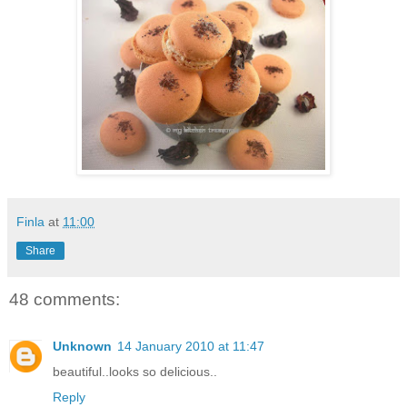
Finla
at
11:00
Share
48 comments:
Unknown
14 January 2010 at 11:47
beautiful..looks so delicious..
Reply