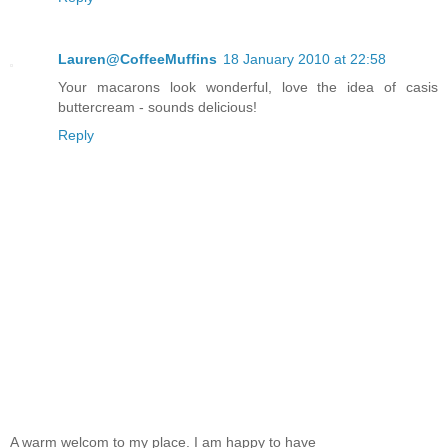
Lauren@CoffeeMuffins
18 January 2010 at 22:58
Your macarons look wonderful, love the idea of casis
buttercream - sounds delicious!
Reply
A warm welcom to my place. I am happy to have