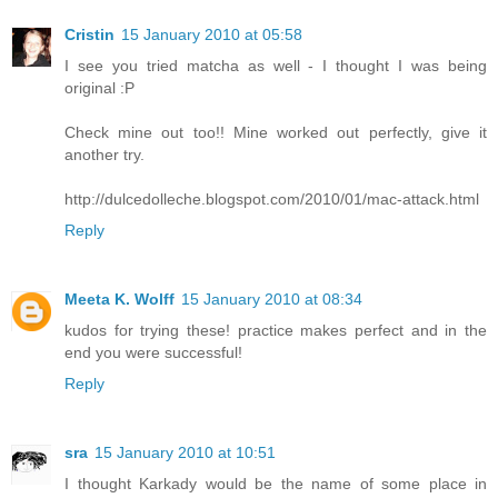
Cristin
15 January 2010 at 05:58
I see you tried matcha as well - I thought I was being
original :P
Check mine out too!! Mine worked out perfectly, give it
another try.
http://dulcedolleche.blogspot.com/2010/01/mac-attack.html
Reply
Meeta K. Wolff
15 January 2010 at 08:34
kudos for trying these! practice makes perfect and in the
end you were successful!
Reply
sra
15 January 2010 at 10:51
I thought Karkady would be the name of some place in