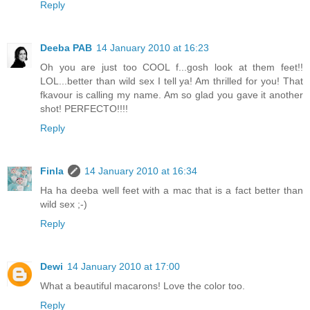
Reply
Deeba PAB
14 January 2010 at 16:23
Oh you are just too COOL f...gosh look at them feet!!
LOL...better than wild sex I tell ya! Am thrilled for you! That
fkavour is calling my name. Am so glad you gave it another
shot! PERFECTO!!!!
Reply
Finla
14 January 2010 at 16:34
Ha ha deeba well feet with a mac that is a fact better than
wild sex ;-)
Reply
Dewi
14 January 2010 at 17:00
What a beautiful macarons! Love the color too.
Reply