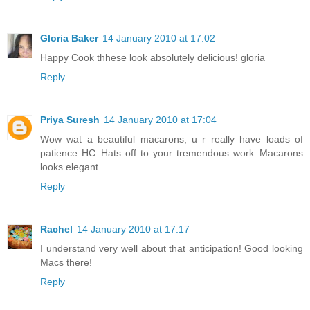
Gloria Baker
14 January 2010 at 17:02
Happy Cook thhese look absolutely delicious! gloria
Reply
Priya Suresh
14 January 2010 at 17:04
Wow wat a beautiful macarons, u r really have loads of
patience HC..Hats off to your tremendous work..Macarons
looks elegant..
Reply
Rachel
14 January 2010 at 17:17
I understand very well about that anticipation! Good looking
Macs there!
Reply