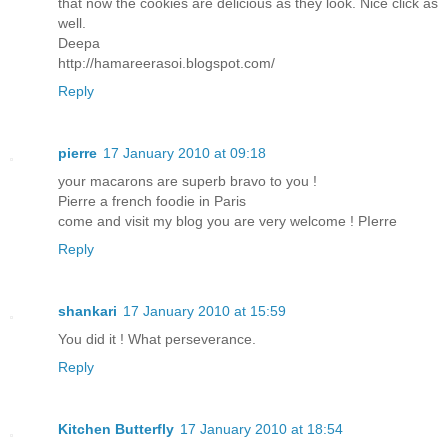
that now the cookies are delicious as they look. Nice click as
well.
Deepa
http://hamareerasoi.blogspot.com/
Reply
pierre
17 January 2010 at 09:18
your macarons are superb bravo to you !
Pierre a french foodie in Paris
come and visit my blog you are very welcome ! PIerre
Reply
shankari
17 January 2010 at 15:59
You did it ! What perseverance.
Reply
Kitchen Butterfly
17 January 2010 at 18:54