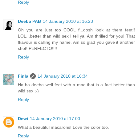
Reply
Deeba PAB
14 January 2010 at 16:23
Oh you are just too COOL f...gosh look at them feet!!
LOL...better than wild sex I tell ya! Am thrilled for you! That
fkavour is calling my name. Am so glad you gave it another
shot! PERFECTO!!!!
Reply
Finla
14 January 2010 at 16:34
Ha ha deeba well feet with a mac that is a fact better than
wild sex ;-)
Reply
Dewi
14 January 2010 at 17:00
What a beautiful macarons! Love the color too.
Reply