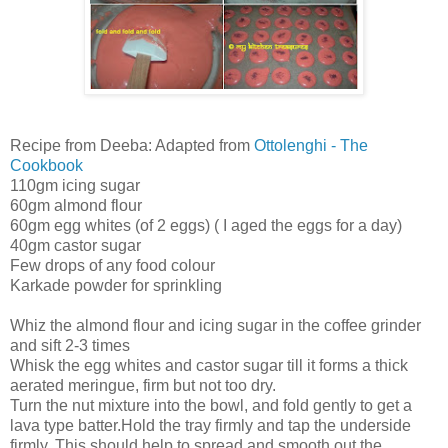
Recipe from Deeba: Adapted from
Ottolenghi - The
Cookbook
110gm icing sugar
60gm almond flour
60gm egg whites (of 2 eggs) ( I aged the eggs for a day)
40gm castor sugar
Few drops of any food colour
Karkade powder for sprinkling
Whiz the almond flour and icing sugar in the coffee grinder
and sift 2-3 times
Whisk the egg whites and castor sugar till it forms a thick
aerated meringue, firm but not too dry.
Turn the nut mixture into the bowl, and fold gently to get a
lava type batter.Hold the tray firmly and tap the underside
firmly. This should help to spread and smooth out the