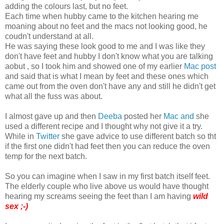
adding the colours last, but no feet.
Each time when hubby came to the kitchen hearing me
moaning about no feet and the macs not looking good, he
coudn't understand at all.
He was saying these look good to me and I was like they
don't have feet and hubby I don't know what you are talking
aobut , so I took him and showed one of my earlier
Mac post
and said that is what I mean by feet and these ones which
came out from the oven don't have any and still he didn't get
what all the fuss was about.
I almost gave up and then
Deeba
posted her
Mac and
she
used a different recipe and I thought why not give it a try.
While in
Twitter
she gave advice to use different batch so tht
if the first one didn't had feet then you can reduce the oven
temp for the next batch.
So you can imagine when I saw in my first batch itself feet.
The elderly couple who live above us would have thought
hearing my screams seeing the feet than I am having
wild
sex ;-)