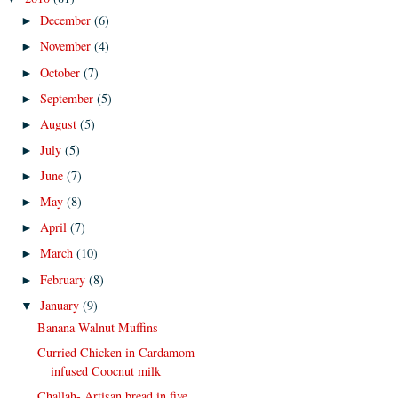
December
(6)
►
November
(4)
►
October
(7)
►
September
(5)
►
August
(5)
►
July
(5)
►
June
(7)
►
May
(8)
►
April
(7)
►
March
(10)
►
February
(8)
►
January
(9)
▼
Banana Walnut Muffins
Curried Chicken in Cardamom
infused Coocnut milk
Challah- Artisan bread in five