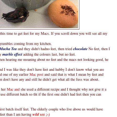
this time to get feet for my Macs. If you scroll down you will see all my
g grumbles coming from my kitchen.
Macha Tea
and they didn't hadno feet, then tried
chocolate
No feet, then I
ry
marble effect
adding the colours last, but no feet.
hen hearing me moaning about no feet and the macs not looking good, he
d I was like they don't have feet and hubby I don't know what you are
ed one of my earlier
Mac post
and said that is what I mean by feet and
 don't have any and still he didn't get what all the fuss was about.
 her
Mac and
she used a different recipe and I thought why not give it a
use different batch so tht if the first one didn't had feet then you can
st batch itself feet. The elderly couple who live above us would have
feet than I am having
wild sex ;-)