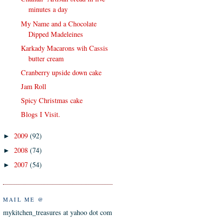
minutes a day
My Name and a Chocolate
Dipped Madeleines
Karkady Macarons wih Cassis
butter cream
Cranberry upside down cake
Jam Roll
Spicy Christmas cake
Blogs I Visit.
2009
(92)
►
2008
(74)
►
2007
(54)
►
MAIL ME @
mykitchen_treasures at yahoo dot com