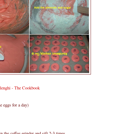
olenghi - The Cookbook
e eggs for a day)
n the coffee grinder and sift 2-3 times