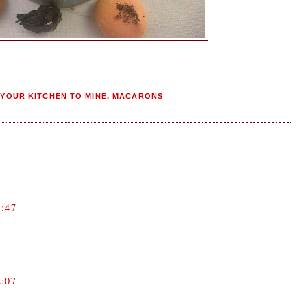
YOUR KITCHEN TO MINE
,
MACARONS
:47
:07