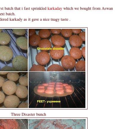
rst batch that i fast sprinkled
karkaday
which we bought from Aswan
ext batch.
ered karkady as it gave a nice tnagy taste .
Three Disaster bunch