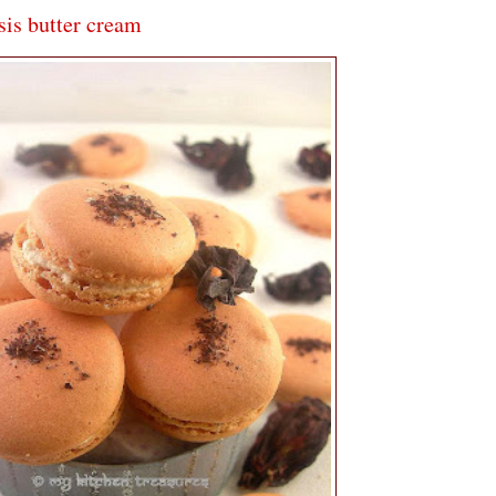
is butter cream