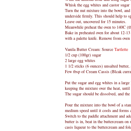
Whisk the egg whites and castor sugar ti
Turn the nut mixture into the bowl, and 
underside firmly. This should help to 
Leave out, uncovered for 15 minutes.
Meanwhile preheat the oven to 140C (th
Bake in preheated oven for about 12-13
with a palette knife. Remove from oven 
Vanila Butter Cream: Source
Tartlette
1/2 cup (100gr) sugar
2 large egg whites
1 1/2 sticks (6 ounces) unsalted butter
Few tbsp of Cream Cassis (Blcak curra
Put the sugar and egg whites in a larg
keeping the mixture over the heat, until 
The sugar should be dissolved, and the
Pour the mixture into the bowl of a sta
medium speed until it cools and forms 
Switch to the paddle attachment and add
butter is in, beat in the buttercream o
casis liqueur to the buttercream and fold