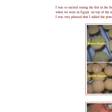
I was so excited seeing the feet in the fi
when we were in Egypt. on top of the n
I was very pleased that I added the powd