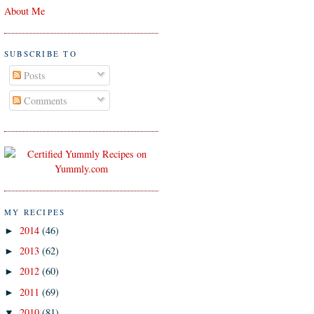
About Me
SUBSCRIBE TO
Posts
Comments
MY RECIPES
2014
(46)
►
2013
(62)
►
2012
(60)
►
2011
(69)
►
2010
(81)
▼