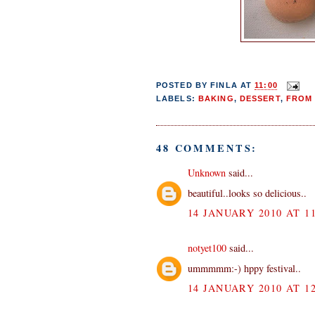
POSTED BY
FINLA
AT
11:00
LABELS:
BAKING
,
DESSERT
,
FROM 
48 COMMENTS:
Unknown
said...
beautiful..looks so delicious..
14 JANUARY 2010 AT 11
notyet100
said...
ummmmm:-) hppy festival..
14 JANUARY 2010 AT 12