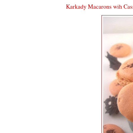
Karkady Macarons wih Cass