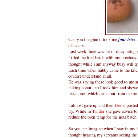
Can you imagine it took me
four tries
,
disasters.
Last week there was lot of disapintin
I tried the first batch with my precious
thought while i am anyway busy will t
Each time when hubby came to the kitc
coudn't understand at all.
He was saying these look good to me an
talking aobut , so I took him and show
these ones which came out from the oven
I almost gave up and then
Deeba
posted
try. While in
Twitter
she gave advice to 
reduce the oven temp for the next batch.
So you can imagine when I saw in my fir
thought hearing my screams seeing the 