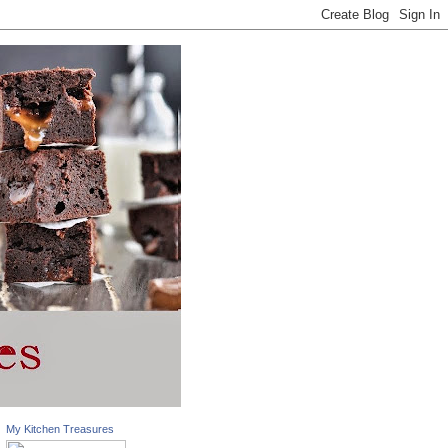
My Kitchen Treasures