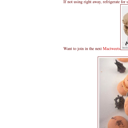
If not using right away, refrigerate for
Want to join in the next
Mactweets