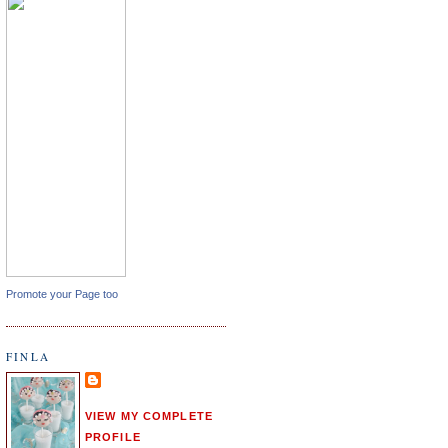
Promote your Page too
FINLA
VIEW MY COMPLETE
PROFILE