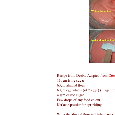
Recipe from Deeba: Adapted from
Ott
110gm icing sugar
60gm almond flour
60gm egg whites (of 2 eggs) ( I aged th
40gm castor sugar
Few drops of any food colour
Karkade powder for sprinkling
Whiz the almond flour and icing sugar i