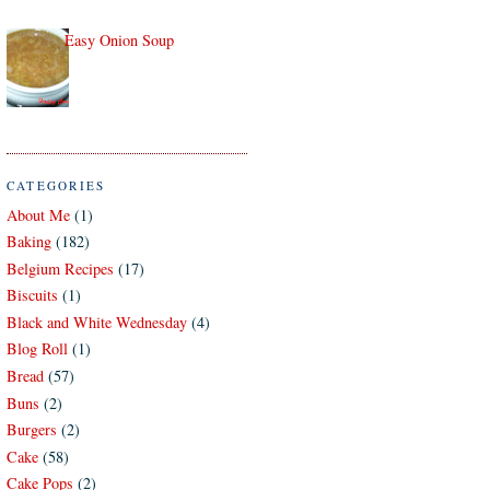
Easy Onion Soup
CATEGORIES
About Me
(1)
Baking
(182)
Belgium Recipes
(17)
Biscuits
(1)
Black and White Wednesday
(4)
Blog Roll
(1)
Bread
(57)
Buns
(2)
Burgers
(2)
Cake
(58)
Cake Pops
(2)