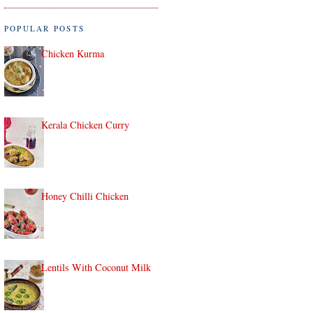
POPULAR POSTS
Chicken Kurma
Kerala Chicken Curry
Honey Chilli Chicken
Lentils With Coconut Milk