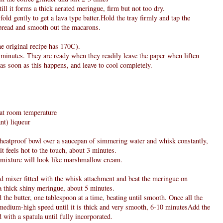
ll it forms a thick aerated meringue, firm but not too dry.
fold gently to get a lava type batter.Hold the tray firmly and tap the
spread and smooth out the macarons.
e original recipe has 170C).
 minutes. They are ready when they readily leave the paper when liften
as soon as this happens, and leave to cool completely.
, at room temperature
nt) liqueur
e heatproof bowl over a saucepan of simmering water and whisk constantly,
it feels hot to the touch, about 3 minutes.
 mixture will look like marshmallow cream.
nd mixer fitted with the whisk attachment and beat the meringue on
a thick shiny meringue, about 5 minutes.
 the butter, one tablespoon at a time, beating until smooth. Once all the
n medium-high speed until it is thick and very smooth, 6-10 minutesAdd the
 with a spatula until fully incorporated.