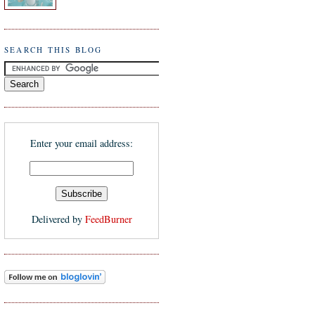
SEARCH THIS BLOG
Enter your email address:
Delivered by
FeedBurner