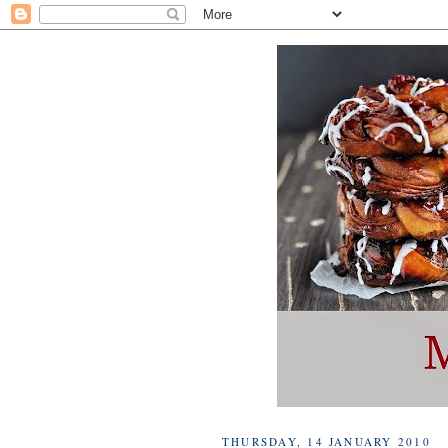
THURSDAY, 14 JANUARY 2010