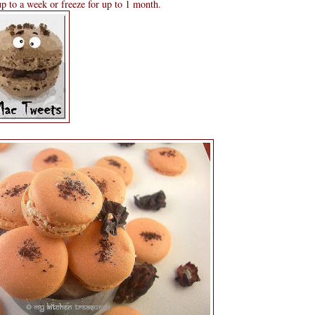
 up to a week or freeze for up to 1 month.