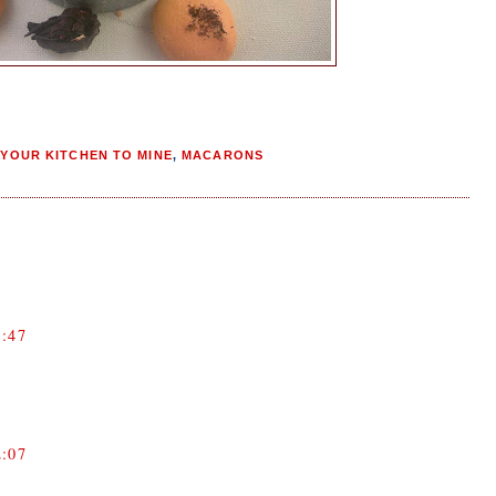
YOUR KITCHEN TO MINE
,
MACARONS
:47
:07