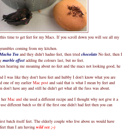
this time to get feet for my Macs. If you scroll down you will see all my
g grumbles coming from my kitchen.
Macha Tea
and they didn't hadno feet, then tried
chocolate
No feet, then I
ry
marble effect
adding the colours last, but no feet.
hen hearing me moaning about no feet and the macs not looking good, he
d I was like they don't have feet and hubby I don't know what you are
ed one of my earlier
Mac post
and said that is what I mean by feet and
 don't have any and still he didn't get what all the fuss was about.
 her
Mac and
she used a different recipe and I thought why not give it a
use different batch so tht if the first one didn't had feet then you can
st batch itself feet. The elderly couple who live above us would have
feet than I am having
wild sex ;-)