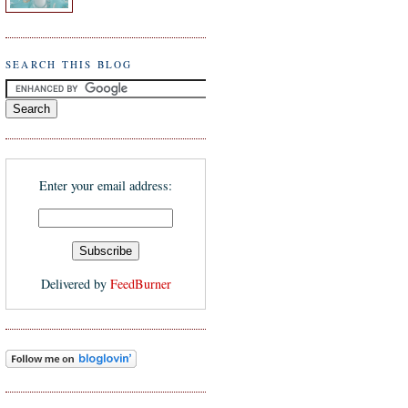
SEARCH THIS BLOG
Enter your email address:
Delivered by
FeedBurner