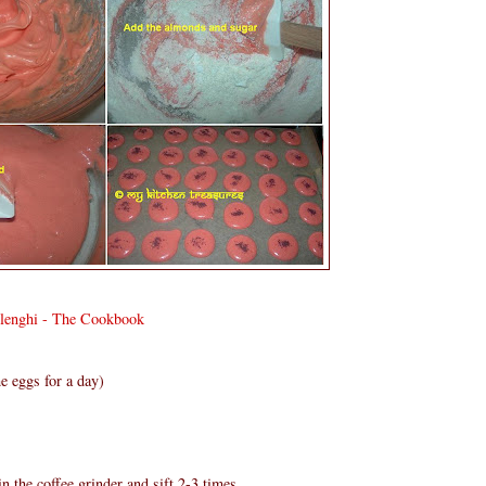
olenghi - The Cookbook
e eggs for a day)
n the coffee grinder and sift 2-3 times