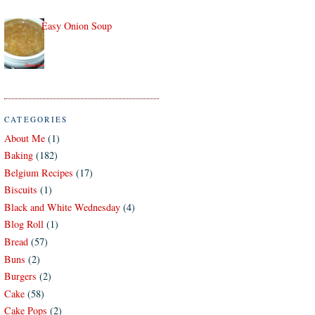
Easy Onion Soup
CATEGORIES
About Me
(1)
Baking
(182)
Belgium Recipes
(17)
Biscuits
(1)
Black and White Wednesday
(4)
Blog Roll
(1)
Bread
(57)
Buns
(2)
Burgers
(2)
Cake
(58)
Cake Pops
(2)