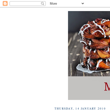
THURSDAY, 14 JANUARY 2010