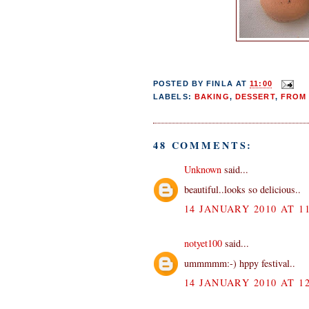
POSTED BY
FINLA
AT
11:00
LABELS:
BAKING
,
DESSERT
,
FROM 
48 COMMENTS:
Unknown
said...
beautiful..looks so delicious..
14 JANUARY 2010 AT 11
notyet100
said...
ummmmm:-) hppy festival..
14 JANUARY 2010 AT 12