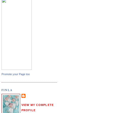
Promote your Page too
FINLA
VIEW MY COMPLETE
PROFILE