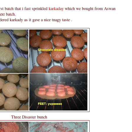
rst batch that i fast sprinkled
karkaday
which we bought from Aswan
ext batch.
ered karkady as it gave a nice tnagy taste .
Three Disaster bunch