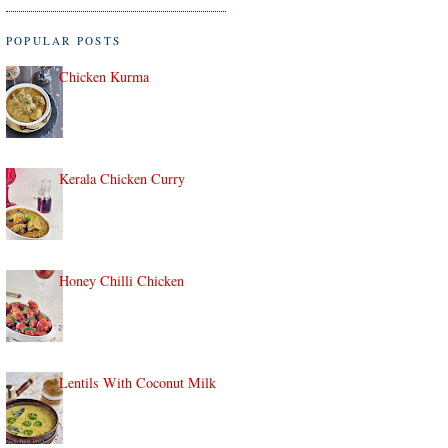
POPULAR POSTS
Chicken Kurma
Kerala Chicken Curry
Honey Chilli Chicken
Lentils With Coconut Milk