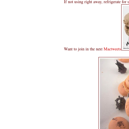
If not using right away, refrigerate for
Want to join in the next
Mactweets