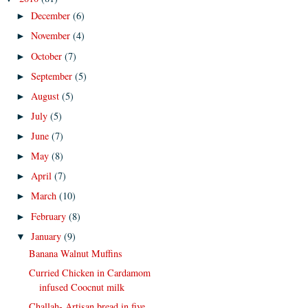
December
(6)
►
November
(4)
►
October
(7)
►
September
(5)
►
August
(5)
►
July
(5)
►
June
(7)
►
May
(8)
►
April
(7)
►
March
(10)
►
February
(8)
►
January
(9)
▼
Banana Walnut Muffins
Curried Chicken in Cardamom
infused Coocnut milk
Challah- Artisan bread in five