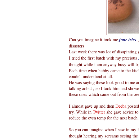
Can you imagine it took me
four tries
,
disasters.
Last week there was lot of disapintin
I tried the first batch with my precious
thought while i am anyway busy will t
Each time when hubby came to the kitc
coudn't understand at all.
He was saying these look good to me an
talking aobut , so I took him and show
these ones which came out from the oven
I almost gave up and then
Deeba
posted
try. While in
Twitter
she gave advice to 
reduce the oven temp for the next batch.
So you can imagine when I saw in my fir
thought hearing my screams seeing the 