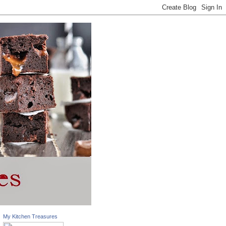
My Kitchen Treasures