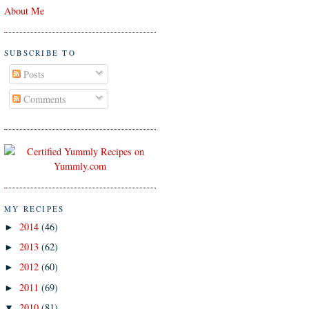
About Me
SUBSCRIBE TO
Posts
Comments
MY RECIPES
2014
(46)
►
2013
(62)
►
2012
(60)
►
2011
(69)
►
2010
(81)
▼