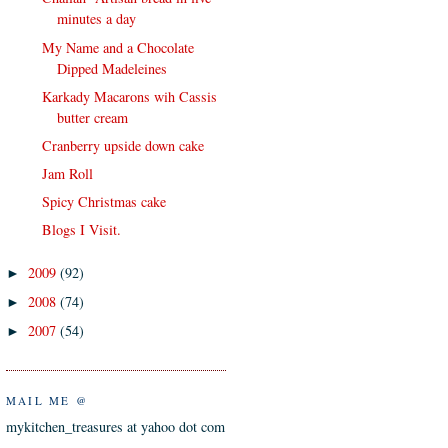
minutes a day
My Name and a Chocolate
Dipped Madeleines
Karkady Macarons wih Cassis
butter cream
Cranberry upside down cake
Jam Roll
Spicy Christmas cake
Blogs I Visit.
2009
(92)
►
2008
(74)
►
2007
(54)
►
MAIL ME @
mykitchen_treasures at yahoo dot com