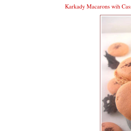
Karkady Macarons wih Cass