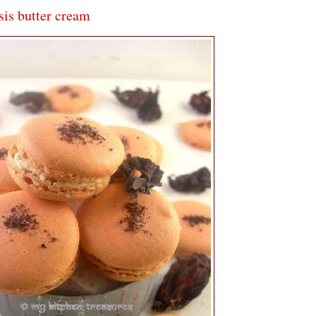
is butter cream