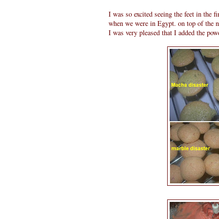
I was so excited seeing the feet in the fi
when we were in Egypt. on top of the n
I was very pleased that I added the powd