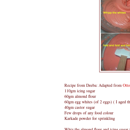
Recipe from Deeba: Adapted from
Ott
110gm icing sugar
60gm almond flour
60gm egg whites (of 2 eggs) ( I aged th
40gm castor sugar
Few drops of any food colour
Karkade powder for sprinkling
Whiz the almond flour and icing sugar i