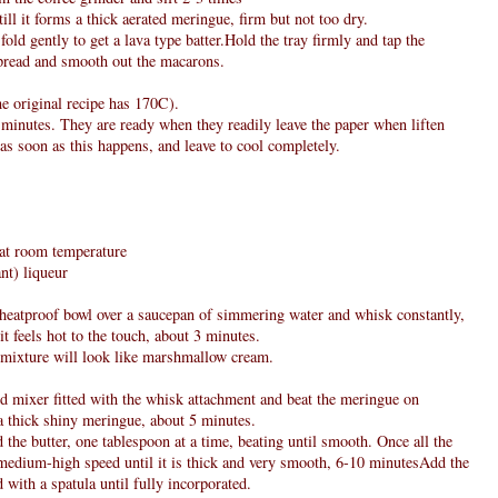
ll it forms a thick aerated meringue, firm but not too dry.
fold gently to get a lava type batter.Hold the tray firmly and tap the
spread and smooth out the macarons.
e original recipe has 170C).
 minutes. They are ready when they readily leave the paper when liften
as soon as this happens, and leave to cool completely.
, at room temperature
nt) liqueur
e heatproof bowl over a saucepan of simmering water and whisk constantly,
it feels hot to the touch, about 3 minutes.
 mixture will look like marshmallow cream.
nd mixer fitted with the whisk attachment and beat the meringue on
a thick shiny meringue, about 5 minutes.
 the butter, one tablespoon at a time, beating until smooth. Once all the
n medium-high speed until it is thick and very smooth, 6-10 minutesAdd the
 with a spatula until fully incorporated.