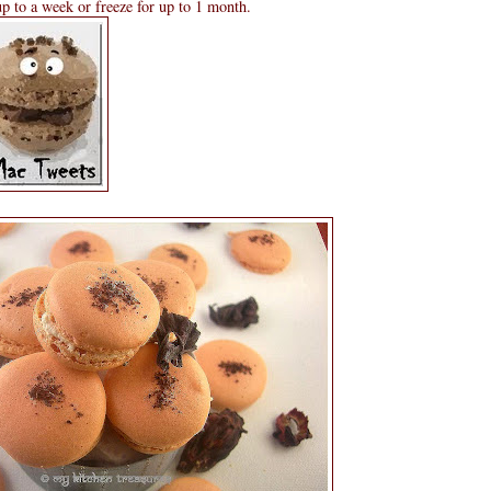
 up to a week or freeze for up to 1 month.