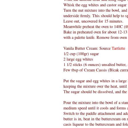
Whisk the egg whites and castor sugar ti
Turn the nut mixture into the bowl, and 
underside firmly. This should help to 
Leave out, uncovered for 15 minutes.
Meanwhile preheat the oven to 140C (th
Bake in preheated oven for about 12-13
with a palette knife. Remove from oven 
Vanila Butter Cream: Source
Tartlette
1/2 cup (100gr) sugar
2 large egg whites
1 1/2 sticks (6 ounces) unsalted butter
Few tbsp of Cream Cassis (Blcak curra
Put the sugar and egg whites in a larg
keeping the mixture over the heat, until 
The sugar should be dissolved, and the
Pour the mixture into the bowl of a sta
medium speed until it cools and forms 
Switch to the paddle attachment and add
butter is in, beat in the buttercream o
casis liqueur to the buttercream and fold