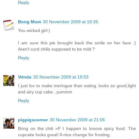
Reply
Bong Mom
30 November 2009 at 18:35
You wicked girl-)
I am sure this pie brought back the smile on her face :)
Aren't curd chilis supposed to be mild ?
Reply
Vrinda
30 November 2009 at 19:53
I just lov to make meringue than eating..looks so good,light
and airy cup cake...yummm
Reply
pigpigscorner
30 November 2009 at 21:06
Bring on the chili =P I happen to looove spicy food. The
cupcake looks great! A nice change for frosting.