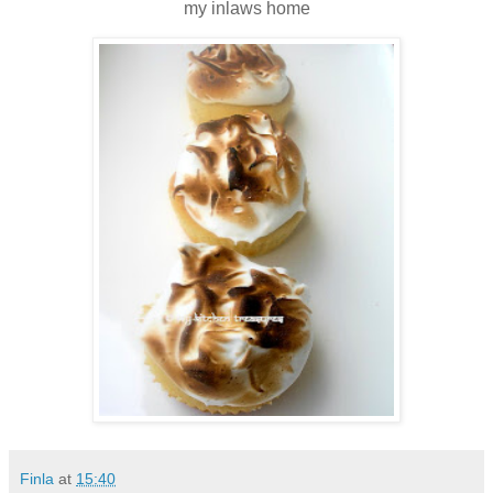
my inlaws home
Finla
at
15:40