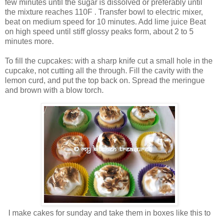
few minutes until the sugar is dissolved or preferably until
the mixture reaches 110F . Transfer bowl to electric mixer,
beat on medium speed for 10 minutes. Add lime juice Beat
on high speed until stiff glossy peaks form, about 2 to 5
minutes more.
To fill the cupcakes: with a sharp knife cut a small hole in the
cupcake, not cutting all the through. Fill the cavity with the
lemon curd, and put the top back on. Spread the meringue
and brown with a blow torch.
I make cakes for sunday and take them in boxes like this to