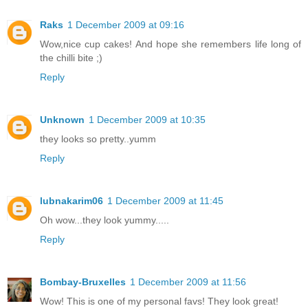
Raks
1 December 2009 at 09:16
Wow,nice cup cakes! And hope she remembers life long of
the chilli bite ;)
Reply
Unknown
1 December 2009 at 10:35
they looks so pretty..yumm
Reply
lubnakarim06
1 December 2009 at 11:45
Oh wow...they look yummy.....
Reply
Bombay-Bruxelles
1 December 2009 at 11:56
Wow! This is one of my personal favs! They look great!