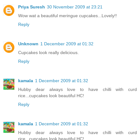
Priya Suresh
30 November 2009 at 23:21
Wow wat a beautiful meringue cupcakes...Lovely!!
Reply
Unknown
1 December 2009 at 01:32
Cupcakes look really delicious.
Reply
kamala
1 December 2009 at 01:32
Hubby dear always love to have chilli with curd
rice...cupcakes look beautiful HC!
Reply
kamala
1 December 2009 at 01:32
Hubby dear always love to have chilli with curd
rice...cupcakes look beautiful HC!