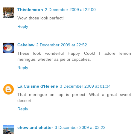
Thistlemoon
2 December 2009 at 22:00
Wow, those look perfect!
Reply
Cakelaw
2 December 2009 at 22:52
These look wonderful Happy Cook! I adore lemon
meringue, whether as pie or cupcakes.
Reply
La Cuisine d'Helene
3 December 2009 at 01:34
That meringue on top is perfect. What a great sweet
dessert.
Reply
chow and chatter
3 December 2009 at 03:22