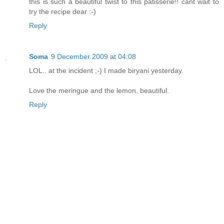
this is such a beautiful twist to this patisserie!! cant wait to
try the recipe dear :-)
Reply
Soma
9 December 2009 at 04:08
LOL.. at the incident ;-) I made biryani yesterday.
Love the meringue and the lemon. beautiful.
Reply