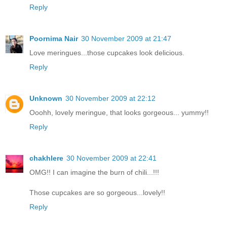
Reply
Poornima Nair
30 November 2009 at 21:47
Love meringues...those cupcakes look delicious.
Reply
Unknown
30 November 2009 at 22:12
Ooohh, lovely meringue, that looks gorgeous... yummy!!
Reply
chakhlere
30 November 2009 at 22:41
OMG!! I can imagine the burn of chili...!!!
Those cupcakes are so gorgeous...lovely!!
Reply