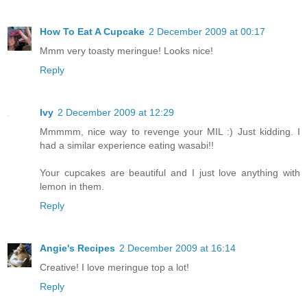
How To Eat A Cupcake
2 December 2009 at 00:17
Mmm very toasty meringue! Looks nice!
Reply
Ivy
2 December 2009 at 12:29
Mmmmm, nice way to revenge your MIL :) Just kidding. I
had a similar experience eating wasabi!!
Your cupcakes are beautiful and I just love anything with
lemon in them.
Reply
Angie's Recipes
2 December 2009 at 16:14
Creative! I love meringue top a lot!
Reply