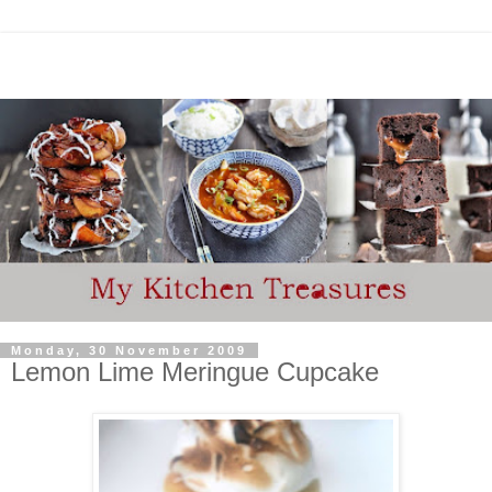
Monday, 30 November 2009
Lemon Lime Meringue Cupcake