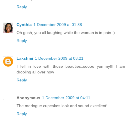
Reply
Cynthia
1 December 2009 at 01:38
Oh gosh, you all laughing while the woman is in pain :)
Reply
Lakshmi
1 December 2009 at 03:21
I fell in love with those beauties..soooo yummy!!! I am
drooling all over now
Reply
Anonymous
1 December 2009 at 04:11
The meringue cupcakes look and sound excellent!
Reply