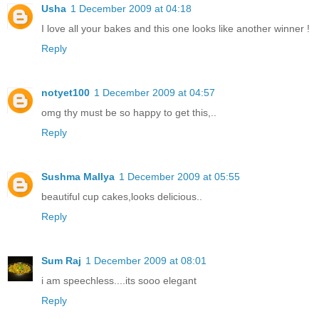
Usha
1 December 2009 at 04:18
I love all your bakes and this one looks like another winner !
Reply
notyet100
1 December 2009 at 04:57
omg thy must be so happy to get this,..
Reply
Sushma Mallya
1 December 2009 at 05:55
beautiful cup cakes,looks delicious..
Reply
Sum Raj
1 December 2009 at 08:01
i am speechless....its sooo elegant
Reply