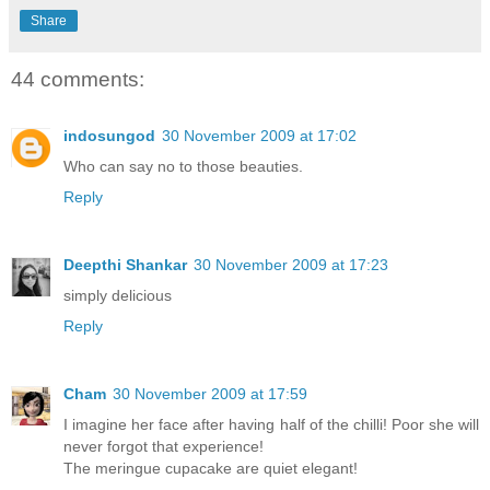
Share
44 comments:
indosungod
30 November 2009 at 17:02
Who can say no to those beauties.
Reply
Deepthi Shankar
30 November 2009 at 17:23
simply delicious
Reply
Cham
30 November 2009 at 17:59
I imagine her face after having half of the chilli! Poor she will
never forgot that experience!
The meringue cupacake are quiet elegant!