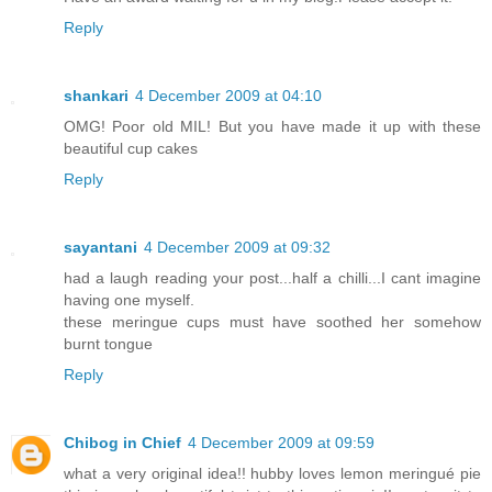
Reply
shankari
4 December 2009 at 04:10
OMG! Poor old MIL! But you have made it up with these
beautiful cup cakes
Reply
sayantani
4 December 2009 at 09:32
had a laugh reading your post...half a chilli...I cant imagine
having one myself.
these meringue cups must have soothed her somehow
burnt tongue
Reply
Chibog in Chief
4 December 2009 at 09:59
what a very original idea!! hubby loves lemon meringué pie