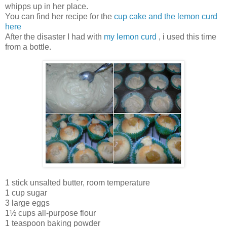
whipps up in her place.
You can find her recipe for the
cup cake and the lemon curd
here
After the disaster I had with
my lemon curd
, i used this time
from a bottle.
1 stick unsalted butter, room temperature
1 cup sugar
3 large eggs
1½ cups all-purpose flour
1 teaspoon baking powder