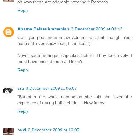
oh wow these are adorable tweeting it Rebecca
Reply
Aparna Balasubramanian
3 December 2009 at 03:42
Ooh, you poor mom-in-law. Admire her spirit, though. Your
husband loves spicy food, I can see. :)
Never seen meringue cupcakes before. They look lovely. I
must have missed them at Helen's.
Reply
sra
3 December 2009 at 06:07
"But after the whole commotion she told she loved the
expirence of eating half a chillie." - How funny!
Reply
suvi
3 December 2009 at 10:05