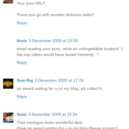
Your poor MIL!!
There you go with another delicious bake!!
Reply
lissie
3 December 2009 at 10:50
loved reading your post...what an unforgettable incident! :)
the cup cakes would have tasted heavenly...!
Reply
Sum Raj
3 December 2009 at 17:29
an award waiting for u on my blog..plz collect it..
Reply
Sumi
3 December 2009 at 23:34
That meringue looks wonderful dear.
Have an award waiting for u in my blog.Please accept it.