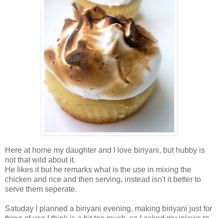
Here at home my daughter and I love biriyani, but hubby is
not that wild about it.
He likes it but he remarks what is the use in mixing the
chicken and rice and then serving, instead isn't it better to
serve them seperate.
Satuday I planned a biriyani evening, making biriyani just for