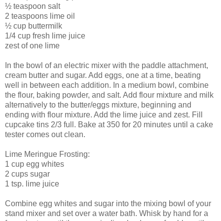
½ teaspoon salt
2 teaspoons lime oil
½ cup buttermilk
1/4 cup fresh lime juice
zest of one lime
In the bowl of an electric mixer with the paddle attachment,
cream butter and sugar. Add eggs, one at a time, beating
well in between each addition. In a medium bowl, combine
the flour, baking powder, and salt. Add flour mixture and milk
alternatively to the butter/eggs mixture, beginning and
ending with flour mixture. Add the lime juice and zest. Fill
cupcake tins 2/3 full. Bake at 350 for 20 minutes until a cake
tester comes out clean.
Lime Meringue Frosting:
1 cup egg whites
2 cups sugar
1 tsp. lime juice
Combine egg whites and sugar into the mixing bowl of your
stand mixer and set over a water bath. Whisk by hand for a