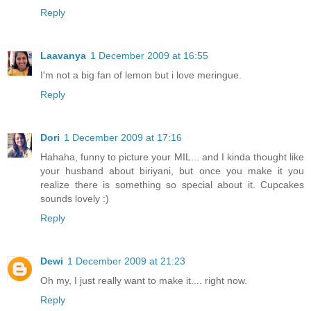
Reply
Laavanya
1 December 2009 at 16:55
I'm not a big fan of lemon but i love meringue.
Reply
Dori
1 December 2009 at 17:16
Hahaha, funny to picture your MIL... and I kinda thought like
your husband about biriyani, but once you make it you
realize there is something so special about it. Cupcakes
sounds lovely :)
Reply
Dewi
1 December 2009 at 21:23
Oh my, I just really want to make it.... right now.
Reply