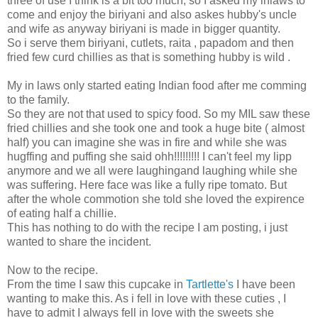
three of use I think is a bit too much, so I asked my inlaws to
come and enjoy the biriyani and also askes hubby's uncle
and wife as anyway biriyani is made in bigger quantity.
So i serve them biriyani, cutlets, raita , papadom and then
fried few curd chillies as that is something hubby is wild .
My in laws only started eating Indian food after me comming
to the family.
So they are not that used to spicy food. So my MIL saw these
fried chillies and she took one and took a huge bite ( almost
half) you can imagine she was in fire and while she was
hugffing and puffing she said ohh!!!!!!!!! I can't feel my lipp
anymore and we all were laughingand laughing while she
was suffering. Here face was like a fully ripe tomato. But
after the whole commotion she told she loved the expirence
of eating half a chillie.
This has nothing to do with the recipe I am posting, i just
wanted to share the incident.
Now to the recipe.
From the time I saw this cupcake in
Tartlette's
I have been
wanting to make this. As i fell in love with these cuties , I
have to admit I always fell in love with the sweets she