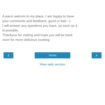
A warm welcom to my place. I am happy to have
your comments and feedback, good or bad :-)
I will answer any questions you have, as soon as it
is possible.
Thankyou for visiting and hope you will be back
soon for more delicious cooking.
‹
›
Home
View web version