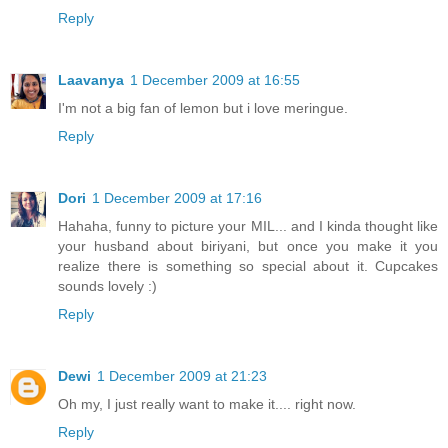
Reply
Laavanya
1 December 2009 at 16:55
I'm not a big fan of lemon but i love meringue.
Reply
Dori
1 December 2009 at 17:16
Hahaha, funny to picture your MIL... and I kinda thought like
your husband about biriyani, but once you make it you
realize there is something so special about it. Cupcakes
sounds lovely :)
Reply
Dewi
1 December 2009 at 21:23
Oh my, I just really want to make it.... right now.
Reply