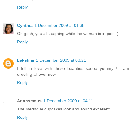
Reply
Cynthia
1 December 2009 at 01:38
Oh gosh, you all laughing while the woman is in pain :)
Reply
Lakshmi
1 December 2009 at 03:21
I fell in love with those beauties..soooo yummy!!! I am
drooling all over now
Reply
Anonymous
1 December 2009 at 04:11
The meringue cupcakes look and sound excellent!
Reply