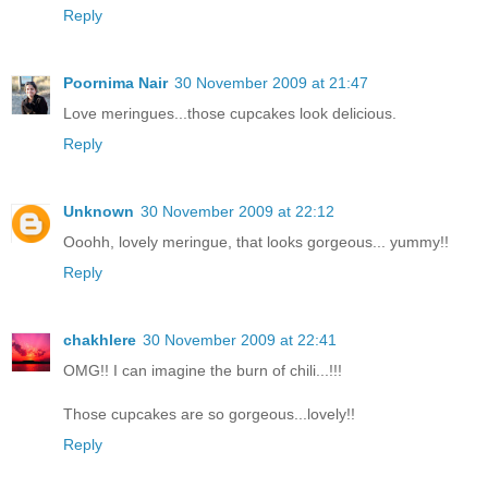
Reply
Poornima Nair
30 November 2009 at 21:47
Love meringues...those cupcakes look delicious.
Reply
Unknown
30 November 2009 at 22:12
Ooohh, lovely meringue, that looks gorgeous... yummy!!
Reply
chakhlere
30 November 2009 at 22:41
OMG!! I can imagine the burn of chili...!!!
Those cupcakes are so gorgeous...lovely!!
Reply