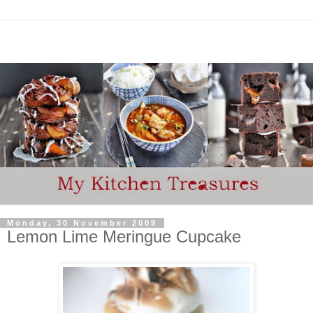
Monday, 30 November 2009
Lemon Lime Meringue Cupcake