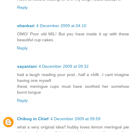
Reply
shankari
4 December 2009 at 04:10
OMG! Poor old MIL! But you have made it up with these
beautiful cup cakes
Reply
sayantani
4 December 2009 at 09:32
had a laugh reading your post...half a chilli...I cant imagine
having one myself.
these meringue cups must have soothed her somehow
burnt tongue
Reply
Chibog in Chief
4 December 2009 at 09:59
what a very original idea!! hubby loves lemon meringué pie