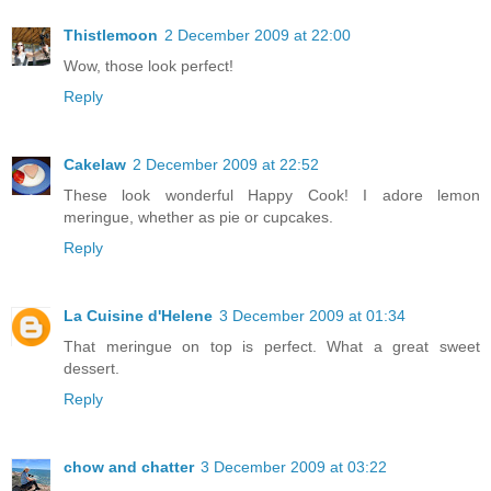
Thistlemoon
2 December 2009 at 22:00
Wow, those look perfect!
Reply
Cakelaw
2 December 2009 at 22:52
These look wonderful Happy Cook! I adore lemon
meringue, whether as pie or cupcakes.
Reply
La Cuisine d'Helene
3 December 2009 at 01:34
That meringue on top is perfect. What a great sweet
dessert.
Reply
chow and chatter
3 December 2009 at 03:22