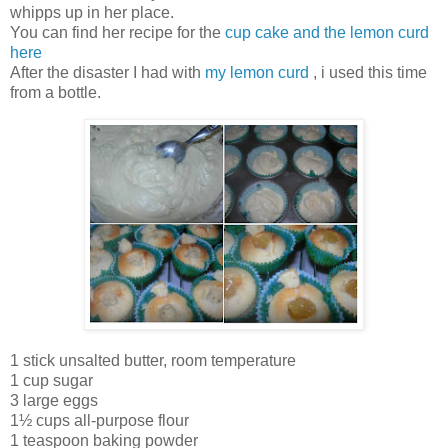
whipps up in her place.
You can find her recipe for the
cup cake and the lemon curd
here
After the disaster I had with
my lemon curd
, i used this time
from a bottle.
1 stick unsalted butter, room temperature
1 cup sugar
3 large eggs
1½ cups all-purpose flour
1 teaspoon baking powder