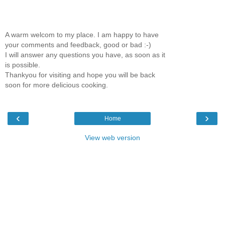
A warm welcom to my place. I am happy to have
your comments and feedback, good or bad :-)
I will answer any questions you have, as soon as it
is possible.
Thankyou for visiting and hope you will be back
soon for more delicious cooking.
‹
›
Home
View web version