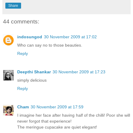
Share
44 comments:
indosungod
30 November 2009 at 17:02
Who can say no to those beauties.
Reply
Deepthi Shankar
30 November 2009 at 17:23
simply delicious
Reply
Cham
30 November 2009 at 17:59
I imagine her face after having half of the chilli! Poor she will
never forgot that experience!
The meringue cupacake are quiet elegant!