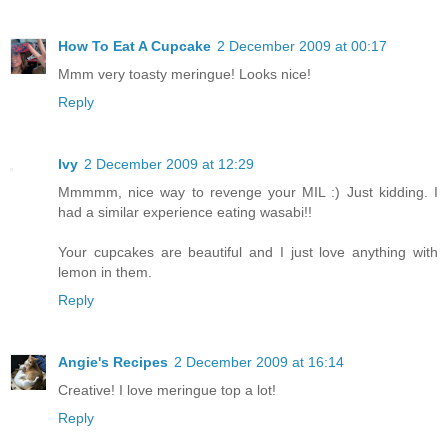
How To Eat A Cupcake
2 December 2009 at 00:17
Mmm very toasty meringue! Looks nice!
Reply
Ivy
2 December 2009 at 12:29
Mmmmm, nice way to revenge your MIL :) Just kidding. I
had a similar experience eating wasabi!!
Your cupcakes are beautiful and I just love anything with
lemon in them.
Reply
Angie's Recipes
2 December 2009 at 16:14
Creative! I love meringue top a lot!
Reply