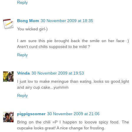
Reply
Bong Mom
30 November 2009 at 18:35
You wicked girl-)
I am sure this pie brought back the smile on her face :)
Aren't curd chilis supposed to be mild ?
Reply
Vrinda
30 November 2009 at 19:53
I just lov to make meringue than eating..looks so good,light
and airy cup cake...yummm
Reply
pigpigscorner
30 November 2009 at 21:06
Bring on the chili =P I happen to looove spicy food. The
cupcake looks great! A nice change for frosting.