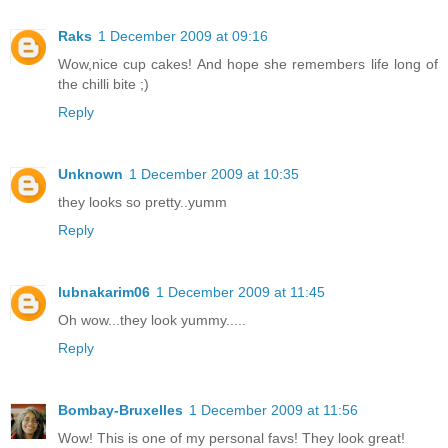
Raks
1 December 2009 at 09:16
Wow,nice cup cakes! And hope she remembers life long of
the chilli bite ;)
Reply
Unknown
1 December 2009 at 10:35
they looks so pretty..yumm
Reply
lubnakarim06
1 December 2009 at 11:45
Oh wow...they look yummy.....
Reply
Bombay-Bruxelles
1 December 2009 at 11:56
Wow! This is one of my personal favs! They look great!