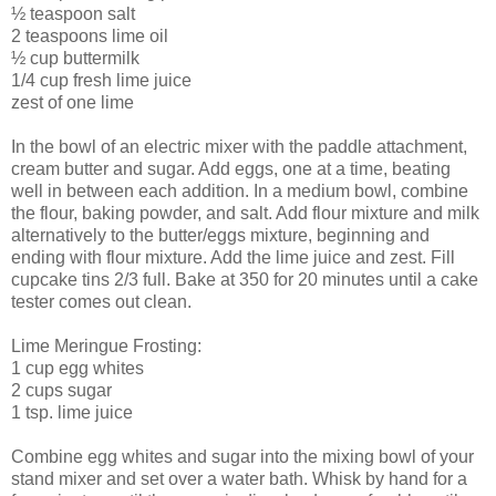
½ teaspoon salt
2 teaspoons lime oil
½ cup buttermilk
1/4 cup fresh lime juice
zest of one lime
In the bowl of an electric mixer with the paddle attachment,
cream butter and sugar. Add eggs, one at a time, beating
well in between each addition. In a medium bowl, combine
the flour, baking powder, and salt. Add flour mixture and milk
alternatively to the butter/eggs mixture, beginning and
ending with flour mixture. Add the lime juice and zest. Fill
cupcake tins 2/3 full. Bake at 350 for 20 minutes until a cake
tester comes out clean.
Lime Meringue Frosting:
1 cup egg whites
2 cups sugar
1 tsp. lime juice
Combine egg whites and sugar into the mixing bowl of your
stand mixer and set over a water bath. Whisk by hand for a