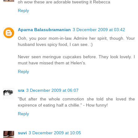
oh wow these are adorable tweeting it Rebecca
Reply
Aparna Balasubramanian
3 December 2009 at 03:42
Ooh, you poor mom-in-law. Admire her spirit, though. Your
husband loves spicy food, I can see. :)
Never seen meringue cupcakes before. They look lovely. I
must have missed them at Helen's.
Reply
sra
3 December 2009 at 06:07
"But after the whole commotion she told she loved the
expirence of eating half a chillie." - How funny!
Reply
suvi
3 December 2009 at 10:05