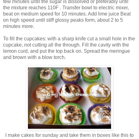
few minutes until the sugar is dissolved or preferably until
the mixture reaches 110F . Transfer bowl to electric mixer,
beat on medium speed for 10 minutes. Add lime juice Beat
on high speed until stiff glossy peaks form, about 2 to 5
minutes more.
To fill the cupcakes: with a sharp knife cut a small hole in the
cupcake, not cutting all the through. Fill the cavity with the
lemon curd, and put the top back on. Spread the meringue
and brown with a blow torch.
I make cakes for sunday and take them in boxes like this to