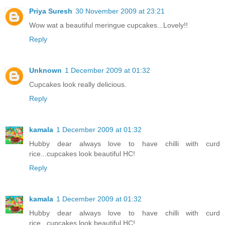
Priya Suresh
30 November 2009 at 23:21
Wow wat a beautiful meringue cupcakes...Lovely!!
Reply
Unknown
1 December 2009 at 01:32
Cupcakes look really delicious.
Reply
kamala
1 December 2009 at 01:32
Hubby dear always love to have chilli with curd
rice...cupcakes look beautiful HC!
Reply
kamala
1 December 2009 at 01:32
Hubby dear always love to have chilli with curd
rice...cupcakes look beautiful HC!