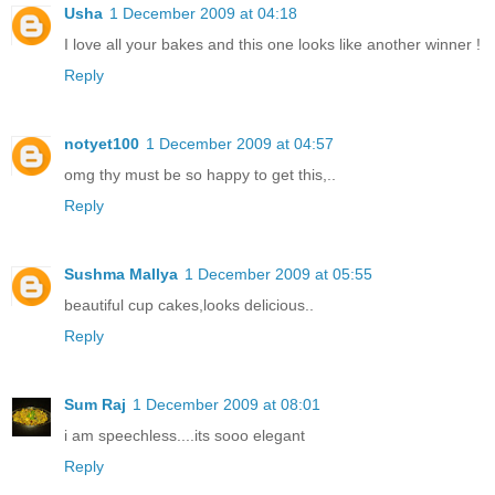
Usha
1 December 2009 at 04:18
I love all your bakes and this one looks like another winner !
Reply
notyet100
1 December 2009 at 04:57
omg thy must be so happy to get this,..
Reply
Sushma Mallya
1 December 2009 at 05:55
beautiful cup cakes,looks delicious..
Reply
Sum Raj
1 December 2009 at 08:01
i am speechless....its sooo elegant
Reply