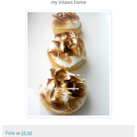
my inlaws home
Finla
at
15:40