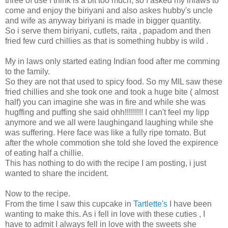
three of use I think is a bit too much, so I asked my inlaws to
come and enjoy the biriyani and also askes hubby's uncle
and wife as anyway biriyani is made in bigger quantity.
So i serve them biriyani, cutlets, raita , papadom and then
fried few curd chillies as that is something hubby is wild .
My in laws only started eating Indian food after me comming
to the family.
So they are not that used to spicy food. So my MIL saw these
fried chillies and she took one and took a huge bite ( almost
half) you can imagine she was in fire and while she was
hugffing and puffing she said ohh!!!!!!!!! I can't feel my lipp
anymore and we all were laughingand laughing while she
was suffering. Here face was like a fully ripe tomato. But
after the whole commotion she told she loved the expirence
of eating half a chillie.
This has nothing to do with the recipe I am posting, i just
wanted to share the incident.
Now to the recipe.
From the time I saw this cupcake in
Tartlette's
I have been
wanting to make this. As i fell in love with these cuties , I
have to admit I always fell in love with the sweets she