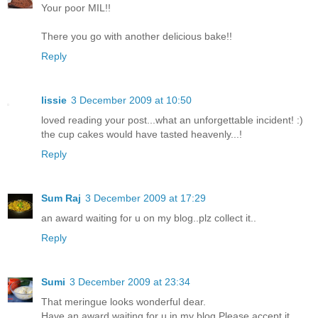
Your poor MIL!!
There you go with another delicious bake!!
Reply
lissie
3 December 2009 at 10:50
loved reading your post...what an unforgettable incident! :)
the cup cakes would have tasted heavenly...!
Reply
Sum Raj
3 December 2009 at 17:29
an award waiting for u on my blog..plz collect it..
Reply
Sumi
3 December 2009 at 23:34
That meringue looks wonderful dear.
Have an award waiting for u in my blog.Please accept it.