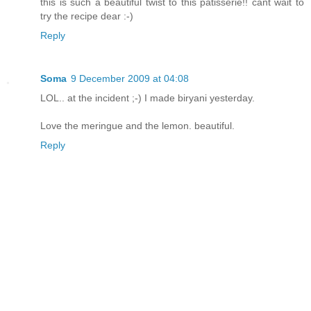
this is such a beautiful twist to this patisserie!! cant wait to
try the recipe dear :-)
Reply
Soma
9 December 2009 at 04:08
LOL.. at the incident ;-) I made biryani yesterday.
Love the meringue and the lemon. beautiful.
Reply