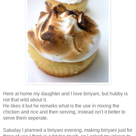
Here at home my daughter and I love biriyani, but hubby is
not that wild about it.
He likes it but he remarks what is the use in mixing the
chicken and rice and then serving, instead isn't it better to
serve them seperate.
Satuday I planned a biriyani evening, making biriyani just for