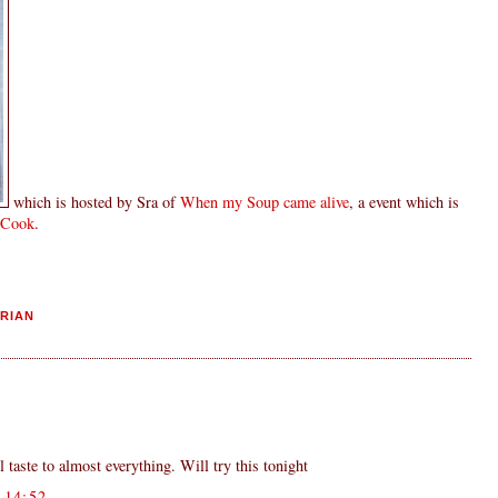
which is hosted by Sra of
When my Soup came alive
, a event which is
 Cook
.
RIAN
taste to almost everything. Will try this tonight
14:52