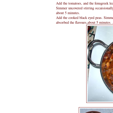
Add the tomatoes, and the fenugreek lea
Simmer uncovered stirring occaisionally
about 5 minutes.
Add the cooked black eyed peas. Simmer 
absorbed the flavours,about 5 minutes.