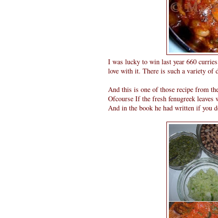
I was lucky to win last year 660 currie
love with it. There is such a variety of
And this is one of those recipe from th
Ofcourse If the fresh fenugreek leaves 
And in the book he had written if you d