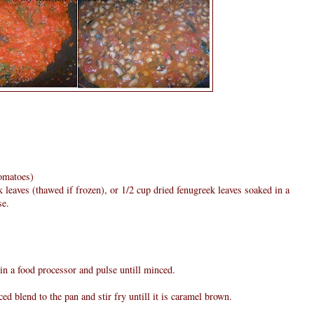
tomatoes)
 leaves (thawed if frozen), or 1/2 cup dried fenugreek leaves soaked in a
se.
 in a food processor and pulse untill minced.
ed blend to the pan and stir fry untill it is caramel brown.