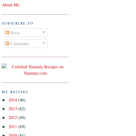
About Me
SUBSCRIBE TO
Posts
Comments
MY RECIPES
2014
(46)
►
2013
(62)
►
2012
(60)
►
2011
(69)
►
2010
(81)
►