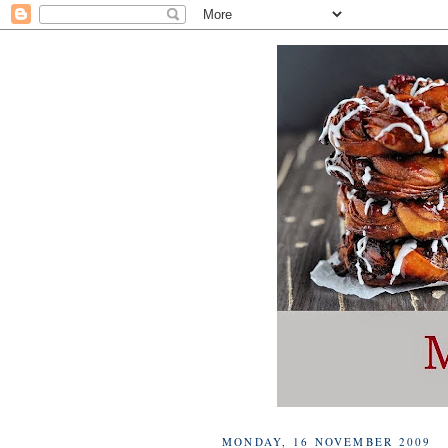
MONDAY, 16 NOVEMBER 2009