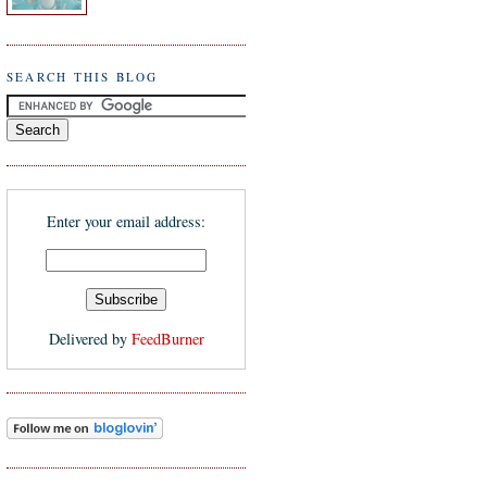
SEARCH THIS BLOG
Enter your email address:
Delivered by
FeedBurner