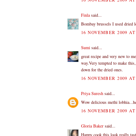
Finla
said...
Bombay brussels I used dried l
16 NOVEMBER 2009 AT 
Sumi
said...
great recipe and very new to m
way.Very tempted to make this, bu
down for the dried ones.
16 NOVEMBER 2009 AT 
Priya Suresh
said...
Wow delicious methi lobhia...he
16 NOVEMBER 2009 AT 
Gloria Baker
said...
Happy cook this look really tasty