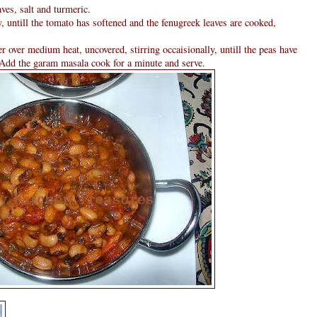
ves, salt and turmeric.
, untill the tomato has softened and the fenugreek leaves are cooked,
over medium heat, uncovered, stirring occaisionally, untill the peas have
 Add the garam masala cook for a minute and serve.