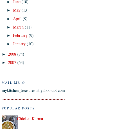
June
(10)
►
May
(13)
►
April
(9)
►
March
(11)
►
February
(9)
►
January
(10)
►
2008
(74)
►
2007
(54)
►
MAIL ME @
mykitchen_treasures at yahoo dot com
POPULAR POSTS
Chicken Kurma