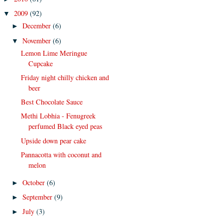
2009
(92)
▼
December
(6)
►
November
(6)
▼
Lemon Lime Meringue
Cupcake
Friday night chilly chicken and
beer
Best Chocolate Sauce
Methi Lobhia - Fenugreek
perfumed Black eyed peas
Upside down pear cake
Pannacotta with coconut and
melon
October
(6)
►
September
(9)
►
July
(3)
►