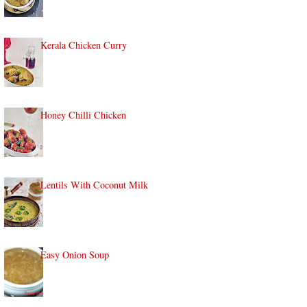
Kerala Chicken Curry
Honey Chilli Chicken
Lentils With Coconut Milk
Easy Onion Soup