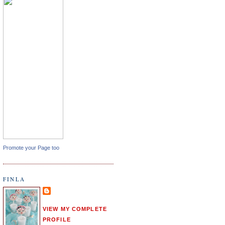
Promote your Page too
FINLA
VIEW MY COMPLETE
PROFILE