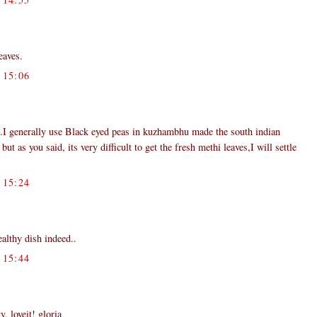
eaves.
15:06
e.I generally use Black eyed peas in kuzhambhu made the south indian
t as you said, its very difficult to get the fresh methi leaves,I will settle
15:24
althy dish indeed..
15:44
, loveit! gloria