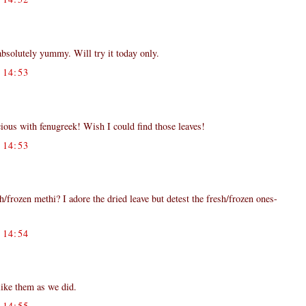
 absolutely yummy. Will try it today only.
14:53
ious with fenugreek! Wish I could find those leaves!
14:53
/frozen methi? I adore the dried leave but detest the fresh/frozen ones-
14:54
like them as we did.
14:55