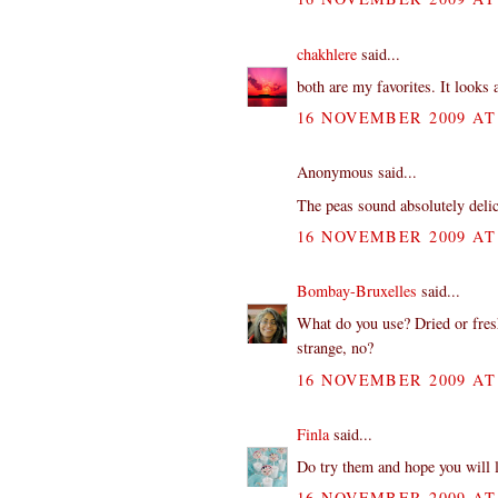
chakhlere
said...
both are my favorites. It looks
16 NOVEMBER 2009 AT 
Anonymous said...
The peas sound absolutely delic
16 NOVEMBER 2009 AT 
Bombay-Bruxelles
said...
What do you use? Dried or fresh
strange, no?
16 NOVEMBER 2009 AT 
Finla
said...
Do try them and hope you will 
16 NOVEMBER 2009 AT 