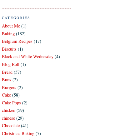
CATEGORIES
About Me
(1)
Baking
(182)
Belgium Recipes
(17)
Biscuits
(1)
Black and White Wednesday
(4)
Blog Roll
(1)
Bread
(57)
Buns
(2)
Burgers
(2)
Cake
(58)
Cake Pops
(2)
chicken
(59)
chinese
(29)
Chocolate
(41)
Christmas Baking
(7)