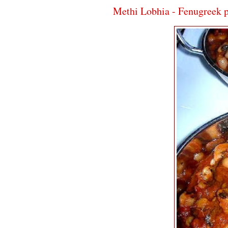
Methi Lobhia - Fenugreek 