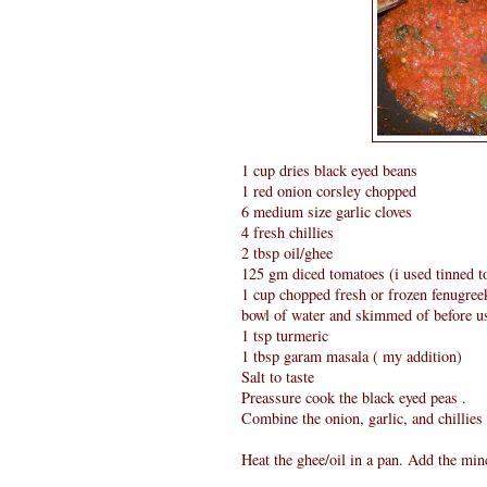
1 cup dries black eyed beans
1 red onion corsley chopped
6 medium size garlic cloves
4 fresh chillies
2 tbsp oil/ghee
125 gm diced tomatoes (i used tinned 
1 cup chopped fresh or frozen fenugreek
bowl of water and skimmed of before u
1 tsp turmeric
1 tbsp garam masala ( my addition)
Salt to taste
Preassure cook the black eyed peas .
Combine the onion, garlic, and chillies
Heat the ghee/oil in a pan. Add the minc