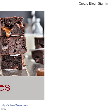
My Kitchen Treasures