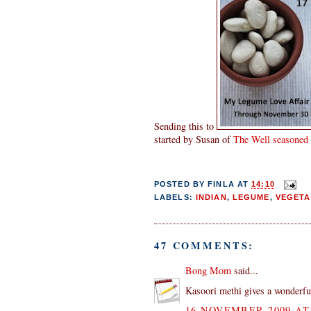
Sending this to
started by Susan of
The Well seasoned
POSTED BY
FINLA
AT
14:10
LABELS:
INDIAN
,
LEGUME
,
VEGETA
47 COMMENTS:
Bong Mom
said...
Kasoori methi gives a wonderful 
16 NOVEMBER 2009 AT 