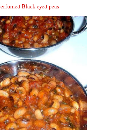
perfumed Black eyed peas