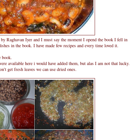
s by Raghavan Iyer and I must say the moment I opend the book I fell in
 dishes in the book. I have made few recipes and every time loved it.
e book.
were available here i would have added them, but alas I am not that lucky.
on't get fresh leaves we can use dried ones.