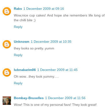
Raks
1 December 2009 at 09:16
Wow,nice cup cakes! And hope she remembers life long of
the chilli bite ;)
Reply
Unknown
1 December 2009 at 10:35
they looks so pretty..yumm
Reply
lubnakarim06
1 December 2009 at 11:45
Oh wow...they look yummy.....
Reply
Bombay-Bruxelles
1 December 2009 at 11:56
Wow! This is one of my personal favs! They look great!