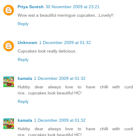
Priya Suresh
30 November 2009 at 23:21
Wow wat a beautiful meringue cupcakes...Lovely!!
Reply
Unknown
1 December 2009 at 01:32
Cupcakes look really delicious.
Reply
kamala
1 December 2009 at 01:32
Hubby dear always love to have chilli with curd
rice...cupcakes look beautiful HC!
Reply
kamala
1 December 2009 at 01:32
Hubby dear always love to have chilli with curd
rice...cupcakes look beautiful HC!