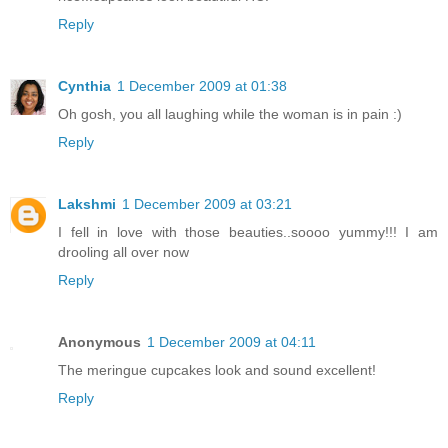
Reply
Cynthia
1 December 2009 at 01:38
Oh gosh, you all laughing while the woman is in pain :)
Reply
Lakshmi
1 December 2009 at 03:21
I fell in love with those beauties..soooo yummy!!! I am
drooling all over now
Reply
Anonymous
1 December 2009 at 04:11
The meringue cupcakes look and sound excellent!
Reply