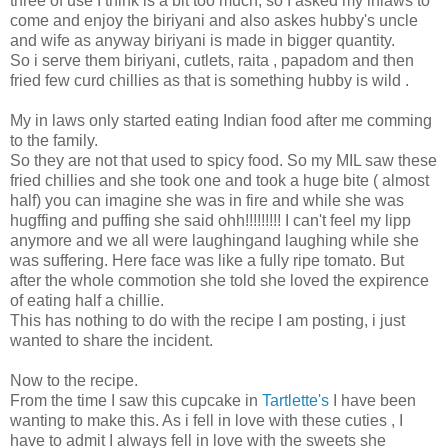
three of use I think is a bit too much, so I asked my inlaws to
come and enjoy the biriyani and also askes hubby's uncle
and wife as anyway biriyani is made in bigger quantity.
So i serve them biriyani, cutlets, raita , papadom and then
fried few curd chillies as that is something hubby is wild .
My in laws only started eating Indian food after me comming
to the family.
So they are not that used to spicy food. So my MIL saw these
fried chillies and she took one and took a huge bite ( almost
half) you can imagine she was in fire and while she was
hugffing and puffing she said ohh!!!!!!!!! I can't feel my lipp
anymore and we all were laughingand laughing while she
was suffering. Here face was like a fully ripe tomato. But
after the whole commotion she told she loved the expirence
of eating half a chillie.
This has nothing to do with the recipe I am posting, i just
wanted to share the incident.
Now to the recipe.
From the time I saw this cupcake in
Tartlette's
I have been
wanting to make this. As i fell in love with these cuties , I
have to admit I always fell in love with the sweets she