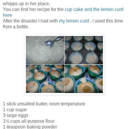
whipps up in her place.
You can find her recipe for the
cup cake and the lemon curd
here
After the disaster I had with
my lemon curd
, i used this time
from a bottle.
1 stick unsalted butter, room temperature
1 cup sugar
3 large eggs
1½ cups all-purpose flour
1 teaspoon baking powder