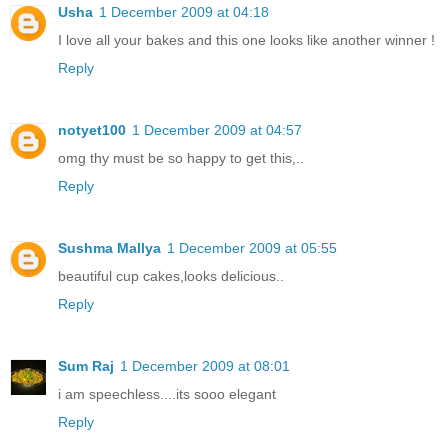
Usha
1 December 2009 at 04:18
I love all your bakes and this one looks like another winner !
Reply
notyet100
1 December 2009 at 04:57
omg thy must be so happy to get this,..
Reply
Sushma Mallya
1 December 2009 at 05:55
beautiful cup cakes,looks delicious..
Reply
Sum Raj
1 December 2009 at 08:01
i am speechless....its sooo elegant
Reply