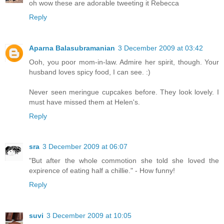
oh wow these are adorable tweeting it Rebecca
Reply
Aparna Balasubramanian
3 December 2009 at 03:42
Ooh, you poor mom-in-law. Admire her spirit, though. Your
husband loves spicy food, I can see. :)
Never seen meringue cupcakes before. They look lovely. I
must have missed them at Helen's.
Reply
sra
3 December 2009 at 06:07
"But after the whole commotion she told she loved the
expirence of eating half a chillie." - How funny!
Reply
suvi
3 December 2009 at 10:05