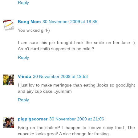
Reply
Bong Mom
30 November 2009 at 18:35
You wicked girl-)
I am sure this pie brought back the smile on her face :)
Aren't curd chilis supposed to be mild ?
Reply
Vrinda
30 November 2009 at 19:53
I just lov to make meringue than eating..looks so good,light
and airy cup cake...yummm
Reply
pigpigscorner
30 November 2009 at 21:06
Bring on the chili =P I happen to looove spicy food. The
cupcake looks great! A nice change for frosting.