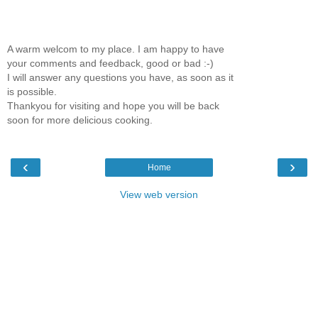
A warm welcom to my place. I am happy to have
your comments and feedback, good or bad :-)
I will answer any questions you have, as soon as it
is possible.
Thankyou for visiting and hope you will be back
soon for more delicious cooking.
‹
›
Home
View web version