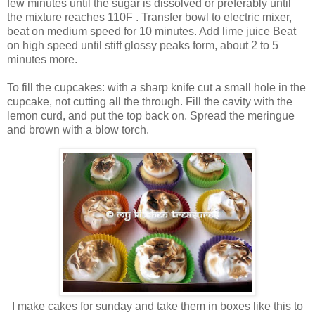
few minutes until the sugar is dissolved or preferably until
the mixture reaches 110F . Transfer bowl to electric mixer,
beat on medium speed for 10 minutes. Add lime juice Beat
on high speed until stiff glossy peaks form, about 2 to 5
minutes more.
To fill the cupcakes: with a sharp knife cut a small hole in the
cupcake, not cutting all the through. Fill the cavity with the
lemon curd, and put the top back on. Spread the meringue
and brown with a blow torch.
I make cakes for sunday and take them in boxes like this to