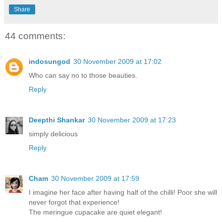
Share
44 comments:
indosungod
30 November 2009 at 17:02
Who can say no to those beauties.
Reply
Deepthi Shankar
30 November 2009 at 17:23
simply delicious
Reply
Cham
30 November 2009 at 17:59
I imagine her face after having half of the chilli! Poor she will
never forgot that experience!
The meringue cupacake are quiet elegant!