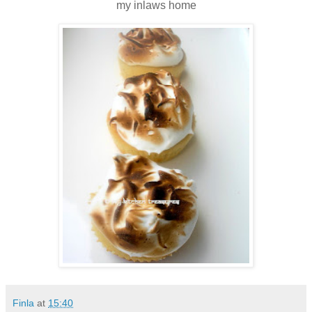
my inlaws home
Finla
at
15:40