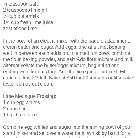
½ teaspoon salt
2 teaspoons lime oil
½ cup buttermilk
1/4 cup fresh lime juice
zest of one lime
In the bowl of an electric mixer with the paddle attachment,
cream butter and sugar. Add eggs, one at a time, beating
well in between each addition. In a medium bowl, combine
the flour, baking powder, and salt. Add flour mixture and milk
alternatively to the butter/eggs mixture, beginning and
ending with flour mixture. Add the lime juice and zest. Fill
cupcake tins 2/3 full. Bake at 350 for 20 minutes until a cake
tester comes out clean.
Lime Meringue Frosting:
1 cup egg whites
2 cups sugar
1 tsp. lime juice
Combine egg whites and sugar into the mixing bowl of your
stand mixer and set over a water bath. Whisk by hand for a