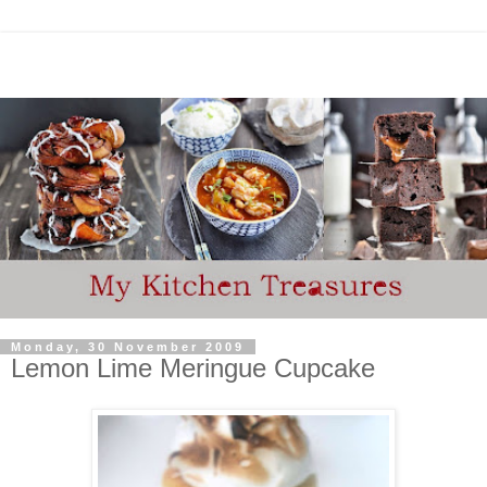
Monday, 30 November 2009
Lemon Lime Meringue Cupcake