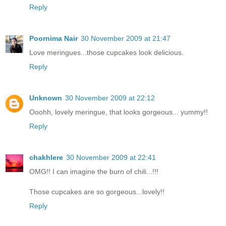
Reply
Poornima Nair
30 November 2009 at 21:47
Love meringues...those cupcakes look delicious.
Reply
Unknown
30 November 2009 at 22:12
Ooohh, lovely meringue, that looks gorgeous... yummy!!
Reply
chakhlere
30 November 2009 at 22:41
OMG!! I can imagine the burn of chili...!!!
Those cupcakes are so gorgeous...lovely!!
Reply