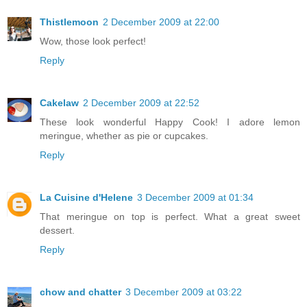
Thistlemoon
2 December 2009 at 22:00
Wow, those look perfect!
Reply
Cakelaw
2 December 2009 at 22:52
These look wonderful Happy Cook! I adore lemon
meringue, whether as pie or cupcakes.
Reply
La Cuisine d'Helene
3 December 2009 at 01:34
That meringue on top is perfect. What a great sweet
dessert.
Reply
chow and chatter
3 December 2009 at 03:22