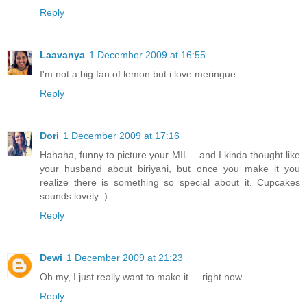
Reply
Laavanya
1 December 2009 at 16:55
I'm not a big fan of lemon but i love meringue.
Reply
Dori
1 December 2009 at 17:16
Hahaha, funny to picture your MIL... and I kinda thought like
your husband about biriyani, but once you make it you
realize there is something so special about it. Cupcakes
sounds lovely :)
Reply
Dewi
1 December 2009 at 21:23
Oh my, I just really want to make it.... right now.
Reply