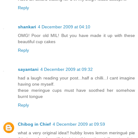
Reply
shankari
4 December 2009 at 04:10
OMG! Poor old MIL! But you have made it up with these
beautiful cup cakes
Reply
sayantani
4 December 2009 at 09:32
had a laugh reading your post...half a chilli...I cant imagine
having one myself.
these meringue cups must have soothed her somehow
burnt tongue
Reply
Chibog in Chief
4 December 2009 at 09:59
what a very original idea!! hubby loves lemon meringué pie