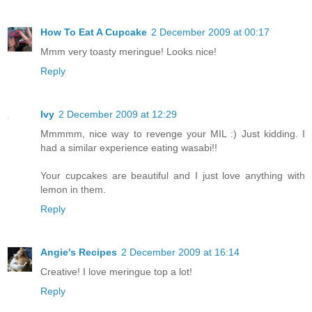
How To Eat A Cupcake
2 December 2009 at 00:17
Mmm very toasty meringue! Looks nice!
Reply
Ivy
2 December 2009 at 12:29
Mmmmm, nice way to revenge your MIL :) Just kidding. I
had a similar experience eating wasabi!!
Your cupcakes are beautiful and I just love anything with
lemon in them.
Reply
Angie's Recipes
2 December 2009 at 16:14
Creative! I love meringue top a lot!
Reply