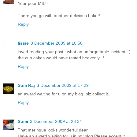
Your poor MIL!!
There you go with another delicious bake!!
Reply
lissie
3 December 2009 at 10:50
loved reading your post...what an unforgettable incident! :)
the cup cakes would have tasted heavenly...!
Reply
Sum Raj
3 December 2009 at 17:29
an award waiting for u on my blog..plz collect it..
Reply
Sumi
3 December 2009 at 23:34
That meringue looks wonderful dear.
Have an award waiting for u in my blog.Please accept it.