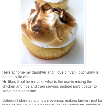
Here at home my daughter and I love biriyani, but hubby is
not that wild about it.
He likes it but he remarks what is the use in mixing the
chicken and rice and then serving, instead isn't it better to
serve them seperate.
Satuday I planned a biriyani evening, making biriyani just for