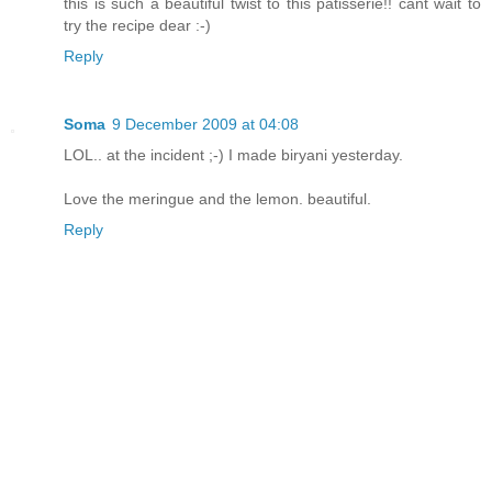
this is such a beautiful twist to this patisserie!! cant wait to
try the recipe dear :-)
Reply
Soma
9 December 2009 at 04:08
LOL.. at the incident ;-) I made biryani yesterday.
Love the meringue and the lemon. beautiful.
Reply