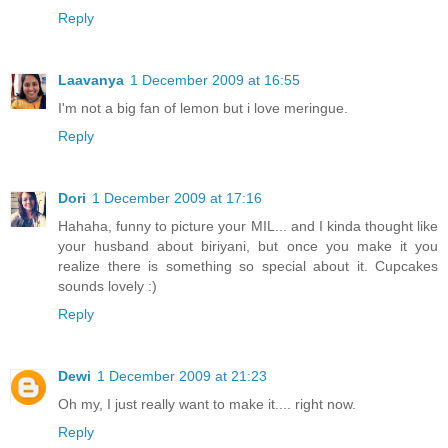
Reply
Laavanya
1 December 2009 at 16:55
I'm not a big fan of lemon but i love meringue.
Reply
Dori
1 December 2009 at 17:16
Hahaha, funny to picture your MIL... and I kinda thought like
your husband about biriyani, but once you make it you
realize there is something so special about it. Cupcakes
sounds lovely :)
Reply
Dewi
1 December 2009 at 21:23
Oh my, I just really want to make it.... right now.
Reply