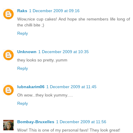
Raks
1 December 2009 at 09:16
Wow,nice cup cakes! And hope she remembers life long of
the chilli bite ;)
Reply
Unknown
1 December 2009 at 10:35
they looks so pretty..yumm
Reply
lubnakarim06
1 December 2009 at 11:45
Oh wow...they look yummy.....
Reply
Bombay-Bruxelles
1 December 2009 at 11:56
Wow! This is one of my personal favs! They look great!