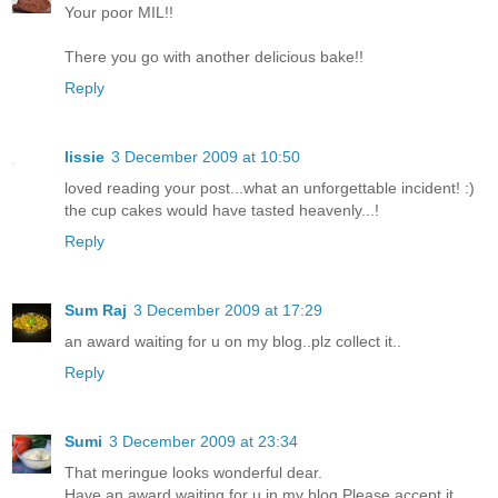
Your poor MIL!!
There you go with another delicious bake!!
Reply
lissie
3 December 2009 at 10:50
loved reading your post...what an unforgettable incident! :)
the cup cakes would have tasted heavenly...!
Reply
Sum Raj
3 December 2009 at 17:29
an award waiting for u on my blog..plz collect it..
Reply
Sumi
3 December 2009 at 23:34
That meringue looks wonderful dear.
Have an award waiting for u in my blog.Please accept it.