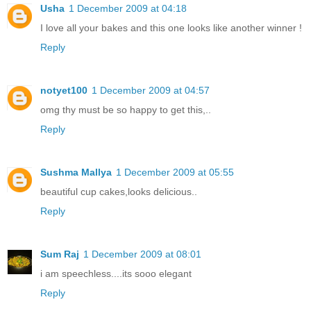
Usha
1 December 2009 at 04:18
I love all your bakes and this one looks like another winner !
Reply
notyet100
1 December 2009 at 04:57
omg thy must be so happy to get this,..
Reply
Sushma Mallya
1 December 2009 at 05:55
beautiful cup cakes,looks delicious..
Reply
Sum Raj
1 December 2009 at 08:01
i am speechless....its sooo elegant
Reply