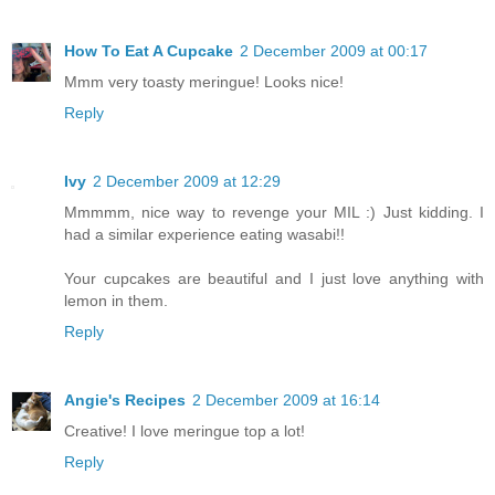
How To Eat A Cupcake
2 December 2009 at 00:17
Mmm very toasty meringue! Looks nice!
Reply
Ivy
2 December 2009 at 12:29
Mmmmm, nice way to revenge your MIL :) Just kidding. I
had a similar experience eating wasabi!!
Your cupcakes are beautiful and I just love anything with
lemon in them.
Reply
Angie's Recipes
2 December 2009 at 16:14
Creative! I love meringue top a lot!
Reply