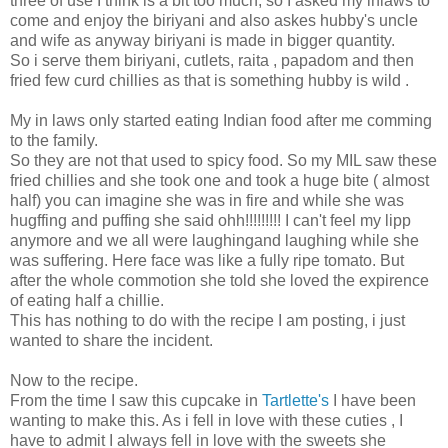
three of use I think is a bit too much, so I asked my inlaws to
come and enjoy the biriyani and also askes hubby's uncle
and wife as anyway biriyani is made in bigger quantity.
So i serve them biriyani, cutlets, raita , papadom and then
fried few curd chillies as that is something hubby is wild .
My in laws only started eating Indian food after me comming
to the family.
So they are not that used to spicy food. So my MIL saw these
fried chillies and she took one and took a huge bite ( almost
half) you can imagine she was in fire and while she was
hugffing and puffing she said ohh!!!!!!!!! I can't feel my lipp
anymore and we all were laughingand laughing while she
was suffering. Here face was like a fully ripe tomato. But
after the whole commotion she told she loved the expirence
of eating half a chillie.
This has nothing to do with the recipe I am posting, i just
wanted to share the incident.
Now to the recipe.
From the time I saw this cupcake in
Tartlette's
I have been
wanting to make this. As i fell in love with these cuties , I
have to admit I always fell in love with the sweets she