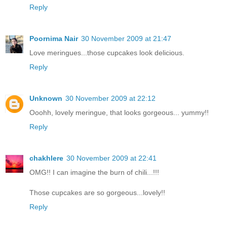
Reply
Poornima Nair
30 November 2009 at 21:47
Love meringues...those cupcakes look delicious.
Reply
Unknown
30 November 2009 at 22:12
Ooohh, lovely meringue, that looks gorgeous... yummy!!
Reply
chakhlere
30 November 2009 at 22:41
OMG!! I can imagine the burn of chili...!!!
Those cupcakes are so gorgeous...lovely!!
Reply