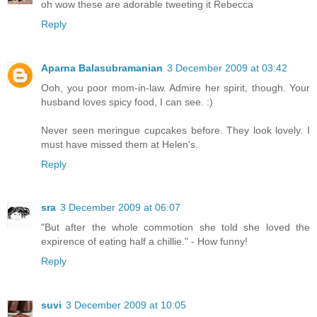
oh wow these are adorable tweeting it Rebecca
Reply
Aparna Balasubramanian
3 December 2009 at 03:42
Ooh, you poor mom-in-law. Admire her spirit, though. Your
husband loves spicy food, I can see. :)
Never seen meringue cupcakes before. They look lovely. I
must have missed them at Helen's.
Reply
sra
3 December 2009 at 06:07
"But after the whole commotion she told she loved the
expirence of eating half a chillie." - How funny!
Reply
suvi
3 December 2009 at 10:05