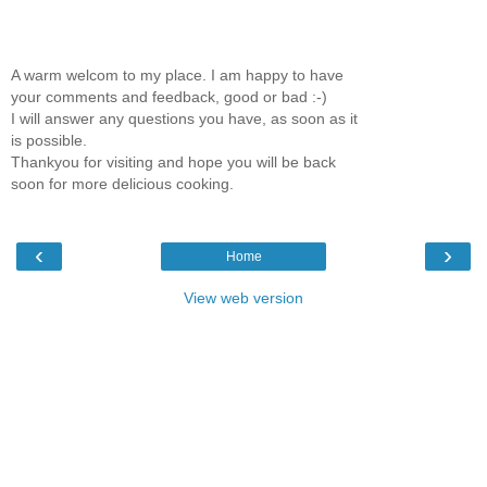
A warm welcom to my place. I am happy to have
your comments and feedback, good or bad :-)
I will answer any questions you have, as soon as it
is possible.
Thankyou for visiting and hope you will be back
soon for more delicious cooking.
‹
›
Home
View web version