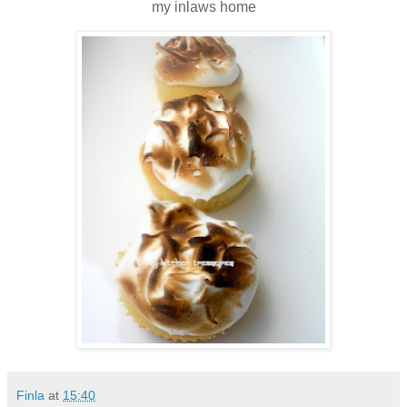
my inlaws home
Finla
at
15:40