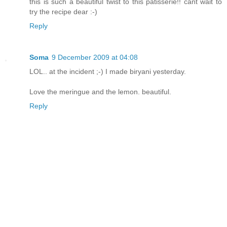
this is such a beautiful twist to this patisserie!! cant wait to
try the recipe dear :-)
Reply
Soma
9 December 2009 at 04:08
LOL.. at the incident ;-) I made biryani yesterday.
Love the meringue and the lemon. beautiful.
Reply