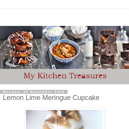
Monday, 30 November 2009
Lemon Lime Meringue Cupcake