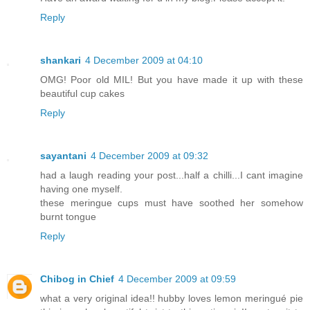
Reply
shankari
4 December 2009 at 04:10
OMG! Poor old MIL! But you have made it up with these
beautiful cup cakes
Reply
sayantani
4 December 2009 at 09:32
had a laugh reading your post...half a chilli...I cant imagine
having one myself.
these meringue cups must have soothed her somehow
burnt tongue
Reply
Chibog in Chief
4 December 2009 at 09:59
what a very original idea!! hubby loves lemon meringué pie