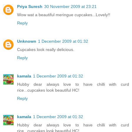
Priya Suresh
30 November 2009 at 23:21
Wow wat a beautiful meringue cupcakes...Lovely!!
Reply
Unknown
1 December 2009 at 01:32
Cupcakes look really delicious.
Reply
kamala
1 December 2009 at 01:32
Hubby dear always love to have chilli with curd
rice...cupcakes look beautiful HC!
Reply
kamala
1 December 2009 at 01:32
Hubby dear always love to have chilli with curd
rice...cupcakes look beautiful HC!