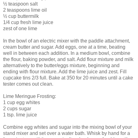
½ teaspoon salt
2 teaspoons lime oil
½ cup buttermilk
1/4 cup fresh lime juice
zest of one lime
In the bowl of an electric mixer with the paddle attachment,
cream butter and sugar. Add eggs, one at a time, beating
well in between each addition. In a medium bowl, combine
the flour, baking powder, and salt. Add flour mixture and milk
alternatively to the butter/eggs mixture, beginning and
ending with flour mixture. Add the lime juice and zest. Fill
cupcake tins 2/3 full. Bake at 350 for 20 minutes until a cake
tester comes out clean.
Lime Meringue Frosting:
1 cup egg whites
2 cups sugar
1 tsp. lime juice
Combine egg whites and sugar into the mixing bowl of your
stand mixer and set over a water bath. Whisk by hand for a