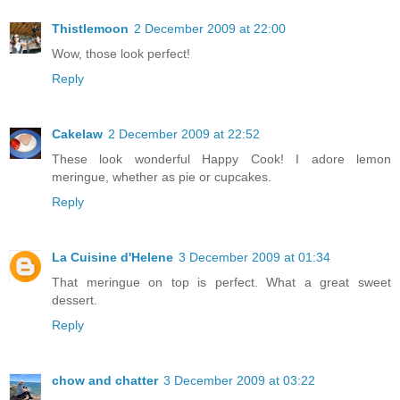
Thistlemoon
2 December 2009 at 22:00
Wow, those look perfect!
Reply
Cakelaw
2 December 2009 at 22:52
These look wonderful Happy Cook! I adore lemon
meringue, whether as pie or cupcakes.
Reply
La Cuisine d'Helene
3 December 2009 at 01:34
That meringue on top is perfect. What a great sweet
dessert.
Reply
chow and chatter
3 December 2009 at 03:22