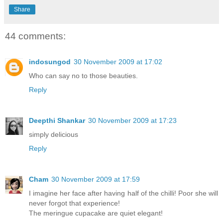
Share
44 comments:
indosungod
30 November 2009 at 17:02
Who can say no to those beauties.
Reply
Deepthi Shankar
30 November 2009 at 17:23
simply delicious
Reply
Cham
30 November 2009 at 17:59
I imagine her face after having half of the chilli! Poor she will
never forgot that experience!
The meringue cupacake are quiet elegant!