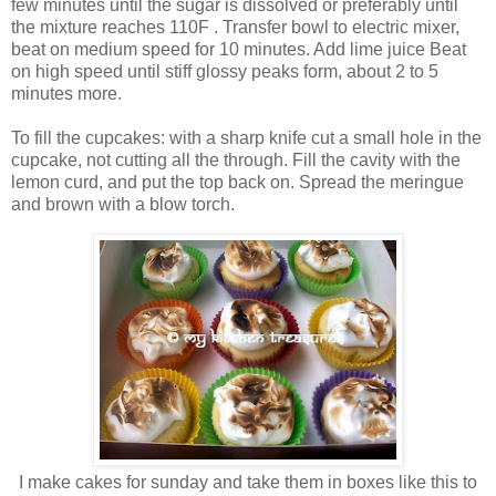
few minutes until the sugar is dissolved or preferably until
the mixture reaches 110F . Transfer bowl to electric mixer,
beat on medium speed for 10 minutes. Add lime juice Beat
on high speed until stiff glossy peaks form, about 2 to 5
minutes more.
To fill the cupcakes: with a sharp knife cut a small hole in the
cupcake, not cutting all the through. Fill the cavity with the
lemon curd, and put the top back on. Spread the meringue
and brown with a blow torch.
I make cakes for sunday and take them in boxes like this to