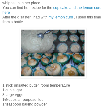
whipps up in her place.
You can find her recipe for the
cup cake and the lemon curd
here
After the disaster I had with
my lemon curd
, i used this time
from a bottle.
1 stick unsalted butter, room temperature
1 cup sugar
3 large eggs
1½ cups all-purpose flour
1 teaspoon baking powder