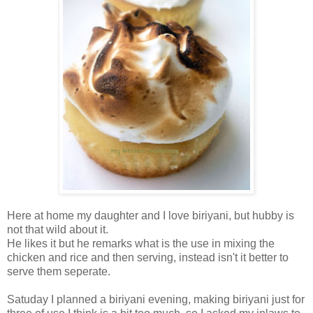
Here at home my daughter and I love biriyani, but hubby is
not that wild about it.
He likes it but he remarks what is the use in mixing the
chicken and rice and then serving, instead isn't it better to
serve them seperate.
Satuday I planned a biriyani evening, making biriyani just for