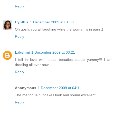
Reply
Cynthia
1 December 2009 at 01:38
Oh gosh, you all laughing while the woman is in pain :)
Reply
Lakshmi
1 December 2009 at 03:21
I fell in love with those beauties..soooo yummy!!! I am
drooling all over now
Reply
Anonymous
1 December 2009 at 04:11
The meringue cupcakes look and sound excellent!
Reply