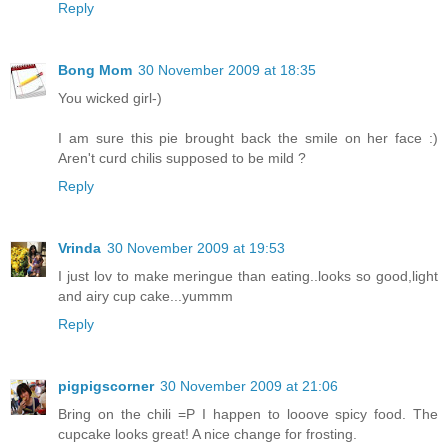
Reply
Bong Mom
30 November 2009 at 18:35
You wicked girl-)
I am sure this pie brought back the smile on her face :)
Aren't curd chilis supposed to be mild ?
Reply
Vrinda
30 November 2009 at 19:53
I just lov to make meringue than eating..looks so good,light
and airy cup cake...yummm
Reply
pigpigscorner
30 November 2009 at 21:06
Bring on the chili =P I happen to looove spicy food. The
cupcake looks great! A nice change for frosting.