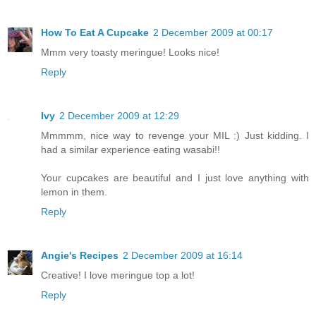
How To Eat A Cupcake
2 December 2009 at 00:17
Mmm very toasty meringue! Looks nice!
Reply
Ivy
2 December 2009 at 12:29
Mmmmm, nice way to revenge your MIL :) Just kidding. I
had a similar experience eating wasabi!!
Your cupcakes are beautiful and I just love anything with
lemon in them.
Reply
Angie's Recipes
2 December 2009 at 16:14
Creative! I love meringue top a lot!
Reply