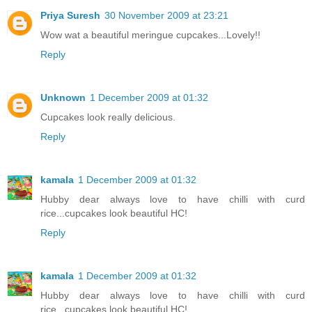
Priya Suresh
30 November 2009 at 23:21
Wow wat a beautiful meringue cupcakes...Lovely!!
Reply
Unknown
1 December 2009 at 01:32
Cupcakes look really delicious.
Reply
kamala
1 December 2009 at 01:32
Hubby dear always love to have chilli with curd
rice...cupcakes look beautiful HC!
Reply
kamala
1 December 2009 at 01:32
Hubby dear always love to have chilli with curd
rice...cupcakes look beautiful HC!