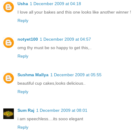
Usha
1 December 2009 at 04:18
I love all your bakes and this one looks like another winner !
Reply
notyet100
1 December 2009 at 04:57
omg thy must be so happy to get this,..
Reply
Sushma Mallya
1 December 2009 at 05:55
beautiful cup cakes,looks delicious..
Reply
Sum Raj
1 December 2009 at 08:01
i am speechless....its sooo elegant
Reply