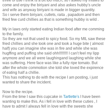
three of use I think is a bit too much, so I asked my inlaws to
come and enjoy the biriyani and also askes hubby's uncle
and wife as anyway biriyani is made in bigger quantity.
So i serve them biriyani, cutlets, raita , papadom and then
fried few curd chillies as that is something hubby is wild .
My in laws only started eating Indian food after me comming
to the family.
So they are not that used to spicy food. So my MIL saw these
fried chillies and she took one and took a huge bite ( almost
half) you can imagine she was in fire and while she was
hugffing and puffing she said ohh!!!!!!!!! I can't feel my lipp
anymore and we all were laughingand laughing while she
was suffering. Here face was like a fully ripe tomato. But
after the whole commotion she told she loved the expirence
of eating half a chillie.
This has nothing to do with the recipe I am posting, i just
wanted to share the incident.
Now to the recipe.
From the time I saw this cupcake in
Tartlette's
I have been
wanting to make this. As i fell in love with these cuties , I
have to admit I always fell in love with the sweets she