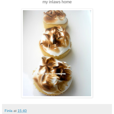
my inlaws home
Finla
at
15:40