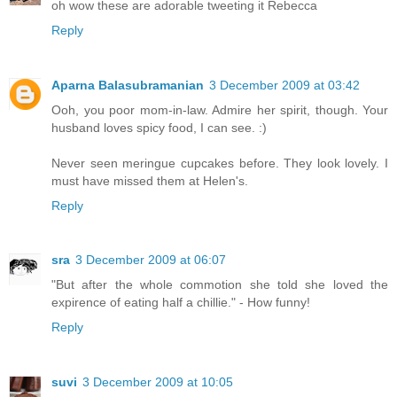
oh wow these are adorable tweeting it Rebecca
Reply
Aparna Balasubramanian
3 December 2009 at 03:42
Ooh, you poor mom-in-law. Admire her spirit, though. Your
husband loves spicy food, I can see. :)
Never seen meringue cupcakes before. They look lovely. I
must have missed them at Helen's.
Reply
sra
3 December 2009 at 06:07
"But after the whole commotion she told she loved the
expirence of eating half a chillie." - How funny!
Reply
suvi
3 December 2009 at 10:05