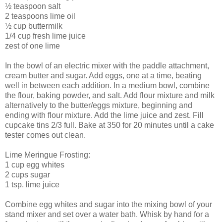
½ teaspoon salt
2 teaspoons lime oil
½ cup buttermilk
1/4 cup fresh lime juice
zest of one lime
In the bowl of an electric mixer with the paddle attachment,
cream butter and sugar. Add eggs, one at a time, beating
well in between each addition. In a medium bowl, combine
the flour, baking powder, and salt. Add flour mixture and milk
alternatively to the butter/eggs mixture, beginning and
ending with flour mixture. Add the lime juice and zest. Fill
cupcake tins 2/3 full. Bake at 350 for 20 minutes until a cake
tester comes out clean.
Lime Meringue Frosting:
1 cup egg whites
2 cups sugar
1 tsp. lime juice
Combine egg whites and sugar into the mixing bowl of your
stand mixer and set over a water bath. Whisk by hand for a