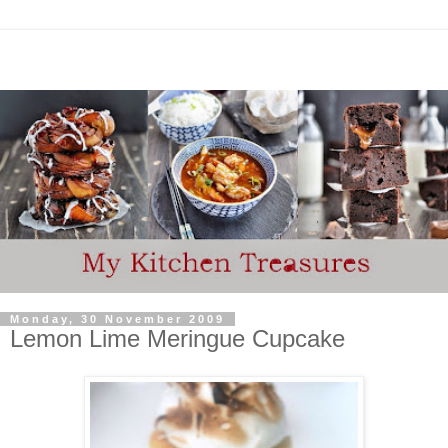
Monday, 30 November 2009
Lemon Lime Meringue Cupcake