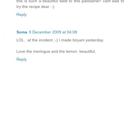
this is such a beautiful twist to this patisserie!! cant wait to
try the recipe dear :-)
Reply
Soma
9 December 2009 at 04:08
LOL.. at the incident ;-) I made biryani yesterday.
Love the meringue and the lemon. beautiful.
Reply