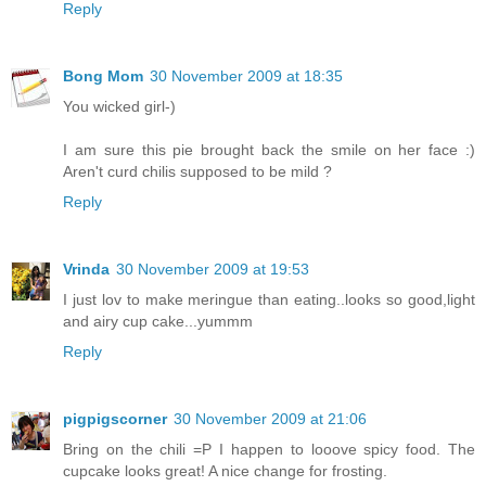
Reply
Bong Mom
30 November 2009 at 18:35
You wicked girl-)
I am sure this pie brought back the smile on her face :)
Aren't curd chilis supposed to be mild ?
Reply
Vrinda
30 November 2009 at 19:53
I just lov to make meringue than eating..looks so good,light
and airy cup cake...yummm
Reply
pigpigscorner
30 November 2009 at 21:06
Bring on the chili =P I happen to looove spicy food. The
cupcake looks great! A nice change for frosting.