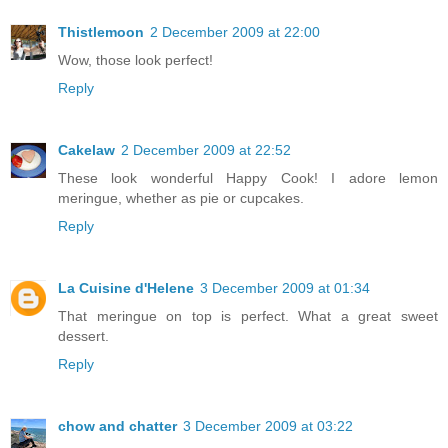
Thistlemoon
2 December 2009 at 22:00
Wow, those look perfect!
Reply
Cakelaw
2 December 2009 at 22:52
These look wonderful Happy Cook! I adore lemon
meringue, whether as pie or cupcakes.
Reply
La Cuisine d'Helene
3 December 2009 at 01:34
That meringue on top is perfect. What a great sweet
dessert.
Reply
chow and chatter
3 December 2009 at 03:22