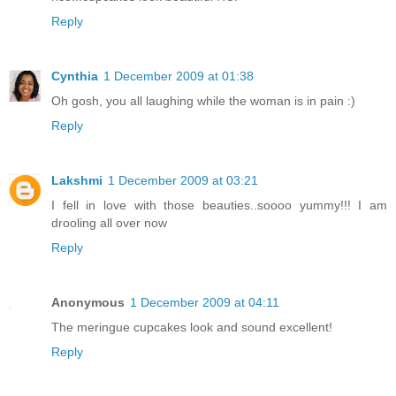
Reply
Cynthia
1 December 2009 at 01:38
Oh gosh, you all laughing while the woman is in pain :)
Reply
Lakshmi
1 December 2009 at 03:21
I fell in love with those beauties..soooo yummy!!! I am
drooling all over now
Reply
Anonymous
1 December 2009 at 04:11
The meringue cupcakes look and sound excellent!
Reply