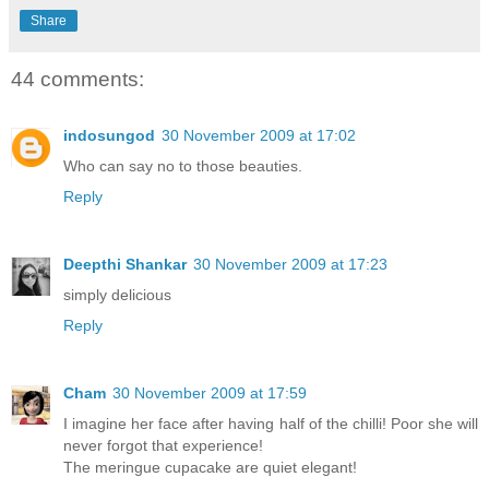
Share
44 comments:
indosungod
30 November 2009 at 17:02
Who can say no to those beauties.
Reply
Deepthi Shankar
30 November 2009 at 17:23
simply delicious
Reply
Cham
30 November 2009 at 17:59
I imagine her face after having half of the chilli! Poor she will
never forgot that experience!
The meringue cupacake are quiet elegant!