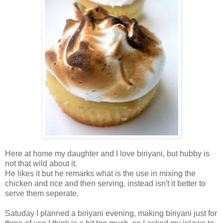
Here at home my daughter and I love biriyani, but hubby is
not that wild about it.
He likes it but he remarks what is the use in mixing the
chicken and rice and then serving, instead isn't it better to
serve them seperate.
Satuday I planned a biriyani evening, making biriyani just for