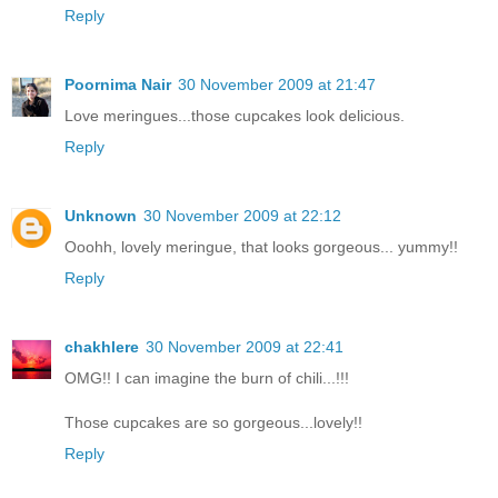
Reply
Poornima Nair
30 November 2009 at 21:47
Love meringues...those cupcakes look delicious.
Reply
Unknown
30 November 2009 at 22:12
Ooohh, lovely meringue, that looks gorgeous... yummy!!
Reply
chakhlere
30 November 2009 at 22:41
OMG!! I can imagine the burn of chili...!!!
Those cupcakes are so gorgeous...lovely!!
Reply