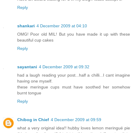
Reply
shankari
4 December 2009 at 04:10
OMG! Poor old MIL! But you have made it up with these
beautiful cup cakes
Reply
sayantani
4 December 2009 at 09:32
had a laugh reading your post...half a chilli...I cant imagine
having one myself.
these meringue cups must have soothed her somehow
burnt tongue
Reply
Chibog in Chief
4 December 2009 at 09:59
what a very original idea!! hubby loves lemon meringué pie