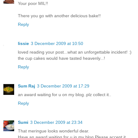
Your poor MIL!!
There you go with another delicious bake!!
Reply
lissie
3 December 2009 at 10:50
loved reading your post...what an unforgettable incident! :)
the cup cakes would have tasted heavenly...!
Reply
Sum Raj
3 December 2009 at 17:29
an award waiting for u on my blog..plz collect it..
Reply
Sumi
3 December 2009 at 23:34
That meringue looks wonderful dear.
Have an award waiting for u in my blog.Please accept it.