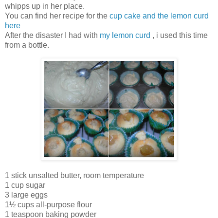
whipps up in her place.
You can find her recipe for the
cup cake and the lemon curd
here
After the disaster I had with
my lemon curd
, i used this time
from a bottle.
1 stick unsalted butter, room temperature
1 cup sugar
3 large eggs
1½ cups all-purpose flour
1 teaspoon baking powder