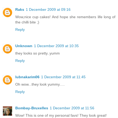
Raks
1 December 2009 at 09:16
Wow,nice cup cakes! And hope she remembers life long of
the chilli bite ;)
Reply
Unknown
1 December 2009 at 10:35
they looks so pretty..yumm
Reply
lubnakarim06
1 December 2009 at 11:45
Oh wow...they look yummy.....
Reply
Bombay-Bruxelles
1 December 2009 at 11:56
Wow! This is one of my personal favs! They look great!