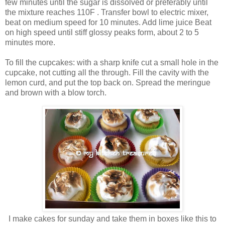
few minutes until the sugar is dissolved or preferably until
the mixture reaches 110F . Transfer bowl to electric mixer,
beat on medium speed for 10 minutes. Add lime juice Beat
on high speed until stiff glossy peaks form, about 2 to 5
minutes more.
To fill the cupcakes: with a sharp knife cut a small hole in the
cupcake, not cutting all the through. Fill the cavity with the
lemon curd, and put the top back on. Spread the meringue
and brown with a blow torch.
I make cakes for sunday and take them in boxes like this to