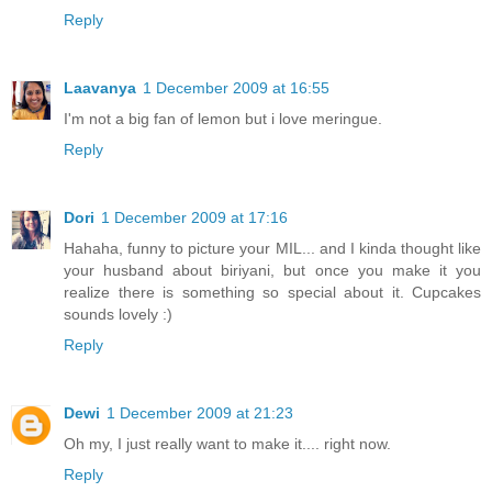
Reply
Laavanya
1 December 2009 at 16:55
I'm not a big fan of lemon but i love meringue.
Reply
Dori
1 December 2009 at 17:16
Hahaha, funny to picture your MIL... and I kinda thought like
your husband about biriyani, but once you make it you
realize there is something so special about it. Cupcakes
sounds lovely :)
Reply
Dewi
1 December 2009 at 21:23
Oh my, I just really want to make it.... right now.
Reply