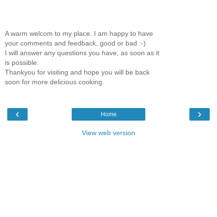
A warm welcom to my place. I am happy to have
your comments and feedback, good or bad :-)
I will answer any questions you have, as soon as it
is possible.
Thankyou for visiting and hope you will be back
soon for more delicious cooking.
‹
›
Home
View web version