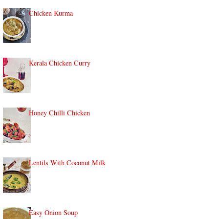
Chicken Kurma
Kerala Chicken Curry
Honey Chilli Chicken
Lentils With Coconut Milk
Easy Onion Soup