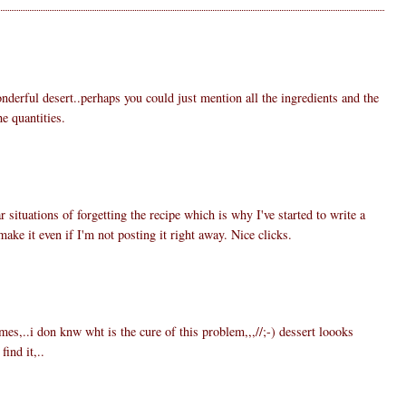
nderful desert..perhaps you could just mention all the ingredients and the
e quantities.
6
r situations of forgetting the recipe which is why I've started to write a
make it even if I'm not posting it right away. Nice clicks.
3
es,..i don knw wht is the cure of this problem,,,//;-) dessert loooks
ind it,..
5