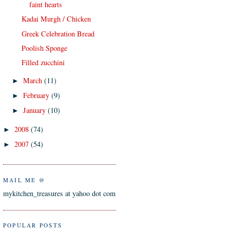
faint hearts
Kadai Murgh / Chicken
Greek Celebration Bread
Poolish Sponge
Filled zucchini
March
(11)
►
February
(9)
►
January
(10)
►
2008
(74)
►
2007
(54)
►
MAIL ME @
mykitchen_treasures at yahoo dot com
POPULAR POSTS