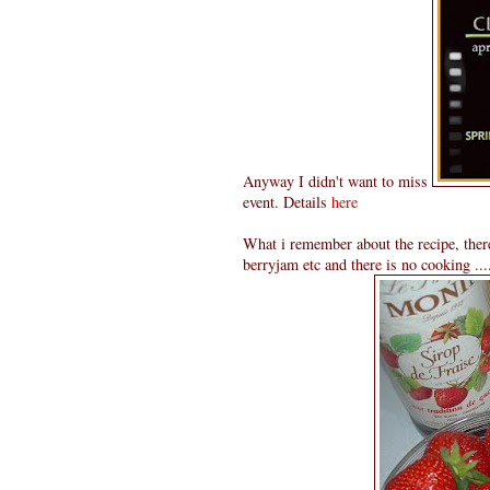
Anyway I didn't want to miss
event. Details
here
What i remember about the recipe, there
berryjam etc and there is no cooking .....