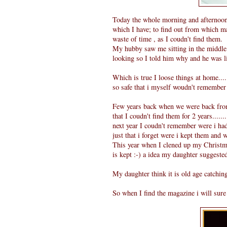
Today the whole morning and afternoon 
which I have; to find out from which ma
waste of time , as I coudn't find them.
My hubby saw me sitting in the middle 
looking so I told him why and he was lik
Which is true I loose things at home.....
so safe that i myself woudn't remember 
Few years back when we were back from 
that I coudn't find them for 2 years.....
next year I coudn't remember were i had 
just that i forget were i kept them and 
This year when I clened up my Christma
is kept :-) a idea my daughter suggeste
My daughter think it is old age catching
So when I find the magazine i will sure p