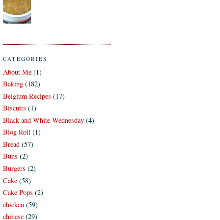
CATEGORIES
About Me
(1)
Baking
(182)
Belgium Recipes
(17)
Biscuits
(1)
Black and White Wednesday
(4)
Blog Roll
(1)
Bread
(57)
Buns
(2)
Burgers
(2)
Cake
(58)
Cake Pops
(2)
chicken
(59)
chinese
(29)