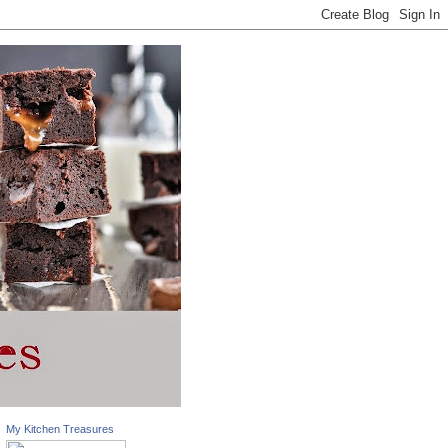
My Kitchen Treasures