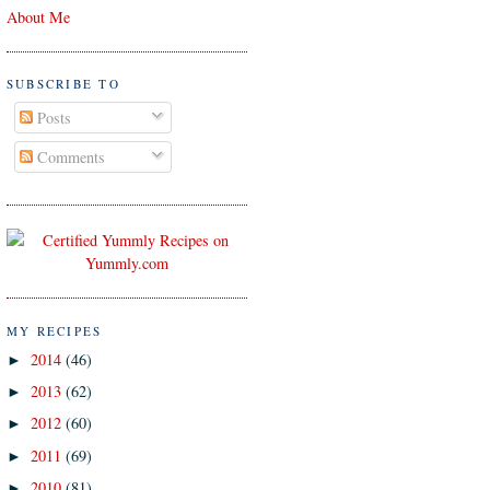
About Me
SUBSCRIBE TO
Posts
Comments
MY RECIPES
2014
(46)
►
2013
(62)
►
2012
(60)
►
2011
(69)
►
2010
(81)
►