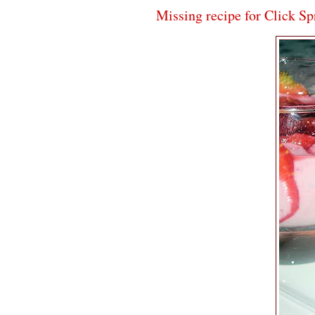
Missing recipe for Click S