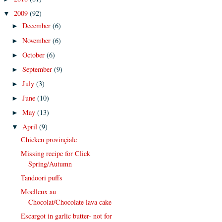
2009
(92)
▼
December
(6)
►
November
(6)
►
October
(6)
►
September
(9)
►
July
(3)
►
June
(10)
►
May
(13)
►
April
(9)
▼
Chicken provinçiale
Missing recipe for Click
Spring/Autumn
Tandoori puffs
Moelleux au
Chocolat/Chocolate lava cake
Escargot in garlic butter- not for