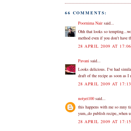
66 COMMENTS:
Poornima Nair
said...
Ohh that looks so tempting...wo
method even if you don't have th
28 APRIL 2009 AT 17:0
Pavani
said...
Looks delicious. I've had simila
draft of the recipe as soon as I 
28 APRIL 2009 AT 17:1
notyet100
said...
this happens with me so mny tim
yum,,do publish recipe,,when u f
28 APRIL 2009 AT 17:1