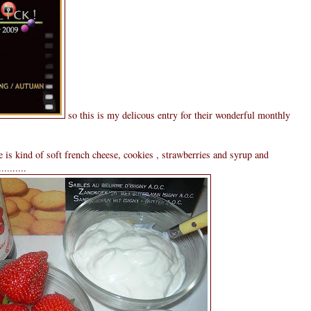
so this is my delicous entry for their wonderful monthly
 is kind of soft french cheese, cookies , strawberries and syrup and
........