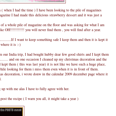
( when I had the time ) I have been looking to the pile of magazines
gazine I had made this delicious strawberry dessert and it was just a
of a whole pile of magazine on the floor and was asking for what I am
e OH!!!!!!!!!!! you will never find them , you will find after a year.
..........If I want to keep something safe I keep them and then it is kept it
where it is :-)
our India trip, I had bought hubby dear few good shirts and I kept them
.......... and on one occasion I cleaned up my christmas decoration and the
kept them ( this was last year) it is not like we have such a huge place,
while looking for them i miss them even when it is in front of them.
s decoration, i wrote donw in the calendar 2009 december page where it
d.
 up with me alas I have to fully agree with her.
ost the recipe ( I warn you all, it might take a year )