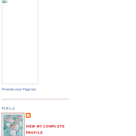
Promote your Page too
FINLA
VIEW MY COMPLETE
PROFILE