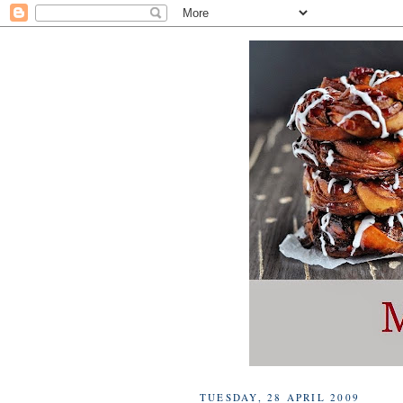
TUESDAY, 28 APRIL 2009