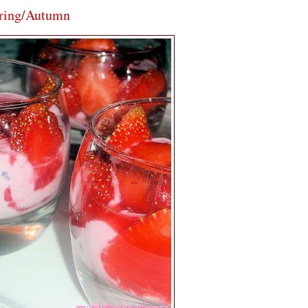
pring/Autumn