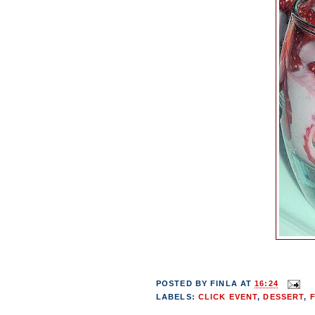
POSTED BY
FINLA
AT
16:24
LABELS:
CLICK EVENT
,
DESSERT
,