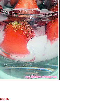
FRUITS