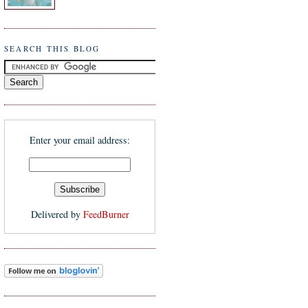
SEARCH THIS BLOG
Enter your email address:
Delivered by
FeedBurner