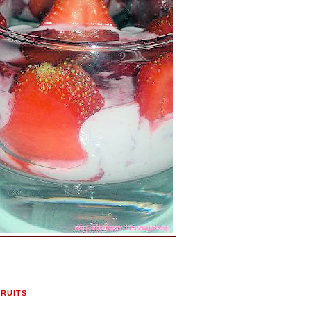
FRUITS