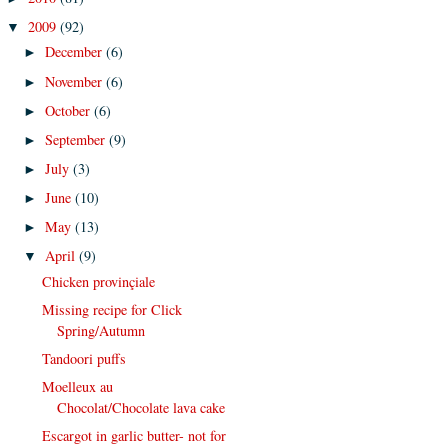
2009
(92)
▼
December
(6)
►
November
(6)
►
October
(6)
►
September
(9)
►
July
(3)
►
June
(10)
►
May
(13)
►
April
(9)
▼
Chicken provinçiale
Missing recipe for Click
Spring/Autumn
Tandoori puffs
Moelleux au
Chocolat/Chocolate lava cake
Escargot in garlic butter- not for