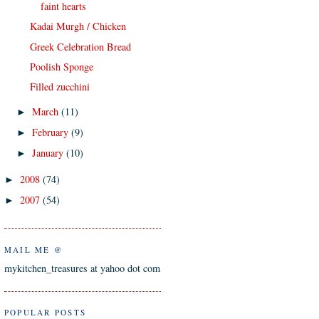
faint hearts
Kadai Murgh / Chicken
Greek Celebration Bread
Poolish Sponge
Filled zucchini
March
(11)
►
February
(9)
►
January
(10)
►
2008
(74)
►
2007
(54)
►
MAIL ME @
mykitchen_treasures at yahoo dot com
POPULAR POSTS