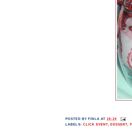
POSTED BY
FINLA
AT
16:24
LABELS:
CLICK EVENT
,
DESSERT
,