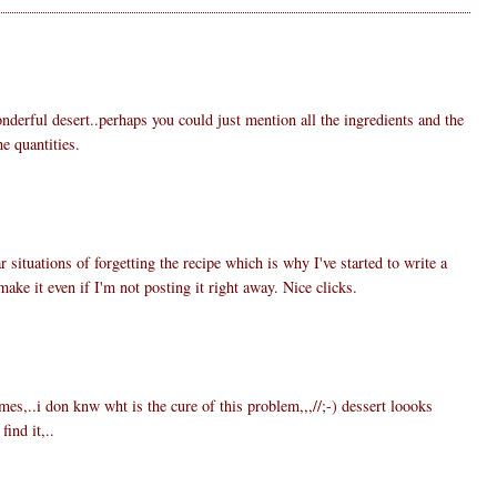
nderful desert..perhaps you could just mention all the ingredients and the
e quantities.
6
r situations of forgetting the recipe which is why I've started to write a
make it even if I'm not posting it right away. Nice clicks.
3
es,..i don knw wht is the cure of this problem,,,//;-) dessert loooks
ind it,..
5