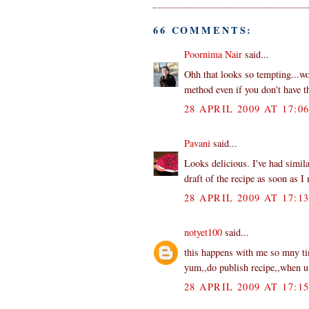
66 COMMENTS:
Poornima Nair
said...
Ohh that looks so tempting...wo
method even if you don't have th
28 APRIL 2009 AT 17:0
Pavani
said...
Looks delicious. I've had simila
draft of the recipe as soon as I 
28 APRIL 2009 AT 17:1
notyet100
said...
this happens with me so mny tim
yum,,do publish recipe,,when u f
28 APRIL 2009 AT 17:1