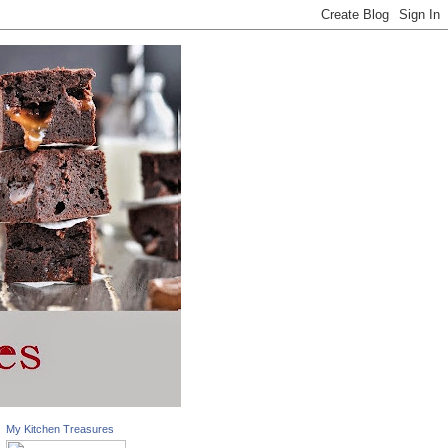
My Kitchen Treasures