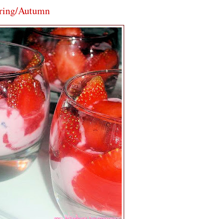
pring/Autumn