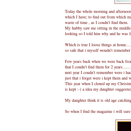
Today the whole morning and afternoon 
which I have; to find out from which ma
waste of time , as I coudn't find them.
My hubby saw me sitting in the middle 
looking so I told him why and he was lik
Which is true I loose things at home.....
so safe that i myself woudn't remember 
Few years back when we were back from 
that I coudn't find them for 2 years.....
next year I coudn't remember were i had 
just that i forget were i kept them and 
This year when I clened up my Christma
is kept :-) a idea my daughter suggeste
My daughter think it is old age catching
So when I find the magazine i will sure p