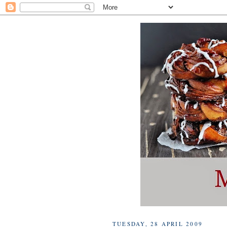
TUESDAY, 28 APRIL 2009