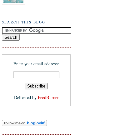
SEARCH THIS BLOG
Enter your email address:
Delivered by
FeedBurner