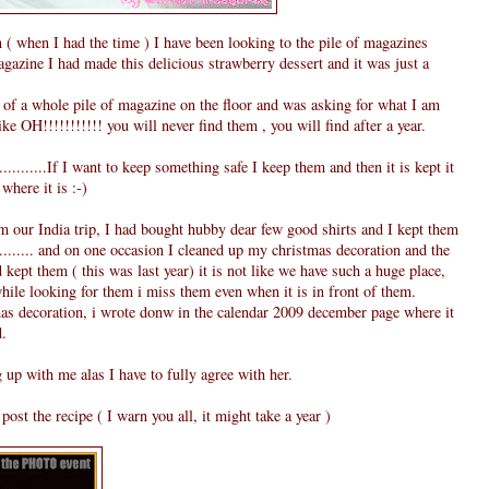
( when I had the time ) I have been looking to the pile of magazines
gazine I had made this delicious strawberry dessert and it was just a
of a whole pile of magazine on the floor and was asking for what I am
e OH!!!!!!!!!!! you will never find them , you will find after a year.
..........If I want to keep something safe I keep them and then it is kept it
where it is :-)
our India trip, I had bought hubby dear few good shirts and I kept them
.......... and on one occasion I cleaned up my christmas decoration and the
kept them ( this was last year) it is not like we have such a huge place,
while looking for them i miss them even when it is in front of them.
s decoration, i wrote donw in the calendar 2009 december page where it
d.
 up with me alas I have to fully agree with her.
ost the recipe ( I warn you all, it might take a year )