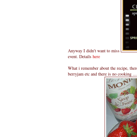
Anyway I didn't want to miss
event. Details
here
What i remember about the recipe, there
berryjam etc and there is no cooking .....