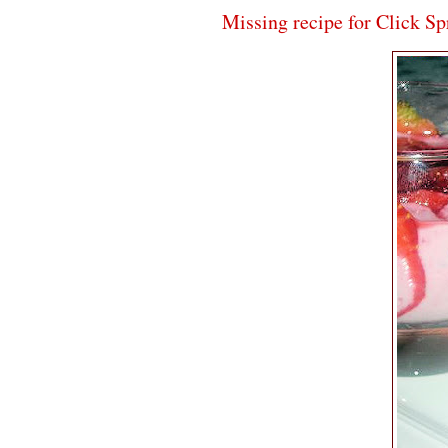
Missing recipe for Click S