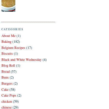
CATEGORIES
About Me
(1)
Baking
(182)
Belgium Recipes
(17)
Biscuits
(1)
Black and White Wednesday
(4)
Blog Roll
(1)
Bread
(57)
Buns
(2)
Burgers
(2)
Cake
(58)
Cake Pops
(2)
chicken
(59)
chinese
(29)