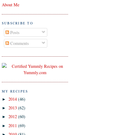
About Me
SUBSCRIBE TO
Posts
Comments
MY RECIPES
2014
(46)
►
2013
(62)
►
2012
(60)
►
2011
(69)
►
2010
(81)
►