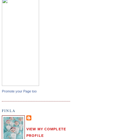
Promote your Page too
FINLA
VIEW MY COMPLETE
PROFILE