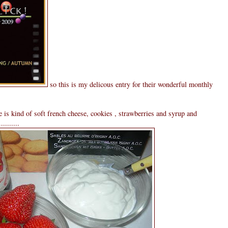
so this is my delicous entry for their wonderful monthly
 is kind of soft french cheese, cookies , strawberries and syrup and
........