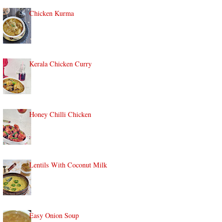
Chicken Kurma
Kerala Chicken Curry
Honey Chilli Chicken
Lentils With Coconut Milk
Easy Onion Soup