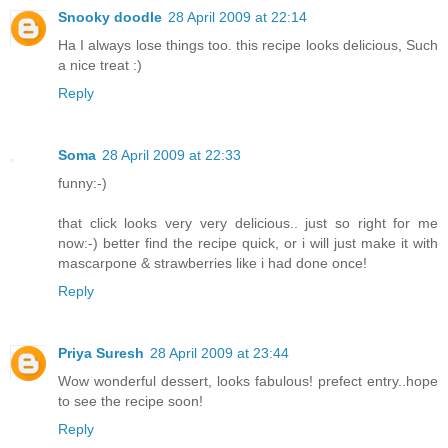
Snooky doodle
28 April 2009 at 22:14
Ha I always lose things too. this recipe looks delicious, Such
a nice treat :)
Reply
Soma
28 April 2009 at 22:33
funny:-)
that click looks very very delicious.. just so right for me
now:-) better find the recipe quick, or i will just make it with
mascarpone & strawberries like i had done once!
Reply
Priya Suresh
28 April 2009 at 23:44
Wow wonderful dessert, looks fabulous! prefect entry..hope
to see the recipe soon!
Reply