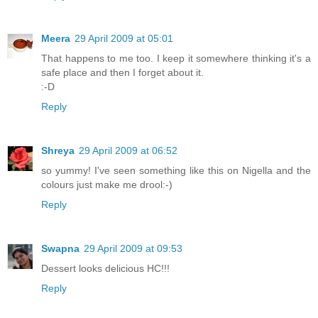
Meera
29 April 2009 at 05:01
That happens to me too. I keep it somewhere thinking it's a
safe place and then I forget about it.
:-D
Reply
Shreya
29 April 2009 at 06:52
so yummy! I've seen something like this on Nigella and the
colours just make me drool:-)
Reply
Swapna
29 April 2009 at 09:53
Dessert looks delicious HC!!!
Reply