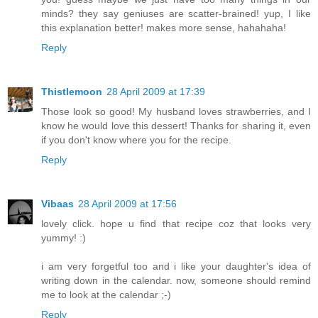
minds? they say geniuses are scatter-brained! yup, I like
this explanation better! makes more sense, hahahaha!
Reply
Thistlemoon
28 April 2009 at 17:39
Those look so good! My husband loves strawberries, and I
know he would love this dessert! Thanks for sharing it, even
if you don't know where you for the recipe.
Reply
Vibaas
28 April 2009 at 17:56
lovely click. hope u find that recipe coz that looks very
yummy! :)
i am very forgetful too and i like your daughter's idea of
writing down in the calendar. now, someone should remind
me to look at the calendar ;-)
Reply