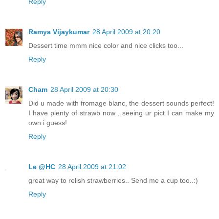
Reply
Ramya Vijaykumar
28 April 2009 at 20:20
Dessert time mmm nice color and nice clicks too...
Reply
Cham
28 April 2009 at 20:30
Did u made with fromage blanc, the dessert sounds perfect!
I have plenty of strawb now , seeing ur pict I can make my
own i guess!
Reply
Le @HC
28 April 2009 at 21:02
great way to relish strawberries.. Send me a cup too..:)
Reply