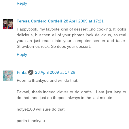
Reply
Teresa Cordero Cordell
28 April 2009 at 17:21
Happycook, my favorite kind of dessert...no cooking. It looks
delicious, but then all of your photos look delicious, so real
you can just reach into your computer screen and taste.
Strawberries rock. So does your dessert.
Reply
Finla
28 April 2009 at 17:26
Poornia thankyou and will do that.
Pavani, thatis indeed clever to do drafts....i am just lazy to
do that, and just do thepost always in the last minute.
notyet100 will sure do that.
parita thankyou