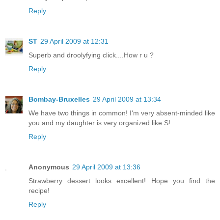
Reply
ST
29 April 2009 at 12:31
Superb and droolyfying click....How r u ?
Reply
Bombay-Bruxelles
29 April 2009 at 13:34
We have two things in common! I'm very absent-minded like
you and my daughter is very organized like S!
Reply
Anonymous
29 April 2009 at 13:36
Strawberry dessert looks excellent! Hope you find the
recipe!
Reply