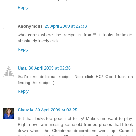
Reply
Anonymous
29 April 2009 at 22:33
who cares where the recipe is from!!! it looks fantastic.
absolutely lovely click.
Reply
Uma
30 April 2009 at 02:36
that's one delicious recipe. Nice click HC! Good luck on
finding the recipe :)
Reply
Claudia
30 April 2009 at 03:25
But that looks too good not to try! Makes me want to play.
Right now I am missing some old framed photos that I took
down when the Christmas decorations went up. Cannot