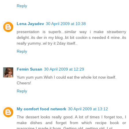
Reply
Lena Jayadev
30 April 2009 at 10:38
presentation is superb...similar way i make strawberry
delight..its der in my blog..bt bit cookin s needed 4 mine..its
really yummy..wl try it 2day itself..
Reply
Femin Susan
30 April 2009 at 12:29
Yum yum yum.Wish I could eat the whole lot now itself.
Cheers!
Reply
My comfort food network
30 April 2009 at 13:12
The dessert looks really good. A lot of times I forget too, I
make dishes and forget from which recipe book or
magazine I made it from. Getting old, getting old. Lol.