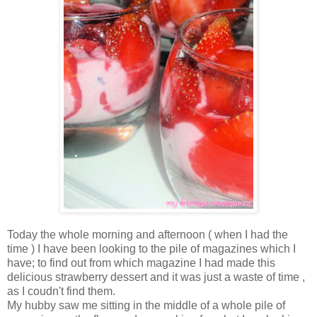
Today the whole morning and afternoon ( when I had the
time ) I have been looking to the pile of magazines which I
have; to find out from which magazine I had made this
delicious strawberry dessert and it was just a waste of time ,
as I coudn't find them.
My hubby saw me sitting in the middle of a whole pile of