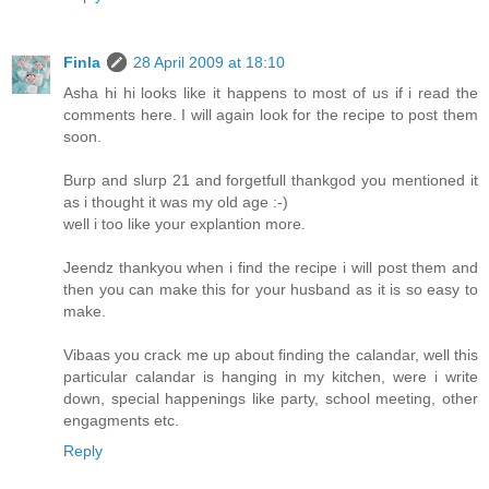
Finla
28 April 2009 at 18:10
Asha hi hi looks like it happens to most of us if i read the
comments here. I will again look for the recipe to post them
soon.
Burp and slurp 21 and forgetfull thankgod you mentioned it
as i thought it was my old age :-)
well i too like your explantion more.
Jeendz thankyou when i find the recipe i will post them and
then you can make this for your husband as it is so easy to
make.
Vibaas you crack me up about finding the calandar, well this
particular calandar is hanging in my kitchen, were i write
down, special happenings like party, school meeting, other
engagments etc.
Reply