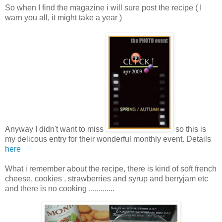
So when I find the magazine i will sure post the recipe ( I
warn you all, it might take a year )
Anyway I didn't want to miss
so this is
my delicous entry for their wonderful monthly event. Details
here
What i remember about the recipe, there is kind of soft french
cheese, cookies , strawberries and syrup and berryjam etc
and there is no cooking .............