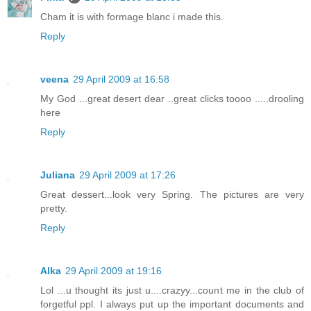
Cham it is with formage blanc i made this.
Reply
veena
29 April 2009 at 16:58
My God ...great desert dear ..great clicks toooo .....drooling
here
Reply
Juliana
29 April 2009 at 17:26
Great dessert...look very Spring. The pictures are very
pretty.
Reply
Alka
29 April 2009 at 19:16
Lol ...u thought its just u....crazyy...count me in the club of
forgetful ppl. I always put up the important documents and