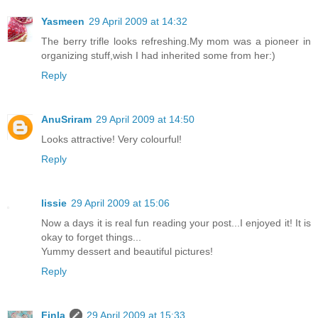
Yasmeen
29 April 2009 at 14:32
The berry trifle looks refreshing.My mom was a pioneer in
organizing stuff,wish I had inherited some from her:)
Reply
AnuSriram
29 April 2009 at 14:50
Looks attractive! Very colourful!
Reply
lissie
29 April 2009 at 15:06
Now a days it is real fun reading your post...I enjoyed it! It is
okay to forget things...
Yummy dessert and beautiful pictures!
Reply
Finla
29 April 2009 at 15:33