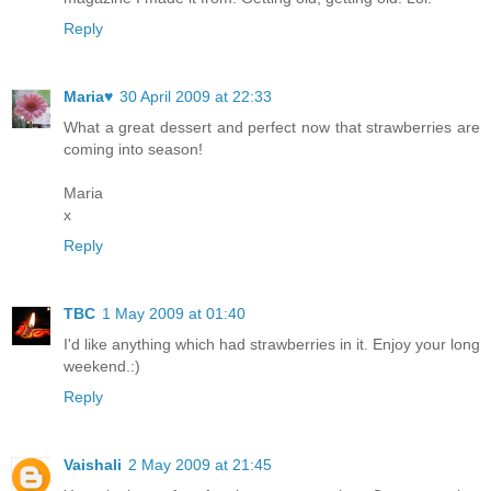
Reply
Maria♥
30 April 2009 at 22:33
What a great dessert and perfect now that strawberries are
coming into season!
Maria
x
Reply
TBC
1 May 2009 at 01:40
I'd like anything which had strawberries in it. Enjoy your long
weekend.:)
Reply
Vaishali
2 May 2009 at 21:45