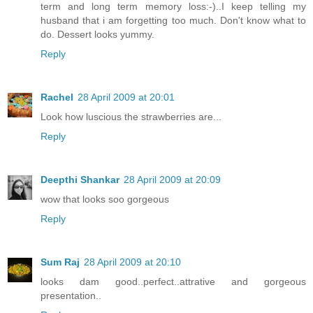
term and long term memory loss:-)..I keep telling my
husband that i am forgetting too much. Don't know what to
do. Dessert looks yummy.
Reply
Rachel
28 April 2009 at 20:01
Look how luscious the strawberries are...
Reply
Deepthi Shankar
28 April 2009 at 20:09
wow that looks soo gorgeous
Reply
Sum Raj
28 April 2009 at 20:10
looks dam good..perfect..attrative and gorgeous
presentation..