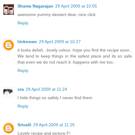
Shama Nagarajan
29 April 2009 at 10:05
awesome yummy dessert dear..nice click
Reply
Unknown
29 April 2009 at 10:27
it looks delish...lovely colour..hope you find the recipe soon..
We tend to keep things in the safest place and its so safe
that even we do not reach it..happens with me too..
Reply
sra
29 April 2009 at 11:24
I hide things so safely I never find them.
Reply
Srivalli
29 April 2009 at 11:25
Lovely recipe and picture F!