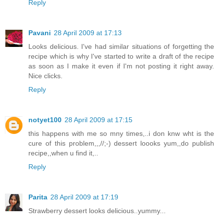
Reply
Pavani
28 April 2009 at 17:13
Looks delicious. I've had similar situations of forgetting the
recipe which is why I've started to write a draft of the recipe
as soon as I make it even if I'm not posting it right away.
Nice clicks.
Reply
notyet100
28 April 2009 at 17:15
this happens with me so mny times,..i don knw wht is the
cure of this problem,,,//;-) dessert loooks yum,,do publish
recipe,,when u find it,..
Reply
Parita
28 April 2009 at 17:19
Strawberry dessert looks delicious..yummy...