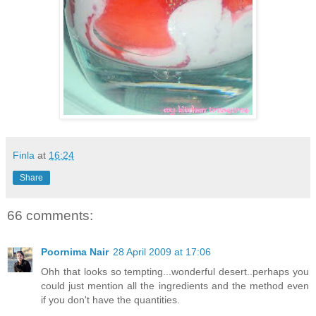
Finla
at
16:24
Share
66 comments:
Poornima Nair
28 April 2009 at 17:06
Ohh that looks so tempting...wonderful desert..perhaps you
could just mention all the ingredients and the method even
if you don't have the quantities.