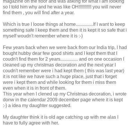
magazine on the floor and was asking for what I am looking
so I told him why and he was like OH!!!!!!!!!!! you will never
find them , you will find after a year.
Which is true I loose things at home...............If I want to keep
something safe I keep them and then it is kept it so safe that i
myself woudn't remember where it is :-)
Few years back when we were back from our India trip, I had
bought hubby dear few good shirts and I kept them that I
coudn't find them for 2 years............... and on one occasion I
cleaned up my christmas decoration and the next year I
coudn't remember were i had kept them ( this was last year)
it is not like we have such a huge place, just that i forget
were i kept them and while looking for them i miss them
even when it is in front of them.
This year when I clened up my Christmas decoration, i wrote
donw in the calendar 2009 december page where it is kept
:-) a idea my daughter suggested.
My daughter think it is old age catching up with me alas I
have to fully agree with her.