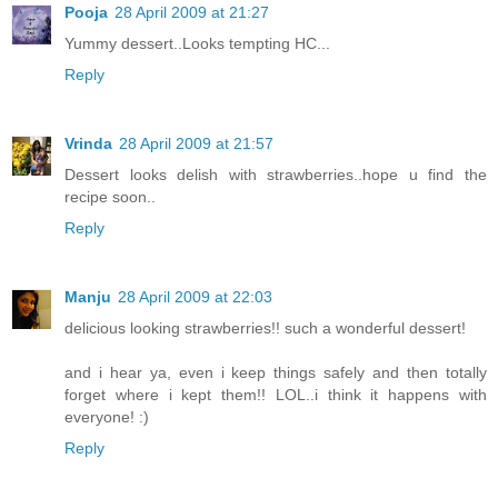
Pooja
28 April 2009 at 21:27
Yummy dessert..Looks tempting HC...
Reply
Vrinda
28 April 2009 at 21:57
Dessert looks delish with strawberries..hope u find the
recipe soon..
Reply
Manju
28 April 2009 at 22:03
delicious looking strawberries!! such a wonderful dessert!
and i hear ya, even i keep things safely and then totally
forget where i kept them!! LOL..i think it happens with
everyone! :)
Reply