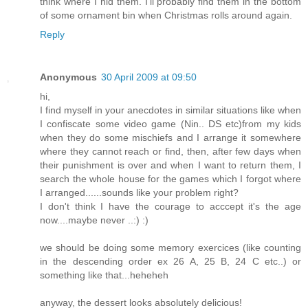
think where I hid them. I'll probably find them in the bottom
of some ornament bin when Christmas rolls around again.
Reply
Anonymous
30 April 2009 at 09:50
hi,
I find myself in your anecdotes in similar situations like when
I confiscate some video game (Nin.. DS etc)from my kids
when they do some mischiefs and I arrange it somewhere
where they cannot reach or find, then, after few days when
their punishment is over and when I want to return them, I
search the whole house for the games which I forgot where
I arranged......sounds like your problem right?
I don't think I have the courage to acccept it's the age
now....maybe never ..:) :)
we should be doing some memory exercices (like counting
in the descending order ex 26 A, 25 B, 24 C etc..) or
something like that...heheheh
anyway, the dessert looks absolutely delicious!