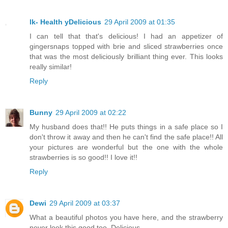
lk- Health yDelicious
29 April 2009 at 01:35
I can tell that that's delicious! I had an appetizer of
gingersnaps topped with brie and sliced strawberries once
that was the most deliciously brilliant thing ever. This looks
really similar!
Reply
Bunny
29 April 2009 at 02:22
My husband does that!! He puts things in a safe place so I
don't throw it away and then he can't find the safe place!! All
your pictures are wonderful but the one with the whole
strawberries is so good!! I love it!!
Reply
Dewi
29 April 2009 at 03:37
What a beautiful photos you have here, and the strawberry
never look this good too. Delicious.