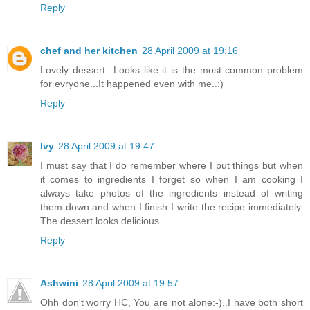
Reply
chef and her kitchen
28 April 2009 at 19:16
Lovely dessert...Looks like it is the most common problem
for evryone...It happened even with me..:)
Reply
Ivy
28 April 2009 at 19:47
I must say that I do remember where I put things but when
it comes to ingredients I forget so when I am cooking I
always take photos of the ingredients instead of writing
them down and when I finish I write the recipe immediately.
The dessert looks delicious.
Reply
Ashwini
28 April 2009 at 19:57
Ohh don't worry HC, You are not alone:-)..I have both short