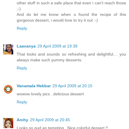
other stuff in such a safe place that even i can't reach those
;-)
And do let me know when u found the recipe of this
gorgeous dessert, i would love to try it out :-)
Reply
Laavanya
29 April 2009 at 19:38
That looks and sounds so refreshing and delightful.... you
always make such yummy desserts.
Reply
Vanamala Hebbar
29 April 2009 at 20:15
wowow lovely pics ..delicious dessert
Reply
Archy
29 April 2009 at 20:45
Looks so gud an tempting.. Nice colorful dessert !!