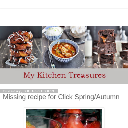
Tuesday, 28 April 2009
Missing recipe for Click Spring/Autumn