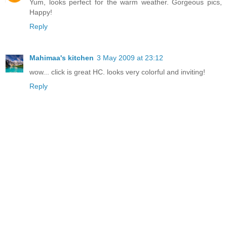
Yum, looks perfect for the warm weather. Gorgeous pics,
Happy!
Reply
Mahimaa's kitchen
3 May 2009 at 23:12
wow... click is great HC. looks very colorful and inviting!
Reply