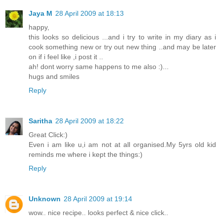
Jaya M
28 April 2009 at 18:13
happy,
this looks so delicious ...and i try to write in my diary as i
cook something new or try out new thing ..and may be later
on if i feel like ,i post it ..
ah! dont worry same happens to me also :)...
hugs and smiles
Reply
Saritha
28 April 2009 at 18:22
Great Click:)
Even i am like u,i am not at all organised.My 5yrs old kid
reminds me where i kept the things:)
Reply
Unknown
28 April 2009 at 19:14
wow.. nice recipe.. looks perfect & nice click..