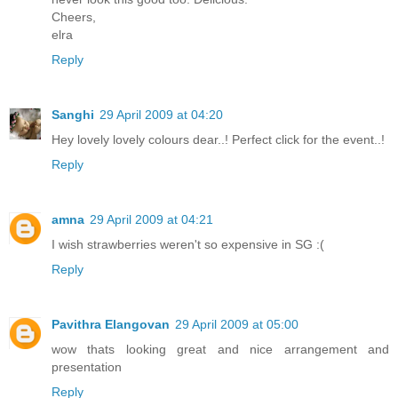
Cheers,
elra
Reply
Sanghi
29 April 2009 at 04:20
Hey lovely lovely colours dear..! Perfect click for the event..!
Reply
amna
29 April 2009 at 04:21
I wish strawberries weren't so expensive in SG :(
Reply
Pavithra Elangovan
29 April 2009 at 05:00
wow thats looking great and nice arrangement and
presentation
Reply