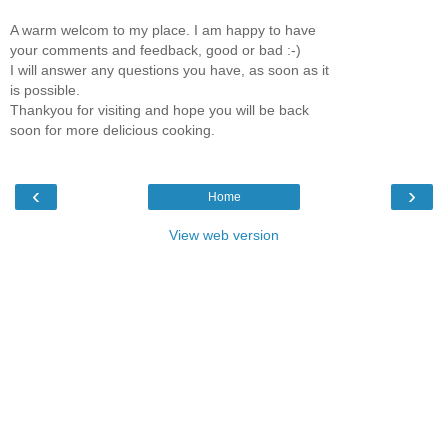
A warm welcom to my place. I am happy to have
your comments and feedback, good or bad :-)
I will answer any questions you have, as soon as it
is possible.
Thankyou for visiting and hope you will be back
soon for more delicious cooking.
‹
›
Home
View web version