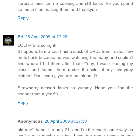
Teressa mine too no cooking and still looks like you spend
so much time making them and thankyou.
Reply
FH
28 April 2009 at 17:28
LOL! F, S is so right!!
It happens to me too. I hid a stack of DVDs from Tushar few
mnts back because he was watching too many and couldn't
find where I hid them after that. Y'day, I was cleaning my
closet and found them under the pile of my everyday
clothes! Don't worry, you are not alone!;D
Strawberry dessert looks so yummy. Hope you find the
sooner than a year!:)
Reply
Anonymous
28 April 2009 at 17:39
old age? haha, I'm only 21, and I'm the exact same way as
you! guess maybe we just have too many things in our