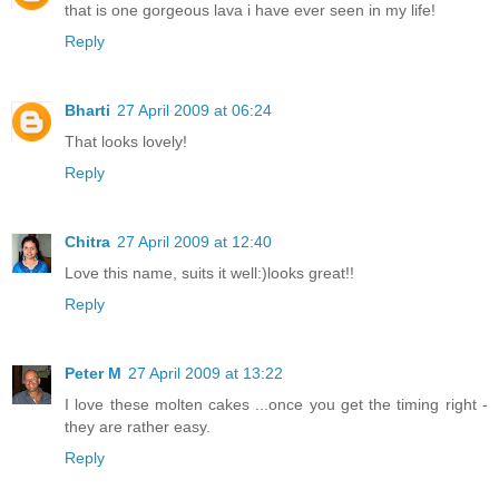
that is one gorgeous lava i have ever seen in my life!
Reply
Bharti
27 April 2009 at 06:24
That looks lovely!
Reply
Chitra
27 April 2009 at 12:40
Love this name, suits it well:)looks great!!
Reply
Peter M
27 April 2009 at 13:22
I love these molten cakes ...once you get the timing right -
they are rather easy.
Reply