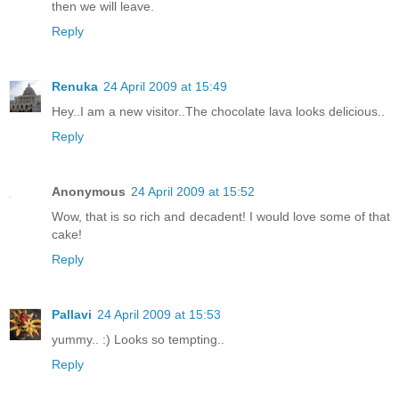
then we will leave.
Reply
Renuka
24 April 2009 at 15:49
Hey..I am a new visitor..The chocolate lava looks delicious..
Reply
Anonymous
24 April 2009 at 15:52
Wow, that is so rich and decadent! I would love some of that
cake!
Reply
Pallavi
24 April 2009 at 15:53
yummy.. :) Looks so tempting..
Reply