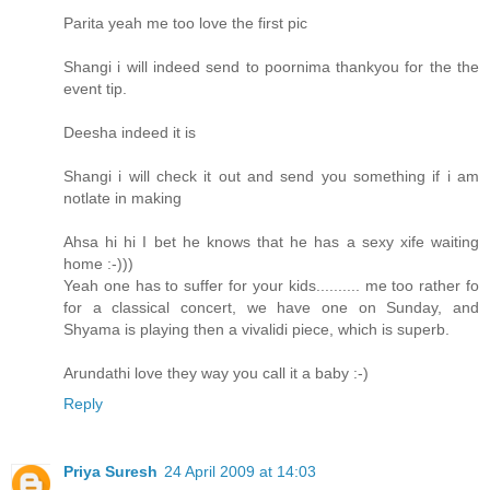
Parita yeah me too love the first pic
Shangi i will indeed send to poornima thankyou for the the
event tip.
Deesha indeed it is
Shangi i will check it out and send you something if i am
notlate in making
Ahsa hi hi I bet he knows that he has a sexy xife waiting
home :-)))
Yeah one has to suffer for your kids.......... me too rather fo
for a classical concert, we have one on Sunday, and
Shyama is playing then a vivalidi piece, which is superb.
Arundathi love they way you call it a baby :-)
Reply
Priya Suresh
24 April 2009 at 14:03