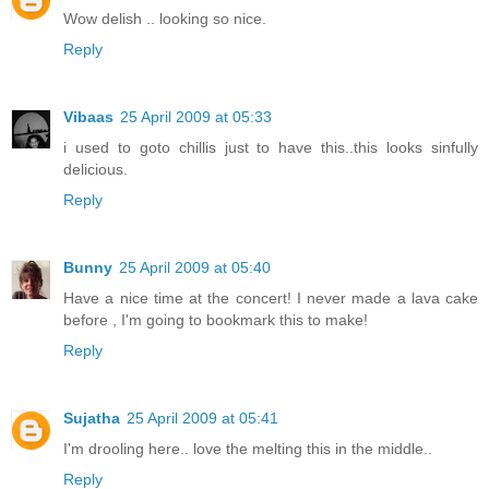
Wow delish .. looking so nice.
Reply
Vibaas
25 April 2009 at 05:33
i used to goto chillis just to have this..this looks sinfully
delicious.
Reply
Bunny
25 April 2009 at 05:40
Have a nice time at the concert! I never made a lava cake
before , I'm going to bookmark this to make!
Reply
Sujatha
25 April 2009 at 05:41
I'm drooling here.. love the melting this in the middle..
Reply