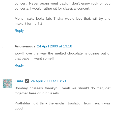
concert. Never again went back. I don't enjoy rock or pop
concerts, I would rather sit for classical concert.
Molten cake looks fab. Trisha would love that, will try and
make it for her! :)
Reply
Anonymous
24 April 2009 at 13:18
wow!! love the way the melted chocolate is oozing out of
that baby!! i want some!!
Reply
Finla
24 April 2009 at 13:59
Bombay brussels thankyou, yeah we should do that, get
together here or in brussels.
Prathibha i did think the english traslation from french was
good