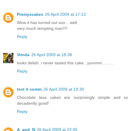
Premyscakes
26 April 2009 at 17:13
Wow it has turned out soo... well.
very much tempting man!!!!
Reply
Vrinda
26 April 2009 at 18:38
looks delish..i never tasted this cake...yummm..........
Reply
test it comm
26 April 2009 at 19:30
Chocolate lava cakes are surprisingly simple and so
decadently good!
Reply
A_and_N
26 April 2009 at 22:05