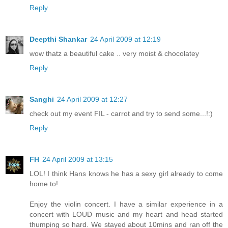
Reply
Deepthi Shankar
24 April 2009 at 12:19
wow thatz a beautiful cake .. very moist & chocolatey
Reply
Sanghi
24 April 2009 at 12:27
check out my event FIL - carrot and try to send some...!:)
Reply
FH
24 April 2009 at 13:15
LOL! I think Hans knows he has a sexy girl already to come
home to!
Enjoy the violin concert. I have a similar experience in a
concert with LOUD music and my heart and head started
thumping so hard. We stayed about 10mins and ran off the