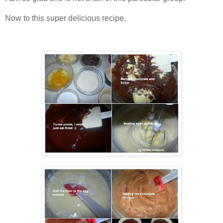
Now to this super delicious recipe.