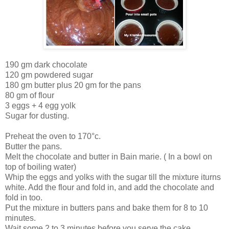
190 gm dark chocolate
120 gm powdered sugar
180 gm butter plus 20 gm for the pans
80 gm of flour
3 eggs + 4 egg yolk
Sugar for dusting.
Preheat the oven to 170°c.
Butter the pans.
Melt the chocolate and butter in Bain marie. ( In a bowl on
top of boiling water)
Whip the eggs and yolks with the sugar till the mixture iturns
white. Add the flour and fold in, and add the chocolate and
fold in too.
Put the mixture in butters pans and bake them for 8 to 10
minutes.
Wait some 2 to 3 minutes before you serve the cake.