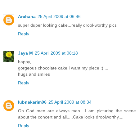
Archana
25 April 2009 at 06:46
super duper looking cake...really drool-worthy pics
Reply
Jaya M
25 April 2009 at 08:18
happy,
gorgeous chocolate cake,I want my piece :) ...
hugs and smiles
Reply
lubnakarim06
25 April 2009 at 08:34
Oh God men are always men....I am picturing the scene
about the concert and all.....Cake looks droolworthy....
Reply