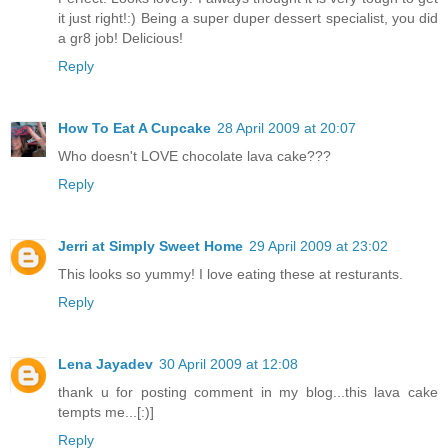
it just right!:) Being a super duper dessert specialist, you did
a gr8 job! Delicious!
Reply
How To Eat A Cupcake
28 April 2009 at 20:07
Who doesn't LOVE chocolate lava cake???
Reply
Jerri at Simply Sweet Home
29 April 2009 at 23:02
This looks so yummy! I love eating these at resturants.
Reply
Lena Jayadev
30 April 2009 at 12:08
thank u for posting comment in my blog...this lava cake
tempts me...[:)]
Reply