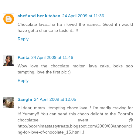
chef and her kitchen
24 April 2009 at 11:36
Chocolate lava...ha ha i loved the name....Good if i would
have got a chance to taste it...!!
Reply
Parita
24 April 2009 at 11:46
Wow love the chocolate molten lava cake...looks soo
tempting, love the first pic :)
Reply
Sanghi
24 April 2009 at 12:05
Hi dear, mmm.. tempting choco lava..! I'm madly craving for
it! Yummy!! You can send this choco delight to the Poorni's
chocolatee event, @
http://poornimastastytreats.blogspot.com/2009/03/announci
ng-for-love-of-chocolate_15.html..!