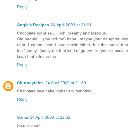
Reply
Angie's Recipes
24 April 2009 at 21:01
Chocolate surprise..... rich, creamy and luscious.
Old people.... (me old too) haha...maybe your daughter was
right. I cannot stand loud music either, but the music that
too "gooey" (sadly not that kind of gooey like your chocolate
lava) that kills me too.
Reply
Chutneytales
24 April 2009 at 21:39
Chocolate lava cake looks very tempting..
Reply
Soma
24 April 2009 at 22:32
So delicious!!