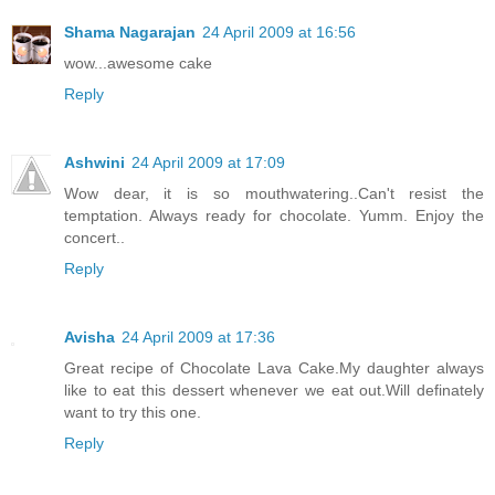
Shama Nagarajan
24 April 2009 at 16:56
wow...awesome cake
Reply
Ashwini
24 April 2009 at 17:09
Wow dear, it is so mouthwatering..Can't resist the
temptation. Always ready for chocolate. Yumm. Enjoy the
concert..
Reply
Avisha
24 April 2009 at 17:36
Great recipe of Chocolate Lava Cake.My daughter always
like to eat this dessert whenever we eat out.Will definately
want to try this one.
Reply