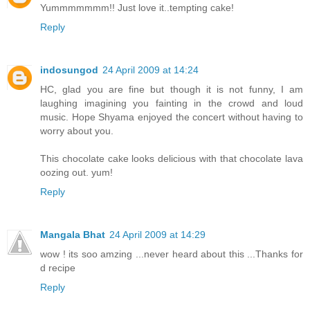
Yummmmmmm!! Just love it..tempting cake!
Reply
indosungod
24 April 2009 at 14:24
HC, glad you are fine but though it is not funny, I am
laughing imagining you fainting in the crowd and loud
music. Hope Shyama enjoyed the concert without having to
worry about you.
This chocolate cake looks delicious with that chocolate lava
oozing out. yum!
Reply
Mangala Bhat
24 April 2009 at 14:29
wow ! its soo amzing ...never heard about this ...Thanks for
d recipe
Reply