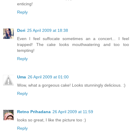
enticing!
Reply
Dori
25 April 2009 at 18:38
Even I feel suffocate sometimes an a concert... I feel
trapped! The cake looks mouthwatering and too too
tempting!
Reply
Uma
26 April 2009 at 01:00
Wow, what a gorgeous cake! Looks stunningly delicious. :)
Reply
Retno Prihadana
26 April 2009 at 11:59
looks so great, I like the picture too :)
Reply