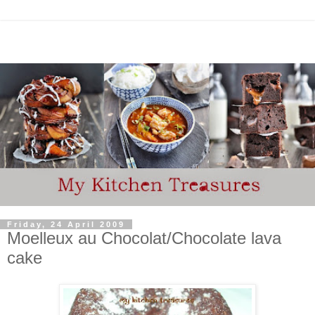
Friday, 24 April 2009
Moelleux au Chocolat/Chocolate lava
cake