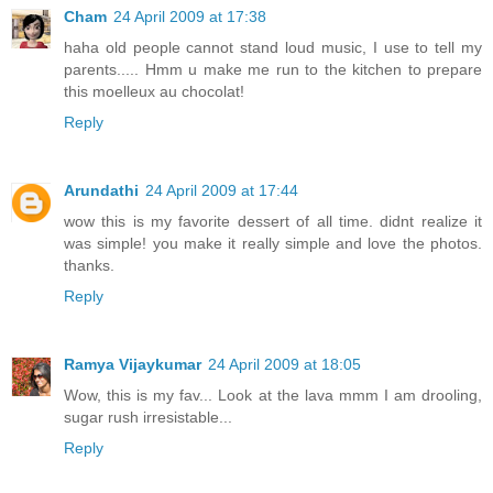
Cham
24 April 2009 at 17:38
haha old people cannot stand loud music, I use to tell my
parents..... Hmm u make me run to the kitchen to prepare
this moelleux au chocolat!
Reply
Arundathi
24 April 2009 at 17:44
wow this is my favorite dessert of all time. didnt realize it
was simple! you make it really simple and love the photos.
thanks.
Reply
Ramya Vijaykumar
24 April 2009 at 18:05
Wow, this is my fav... Look at the lava mmm I am drooling,
sugar rush irresistable...
Reply