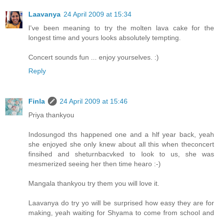
Laavanya
24 April 2009 at 15:34
I've been meaning to try the molten lava cake for the
longest time and yours looks absolutely tempting.
Concert sounds fun ... enjoy yourselves. :)
Reply
Finla
24 April 2009 at 15:46
Priya thankyou
Indosungod ths happened one and a hlf year back, yeah
she enjoyed she only knew about all this when theconcert
finsihed and sheturnbacvked to look to us, she was
mesmerized seeing her then time hearo :-)
Mangala thankyou try them you will love it.
Laavanya do try yo will be surprised how easy they are for
making, yeah waiting for Shyama to come from school and