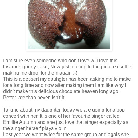
I am sure even someone who don't love will love this
luscious gooey cake, Now just looking to the picture itself is
making me drool for them again :-)
This is a dessert my dauhgter has been asking me to make
for a long time and now after making them I am like why I
didn't make this delicious chocolate heaven long ago.
Better late than never, Isn't it.
Talking about my daughter, today we are going for a pop
concert with her. It is one of her favourite singer called
Emillie Autumn and she just love that singer especially as
the singer herself plays violin.
Last year we went twice for the same group and agais she