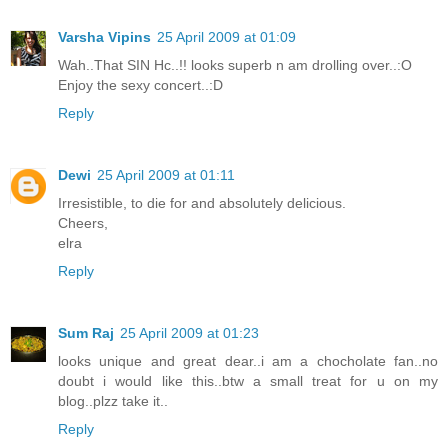
Varsha Vipins
25 April 2009 at 01:09
Wah..That SIN Hc..!! looks superb n am drolling over..:O
Enjoy the sexy concert..:D
Reply
Dewi
25 April 2009 at 01:11
Irresistible, to die for and absolutely delicious.
Cheers,
elra
Reply
Sum Raj
25 April 2009 at 01:23
looks unique and great dear..i am a chocholate fan..no
doubt i would like this..btw a small treat for u on my
blog..plzz take it..
Reply