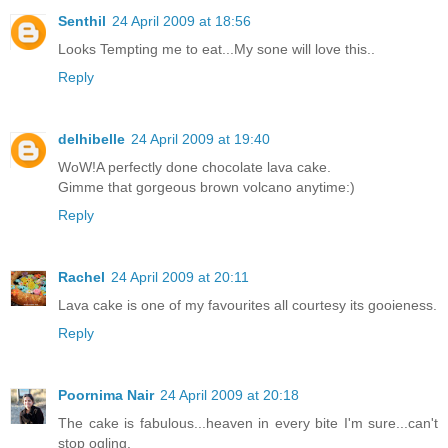
Senthil
24 April 2009 at 18:56
Looks Tempting me to eat...My sone will love this..
Reply
delhibelle
24 April 2009 at 19:40
WoW!A perfectly done chocolate lava cake.
Gimme that gorgeous brown volcano anytime:)
Reply
Rachel
24 April 2009 at 20:11
Lava cake is one of my favourites all courtesy its gooieness.
Reply
Poornima Nair
24 April 2009 at 20:18
The cake is fabulous...heaven in every bite I'm sure...can't
stop ogling.