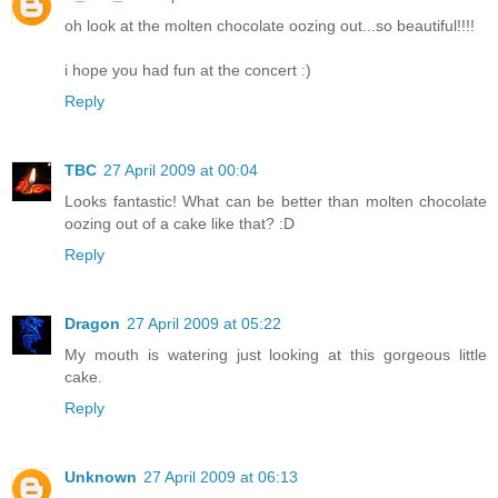
oh look at the molten chocolate oozing out...so beautiful!!!!
i hope you had fun at the concert :)
Reply
TBC
27 April 2009 at 00:04
Looks fantastic! What can be better than molten chocolate
oozing out of a cake like that? :D
Reply
Dragon
27 April 2009 at 05:22
My mouth is watering just looking at this gorgeous little
cake.
Reply
Unknown
27 April 2009 at 06:13