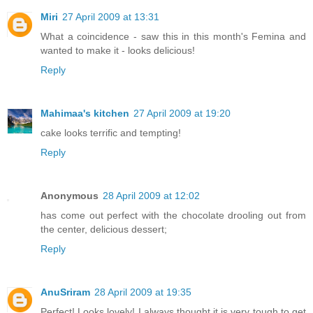
Miri
27 April 2009 at 13:31
What a coincidence - saw this in this month's Femina and
wanted to make it - looks delicious!
Reply
Mahimaa's kitchen
27 April 2009 at 19:20
cake looks terrific and tempting!
Reply
Anonymous
28 April 2009 at 12:02
has come out perfect with the chocolate drooling out from
the center, delicious dessert;
Reply
AnuSriram
28 April 2009 at 19:35
Perfect! Looks lovely! I always thought it is very tough to get