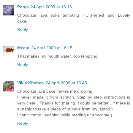
Pooja
24 April 2009 at 16:13
Chocolate lava..looks tempting HC..Perfect and Lovely
cake..
Reply
Meera
24 April 2009 at 16:15
That makes my mouth water. Too tempting.
Reply
Vikis Kitchen
24 April 2009 at 16:43
Chocolate lava cake makes me drooling.
I never made it from scratch. Step by step instructions is
very clear . Thanks for sharing. I could be better , if there is
a magic to take a piece of ur cake from my laptop:)
I can't control laughing while reading ur anecdote:)
Reply