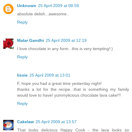
Unknown
25 April 2009 at 08:59
absolute delish...awesome..
Reply
Malar Gandhi
25 April 2009 at 12:19
I love chocolate in any form...this is very tempting!:)
Reply
lissie
25 April 2009 at 13:01
F, hope you had a great time yesterday night!
thanks a lot for the recipe...that is something my family
would love to have! yummylicious chocolate lava cake!!!
Reply
Cakelaw
25 April 2009 at 13:57
That looks delicious Happy Cook - the lava looks so