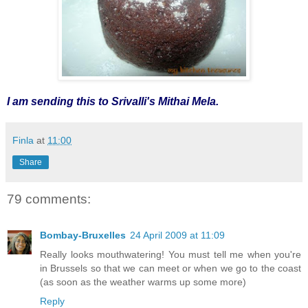
I am sending this to Srivalli's Mithai Mela.
Finla
at
11:00
Share
79 comments:
Bombay-Bruxelles
24 April 2009 at 11:09
Really looks mouthwatering! You must tell me when you're
in Brussels so that we can meet or when we go to the coast
(as soon as the weather warms up some more)
Reply