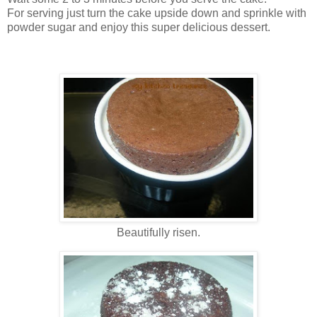
For serving just turn the cake upside down and sprinkle with
powder sugar and enjoy this super delicious dessert.
Beautifully risen.