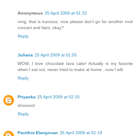
Anonymous
25 April 2009 at 01:33
omg, that is luscious. now please don't go for another rock
concert and faint, okay?
Reply
Juliana
25 April 2009 at 01:55
WOW, I love chocolate lava cake! Actually is my favorite
when I eat out, never tried to make at home...now I will.
Reply
Priyanka
25 April 2009 at 02:10
droooool
Reply
Pavithra Elangovan
25 April 2009 at 02:19