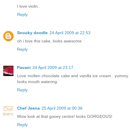
I love violin..
Reply
Snooky doodle
24 April 2009 at 22:53
oh i love this cake, looks awesome
Reply
Pavani
24 April 2009 at 23:17
Love molten chocolate cake and vanilla ice cream.. yummy.
looks mouth watering.
Reply
Chef Jeena
25 April 2009 at 00:36
Wow look at that gooey centre! looks GORGEOUS!
Reply