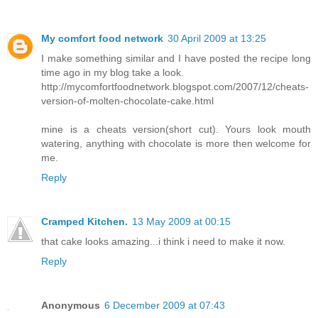
My comfort food network
30 April 2009 at 13:25
I make something similar and I have posted the recipe long
time ago in my blog take a look.
http://mycomfortfoodnetwork.blogspot.com/2007/12/cheats-
version-of-molten-chocolate-cake.html
mine is a cheats version(short cut). Yours look mouth
watering, anything with chocolate is more then welcome for
me.
Reply
Cramped Kitchen.
13 May 2009 at 00:15
that cake looks amazing...i think i need to make it now.
Reply
Anonymous
6 December 2009 at 07:43