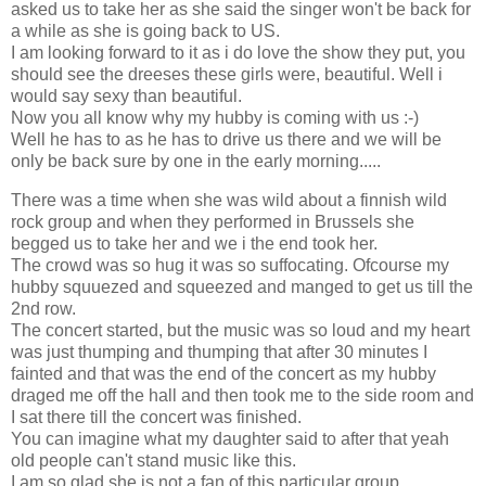
asked us to take her as she said the singer won't be back for
a while as she is going back to US.
I am looking forward to it as i do love the show they put, you
should see the dreeses these girls were, beautiful. Well i
would say sexy than beautiful.
Now you all know why my hubby is coming with us :-)
Well he has to as he has to drive us there and we will be
only be back sure by one in the early morning.....
There was a time when she was wild about a finnish wild
rock group and when they performed in Brussels she
begged us to take her and we i the end took her.
The crowd was so hug it was so suffocating. Ofcourse my
hubby squuezed and squeezed and manged to get us till the
2nd row.
The concert started, but the music was so loud and my heart
was just thumping and thumping that after 30 minutes I
fainted and that was the end of the concert as my hubby
draged me off the hall and then took me to the side room and
I sat there till the concert was finished.
You can imagine what my daughter said to after that yeah
old people can't stand music like this.
I am so glad she is not a fan of this particular group.