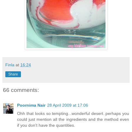
Finla
at
16:24
Share
66 comments:
Poornima Nair
28 April 2009 at 17:06
Ohh that looks so tempting...wonderful desert..perhaps you
could just mention all the ingredients and the method even
if you don't have the quantities.