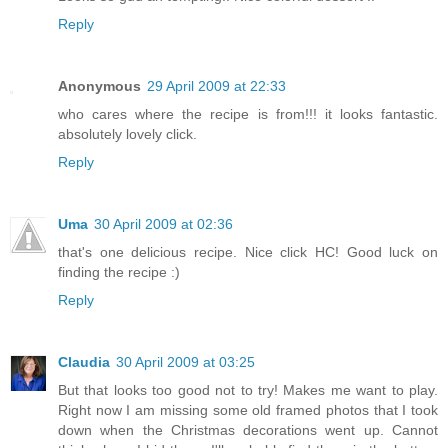
Reply
Anonymous
29 April 2009 at 22:33
who cares where the recipe is from!!! it looks fantastic.
absolutely lovely click.
Reply
Uma
30 April 2009 at 02:36
that's one delicious recipe. Nice click HC! Good luck on
finding the recipe :)
Reply
Claudia
30 April 2009 at 03:25
But that looks too good not to try! Makes me want to play.
Right now I am missing some old framed photos that I took
down when the Christmas decorations went up. Cannot