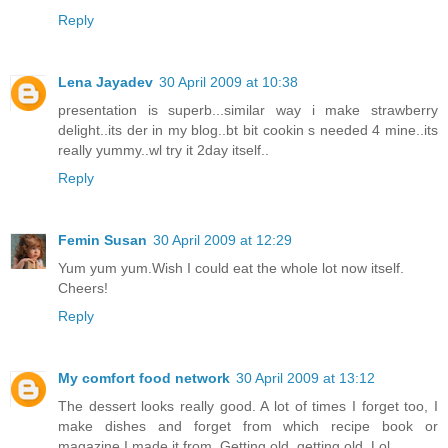
Reply
Lena Jayadev
30 April 2009 at 10:38
presentation is superb...similar way i make strawberry
delight..its der in my blog..bt bit cookin s needed 4 mine..its
really yummy..wl try it 2day itself..
Reply
Femin Susan
30 April 2009 at 12:29
Yum yum yum.Wish I could eat the whole lot now itself.
Cheers!
Reply
My comfort food network
30 April 2009 at 13:12
The dessert looks really good. A lot of times I forget too, I
make dishes and forget from which recipe book or
magazine I made it from. Getting old, getting old. Lol.