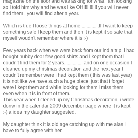
magazine on the floor and was asking for what I am looking
so I told him why and he was like OH!!!!!!!!!!! you will never
find them , you will find after a year.
Which is true I loose things at home...............If I want to keep
something safe I keep them and then it is kept it so safe that i
myself woudn't remember where it is :-)
Few years back when we were back from our India trip, I had
bought hubby dear few good shirts and I kept them that I
coudn't find them for 2 years............... and on one occasion I
cleaned up my christmas decoration and the next year I
coudn't remember were i had kept them ( this was last year)
it is not like we have such a huge place, just that i forget
were i kept them and while looking for them i miss them
even when it is in front of them.
This year when I clened up my Christmas decoration, i wrote
donw in the calendar 2009 december page where it is kept
:-) a idea my daughter suggested.
My daughter think it is old age catching up with me alas I
have to fully agree with her.