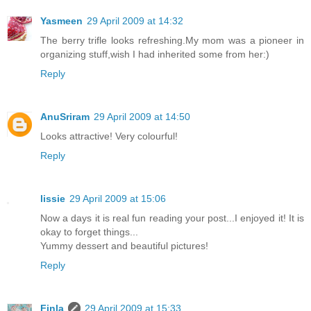
Yasmeen
29 April 2009 at 14:32
The berry trifle looks refreshing.My mom was a pioneer in
organizing stuff,wish I had inherited some from her:)
Reply
AnuSriram
29 April 2009 at 14:50
Looks attractive! Very colourful!
Reply
lissie
29 April 2009 at 15:06
Now a days it is real fun reading your post...I enjoyed it! It is
okay to forget things...
Yummy dessert and beautiful pictures!
Reply
Finla
29 April 2009 at 15:33