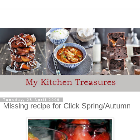
Tuesday, 28 April 2009
Missing recipe for Click Spring/Autumn