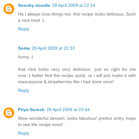
Snooky doodle
28 April 2009 at 22:14
Ha I always lose things too. this recipe looks delicious, Such
a nice treat :)
Reply
Soma
28 April 2009 at 22:33
funny:-)
that click looks very very delicious.. just so right for me
now:-) better find the recipe quick, or i will just make it with
mascarpone & strawberries like i had done once!
Reply
Priya Suresh
28 April 2009 at 23:44
Wow wonderful dessert, looks fabulous! prefect entry..hope
to see the recipe soon!
Reply