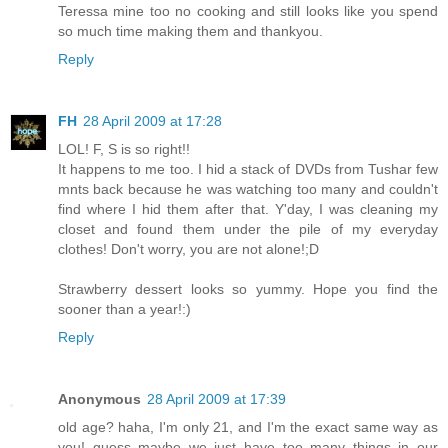
Teressa mine too no cooking and still looks like you spend
so much time making them and thankyou.
Reply
FH
28 April 2009 at 17:28
LOL! F, S is so right!!
It happens to me too. I hid a stack of DVDs from Tushar few
mnts back because he was watching too many and couldn't
find where I hid them after that. Y'day, I was cleaning my
closet and found them under the pile of my everyday
clothes! Don't worry, you are not alone!;D
Strawberry dessert looks so yummy. Hope you find the
sooner than a year!:)
Reply
Anonymous
28 April 2009 at 17:39
old age? haha, I'm only 21, and I'm the exact same way as
you! guess maybe we just have too many things in our