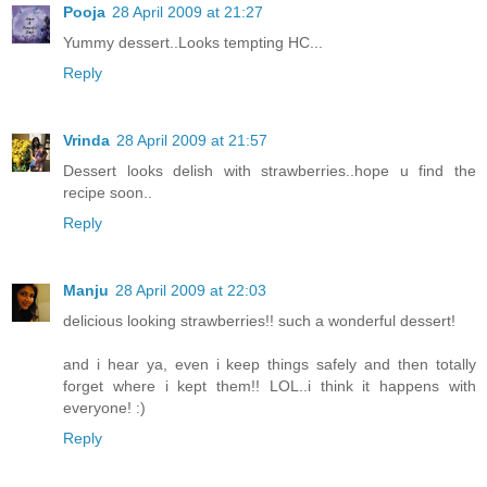
Pooja
28 April 2009 at 21:27
Yummy dessert..Looks tempting HC...
Reply
Vrinda
28 April 2009 at 21:57
Dessert looks delish with strawberries..hope u find the
recipe soon..
Reply
Manju
28 April 2009 at 22:03
delicious looking strawberries!! such a wonderful dessert!
and i hear ya, even i keep things safely and then totally
forget where i kept them!! LOL..i think it happens with
everyone! :)
Reply