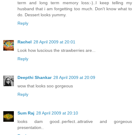
term and long term memory loss:-)..I keep telling my
husband that i am forgetting too much. Don't know what to
do. Dessert looks yummy.
Reply
Rachel
28 April 2009 at 20:01
Look how luscious the strawberries are...
Reply
Deepthi Shankar
28 April 2009 at 20:09
wow that looks soo gorgeous
Reply
Sum Raj
28 April 2009 at 20:10
looks dam good..perfect..attrative and gorgeous
presentation..