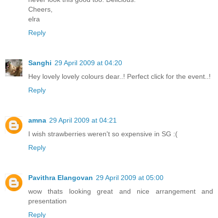
Cheers,
elra
Reply
Sanghi
29 April 2009 at 04:20
Hey lovely lovely colours dear..! Perfect click for the event..!
Reply
amna
29 April 2009 at 04:21
I wish strawberries weren't so expensive in SG :(
Reply
Pavithra Elangovan
29 April 2009 at 05:00
wow thats looking great and nice arrangement and
presentation
Reply