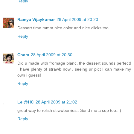
Reply
Ramya Vijaykumar
28 April 2009 at 20:20
Dessert time mmm nice color and nice clicks too...
Reply
Cham
28 April 2009 at 20:30
Did u made with fromage blanc, the dessert sounds perfect!
I have plenty of strawb now , seeing ur pict I can make my
own i guess!
Reply
Le @HC
28 April 2009 at 21:02
great way to relish strawberries.. Send me a cup too..:)
Reply