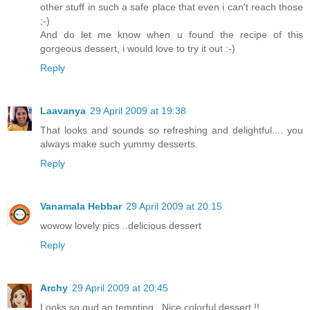
other stuff in such a safe place that even i can't reach those
;-)
And do let me know when u found the recipe of this
gorgeous dessert, i would love to try it out :-)
Reply
Laavanya
29 April 2009 at 19:38
That looks and sounds so refreshing and delightful.... you
always make such yummy desserts.
Reply
Vanamala Hebbar
29 April 2009 at 20:15
wowow lovely pics ..delicious dessert
Reply
Archy
29 April 2009 at 20:45
Looks so gud an tempting.. Nice colorful dessert !!