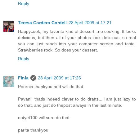
Reply
Teresa Cordero Cordell
28 April 2009 at 17:21
Happycook, my favorite kind of dessert...no cooking. It looks
delicious, but then all of your photos look delicious, so real
you can just reach into your computer screen and taste.
Strawberries rock. So does your dessert.
Reply
Finla
28 April 2009 at 17:26
Poornia thankyou and will do that.
Pavani, thatis indeed clever to do drafts....i am just lazy to
do that, and just do thepost always in the last minute.
notyet100 will sure do that.
parita thankyou