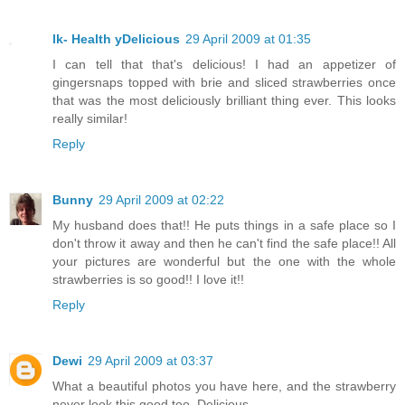
lk- Health yDelicious
29 April 2009 at 01:35
I can tell that that's delicious! I had an appetizer of
gingersnaps topped with brie and sliced strawberries once
that was the most deliciously brilliant thing ever. This looks
really similar!
Reply
Bunny
29 April 2009 at 02:22
My husband does that!! He puts things in a safe place so I
don't throw it away and then he can't find the safe place!! All
your pictures are wonderful but the one with the whole
strawberries is so good!! I love it!!
Reply
Dewi
29 April 2009 at 03:37
What a beautiful photos you have here, and the strawberry
never look this good too. Delicious.