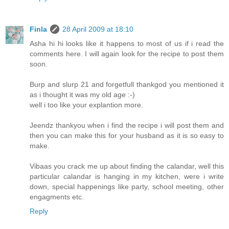
Finla
28 April 2009 at 18:10
Asha hi hi looks like it happens to most of us if i read the
comments here. I will again look for the recipe to post them
soon.
Burp and slurp 21 and forgetfull thankgod you mentioned it
as i thought it was my old age :-)
well i too like your explantion more.
Jeendz thankyou when i find the recipe i will post them and
then you can make this for your husband as it is so easy to
make.
Vibaas you crack me up about finding the calandar, well this
particular calandar is hanging in my kitchen, were i write
down, special happenings like party, school meeting, other
engagments etc.
Reply