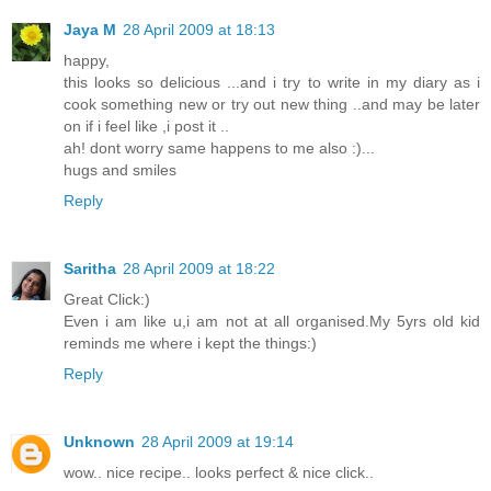
Jaya M
28 April 2009 at 18:13
happy,
this looks so delicious ...and i try to write in my diary as i
cook something new or try out new thing ..and may be later
on if i feel like ,i post it ..
ah! dont worry same happens to me also :)...
hugs and smiles
Reply
Saritha
28 April 2009 at 18:22
Great Click:)
Even i am like u,i am not at all organised.My 5yrs old kid
reminds me where i kept the things:)
Reply
Unknown
28 April 2009 at 19:14
wow.. nice recipe.. looks perfect & nice click..