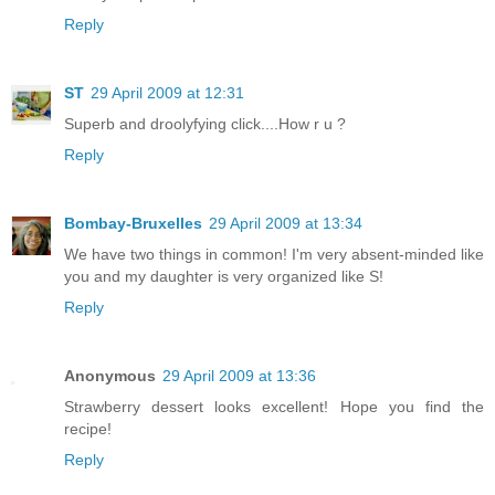
Reply
ST
29 April 2009 at 12:31
Superb and droolyfying click....How r u ?
Reply
Bombay-Bruxelles
29 April 2009 at 13:34
We have two things in common! I'm very absent-minded like
you and my daughter is very organized like S!
Reply
Anonymous
29 April 2009 at 13:36
Strawberry dessert looks excellent! Hope you find the
recipe!
Reply