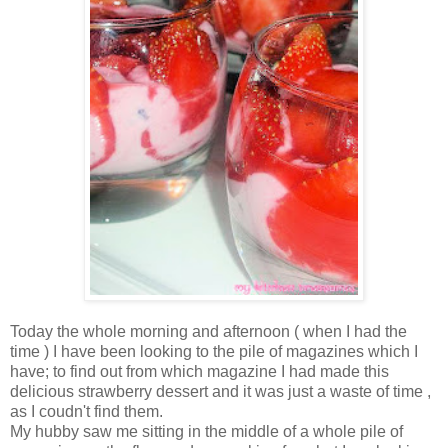
Today the whole morning and afternoon ( when I had the
time ) I have been looking to the pile of magazines which I
have; to find out from which magazine I had made this
delicious strawberry dessert and it was just a waste of time ,
as I coudn't find them.
My hubby saw me sitting in the middle of a whole pile of