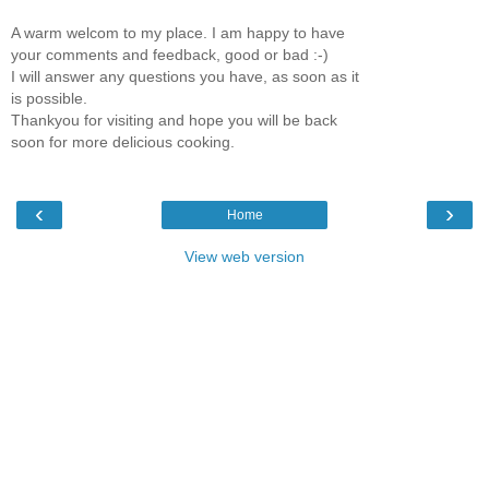
A warm welcom to my place. I am happy to have
your comments and feedback, good or bad :-)
I will answer any questions you have, as soon as it
is possible.
Thankyou for visiting and hope you will be back
soon for more delicious cooking.
‹
›
Home
View web version