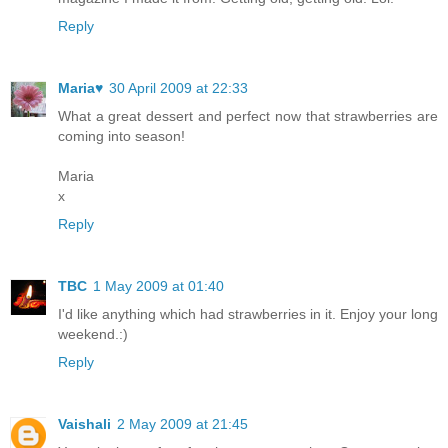
Reply
Maria♥
30 April 2009 at 22:33
What a great dessert and perfect now that strawberries are
coming into season!
Maria
x
Reply
TBC
1 May 2009 at 01:40
I'd like anything which had strawberries in it. Enjoy your long
weekend.:)
Reply
Vaishali
2 May 2009 at 21:45