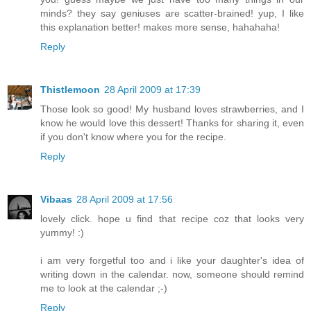
minds? they say geniuses are scatter-brained! yup, I like
this explanation better! makes more sense, hahahaha!
Reply
Thistlemoon
28 April 2009 at 17:39
Those look so good! My husband loves strawberries, and I
know he would love this dessert! Thanks for sharing it, even
if you don't know where you for the recipe.
Reply
Vibaas
28 April 2009 at 17:56
lovely click. hope u find that recipe coz that looks very
yummy! :)
i am very forgetful too and i like your daughter's idea of
writing down in the calendar. now, someone should remind
me to look at the calendar ;-)
Reply