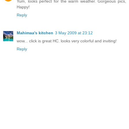
Yum, looks perfect for the warm weather. Gorgeous pics,
Happy!
Reply
Mahimaa's kitchen
3 May 2009 at 23:12
wow... click is great HC. looks very colorful and inviting!
Reply