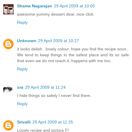
Shama Nagarajan
29 April 2009 at 10:05
awesome yummy dessert dear..nice click
Reply
Unknown
29 April 2009 at 10:27
it looks delish...lovely colour..hope you find the recipe soon..
We tend to keep things in the safest place and its so safe
that even we do not reach it..happens with me too..
Reply
sra
29 April 2009 at 11:24
I hide things so safely I never find them.
Reply
Srivalli
29 April 2009 at 11:25
Lovely recipe and picture F!