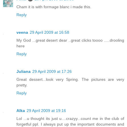
Cham it is with formage blanc i made this.
Reply
veena
29 April 2009 at 16:58
My God ...great desert dear ..great clicks toooo .....drooling
here
Reply
Juliana
29 April 2009 at 17:26
Great dessert...look very Spring. The pictures are very
pretty.
Reply
Alka
29 April 2009 at 19:16
Lol ...u thought its just u....crazyy...count me in the club of
forgetful ppl. I always put up the important documents and