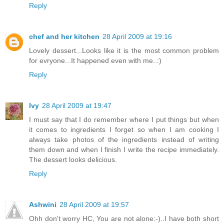
Reply
chef and her kitchen
28 April 2009 at 19:16
Lovely dessert...Looks like it is the most common problem
for evryone...It happened even with me..:)
Reply
Ivy
28 April 2009 at 19:47
I must say that I do remember where I put things but when
it comes to ingredients I forget so when I am cooking I
always take photos of the ingredients instead of writing
them down and when I finish I write the recipe immediately.
The dessert looks delicious.
Reply
Ashwini
28 April 2009 at 19:57
Ohh don't worry HC, You are not alone:-)..I have both short