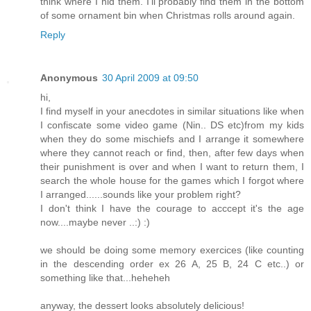
think where I hid them. I'll probably find them in the bottom
of some ornament bin when Christmas rolls around again.
Reply
Anonymous
30 April 2009 at 09:50
hi,
I find myself in your anecdotes in similar situations like when
I confiscate some video game (Nin.. DS etc)from my kids
when they do some mischiefs and I arrange it somewhere
where they cannot reach or find, then, after few days when
their punishment is over and when I want to return them, I
search the whole house for the games which I forgot where
I arranged......sounds like your problem right?
I don't think I have the courage to acccept it's the age
now....maybe never ..:) :)
we should be doing some memory exercices (like counting
in the descending order ex 26 A, 25 B, 24 C etc..) or
something like that...heheheh
anyway, the dessert looks absolutely delicious!