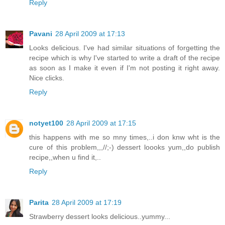
Reply
Pavani
28 April 2009 at 17:13
Looks delicious. I've had similar situations of forgetting the
recipe which is why I've started to write a draft of the recipe
as soon as I make it even if I'm not posting it right away.
Nice clicks.
Reply
notyet100
28 April 2009 at 17:15
this happens with me so mny times,..i don knw wht is the
cure of this problem,,,//;-) dessert loooks yum,,do publish
recipe,,when u find it,..
Reply
Parita
28 April 2009 at 17:19
Strawberry dessert looks delicious..yummy...