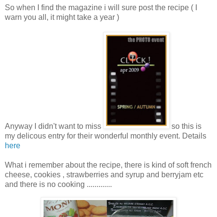
So when I find the magazine i will sure post the recipe ( I
warn you all, it might take a year )
Anyway I didn't want to miss
so this is
my delicous entry for their wonderful monthly event. Details
here
What i remember about the recipe, there is kind of soft french
cheese, cookies , strawberries and syrup and berryjam etc
and there is no cooking .............