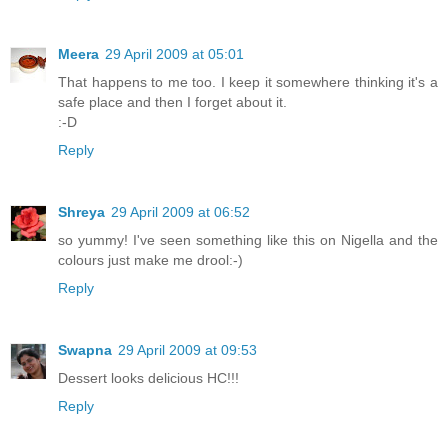
Meera
29 April 2009 at 05:01
That happens to me too. I keep it somewhere thinking it's a
safe place and then I forget about it.
:-D
Reply
Shreya
29 April 2009 at 06:52
so yummy! I've seen something like this on Nigella and the
colours just make me drool:-)
Reply
Swapna
29 April 2009 at 09:53
Dessert looks delicious HC!!!
Reply