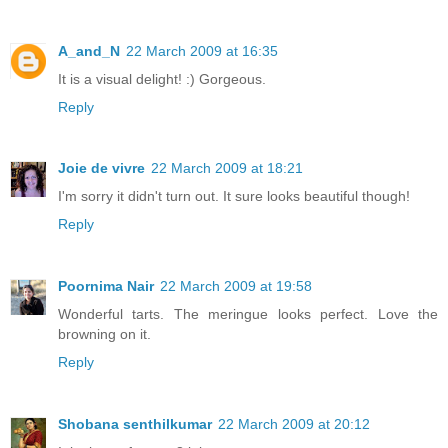
A_and_N
22 March 2009 at 16:35
It is a visual delight! :) Gorgeous.
Reply
Joie de vivre
22 March 2009 at 18:21
I'm sorry it didn't turn out. It sure looks beautiful though!
Reply
Poornima Nair
22 March 2009 at 19:58
Wonderful tarts. The meringue looks perfect. Love the
browning on it.
Reply
Shobana senthilkumar
22 March 2009 at 20:12