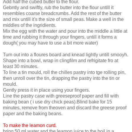
Add half the cubed butter to the flour.
Gebntly and swiftly, rub the butter into the flour untill it
resembles coarse breadcrumbs. Add the rest of the butter
and mix untill it's the size of small peas. Make a well in the
middles of the ingridients.
Mix the egg with the water and pour into the middle a little at
time and rubbing it through your fingers, untill it forms a
dough( you may have to use a bit more water)
Turn out into a floures board and knead lightly untill smooyh.
Shape into a bowl, wrap in clingfilm and refrigitate fro at
least 30 minutes.
To line a tin mould, roll the chilles pastry into tge rolling pin,
then unroll over the tin, drapping the pastry into the tin or
mould.
Gently press it in place using your fingers.
Line the pastry case with greeseproof paper and fill with
baking bean ( i use dry chick peas).Blind bake for 15
minutes, remove from theoven and discard the greese proof
paper and the baking beans.
To make the leamon curd.
bring 50 ml water and the leamon juice to the boil in a