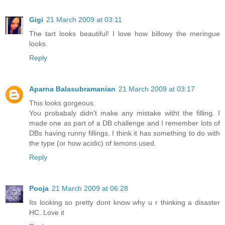
Gigi
21 March 2009 at 03:11
The tart looks beautiful! I love how billowy the meringue
looks.
Reply
Aparna Balasubramanian
21 March 2009 at 03:17
This looks gorgeous.
You probabaly didn't make any mistake witht the filling. I
made one as part of a DB challenge and I remember lots of
DBs having runny fillings. I think it has something to do with
the type (or how acidic) of lemons used.
Reply
Pooja
21 March 2009 at 06:28
Its looking so pretty dont know why u r thinking a disaster
HC..Love it