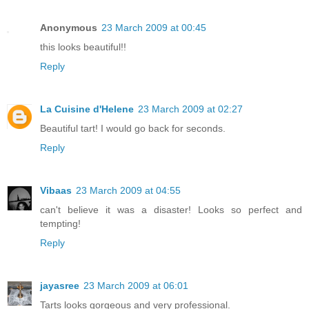
Anonymous
23 March 2009 at 00:45
this looks beautiful!!
Reply
La Cuisine d'Helene
23 March 2009 at 02:27
Beautiful tart! I would go back for seconds.
Reply
Vibaas
23 March 2009 at 04:55
can't believe it was a disaster! Looks so perfect and
tempting!
Reply
jayasree
23 March 2009 at 06:01
Tarts looks gorgeous and very professional.