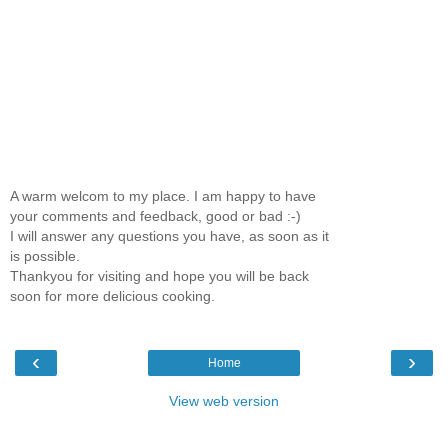
A warm welcom to my place. I am happy to have
your comments and feedback, good or bad :-)
I will answer any questions you have, as soon as it
is possible.
Thankyou for visiting and hope you will be back
soon for more delicious cooking.
‹
›
Home
View web version