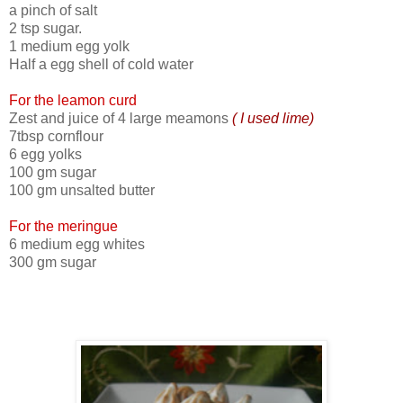
a pinch of salt
2 tsp sugar.
1 medium egg yolk
Half a egg shell of cold water
For the leamon curd
Zest and juice of 4 large meamons
( I used lime)
7tbsp cornflour
6 egg yolks
100 gm sugar
100 gm unsalted butter
For the meringue
6 medium egg whites
300 gm sugar