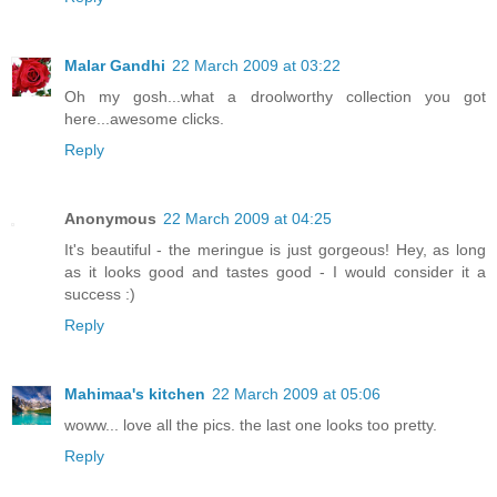
Malar Gandhi
22 March 2009 at 03:22
Oh my gosh...what a droolworthy collection you got
here...awesome clicks.
Reply
Anonymous
22 March 2009 at 04:25
It's beautiful - the meringue is just gorgeous! Hey, as long
as it looks good and tastes good - I would consider it a
success :)
Reply
Mahimaa's kitchen
22 March 2009 at 05:06
woww... love all the pics. the last one looks too pretty.
Reply