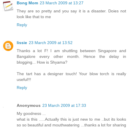
Bong Mom
23 March 2009 at 13:27
They are so pretty and you say it is a disaster. Doies not
look like that to me
Reply
lissie
23 March 2009 at 13:52
Thanks a lot F! I am shuttling between Singapore and
Bangalore every other month. Hence the delay in
blogging... How is Shyama?
The tart has a designer touch! Your blow torch is really
useful!!!
Reply
Anonymous
23 March 2009 at 17:33
My goodness ...
what is this .....Actually this is just new to me ..but its looks
so so beautiful and mouthwatering ...thanks a lot for sharing