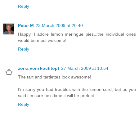
Reply
Peter M
23 March 2009 at 20:40
Happy, I adore lemon meringue pies...the individual ones
would be most welcome!
Reply
zorra vom kochtopf
27 March 2009 at 10:54
The tart and tartlettes look awesome!
I'm sorry you had troubles with the lemon curd, but as you
said I'm sure next time it will be prefect.
Reply