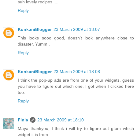
suh lovely recipes ....
Reply
KonkaniBlogger
23 March 2009 at 18:07
This looks sooo good, doesn't look anywhere close to
disaster. Yumm..
Reply
KonkaniBlogger
23 March 2009 at 18:08
I think the pop-up ads are from one of your widgets, guess
you have to figure out which one, I got when I clicked here
too.
Reply
Finla
23 March 2009 at 18:10
Maya thankyou, I think i will try to figure out gtom which
widget it is from.