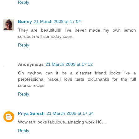
Reply
Bunny
21 March 2009 at 17:04
They are beautiful!!! I've never made my own lemon
curdbut i will someday soon.
Reply
Anonymous
21 March 2009 at 17:12
Oh my,how can it be a disaster friend...looks like a
perofessional make.I love tarts too..thanks for the full
course recipe
Reply
Priya Suresh
21 March 2009 at 17:34
Wow tart looks fabulous..amazing work HC...
Reply