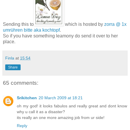
Sending this to
which is hosted by
zorra @ 1x
umrühren bitte aka kochtopf
.
So if you have something leamony do send it over to her
place.
Finla
at
15:54
Share
65 comments:
Srikitchen
20 March 2009 at 18:21
oh my god! it looks fabulos and really great and dont know
why u call it as a disaster?
its really an one more amazing job from ur side!
Reply