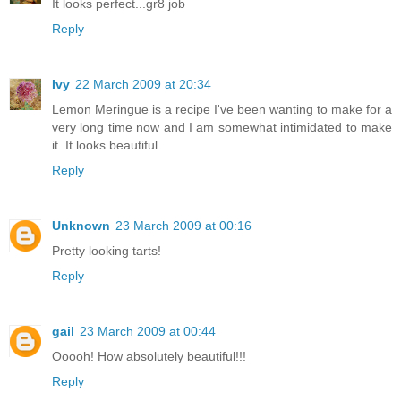
It looks perfect...gr8 job
Reply
Ivy
22 March 2009 at 20:34
Lemon Meringue is a recipe I've been wanting to make for a
very long time now and I am somewhat intimidated to make
it. It looks beautiful.
Reply
Unknown
23 March 2009 at 00:16
Pretty looking tarts!
Reply
gail
23 March 2009 at 00:44
Ooooh! How absolutely beautiful!!!
Reply