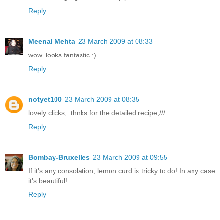
Reply
Meenal Mehta
23 March 2009 at 08:33
wow..looks fantastic :)
Reply
notyet100
23 March 2009 at 08:35
lovely clicks,..thnks for the detailed recipe,///
Reply
Bombay-Bruxelles
23 March 2009 at 09:55
If it's any consolation, lemon curd is tricky to do! In any case
it's beautiful!
Reply