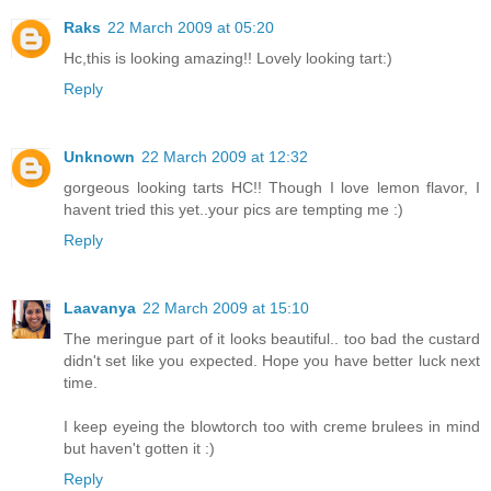
Raks
22 March 2009 at 05:20
Hc,this is looking amazing!! Lovely looking tart:)
Reply
Unknown
22 March 2009 at 12:32
gorgeous looking tarts HC!! Though I love lemon flavor, I
havent tried this yet..your pics are tempting me :)
Reply
Laavanya
22 March 2009 at 15:10
The meringue part of it looks beautiful.. too bad the custard
didn't set like you expected. Hope you have better luck next
time.
I keep eyeing the blowtorch too with creme brulees in mind
but haven't gotten it :)
Reply