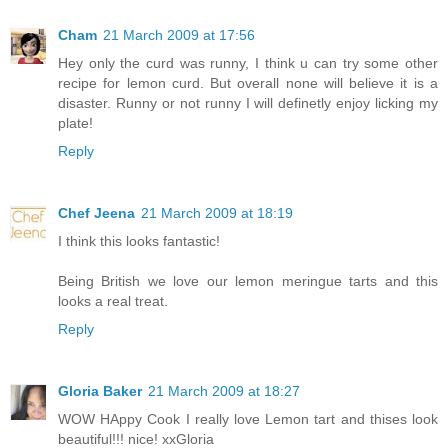
Cham
21 March 2009 at 17:56
Hey only the curd was runny, I think u can try some other
recipe for lemon curd. But overall none will believe it is a
disaster. Runny or not runny I will definetly enjoy licking my
plate!
Reply
Chef Jeena
21 March 2009 at 18:19
I think this looks fantastic!
Being British we love our lemon meringue tarts and this
looks a real treat.
Reply
Gloria Baker
21 March 2009 at 18:27
WOW HAppy Cook I really love Lemon tart and thises look
beautiful!!! nice! xxGloria