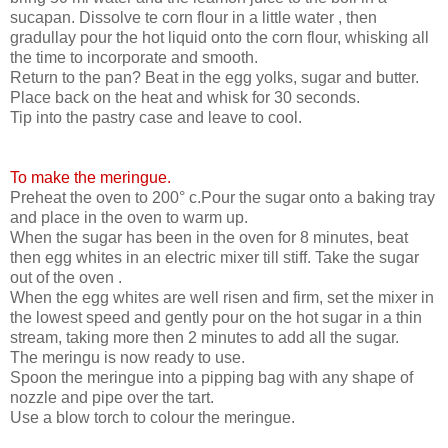
sucapan. Dissolve te corn flour in a little water , then
gradullay pour the hot liquid onto the corn flour, whisking all
the time to incorporate and smooth.
Return to the pan? Beat in the egg yolks, sugar and butter.
Place back on the heat and whisk for 30 seconds.
Tip into the pastry case and leave to cool.
To make the meringue.
Preheat the oven to 200° c.Pour the sugar onto a baking tray
and place in the oven to warm up.
When the sugar has been in the oven for 8 minutes, beat
then egg whites in an electric mixer till stiff. Take the sugar
out of the oven .
When the egg whites are well risen and firm, set the mixer in
the lowest speed and gently pour on the hot sugar in a thin
stream, taking more then 2 minutes to add all the sugar.
The meringu is now ready to use.
Spoon the meringue into a pipping bag with any shape of
nozzle and pipe over the tart.
Use a blow torch to colour the meringue.