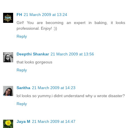
FH
21 March 2009 at 13:24
Girl! You are becoming an expert in baking, it looks
professional. Enjoy! :))
Reply
Deepthi Shankar
21 March 2009 at 13:56
that looks gorgeous
Reply
Saritha
21 March 2009 at 14:23
lol looks so yummy.i didnt understand why u wrote disaster?
Reply
Jaya M
21 March 2009 at 14:47