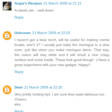
Angie's Recipes
21 March 2009 at 21:21
A classic pie....well done!
Reply
Unknown
21 March 2009 at 22:02
I haven't got a blow torch, will be useful for making creme
brulee, won't it? I usually just bake the meringue in a slow
oven, just like when you make meringue alone. That way,
the colour will stay white and it will result a nice crispy
surface and moist inside. These look good though :) Have a
great experiment with your new gadget, Happy!!
Reply
Dewi
21 March 2009 at 22:20
Very pretty looking tart, I am sure they taste delicious too.
Cheers,
elra
Reply