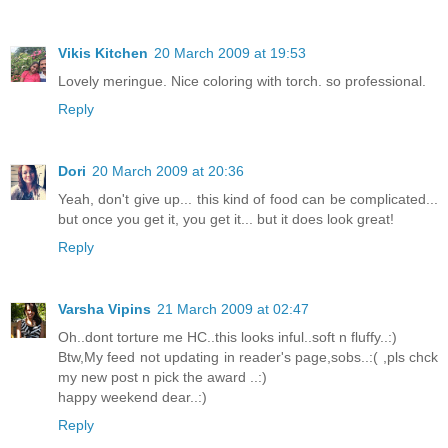
Vikis Kitchen
20 March 2009 at 19:53
Lovely meringue. Nice coloring with torch. so professional.
Reply
Dori
20 March 2009 at 20:36
Yeah, don't give up... this kind of food can be complicated...
but once you get it, you get it... but it does look great!
Reply
Varsha Vipins
21 March 2009 at 02:47
Oh..dont torture me HC..this looks inful..soft n fluffy..:)
Btw,My feed not updating in reader's page,sobs..:( ,pls chck
my new post n pick the award ..:)
happy weekend dear..:)
Reply