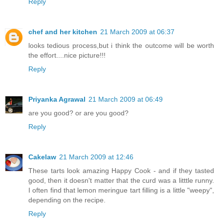
Reply
chef and her kitchen
21 March 2009 at 06:37
looks tedious process,but i think the outcome will be worth
the effort....nice picture!!!
Reply
Priyanka Agrawal
21 March 2009 at 06:49
are you good? or are you good?
Reply
Cakelaw
21 March 2009 at 12:46
These tarts look amazing Happy Cook - and if they tasted
good, then it doesn't matter that the curd was a litttle runny.
I often find that lemon meringue tart filling is a little "weepy",
depending on the recipe.
Reply