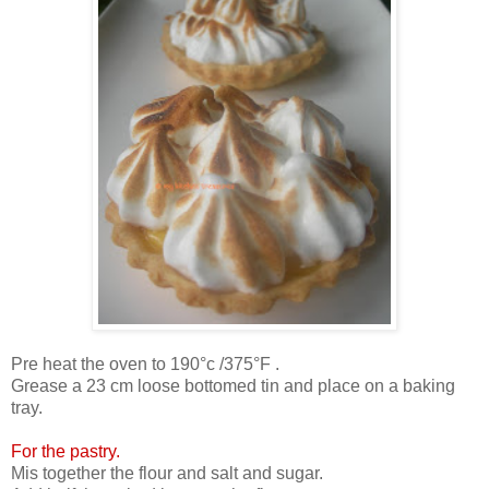
Pre heat the oven to 190°c /375°F .
Grease a 23 cm loose bottomed tin and place on a baking
tray.
For the pastry.
Mis together the flour and salt and sugar.