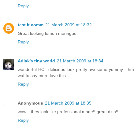
Reply
test it comm
21 March 2009 at 18:32
Great looking lemon meringue!
Reply
Adlak's tiny world
21 March 2009 at 18:34
wonderful HC.. delicious look pretty awesome yummy... hm
wat to say more.love this.
Reply
Anonymous
21 March 2009 at 18:35
wow....they look like professional made!! great dish!!
Reply