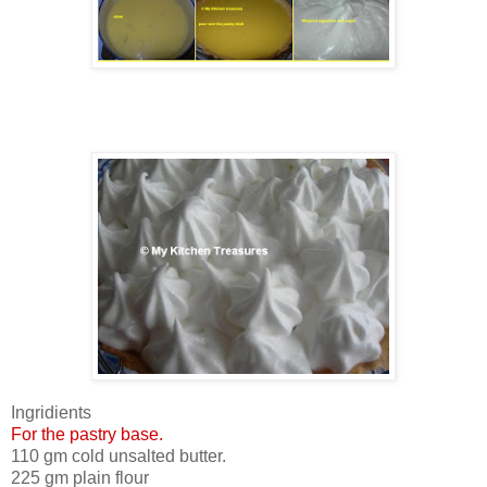
Ingridients
For the pastry base.
110 gm cold unsalted butter.
225 gm plain flour