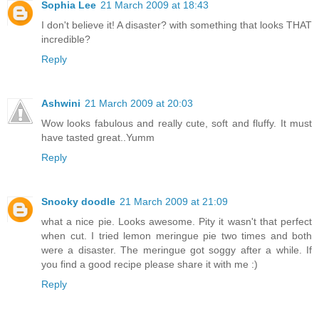
Sophia Lee
21 March 2009 at 18:43
I don't believe it! A disaster? with something that looks THAT
incredible?
Reply
Ashwini
21 March 2009 at 20:03
Wow looks fabulous and really cute, soft and fluffy. It must
have tasted great..Yumm
Reply
Snooky doodle
21 March 2009 at 21:09
what a nice pie. Looks awesome. Pity it wasn't that perfect
when cut. I tried lemon meringue pie two times and both
were a disaster. The meringue got soggy after a while. If
you find a good recipe please share it with me :)
Reply