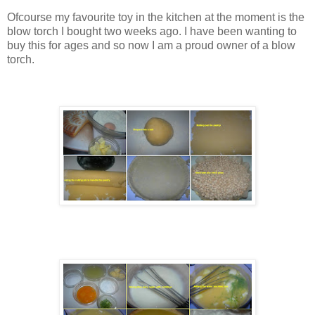
Ofcourse my favourite toy in the kitchen at the moment is the
blow torch I bought two weeks ago. I have been wanting to
buy this for ages and so now I am a proud owner of a blow
torch.