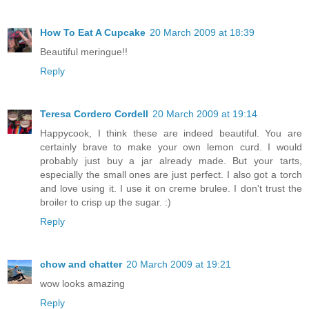
How To Eat A Cupcake
20 March 2009 at 18:39
Beautiful meringue!!
Reply
Teresa Cordero Cordell
20 March 2009 at 19:14
Happycook, I think these are indeed beautiful. You are
certainly brave to make your own lemon curd. I would
probably just buy a jar already made. But your tarts,
especially the small ones are just perfect. I also got a torch
and love using it. I use it on creme brulee. I don't trust the
broiler to crisp up the sugar. :)
Reply
chow and chatter
20 March 2009 at 19:21
wow looks amazing
Reply