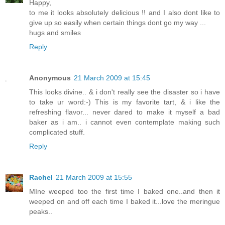
Happy,
to me it looks absolutely delicious !! and I also dont like to
give up so easily when certain things dont go my way ...
hugs and smiles
Reply
Anonymous
21 March 2009 at 15:45
This looks divine.. & i don't really see the disaster so i have
to take ur word:-) This is my favorite tart, & i like the
refreshing flavor... never dared to make it myself a bad
baker as i am.. i cannot even contemplate making such
complicated stuff.
Reply
Rachel
21 March 2009 at 15:55
MIne weeped too the first time I baked one..and then it
weeped on and off each time I baked it...love the meringue
peaks..