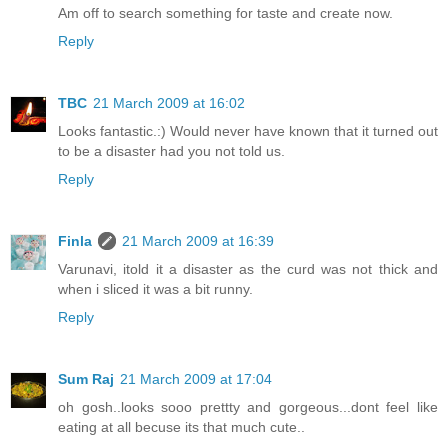
Am off to search something for taste and create now.
Reply
TBC
21 March 2009 at 16:02
Looks fantastic.:) Would never have known that it turned out
to be a disaster had you not told us.
Reply
Finla
21 March 2009 at 16:39
Varunavi, itold it a disaster as the curd was not thick and
when i sliced it was a bit runny.
Reply
Sum Raj
21 March 2009 at 17:04
oh gosh..looks sooo prettty and gorgeous...dont feel like
eating at all becuse its that much cute..