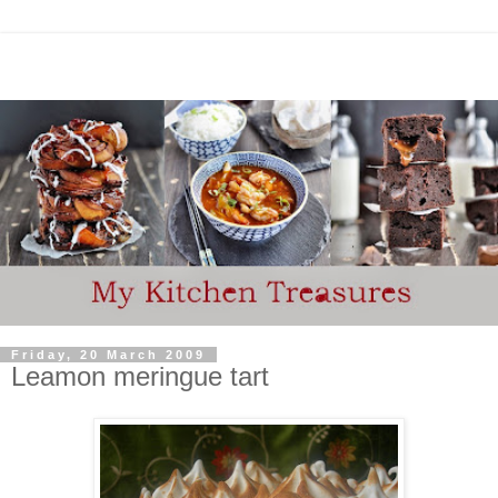
Friday, 20 March 2009
Leamon meringue tart