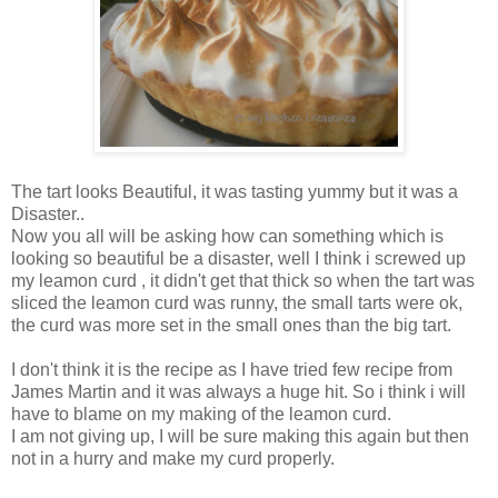
The tart looks Beautiful, it was tasting yummy but it was a
Disaster..
Now you all will be asking how can something which is
looking so beautiful be a disaster, well I think i screwed up
my leamon curd , it didn't get that thick so when the tart was
sliced the leamon curd was runny, the small tarts were ok,
the curd was more set in the small ones than the big tart.
I don't think it is the recipe as I have tried few recipe from
James Martin and it was always a huge hit. So i think i will
have to blame on my making of the leamon curd.
I am not giving up, I will be sure making this again but then
not in a hurry and make my curd properly.