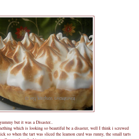
g yummy but it was a Disaster..
thing which is looking so beautiful be a disaster, well I think i screwed
hick so when the tart was sliced the leamon curd was runny, the small tarts