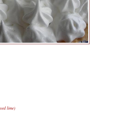
sed lime)