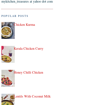
mykitchen_treasures at yahoo dot com
POPULAR POSTS
Chicken Kurma
Kerala Chicken Curry
Honey Chilli Chicken
Lentils With Coconut Milk