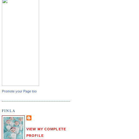
Promote your Page too
FINLA
VIEW MY COMPLETE
PROFILE