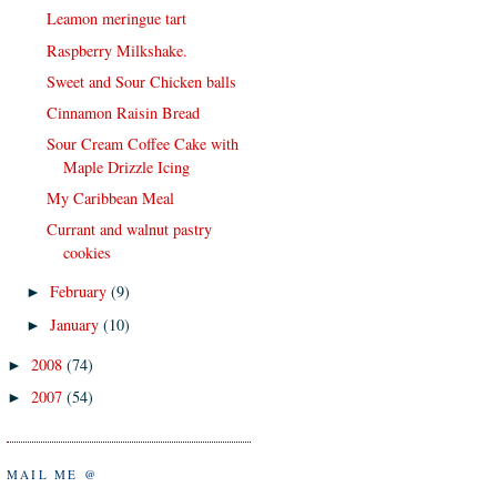
Leamon meringue tart
Raspberry Milkshake.
Sweet and Sour Chicken balls
Cinnamon Raisin Bread
Sour Cream Coffee Cake with
Maple Drizzle Icing
My Caribbean Meal
Currant and walnut pastry
cookies
February
(9)
►
January
(10)
►
2008
(74)
►
2007
(54)
►
MAIL ME @