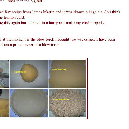
all ones than the big tart.
 tried few recipe from James Martin and it was always a huge hit. So i think
he leamon curd.
ng this again but then not in a hurry and make my curd properly.
n at the moment is the blow torch I bought two weeks ago. I have been
w I am a proud owner of a blow torch.