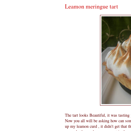
Leamon meringue tart
The tart looks Beautiful, it was tastin
Now you all will be asking how can some
up my leamon curd , it didn't get that t