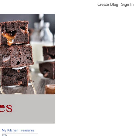
My Kitchen Treasures