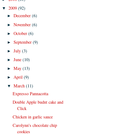
2009
(92)
▼
December
(6)
►
November
(6)
►
October
(6)
►
September
(9)
►
July
(3)
►
June
(10)
►
May
(13)
►
April
(9)
►
March
(11)
▼
Expresso Pannacotta
Double Apple budnt cake and
Click
Chicken in garlic sauce
Carolynn's chocolate chip
cookies