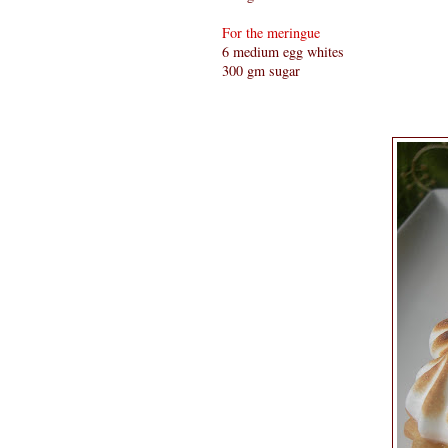
For the meringue
6 medium egg whites
300 gm sugar