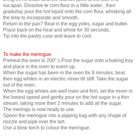
sucapan. Dissolve te corn flour in a little water , then
gradullay pour the hot liquid onto the corn flour, whisking all
the time to incorporate and smooth.
Return to the pan? Beat in the egg yolks, sugar and butter.
Place back on the heat and whisk for 30 seconds.
Tip into the pastry case and leave to cool.
To make the meringue.
Preheat the oven to 200° c.Pour the sugar onto a baking tray
and place in the oven to warm up.
When the sugar has been in the oven for 8 minutes, beat
then egg whites in an electric mixer till stiff. Take the sugar
out of the oven .
When the egg whites are well risen and firm, set the mixer in
the lowest speed and gently pour on the hot sugar in a thin
stream, taking more then 2 minutes to add all the sugar.
The meringu is now ready to use.
Spoon the meringue into a pipping bag with any shape of
nozzle and pipe over the tart.
Use a blow torch to colour the meringue.