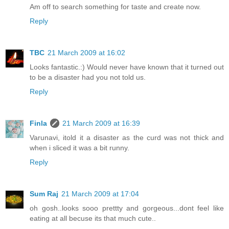
Am off to search something for taste and create now.
Reply
TBC
21 March 2009 at 16:02
Looks fantastic.:) Would never have known that it turned out
to be a disaster had you not told us.
Reply
Finla
21 March 2009 at 16:39
Varunavi, itold it a disaster as the curd was not thick and
when i sliced it was a bit runny.
Reply
Sum Raj
21 March 2009 at 17:04
oh gosh..looks sooo prettty and gorgeous...dont feel like
eating at all becuse its that much cute..