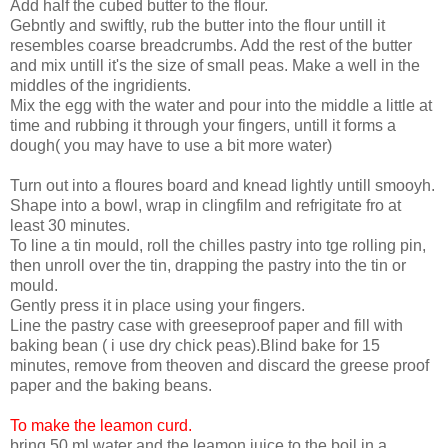
Add half the cubed butter to the flour.
Gebntly and swiftly, rub the butter into the flour untill it
resembles coarse breadcrumbs. Add the rest of the butter
and mix untill it's the size of small peas. Make a well in the
middles of the ingridients.
Mix the egg with the water and pour into the middle a little at
time and rubbing it through your fingers, untill it forms a
dough( you may have to use a bit more water)
Turn out into a floures board and knead lightly untill smooyh.
Shape into a bowl, wrap in clingfilm and refrigitate fro at
least 30 minutes.
To line a tin mould, roll the chilles pastry into tge rolling pin,
then unroll over the tin, drapping the pastry into the tin or
mould.
Gently press it in place using your fingers.
Line the pastry case with greeseproof paper and fill with
baking bean ( i use dry chick peas).Blind bake for 15
minutes, remove from theoven and discard the greese proof
paper and the baking beans.
To make the leamon curd.
bring 50 ml water and the leamon juice to the boil in a