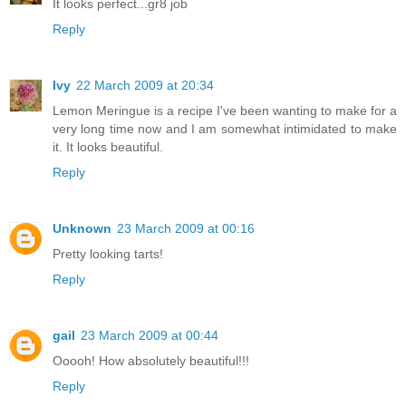
It looks perfect...gr8 job
Reply
Ivy
22 March 2009 at 20:34
Lemon Meringue is a recipe I've been wanting to make for a
very long time now and I am somewhat intimidated to make
it. It looks beautiful.
Reply
Unknown
23 March 2009 at 00:16
Pretty looking tarts!
Reply
gail
23 March 2009 at 00:44
Ooooh! How absolutely beautiful!!!
Reply