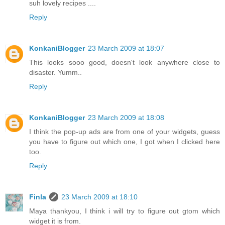
suh lovely recipes ....
Reply
KonkaniBlogger
23 March 2009 at 18:07
This looks sooo good, doesn't look anywhere close to
disaster. Yumm..
Reply
KonkaniBlogger
23 March 2009 at 18:08
I think the pop-up ads are from one of your widgets, guess
you have to figure out which one, I got when I clicked here
too.
Reply
Finla
23 March 2009 at 18:10
Maya thankyou, I think i will try to figure out gtom which
widget it is from.