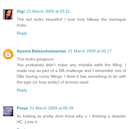
Gigi
21 March 2009 at 03:11
The tart looks beautiful! I love how billowy the meringue
looks.
Reply
Aparna Balasubramanian
21 March 2009 at 03:17
This looks gorgeous.
You probabaly didn't make any mistake witht the filling. I
made one as part of a DB challenge and I remember lots of
DBs having runny fillings. I think it has something to do with
the type (or how acidic) of lemons used.
Reply
Pooja
21 March 2009 at 06:28
Its looking so pretty dont know why u r thinking a disaster
HC..Love it