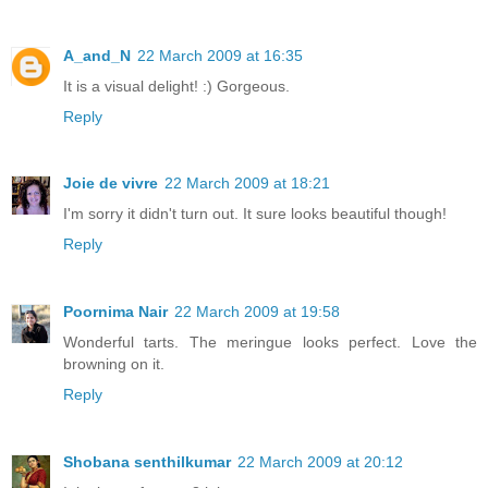
A_and_N
22 March 2009 at 16:35
It is a visual delight! :) Gorgeous.
Reply
Joie de vivre
22 March 2009 at 18:21
I'm sorry it didn't turn out. It sure looks beautiful though!
Reply
Poornima Nair
22 March 2009 at 19:58
Wonderful tarts. The meringue looks perfect. Love the
browning on it.
Reply
Shobana senthilkumar
22 March 2009 at 20:12