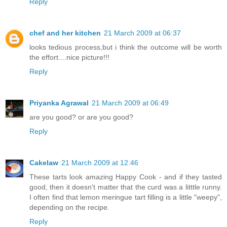
Reply
chef and her kitchen
21 March 2009 at 06:37
looks tedious process,but i think the outcome will be worth
the effort....nice picture!!!
Reply
Priyanka Agrawal
21 March 2009 at 06:49
are you good? or are you good?
Reply
Cakelaw
21 March 2009 at 12:46
These tarts look amazing Happy Cook - and if they tasted
good, then it doesn't matter that the curd was a litttle runny.
I often find that lemon meringue tart filling is a little "weepy",
depending on the recipe.
Reply