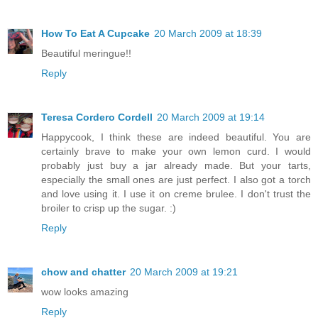
How To Eat A Cupcake
20 March 2009 at 18:39
Beautiful meringue!!
Reply
Teresa Cordero Cordell
20 March 2009 at 19:14
Happycook, I think these are indeed beautiful. You are
certainly brave to make your own lemon curd. I would
probably just buy a jar already made. But your tarts,
especially the small ones are just perfect. I also got a torch
and love using it. I use it on creme brulee. I don't trust the
broiler to crisp up the sugar. :)
Reply
chow and chatter
20 March 2009 at 19:21
wow looks amazing
Reply