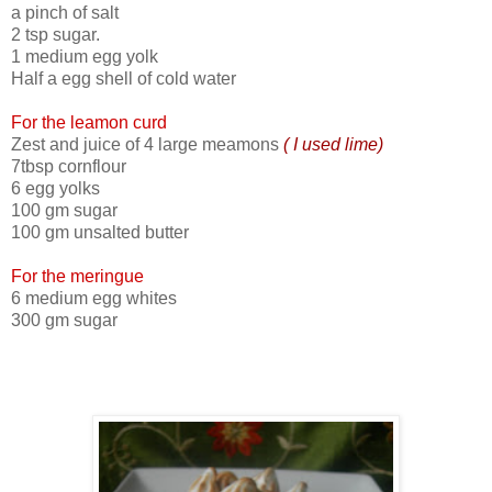
a pinch of salt
2 tsp sugar.
1 medium egg yolk
Half a egg shell of cold water
For the leamon curd
Zest and juice of 4 large meamons
( I used lime)
7tbsp cornflour
6 egg yolks
100 gm sugar
100 gm unsalted butter
For the meringue
6 medium egg whites
300 gm sugar