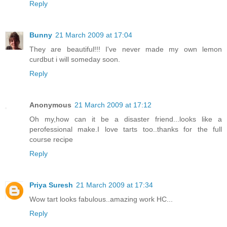
Reply
Bunny
21 March 2009 at 17:04
They are beautiful!!! I've never made my own lemon
curdbut i will someday soon.
Reply
Anonymous
21 March 2009 at 17:12
Oh my,how can it be a disaster friend...looks like a
perofessional make.I love tarts too..thanks for the full
course recipe
Reply
Priya Suresh
21 March 2009 at 17:34
Wow tart looks fabulous..amazing work HC...
Reply