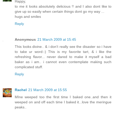
Happy,
to me it looks absolutely delicious !! and I also dont like to
give up so easily when certain things dont go my way ...
hugs and smiles
Reply
Anonymous
21 March 2009 at 15:45
This looks divine.. & i don't really see the disaster so i have
to take ur word:-) This is my favorite tart, & i like the
refreshing flavor... never dared to make it myself a bad
baker as i am.. i cannot even contemplate making such
complicated stuff.
Reply
Rachel
21 March 2009 at 15:55
MIne weeped too the first time I baked one..and then it
weeped on and off each time I baked it...love the meringue
peaks..