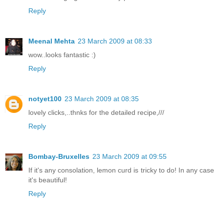
Reply
Meenal Mehta
23 March 2009 at 08:33
wow..looks fantastic :)
Reply
notyet100
23 March 2009 at 08:35
lovely clicks,..thnks for the detailed recipe,///
Reply
Bombay-Bruxelles
23 March 2009 at 09:55
If it's any consolation, lemon curd is tricky to do! In any case
it's beautiful!
Reply