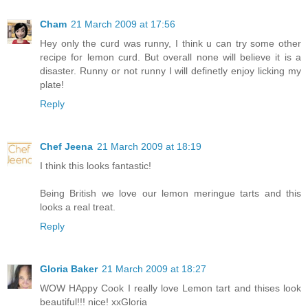
Cham
21 March 2009 at 17:56
Hey only the curd was runny, I think u can try some other
recipe for lemon curd. But overall none will believe it is a
disaster. Runny or not runny I will definetly enjoy licking my
plate!
Reply
Chef Jeena
21 March 2009 at 18:19
I think this looks fantastic!
Being British we love our lemon meringue tarts and this
looks a real treat.
Reply
Gloria Baker
21 March 2009 at 18:27
WOW HAppy Cook I really love Lemon tart and thises look
beautiful!!! nice! xxGloria