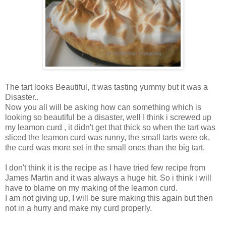
The tart looks Beautiful, it was tasting yummy but it was a
Disaster..
Now you all will be asking how can something which is
looking so beautiful be a disaster, well I think i screwed up
my leamon curd , it didn't get that thick so when the tart was
sliced the leamon curd was runny, the small tarts were ok,
the curd was more set in the small ones than the big tart.
I don't think it is the recipe as I have tried few recipe from
James Martin and it was always a huge hit. So i think i will
have to blame on my making of the leamon curd.
I am not giving up, I will be sure making this again but then
not in a hurry and make my curd properly.