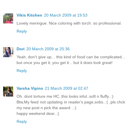
Vikis Kitchen
20 March 2009 at 19:53
Lovely meringue. Nice coloring with torch. so professional.
Reply
Dori
20 March 2009 at 20:36
Yeah, don't give up... this kind of food can be complicated...
but once you get it, you get it... but it does look great!
Reply
Varsha Vipins
21 March 2009 at 02:47
Oh..dont torture me HC..this looks inful..soft n fluffy..:)
Btw,My feed not updating in reader's page,sobs..:( ,pls chck
my new post n pick the award ..:)
happy weekend dear..:)
Reply