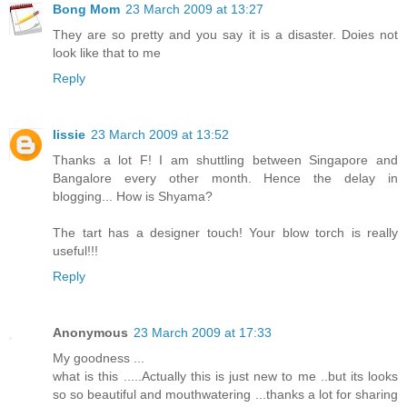
Bong Mom
23 March 2009 at 13:27
They are so pretty and you say it is a disaster. Doies not
look like that to me
Reply
lissie
23 March 2009 at 13:52
Thanks a lot F! I am shuttling between Singapore and
Bangalore every other month. Hence the delay in
blogging... How is Shyama?
The tart has a designer touch! Your blow torch is really
useful!!!
Reply
Anonymous
23 March 2009 at 17:33
My goodness ...
what is this .....Actually this is just new to me ..but its looks
so so beautiful and mouthwatering ...thanks a lot for sharing