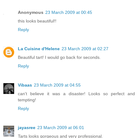
Anonymous
23 March 2009 at 00:45
this looks beautiful!!
Reply
La Cuisine d'Helene
23 March 2009 at 02:27
Beautiful tart! I would go back for seconds.
Reply
Vibaas
23 March 2009 at 04:55
can't believe it was a disaster! Looks so perfect and
tempting!
Reply
jayasree
23 March 2009 at 06:01
Tarts looks gorgeous and very professional.