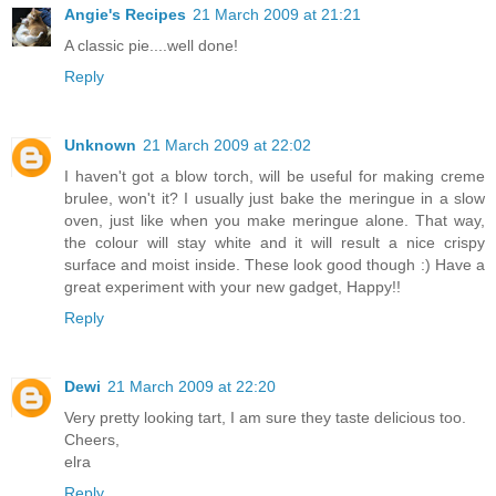
Angie's Recipes
21 March 2009 at 21:21
A classic pie....well done!
Reply
Unknown
21 March 2009 at 22:02
I haven't got a blow torch, will be useful for making creme
brulee, won't it? I usually just bake the meringue in a slow
oven, just like when you make meringue alone. That way,
the colour will stay white and it will result a nice crispy
surface and moist inside. These look good though :) Have a
great experiment with your new gadget, Happy!!
Reply
Dewi
21 March 2009 at 22:20
Very pretty looking tart, I am sure they taste delicious too.
Cheers,
elra
Reply