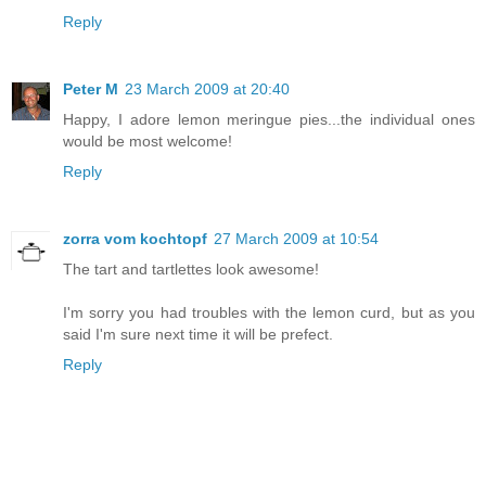
Reply
Peter M
23 March 2009 at 20:40
Happy, I adore lemon meringue pies...the individual ones
would be most welcome!
Reply
zorra vom kochtopf
27 March 2009 at 10:54
The tart and tartlettes look awesome!
I'm sorry you had troubles with the lemon curd, but as you
said I'm sure next time it will be prefect.
Reply