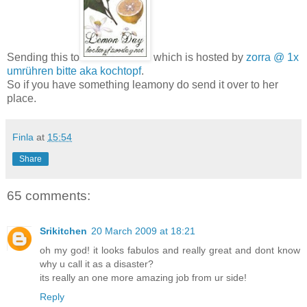
Sending this to
which is hosted by
zorra @ 1x
umrühren bitte aka kochtopf
.
So if you have something leamony do send it over to her
place.
Finla
at
15:54
Share
65 comments:
Srikitchen
20 March 2009 at 18:21
oh my god! it looks fabulos and really great and dont know
why u call it as a disaster?
its really an one more amazing job from ur side!
Reply