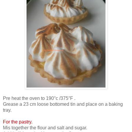
Pre heat the oven to 190°c /375°F .
Grease a 23 cm loose bottomed tin and place on a baking
tray.
For the pastry.
Mis together the flour and salt and sugar.