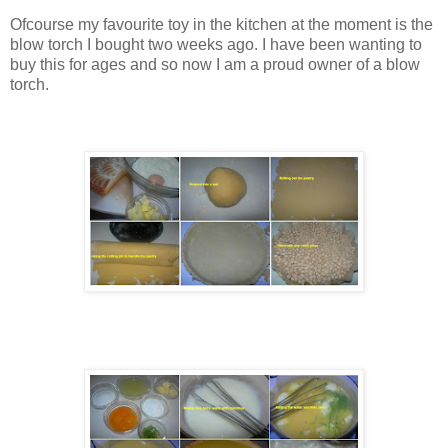
Ofcourse my favourite toy in the kitchen at the moment is the
blow torch I bought two weeks ago. I have been wanting to
buy this for ages and so now I am a proud owner of a blow
torch.