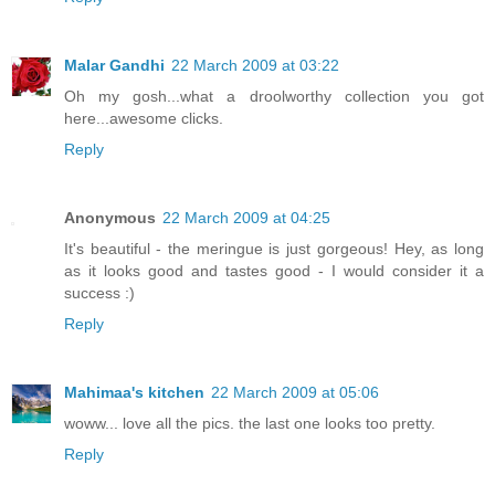
Malar Gandhi
22 March 2009 at 03:22
Oh my gosh...what a droolworthy collection you got
here...awesome clicks.
Reply
Anonymous
22 March 2009 at 04:25
It's beautiful - the meringue is just gorgeous! Hey, as long
as it looks good and tastes good - I would consider it a
success :)
Reply
Mahimaa's kitchen
22 March 2009 at 05:06
woww... love all the pics. the last one looks too pretty.
Reply