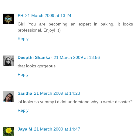
FH
21 March 2009 at 13:24
Girl! You are becoming an expert in baking, it looks
professional. Enjoy! :))
Reply
Deepthi Shankar
21 March 2009 at 13:56
that looks gorgeous
Reply
Saritha
21 March 2009 at 14:23
lol looks so yummy.i didnt understand why u wrote disaster?
Reply
Jaya M
21 March 2009 at 14:47