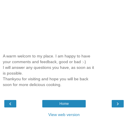
A warm welcom to my place. I am happy to have
your comments and feedback, good or bad :-)
I will answer any questions you have, as soon as it
is possible.
Thankyou for visiting and hope you will be back
soon for more delicious cooking.
‹
›
Home
View web version