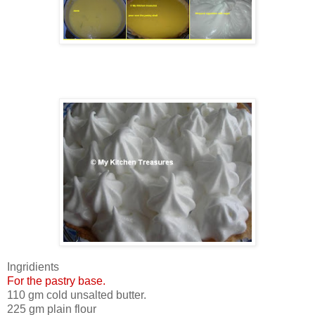
Ingridients
For the pastry base.
110 gm cold unsalted butter.
225 gm plain flour