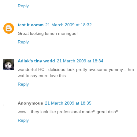
Reply
test it comm
21 March 2009 at 18:32
Great looking lemon meringue!
Reply
Adlak's tiny world
21 March 2009 at 18:34
wonderful HC.. delicious look pretty awesome yummy... hm
wat to say more.love this.
Reply
Anonymous
21 March 2009 at 18:35
wow....they look like professional made!! great dish!!
Reply