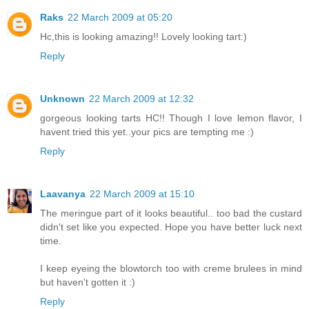
Raks
22 March 2009 at 05:20
Hc,this is looking amazing!! Lovely looking tart:)
Reply
Unknown
22 March 2009 at 12:32
gorgeous looking tarts HC!! Though I love lemon flavor, I
havent tried this yet..your pics are tempting me :)
Reply
Laavanya
22 March 2009 at 15:10
The meringue part of it looks beautiful.. too bad the custard
didn't set like you expected. Hope you have better luck next
time.
I keep eyeing the blowtorch too with creme brulees in mind
but haven't gotten it :)
Reply