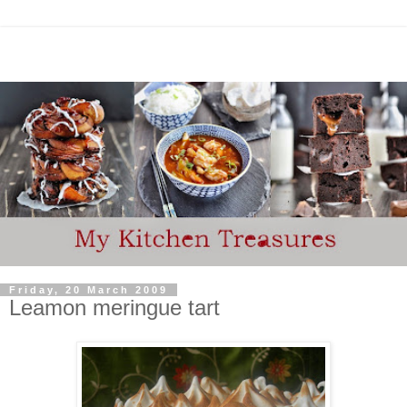
Friday, 20 March 2009
Leamon meringue tart