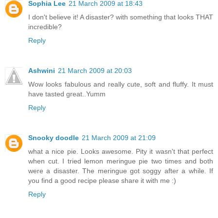
Sophia Lee
21 March 2009 at 18:43
I don't believe it! A disaster? with something that looks THAT
incredible?
Reply
Ashwini
21 March 2009 at 20:03
Wow looks fabulous and really cute, soft and fluffy. It must
have tasted great..Yumm
Reply
Snooky doodle
21 March 2009 at 21:09
what a nice pie. Looks awesome. Pity it wasn't that perfect
when cut. I tried lemon meringue pie two times and both
were a disaster. The meringue got soggy after a while. If
you find a good recipe please share it with me :)
Reply