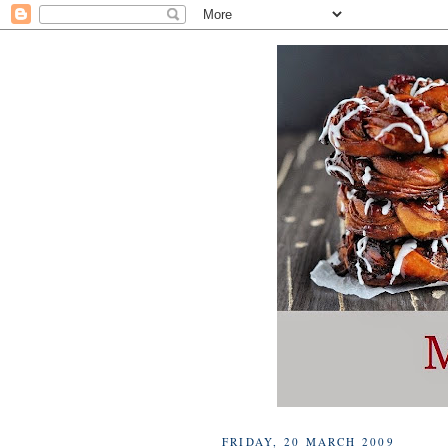
FRIDAY, 20 MARCH 2009