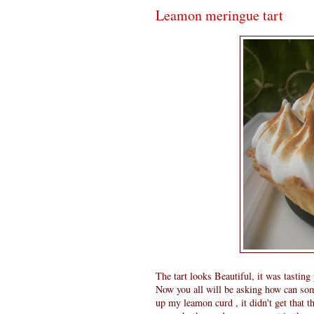
Leamon meringue tart
The tart looks Beautiful, it was tastin
Now you all will be asking how can some
up my leamon curd , it didn't get that t