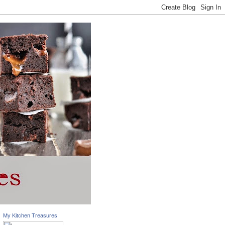
My Kitchen Treasures