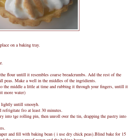
place on a baking tray.
r.
 the flour untill it resembles coarse breadcrumbs. Add the rest of the
all peas. Make a well in the middles of the ingridients.
 the middle a little at time and rubbing it through your fingers, untill it
it more water)
 lightly untill smooyh.
 refrigitate fro at least 30 minutes.
try into tge rolling pin, then unroll over the tin, drapping the pastry into
ers.
aper and fill with baking bean ( i use dry chick peas).Blind bake for 15
rd the greese proof paper and the baking beans.