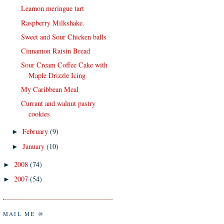
Leamon meringue tart
Raspberry Milkshake.
Sweet and Sour Chicken balls
Cinnamon Raisin Bread
Sour Cream Coffee Cake with
Maple Drizzle Icing
My Caribbean Meal
Currant and walnut pastry
cookies
February
(9)
►
January
(10)
►
2008
(74)
►
2007
(54)
►
MAIL ME @