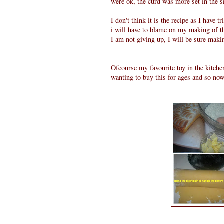
were ok, the curd was more set in the sm
I don't think it is the recipe as I have
i will have to blame on my making of t
I am not giving up, I will be sure maki
Ofcourse my favourite toy in the kitche
wanting to buy this for ages and so no