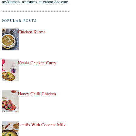
mykitchen_treasures at yahoo dot com
POPULAR POSTS
Chicken Kurma
Kerala Chicken Curry
Honey Chilli Chicken
Lentils With Coconut Milk