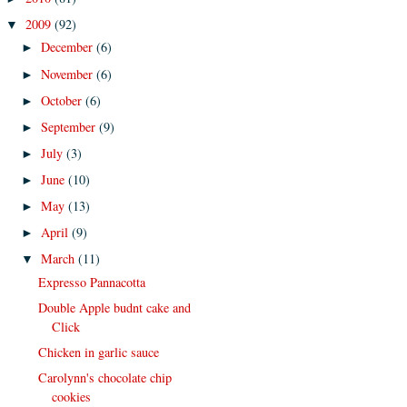
2009
(92)
▼
December
(6)
►
November
(6)
►
October
(6)
►
September
(9)
►
July
(3)
►
June
(10)
►
May
(13)
►
April
(9)
►
March
(11)
▼
Expresso Pannacotta
Double Apple budnt cake and
Click
Chicken in garlic sauce
Carolynn's chocolate chip
cookies