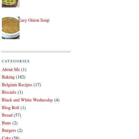
Easy Onion Soup
CATEGORIES
About Me
(1)
Baking
(182)
Belgium Recipes
(17)
Biscuits
(1)
Black and White Wednesday
(4)
Blog Roll
(1)
Bread
(57)
Buns
(2)
Burgers
(2)
Cake
(58)