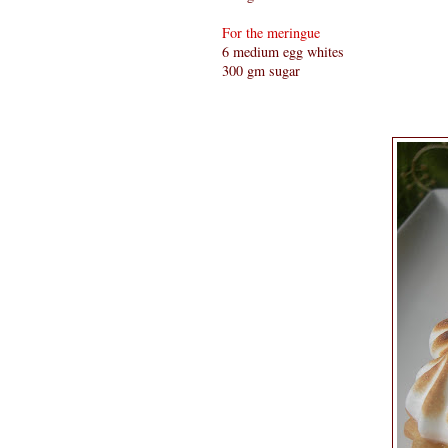
For the meringue
6 medium egg whites
300 gm sugar