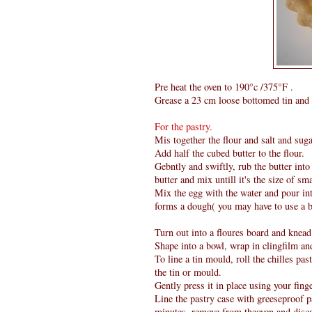
Pre heat the oven to 190°c /375°F .
Grease a 23 cm loose bottomed tin and 
For the pastry.
Mis together the flour and salt and suga
Add half the cubed butter to the flour.
Gebntly and swiftly, rub the butter into
butter and mix untill it's the size of sm
Mix the egg with the water and pour into
forms a dough( you may have to use a b
Turn out into a floures board and knead
Shape into a bowl, wrap in clingfilm and
To line a tin mould, roll the chilles pas
the tin or mould.
Gently press it in place using your fing
Line the pastry case with greeseproof p
minutes, remove from theoven and disca