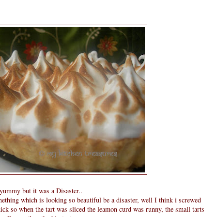
g yummy but it was a Disaster..
thing which is looking so beautiful be a disaster, well I think i screwed
hick so when the tart was sliced the leamon curd was runny, the small tarts