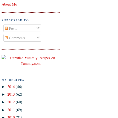
About Me
SUBSCRIBE TO
Posts
Comments
MY RECIPES
2014
(46)
►
2013
(62)
►
2012
(60)
►
2011
(69)
►
2010
(81)
►