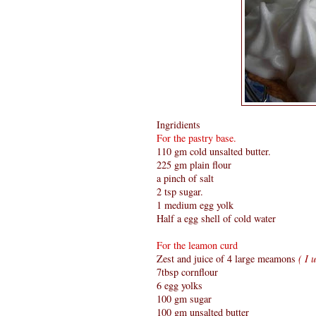
Ingridients
For the pastry base.
110 gm cold unsalted butter.
225 gm plain flour
a pinch of salt
2 tsp sugar.
1 medium egg yolk
Half a egg shell of cold water
For the leamon curd
Zest and juice of 4 large meamons
( I u
7tbsp cornflour
6 egg yolks
100 gm sugar
100 gm unsalted butter