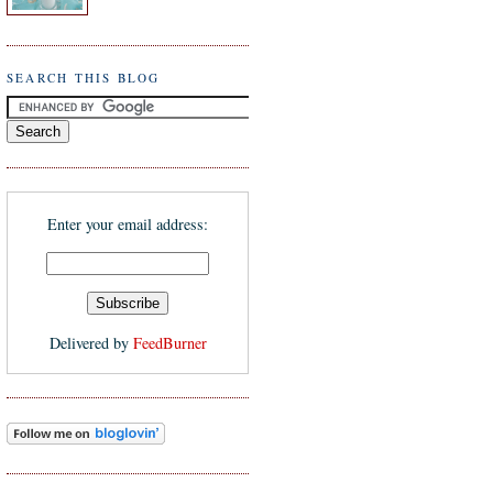
SEARCH THIS BLOG
Enter your email address:
Delivered by
FeedBurner