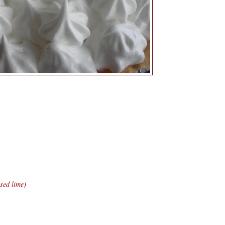
sed lime)