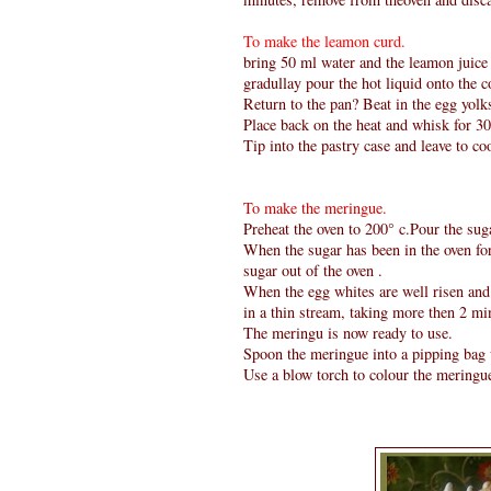
To make the leamon curd.
bring 50 ml water and the leamon juice to
gradullay pour the hot liquid onto the c
Return to the pan? Beat in the egg yolks
Place back on the heat and whisk for 3
Tip into the pastry case and leave to coo
To make the meringue.
Preheat the oven to 200° c.Pour the sug
When the sugar has been in the oven for 
sugar out of the oven .
When the egg whites are well risen and 
in a thin stream, taking more then 2 min
The meringu is now ready to use.
Spoon the meringue into a pipping bag w
Use a blow torch to colour the meringu