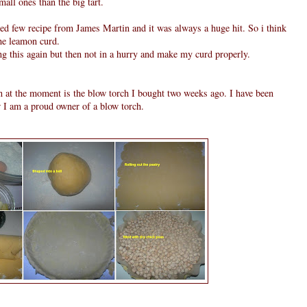
all ones than the big tart.
 tried few recipe from James Martin and it was always a huge hit. So i think
he leamon curd.
ng this again but then not in a hurry and make my curd properly.
n at the moment is the blow torch I bought two weeks ago. I have been
w I am a proud owner of a blow torch.