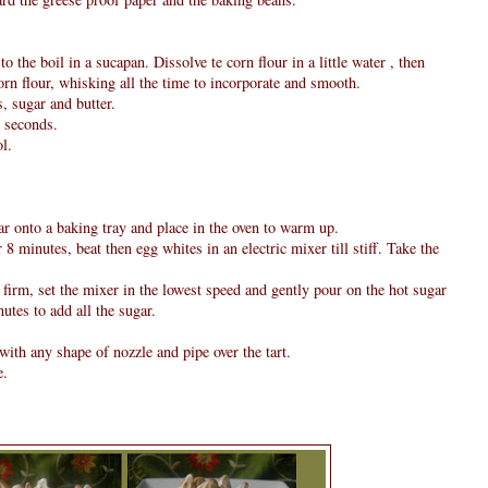
 the boil in a sucapan. Dissolve te corn flour in a little water , then
orn flour, whisking all the time to incorporate and smooth.
, sugar and butter.
0 seconds.
l.
ar onto a baking tray and place in the oven to warm up.
8 minutes, beat then egg whites in an electric mixer till stiff. Take the
firm, set the mixer in the lowest speed and gently pour on the hot sugar
utes to add all the sugar.
ith any shape of nozzle and pipe over the tart.
e.