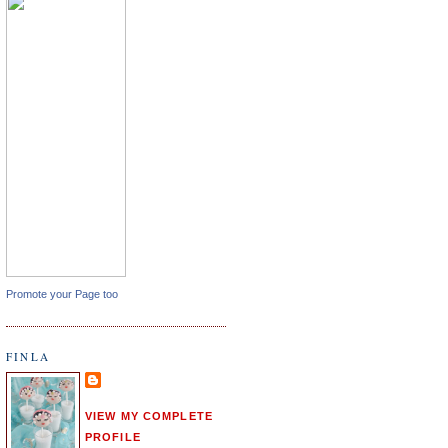
Promote your Page too
FINLA
VIEW MY COMPLETE
PROFILE