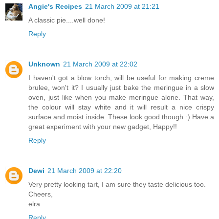
Angie's Recipes
21 March 2009 at 21:21
A classic pie....well done!
Reply
Unknown
21 March 2009 at 22:02
I haven't got a blow torch, will be useful for making creme
brulee, won't it? I usually just bake the meringue in a slow
oven, just like when you make meringue alone. That way,
the colour will stay white and it will result a nice crispy
surface and moist inside. These look good though :) Have a
great experiment with your new gadget, Happy!!
Reply
Dewi
21 March 2009 at 22:20
Very pretty looking tart, I am sure they taste delicious too.
Cheers,
elra
Reply