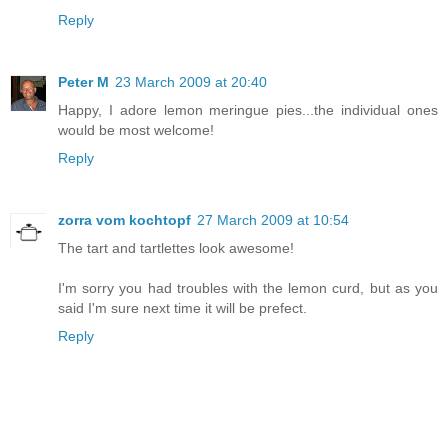
Reply
Peter M
23 March 2009 at 20:40
Happy, I adore lemon meringue pies...the individual ones
would be most welcome!
Reply
zorra vom kochtopf
27 March 2009 at 10:54
The tart and tartlettes look awesome!
I'm sorry you had troubles with the lemon curd, but as you
said I'm sure next time it will be prefect.
Reply