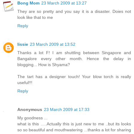
Bong Mom
23 March 2009 at 13:27
They are so pretty and you say it is a disaster. Doies not
look like that to me
Reply
lissie
23 March 2009 at 13:52
Thanks a lot F! I am shuttling between Singapore and
Bangalore every other month. Hence the delay in
blogging... How is Shyama?
The tart has a designer touch! Your blow torch is really
useful!!!
Reply
Anonymous
23 March 2009 at 17:33
My goodness ...
what is this .....Actually this is just new to me ..but its looks
so so beautiful and mouthwatering ...thanks a lot for sharing