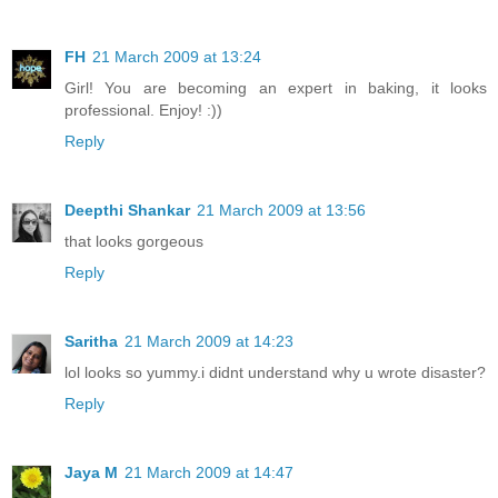
FH
21 March 2009 at 13:24
Girl! You are becoming an expert in baking, it looks
professional. Enjoy! :))
Reply
Deepthi Shankar
21 March 2009 at 13:56
that looks gorgeous
Reply
Saritha
21 March 2009 at 14:23
lol looks so yummy.i didnt understand why u wrote disaster?
Reply
Jaya M
21 March 2009 at 14:47