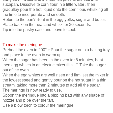
sucapan. Dissolve te corn flour in a little water , then
gradullay pour the hot liquid onto the corn flour, whisking all
the time to incorporate and smooth.
Return to the pan? Beat in the egg yolks, sugar and butter.
Place back on the heat and whisk for 30 seconds.
Tip into the pastry case and leave to cool.
To make the meringue.
Preheat the oven to 200° c.Pour the sugar onto a baking tray
and place in the oven to warm up.
When the sugar has been in the oven for 8 minutes, beat
then egg whites in an electric mixer till stiff. Take the sugar
out of the oven .
When the egg whites are well risen and firm, set the mixer in
the lowest speed and gently pour on the hot sugar in a thin
stream, taking more then 2 minutes to add all the sugar.
The meringu is now ready to use.
Spoon the meringue into a pipping bag with any shape of
nozzle and pipe over the tart.
Use a blow torch to colour the meringue.