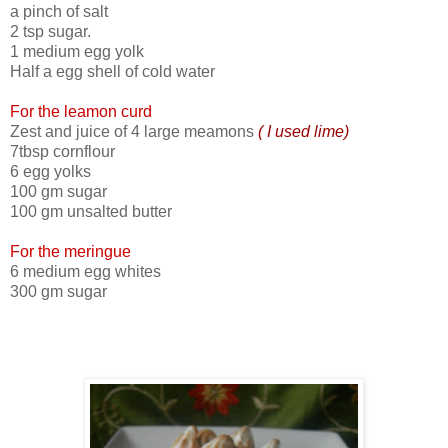
a pinch of salt
2 tsp sugar.
1 medium egg yolk
Half a egg shell of cold water
For the leamon curd
Zest and juice of 4 large meamons
( I used lime)
7tbsp cornflour
6 egg yolks
100 gm sugar
100 gm unsalted butter
For the meringue
6 medium egg whites
300 gm sugar