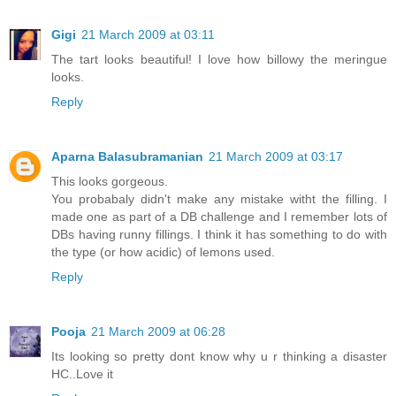
Gigi
21 March 2009 at 03:11
The tart looks beautiful! I love how billowy the meringue
looks.
Reply
Aparna Balasubramanian
21 March 2009 at 03:17
This looks gorgeous.
You probabaly didn't make any mistake witht the filling. I
made one as part of a DB challenge and I remember lots of
DBs having runny fillings. I think it has something to do with
the type (or how acidic) of lemons used.
Reply
Pooja
21 March 2009 at 06:28
Its looking so pretty dont know why u r thinking a disaster
HC..Love it