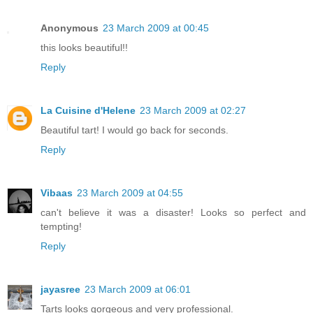
Anonymous
23 March 2009 at 00:45
this looks beautiful!!
Reply
La Cuisine d'Helene
23 March 2009 at 02:27
Beautiful tart! I would go back for seconds.
Reply
Vibaas
23 March 2009 at 04:55
can't believe it was a disaster! Looks so perfect and
tempting!
Reply
jayasree
23 March 2009 at 06:01
Tarts looks gorgeous and very professional.