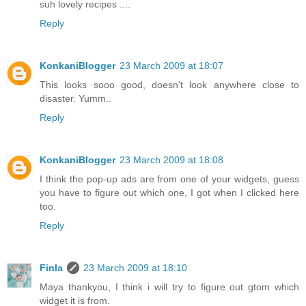
suh lovely recipes ....
Reply
KonkaniBlogger
23 March 2009 at 18:07
This looks sooo good, doesn't look anywhere close to
disaster. Yumm..
Reply
KonkaniBlogger
23 March 2009 at 18:08
I think the pop-up ads are from one of your widgets, guess
you have to figure out which one, I got when I clicked here
too.
Reply
Finla
23 March 2009 at 18:10
Maya thankyou, I think i will try to figure out gtom which
widget it is from.