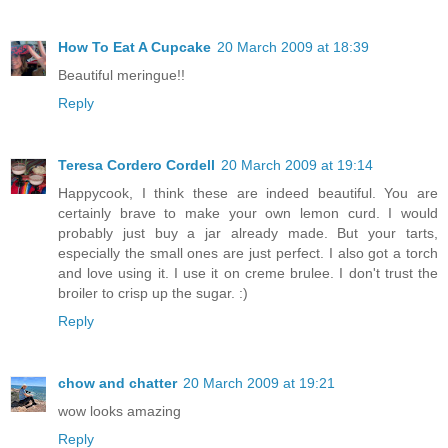
How To Eat A Cupcake
20 March 2009 at 18:39
Beautiful meringue!!
Reply
Teresa Cordero Cordell
20 March 2009 at 19:14
Happycook, I think these are indeed beautiful. You are
certainly brave to make your own lemon curd. I would
probably just buy a jar already made. But your tarts,
especially the small ones are just perfect. I also got a torch
and love using it. I use it on creme brulee. I don't trust the
broiler to crisp up the sugar. :)
Reply
chow and chatter
20 March 2009 at 19:21
wow looks amazing
Reply