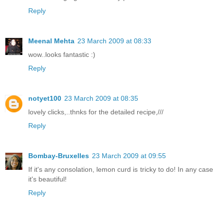
Reply
Meenal Mehta
23 March 2009 at 08:33
wow..looks fantastic :)
Reply
notyet100
23 March 2009 at 08:35
lovely clicks,..thnks for the detailed recipe,///
Reply
Bombay-Bruxelles
23 March 2009 at 09:55
If it's any consolation, lemon curd is tricky to do! In any case
it's beautiful!
Reply