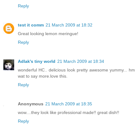
Reply
test it comm
21 March 2009 at 18:32
Great looking lemon meringue!
Reply
Adlak's tiny world
21 March 2009 at 18:34
wonderful HC.. delicious look pretty awesome yummy... hm
wat to say more.love this.
Reply
Anonymous
21 March 2009 at 18:35
wow....they look like professional made!! great dish!!
Reply