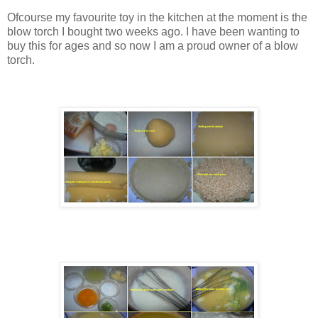
Ofcourse my favourite toy in the kitchen at the moment is the
blow torch I bought two weeks ago. I have been wanting to
buy this for ages and so now I am a proud owner of a blow
torch.