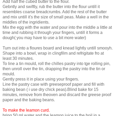
Add half the cubed butter to the flour.
Gebntly and swiftly, rub the butter into the flour untill it
resembles coarse breadcrumbs. Add the rest of the butter
and mix untill it's the size of small peas. Make a well in the
middles of the ingridients.
Mix the egg with the water and pour into the middle a little at
time and rubbing it through your fingers, untill it forms a
dough( you may have to use a bit more water)
Turn out into a floures board and knead lightly untill smooyh.
Shape into a bowl, wrap in clingfilm and refrigitate fro at
least 30 minutes.
To line a tin mould, roll the chilles pastry into tge rolling pin,
then unroll over the tin, drapping the pastry into the tin or
mould.
Gently press it in place using your fingers.
Line the pastry case with greeseproof paper and fill with
baking bean ( i use dry chick peas).Blind bake for 15
minutes, remove from theoven and discard the greese proof
paper and the baking beans.
To make the leamon curd.
bring 50 ml water and the leamon juice to the boil in a