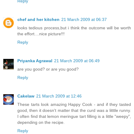
Reply
chef and her kitchen
21 March 2009 at 06:37
looks tedious process,but i think the outcome will be worth
the effort....nice picture!!!
Reply
Priyanka Agrawal
21 March 2009 at 06:49
are you good? or are you good?
Reply
Cakelaw
21 March 2009 at 12:46
These tarts look amazing Happy Cook - and if they tasted
good, then it doesn't matter that the curd was a litttle runny.
I often find that lemon meringue tart filling is a little "weepy",
depending on the recipe.
Reply