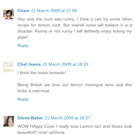
Cham
21 March 2009 at 17:56
Hey only the curd was runny, I think u can try some other
recipe for lemon curd. But overall none will believe it is a
disaster. Runny or not runny I will definetly enjoy licking my
plate!
Reply
Chef Jeena
21 March 2009 at 18:19
I think this looks fantastic!
Being British we love our lemon meringue tarts and this
looks a real treat.
Reply
Gloria Baker
21 March 2009 at 18:27
WOW HAppy Cook I really love Lemon tart and thises look
beautiful!!! nice! xxGloria