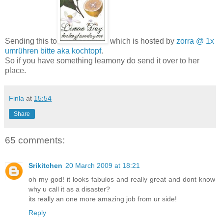
Sending this to
which is hosted by
zorra @ 1x
umrühren bitte aka kochtopf
.
So if you have something leamony do send it over to her
place.
Finla
at
15:54
Share
65 comments:
Srikitchen
20 March 2009 at 18:21
oh my god! it looks fabulos and really great and dont know
why u call it as a disaster?
its really an one more amazing job from ur side!
Reply