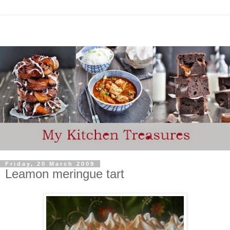
Friday, 20 March 2009
Leamon meringue tart