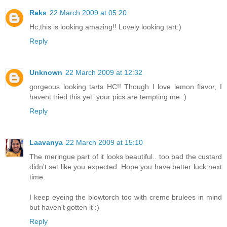
Raks
22 March 2009 at 05:20
Hc,this is looking amazing!! Lovely looking tart:)
Reply
Unknown
22 March 2009 at 12:32
gorgeous looking tarts HC!! Though I love lemon flavor, I
havent tried this yet..your pics are tempting me :)
Reply
Laavanya
22 March 2009 at 15:10
The meringue part of it looks beautiful.. too bad the custard
didn't set like you expected. Hope you have better luck next
time.
I keep eyeing the blowtorch too with creme brulees in mind
but haven't gotten it :)
Reply