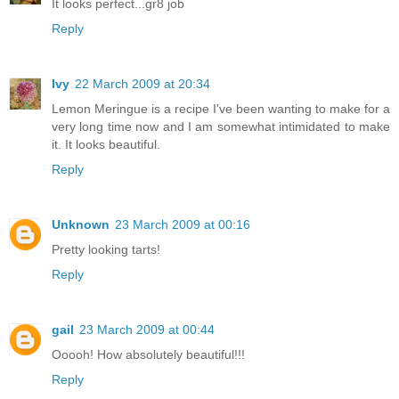
It looks perfect...gr8 job
Reply
Ivy
22 March 2009 at 20:34
Lemon Meringue is a recipe I've been wanting to make for a
very long time now and I am somewhat intimidated to make
it. It looks beautiful.
Reply
Unknown
23 March 2009 at 00:16
Pretty looking tarts!
Reply
gail
23 March 2009 at 00:44
Ooooh! How absolutely beautiful!!!
Reply