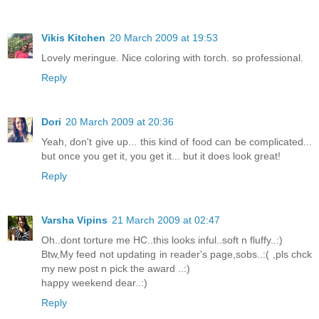
Vikis Kitchen
20 March 2009 at 19:53
Lovely meringue. Nice coloring with torch. so professional.
Reply
Dori
20 March 2009 at 20:36
Yeah, don't give up... this kind of food can be complicated...
but once you get it, you get it... but it does look great!
Reply
Varsha Vipins
21 March 2009 at 02:47
Oh..dont torture me HC..this looks inful..soft n fluffy..:)
Btw,My feed not updating in reader's page,sobs..:( ,pls chck
my new post n pick the award ..:)
happy weekend dear..:)
Reply