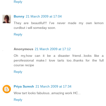
Reply
Bunny
21 March 2009 at 17:04
They are beautiful!!! I've never made my own lemon
curdbut i will someday soon.
Reply
Anonymous
21 March 2009 at 17:12
Oh my,how can it be a disaster friend...looks like a
perofessional make.I love tarts too..thanks for the full
course recipe
Reply
Priya Suresh
21 March 2009 at 17:34
Wow tart looks fabulous..amazing work HC...
Reply