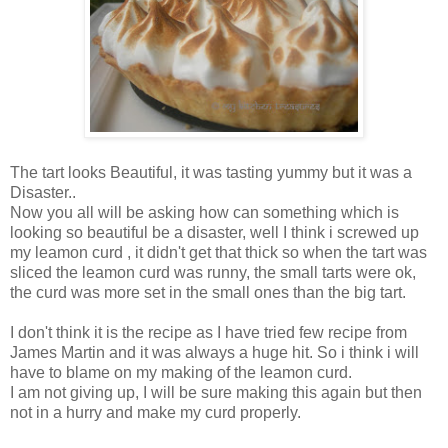
The tart looks Beautiful, it was tasting yummy but it was a
Disaster..
Now you all will be asking how can something which is
looking so beautiful be a disaster, well I think i screwed up
my leamon curd , it didn't get that thick so when the tart was
sliced the leamon curd was runny, the small tarts were ok,
the curd was more set in the small ones than the big tart.
I don't think it is the recipe as I have tried few recipe from
James Martin and it was always a huge hit. So i think i will
have to blame on my making of the leamon curd.
I am not giving up, I will be sure making this again but then
not in a hurry and make my curd properly.