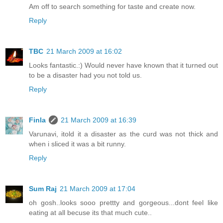
Am off to search something for taste and create now.
Reply
TBC
21 March 2009 at 16:02
Looks fantastic.:) Would never have known that it turned out
to be a disaster had you not told us.
Reply
Finla
21 March 2009 at 16:39
Varunavi, itold it a disaster as the curd was not thick and
when i sliced it was a bit runny.
Reply
Sum Raj
21 March 2009 at 17:04
oh gosh..looks sooo prettty and gorgeous...dont feel like
eating at all becuse its that much cute..