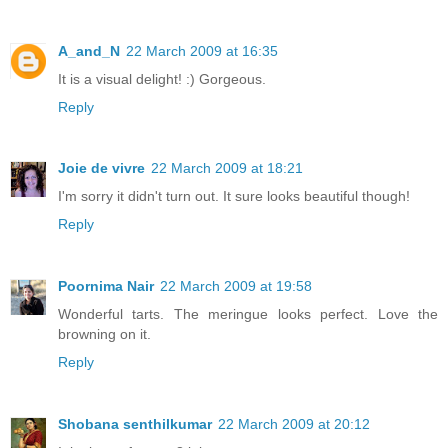
A_and_N
22 March 2009 at 16:35
It is a visual delight! :) Gorgeous.
Reply
Joie de vivre
22 March 2009 at 18:21
I'm sorry it didn't turn out. It sure looks beautiful though!
Reply
Poornima Nair
22 March 2009 at 19:58
Wonderful tarts. The meringue looks perfect. Love the
browning on it.
Reply
Shobana senthilkumar
22 March 2009 at 20:12