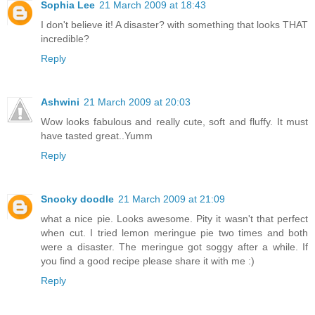
Sophia Lee
21 March 2009 at 18:43
I don't believe it! A disaster? with something that looks THAT
incredible?
Reply
Ashwini
21 March 2009 at 20:03
Wow looks fabulous and really cute, soft and fluffy. It must
have tasted great..Yumm
Reply
Snooky doodle
21 March 2009 at 21:09
what a nice pie. Looks awesome. Pity it wasn't that perfect
when cut. I tried lemon meringue pie two times and both
were a disaster. The meringue got soggy after a while. If
you find a good recipe please share it with me :)
Reply