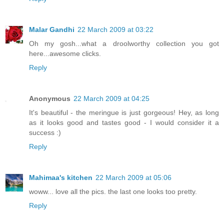
Malar Gandhi
22 March 2009 at 03:22
Oh my gosh...what a droolworthy collection you got
here...awesome clicks.
Reply
Anonymous
22 March 2009 at 04:25
It's beautiful - the meringue is just gorgeous! Hey, as long
as it looks good and tastes good - I would consider it a
success :)
Reply
Mahimaa's kitchen
22 March 2009 at 05:06
woww... love all the pics. the last one looks too pretty.
Reply