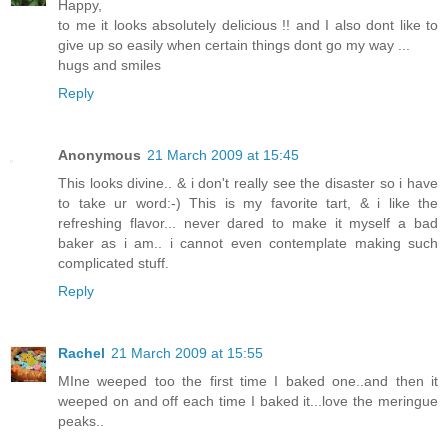
Happy,
to me it looks absolutely delicious !! and I also dont like to
give up so easily when certain things dont go my way ...
hugs and smiles
Reply
Anonymous
21 March 2009 at 15:45
This looks divine.. & i don't really see the disaster so i have
to take ur word:-) This is my favorite tart, & i like the
refreshing flavor... never dared to make it myself a bad
baker as i am.. i cannot even contemplate making such
complicated stuff.
Reply
Rachel
21 March 2009 at 15:55
MIne weeped too the first time I baked one..and then it
weeped on and off each time I baked it...love the meringue
peaks..