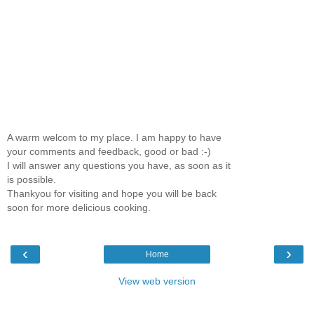
A warm welcom to my place. I am happy to have
your comments and feedback, good or bad :-)
I will answer any questions you have, as soon as it
is possible.
Thankyou for visiting and hope you will be back
soon for more delicious cooking.
‹
›
Home
View web version