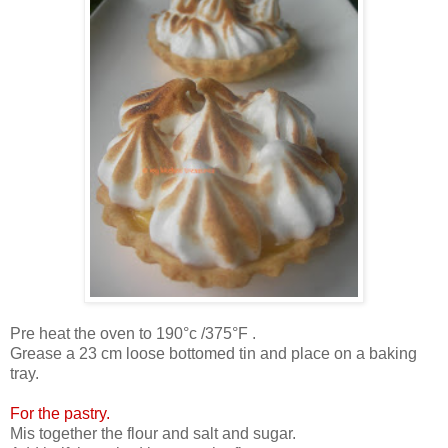
Pre heat the oven to 190°c /375°F .
Grease a 23 cm loose bottomed tin and place on a baking
tray.
For the pastry.
Mis together the flour and salt and sugar.