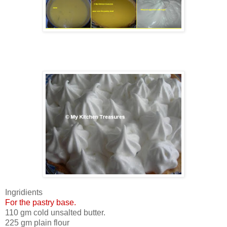
Ingridients
For the pastry base.
110 gm cold unsalted butter.
225 gm plain flour