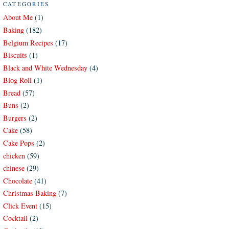
CATEGORIES
About Me
(1)
Baking
(182)
Belgium Recipes
(17)
Biscuits
(1)
Black and White Wednesday
(4)
Blog Roll
(1)
Bread
(57)
Buns
(2)
Burgers
(2)
Cake
(58)
Cake Pops
(2)
chicken
(59)
chinese
(29)
Chocolate
(41)
Christmas Baking
(7)
Click Event
(15)
Cocktail
(2)