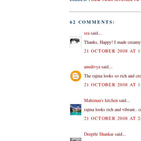
62 COMMENTS:
sra
said...
Thanks, Happy! I made creamy 
21 OCTOBER 2008 AT 1
anudivya
said...
The rajma looks so rich and crea
21 OCTOBER 2008 AT 1
Mahimaa's kitchen
said...
rajma looks rich and vibrant.. 
21 OCTOBER 2008 AT 2
Deepthi Shankar
said...