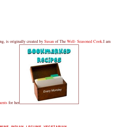
g, is originally created by
Susan
of The
Well- Seasoned Cook.
I am
ments
for her
MINE
,
INDIAN
,
LEGUME
,
VEGETARIAN