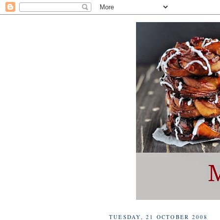
TUESDAY, 21 OCTOBER 2008