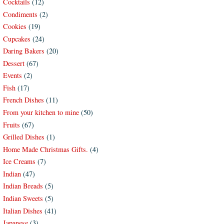
Cocktails
(12)
Condiments
(2)
Cookies
(19)
Cupcakes
(24)
Daring Bakers
(20)
Dessert
(67)
Events
(2)
Fish
(17)
French Dishes
(11)
From your kitchen to mine
(50)
Fruits
(67)
Grilled Dishes
(1)
Home Made Christmas Gifts.
(4)
Ice Creams
(7)
Indian
(47)
Indian Breads
(5)
Indian Sweets
(5)
Italian Dishes
(41)
Japanese
(3)