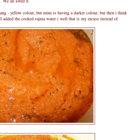
 We all loved it.
rang - yellow colour, but mine is having a darker colour, but then i think
 I added the cooked rajma water ( well that is my excuse instead of