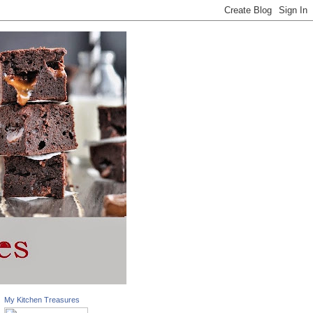
My Kitchen Treasures