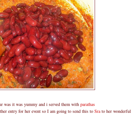
our was it was yummy and i served them with
parathas
ther entry for her event so I am going to send this to
Sra
to her wonderful