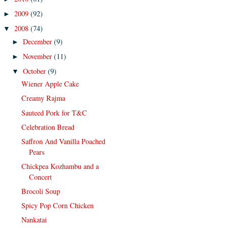
2009
(92)
►
2008
(74)
▼
December
(9)
►
November
(11)
►
October
(9)
▼
Wiener Apple Cake
Creamy Rajma
Sauteed Pork for T&C
Celebration Bread
Saffron And Vanilla Poached
Pears
Chickpea Kozhambu and a
Concert
Brocoli Soup
Spicy Pop Corn Chicken
Nankatai