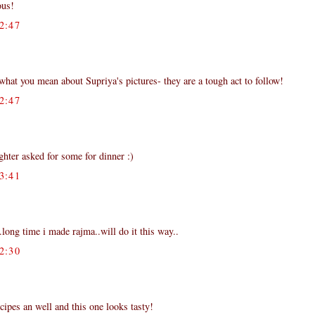
ous!
2:47
hat you mean about Supriya's pictures- they are a tough act to follow!
2:47
hter asked for some for dinner :)
3:41
..long time i made rajma..will do it this way..
2:30
cipes an well and this one looks tasty!