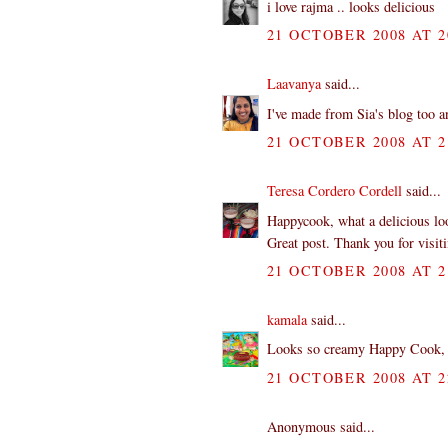
i love rajma .. looks delicious
21 OCTOBER 2008 AT 2
Laavanya
said...
I've made from Sia's blog too an
21 OCTOBER 2008 AT 2
Teresa Cordero Cordell
said...
Happycook, what a delicious look
Great post. Thank you for visi
21 OCTOBER 2008 AT 2
kamala
said...
Looks so creamy Happy Cook, I 
21 OCTOBER 2008 AT 2
Anonymous said...