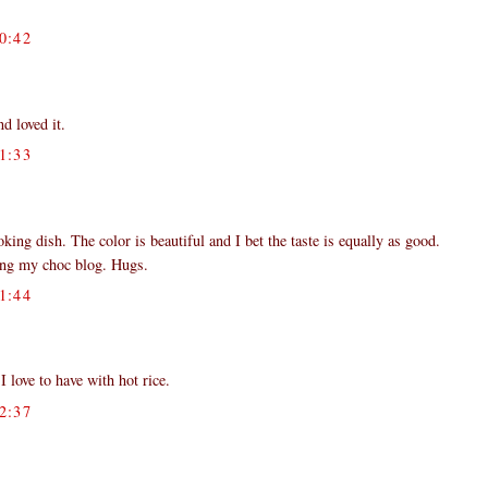
0:42
d loved it.
1:33
ing dish. The color is beautiful and I bet the taste is equally as good.
ting my choc blog. Hugs.
1:44
love to have with hot rice.
2:37