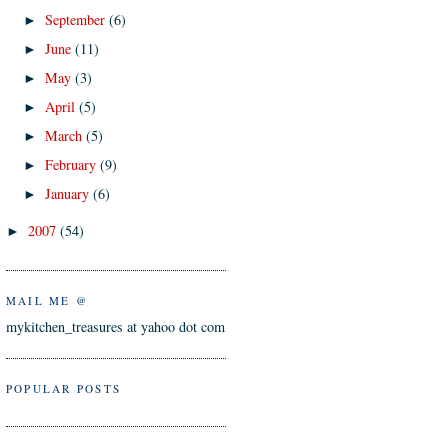
September
(6)
►
June
(11)
►
May
(3)
►
April
(5)
►
March
(5)
►
February
(9)
►
January
(6)
►
2007
(54)
►
MAIL ME @
mykitchen_treasures at yahoo dot com
POPULAR POSTS