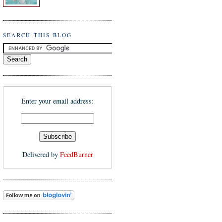
SEARCH THIS BLOG
Enter your email address:
Delivered by
FeedBurner