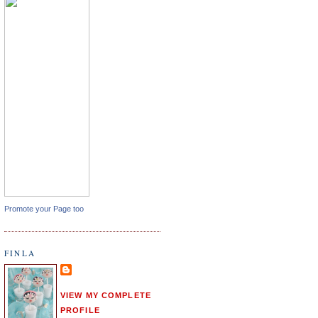
Promote your Page too
FINLA
VIEW MY COMPLETE
PROFILE