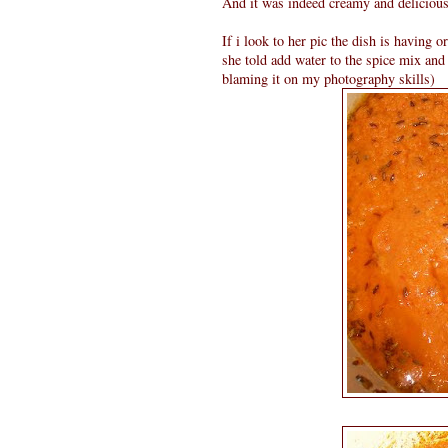
And it was indeed creamy and delicious.
If i look to her pic the dish is having o
she told add water to the spice mix and
blaming it on my photography skills)