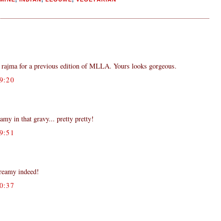
rajma for a previous edition of MLLA. Yours looks gorgeous.
9:20
my in that gravy... pretty pretty!
9:51
creamy indeed!
0:37