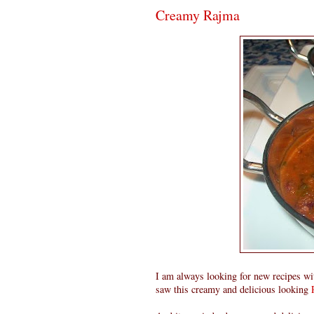
Creamy Rajma
I am always looking for new recipes with
saw this creamy and delicious looking