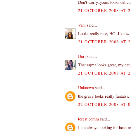
Don't worry..yours looks delici
21 OCTOBER 2008 AT 2
Vani
said...
Looks really nice, HC! I know w
21 OCTOBER 2008 AT 2
Dori
said...
That rajma looks great, my daug
21 OCTOBER 2008 AT 2
Unknown
said...
the gravy looks really fantatsic
22 OCTOBER 2008 AT 0
test it comm
said...
I am always looking for bean re