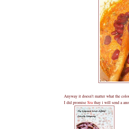
Anyway it doesn't matter what the col
I did promise
Sra
thay i will send a ano