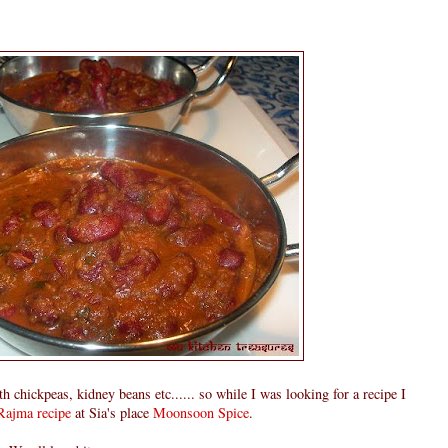
 chickpeas, kidney beans etc...... so while I was looking for a recipe I
Rajma recipe
at Sia's place
Moonsoon Spice
.