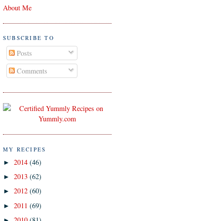
About Me
SUBSCRIBE TO
Posts
Comments
MY RECIPES
2014
(46)
►
2013
(62)
►
2012
(60)
►
2011
(69)
►
2010
(81)
►