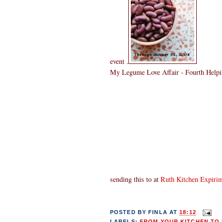
event .
My Legume Love Affair - Fourth Helpin
sending this to
at
Ruth Kitchen Expiri
POSTED BY
FINLA
AT
18:12
LABELS:
FROM YOUR KITCHEN TO 