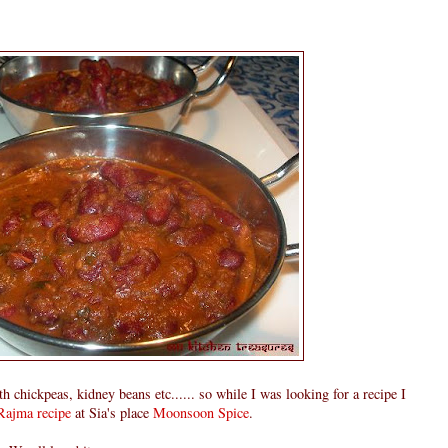
 chickpeas, kidney beans etc...... so while I was looking for a recipe I
Rajma recipe
at Sia's place
Moonsoon Spice
.