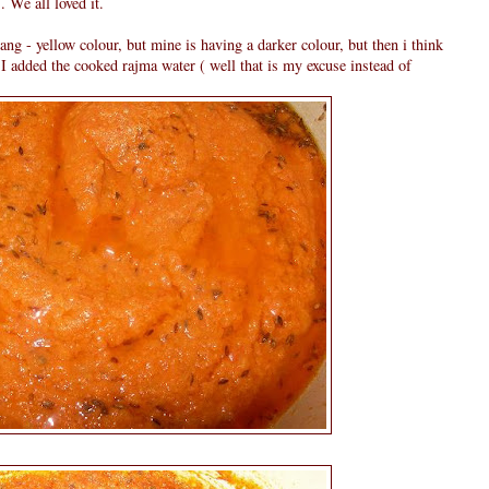
 We all loved it.
rang - yellow colour, but mine is having a darker colour, but then i think
 I added the cooked rajma water ( well that is my excuse instead of