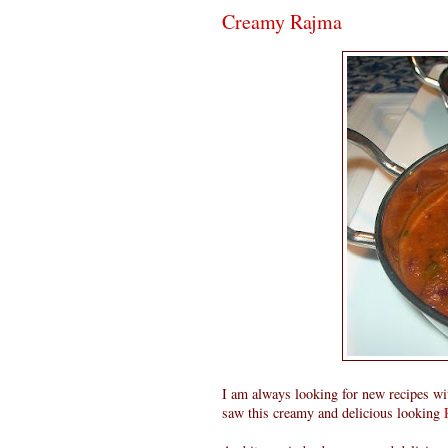
Creamy Rajma
I am always looking for new recipes with
saw this creamy and delicious looking