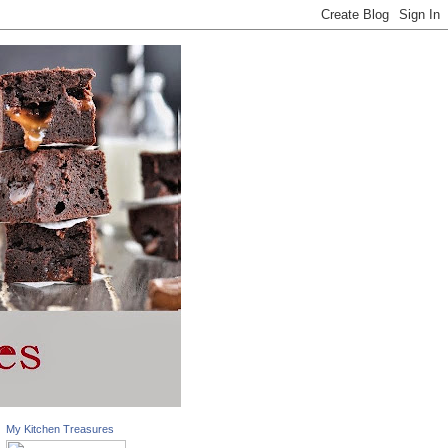
My Kitchen Treasures