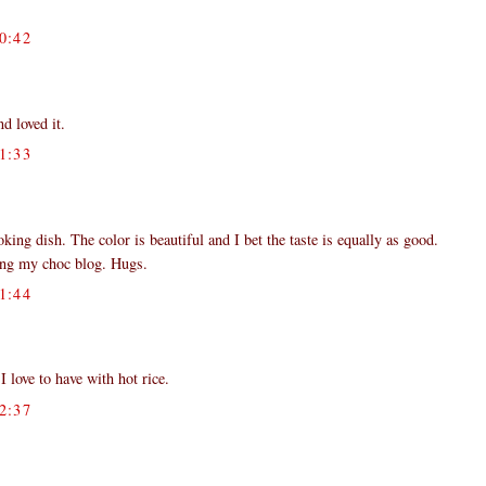
0:42
d loved it.
1:33
ing dish. The color is beautiful and I bet the taste is equally as good.
ting my choc blog. Hugs.
1:44
love to have with hot rice.
2:37