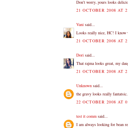
Don't worry..yours looks delici
21 OCTOBER 2008 AT 2
Vani
said...
Looks really nice, HC! I know w
21 OCTOBER 2008 AT 2
Dori
said...
That rajma looks great, my daug
21 OCTOBER 2008 AT 2
Unknown
said...
the gravy looks really fantatsic
22 OCTOBER 2008 AT 0
test it comm
said...
I am always looking for bean re