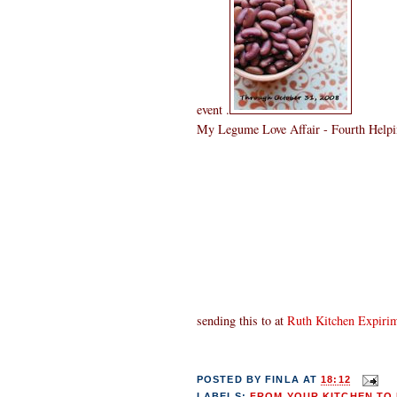
event .
My Legume Love Affair - Fourth Helpin
sending this to
at
Ruth Kitchen Expiri
POSTED BY
FINLA
AT
18:12
LABELS:
FROM YOUR KITCHEN TO 