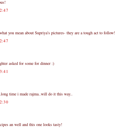
ous!
2:47
hat you mean about Supriya's pictures- they are a tough act to follow!
2:47
hter asked for some for dinner :)
3:41
..long time i made rajma..will do it this way..
2:30
cipes an well and this one looks tasty!