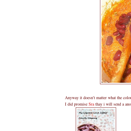
Anyway it doesn't matter what the col
I did promise
Sra
thay i will send a ano