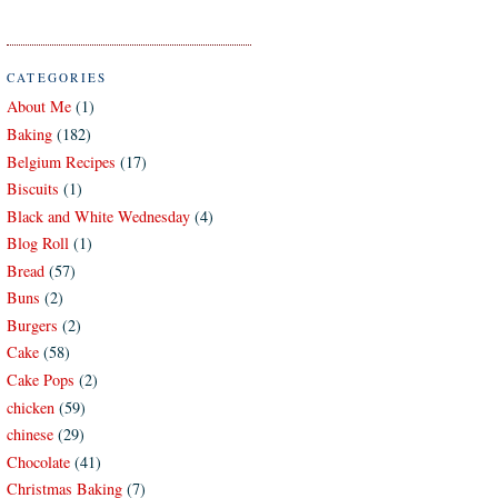
CATEGORIES
About Me
(1)
Baking
(182)
Belgium Recipes
(17)
Biscuits
(1)
Black and White Wednesday
(4)
Blog Roll
(1)
Bread
(57)
Buns
(2)
Burgers
(2)
Cake
(58)
Cake Pops
(2)
chicken
(59)
chinese
(29)
Chocolate
(41)
Christmas Baking
(7)