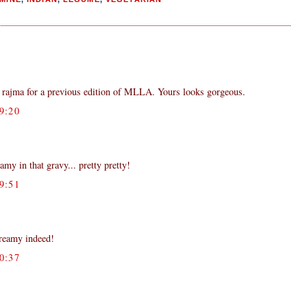
rajma for a previous edition of MLLA. Yours looks gorgeous.
9:20
my in that gravy... pretty pretty!
9:51
creamy indeed!
0:37