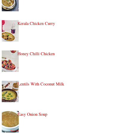
Kerala Chicken Curry
Honey Chilli Chicken
Lentils With Coconut Milk
Easy Onion Soup