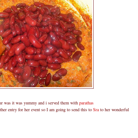
our was it was yummy and i served them with
parathas
ther entry for her event so I am going to send this to
Sra
to her wonderful