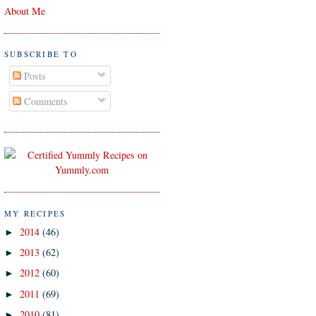
About Me
SUBSCRIBE TO
Posts
Comments
MY RECIPES
2014
(46)
►
2013
(62)
►
2012
(60)
►
2011
(69)
►
2010
(81)
►