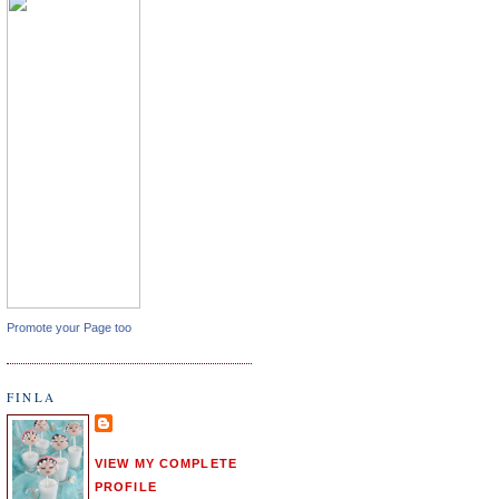
Promote your Page too
FINLA
VIEW MY COMPLETE
PROFILE