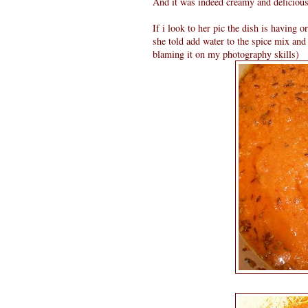
And it was indeed creamy and delicious.
If i look to her pic the dish is having o
she told add water to the spice mix and
blaming it on my photography skills)