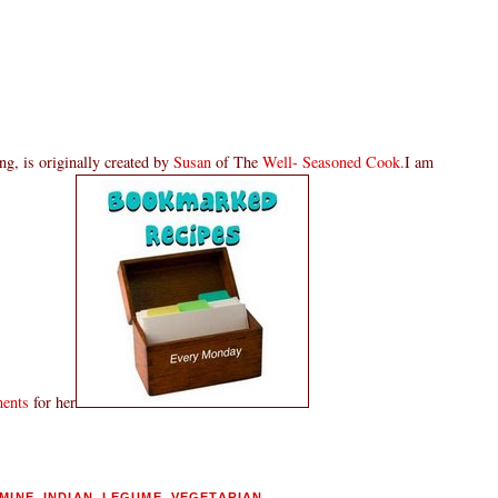
g, is originally created by
Susan
of The
Well- Seasoned Cook.
I am
ments
for her
MINE
,
INDIAN
,
LEGUME
,
VEGETARIAN