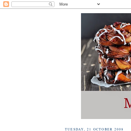
TUESDAY, 21 OCTOBER 2008