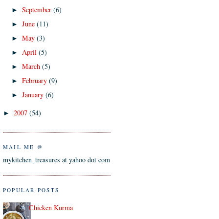
September
(6)
►
June
(11)
►
May
(3)
►
April
(5)
►
March
(5)
►
February
(9)
►
January
(6)
►
2007
(54)
►
MAIL ME @
mykitchen_treasures at yahoo dot com
POPULAR POSTS
Chicken Kurma