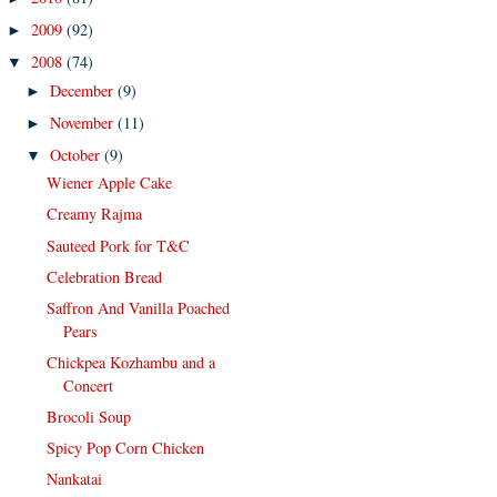
2009
(92)
►
2008
(74)
▼
December
(9)
►
November
(11)
►
October
(9)
▼
Wiener Apple Cake
Creamy Rajma
Sauteed Pork for T&C
Celebration Bread
Saffron And Vanilla Poached
Pears
Chickpea Kozhambu and a
Concert
Brocoli Soup
Spicy Pop Corn Chicken
Nankatai