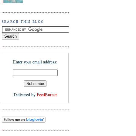
SEARCH THIS BLOG
Enter your email address:
Delivered by
FeedBurner