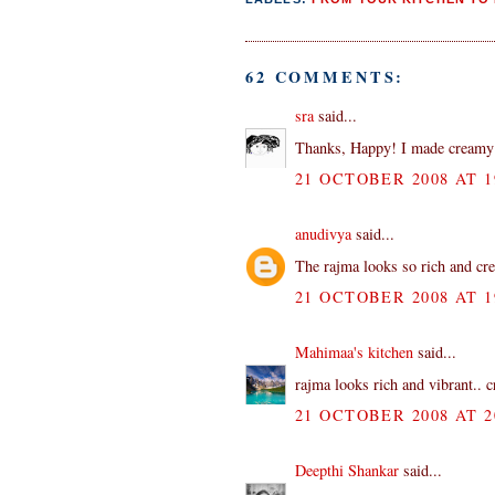
62 COMMENTS:
sra
said...
Thanks, Happy! I made creamy 
21 OCTOBER 2008 AT 1
anudivya
said...
The rajma looks so rich and crea
21 OCTOBER 2008 AT 1
Mahimaa's kitchen
said...
rajma looks rich and vibrant.. 
21 OCTOBER 2008 AT 2
Deepthi Shankar
said...