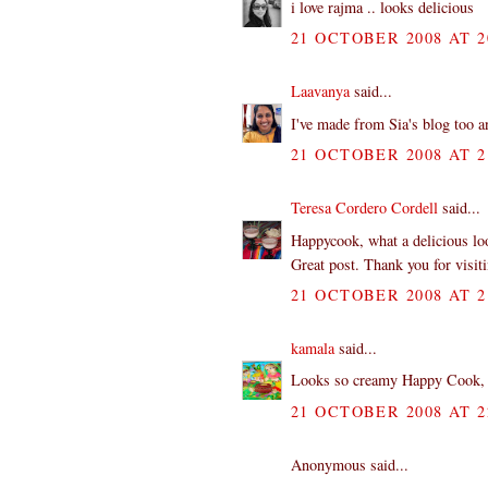
i love rajma .. looks delicious
21 OCTOBER 2008 AT 2
Laavanya
said...
I've made from Sia's blog too an
21 OCTOBER 2008 AT 2
Teresa Cordero Cordell
said...
Happycook, what a delicious look
Great post. Thank you for visi
21 OCTOBER 2008 AT 2
kamala
said...
Looks so creamy Happy Cook, I 
21 OCTOBER 2008 AT 2
Anonymous said...