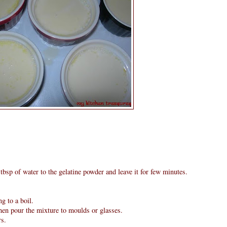
tbsp of water to the gelatine powder and leave it for few minutes.
g to a boil.
then pour the mixture to moulds or glasses.
rs.