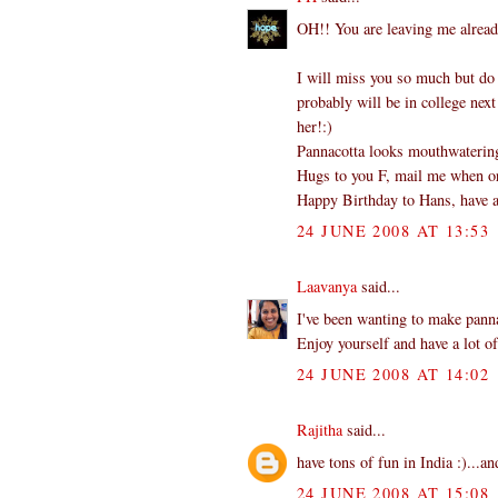
OH!! You are leaving me alread
I will miss you so much but do
probably will be in college next
her!:)
Pannacotta looks mouthwatering.
Hugs to you F, mail me when or 
Happy Birthday to Hans, have a
24 JUNE 2008 AT 13:53
Laavanya
said...
I've been wanting to make panna
Enjoy yourself and have a lot of
24 JUNE 2008 AT 14:02
Rajitha
said...
have tons of fun in India :)...an
24 JUNE 2008 AT 15:08