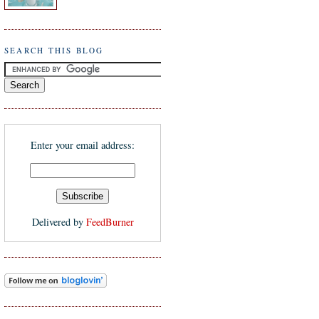
SEARCH THIS BLOG
Enter your email address:
Delivered by
FeedBurner