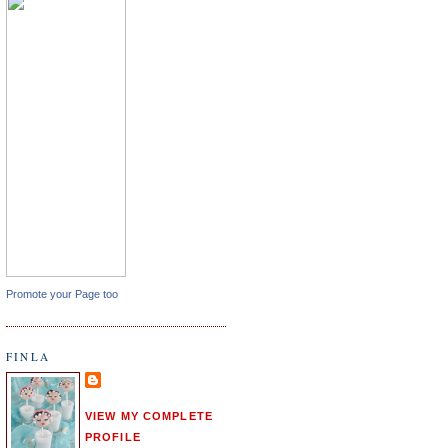
Promote your Page too
FINLA
VIEW MY COMPLETE
PROFILE