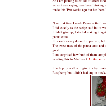
So I am planing to eat lot of street fo
So as i was saying have been thinking w
made this Two weeks ago but has been k
Now first time I made Panna cotta It wa
I did exactly as the recipe said but it 
I didn't give up, I started making it agai
panna cotta.
It is such a easy dessert to prepare, 
The sweet taste of the panna cotta and 
good.
I am surprised how both of them compl
Sending this to Martha of
An italian in
I do hope you all will give it a try ma
Raspberry but i didn't had any in stock.