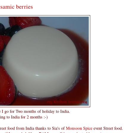
lsamic berries
e I go for Two months of holiday to India.
ing to India for 2 months :-)
reet food from India thanks to Sia's of
Monsoon Spice
event Street food.