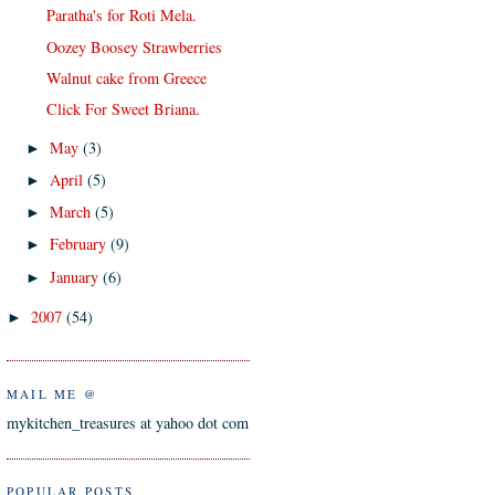
Paratha's for Roti Mela.
Oozey Boosey Strawberries
Walnut cake from Greece
Click For Sweet Briana.
May
(3)
►
April
(5)
►
March
(5)
►
February
(9)
►
January
(6)
►
2007
(54)
►
MAIL ME @
mykitchen_treasures at yahoo dot com
POPULAR POSTS