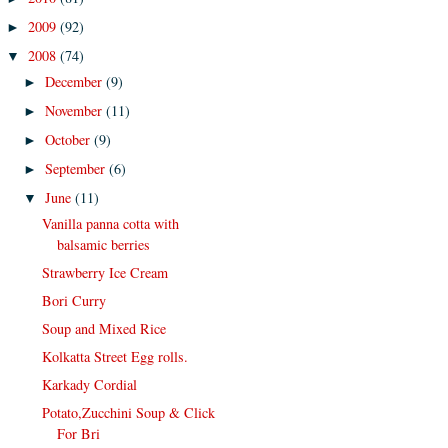
2009
(92)
►
2008
(74)
▼
December
(9)
►
November
(11)
►
October
(9)
►
September
(6)
►
June
(11)
▼
Vanilla panna cotta with
balsamic berries
Strawberry Ice Cream
Bori Curry
Soup and Mixed Rice
Kolkatta Street Egg rolls.
Karkady Cordial
Potato,Zucchini Soup & Click
For Bri