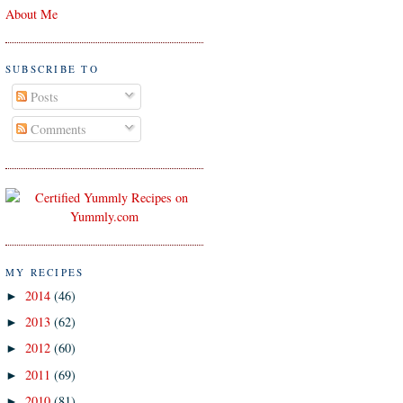
About Me
SUBSCRIBE TO
Posts
Comments
MY RECIPES
2014
(46)
►
2013
(62)
►
2012
(60)
►
2011
(69)
►
2010
(81)
►