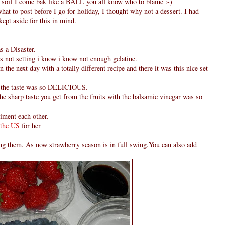
od soif I come bak like a BALL you all know who to blame :-)
hat to post before I go for holiday, I thought why not a dessert. I had
ept aside for this in mind.
s a Disaster.
was not setting i know i know not enough gelatine.
n the next day with a totally different recipe and there it was this nice set
but the taste was so DELICIOUS.
the sharp taste you get from the fruits with the balsamic vinegar was so
iment each other.
 the US
for her
king them. As now strawberry season is in full swing.You can also add