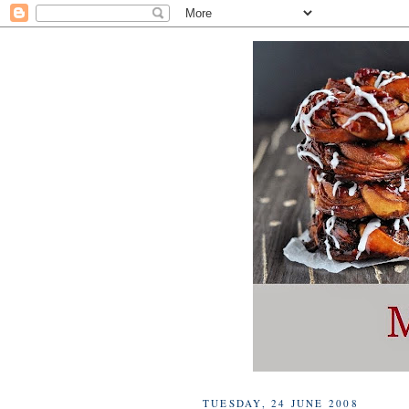
TUESDAY, 24 JUNE 2008