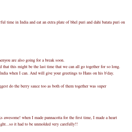
ul time in India and eat an extra plate of bhel puri and dahi batata puri on
henyou are also going for a break soon.
d that this might be the last time that we can all go together for so long.
ndia when I can. And will give your greetings to Hans on his b'day.
ggest do the berry sauce too as both of them together was super
s awesome! when I made pannacotta for the first time, I made a heart
light...so it had to be unmolded very carefully!!