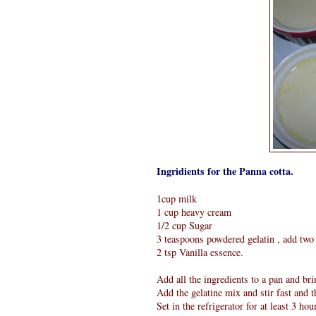
Ingridients for the Panna cotta.
1cup milk
1 cup heavy cream
1/2 cup Sugar
3 teaspoons powdered gelatin , add two 
2 tsp Vanilla essence.
Add all the ingredients to a pan and brin
Add the gelatine mix and stir fast and 
Set in the refrigerator for at least 3 hou