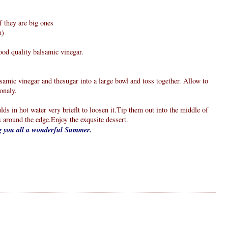
f they are big ones
m)
good quality balsamic vinegar.
alsamic vinegar and thesugar into a large bowl and toss together. Allow to
onaly.
lds in hot water very brieflt to loosen it.Tip them out into the middle of
s around the edge.Enjoy the exqusite dessert.
ng you all a wonderful Summer.