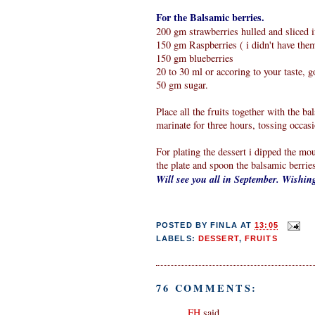
For the Balsamic berries.
200 gm strawberries hulled and sliced i
150 gm Raspberries ( i didn't have the
150 gm blueberries
20 to 30 ml or accoring to your taste, 
50 gm sugar.
Place all the fruits together with the b
marinate for three hours, tossing occasi
For plating the dessert i dipped the mou
the plate and spoon the balsamic berrie
Will see you all in September. Wishi
POSTED BY
FINLA
AT
13:05
LABELS:
DESSERT
,
FRUITS
76 COMMENTS:
FH
said...