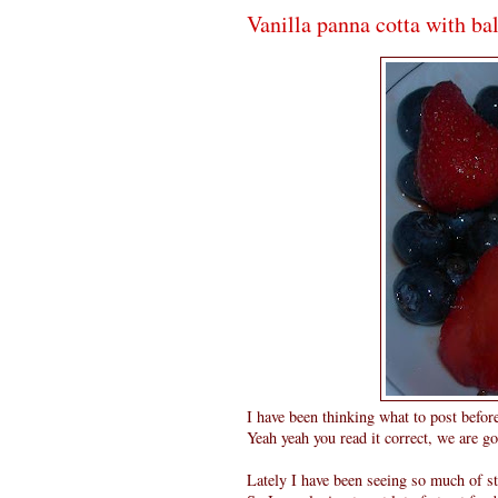
Vanilla panna cotta with ba
I have been thinking what to post befor
Yeah yeah you read it correct, we are go
Lately I have been seeing so much of st