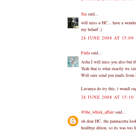
Sia
said...
will miss u HC... have a wonderf
my behalf ;)
24 JUNE 2008 AT 15:09
Finla
said...
Asha I will miss you also but t
Yeah that is what exactly we sai
Will sure send you mails from I
Lavanya do try this, i woudl su
24 JUNE 2008 AT 15:10
@the_whisk_affair
said...
oh dear HC, the pannacotta look
healthye dition, so its was too 