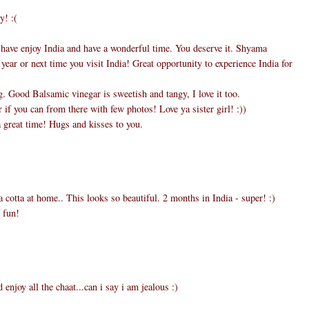
y! :(
 have enjoy India and have a wonderful time. You deserve it. Shyama
 year or next time you visit India! Great opportunity to experience India for
 Good Balsamic vinegar is sweetish and tangy, I love it too.
if you can from there with few photos! Love ya sister girl! :))
 great time! Hugs and kisses to you.
 cotta at home.. This looks so beautiful. 2 months in India - super! :)
 fun!
d enjoy all the chaat...can i say i am jealous :)