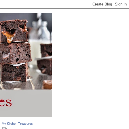
My Kitchen Treasures