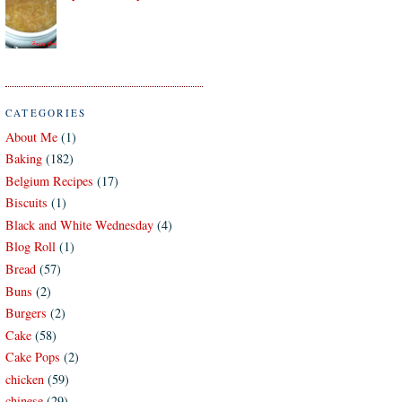
CATEGORIES
About Me
(1)
Baking
(182)
Belgium Recipes
(17)
Biscuits
(1)
Black and White Wednesday
(4)
Blog Roll
(1)
Bread
(57)
Buns
(2)
Burgers
(2)
Cake
(58)
Cake Pops
(2)
chicken
(59)
chinese
(29)