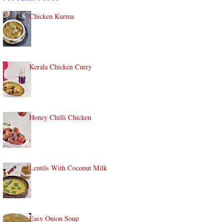
Chicken Kurma
Kerala Chicken Curry
Honey Chilli Chicken
Lentils With Coconut Milk
Easy Onion Soup