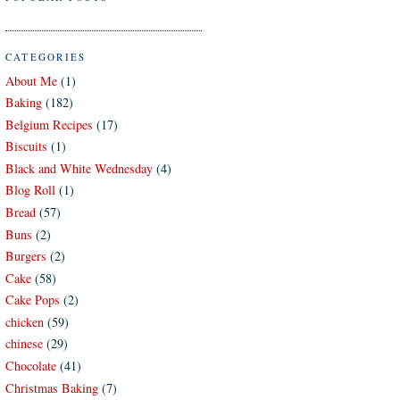
CATEGORIES
About Me
(1)
Baking
(182)
Belgium Recipes
(17)
Biscuits
(1)
Black and White Wednesday
(4)
Blog Roll
(1)
Bread
(57)
Buns
(2)
Burgers
(2)
Cake
(58)
Cake Pops
(2)
chicken
(59)
chinese
(29)
Chocolate
(41)
Christmas Baking
(7)