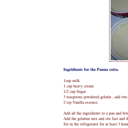
Ingridients for the Panna cotta.
1cup milk
1 cup heavy cream
1/2 cup Sugar
3 teaspoons powdered gelatin , add two 
2 tsp Vanilla essence.
Add all the ingredients to a pan and brin
Add the gelatine mix and stir fast and 
Set in the refrigerator for at least 3 hou