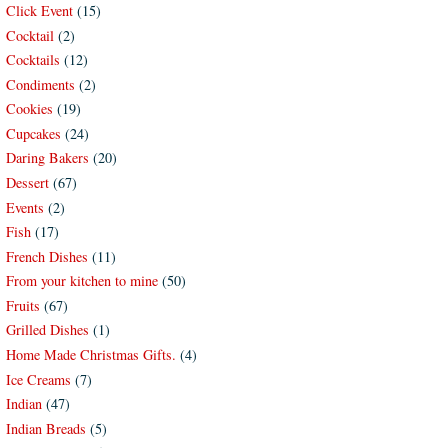
Click Event
(15)
Cocktail
(2)
Cocktails
(12)
Condiments
(2)
Cookies
(19)
Cupcakes
(24)
Daring Bakers
(20)
Dessert
(67)
Events
(2)
Fish
(17)
French Dishes
(11)
From your kitchen to mine
(50)
Fruits
(67)
Grilled Dishes
(1)
Home Made Christmas Gifts.
(4)
Ice Creams
(7)
Indian
(47)
Indian Breads
(5)