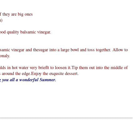
f they are big ones
m)
good quality balsamic vinegar.
alsamic vinegar and thesugar into a large bowl and toss together. Allow to
onaly.
lds in hot water very brieflt to loosen it.Tip them out into the middle of
s around the edge.Enjoy the exqusite dessert.
ng you all a wonderful Summer.