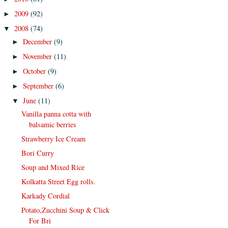
2009
(92)
►
2008
(74)
▼
December
(9)
►
November
(11)
►
October
(9)
►
September
(6)
►
June
(11)
▼
Vanilla panna cotta with
balsamic berries
Strawberry Ice Cream
Bori Curry
Soup and Mixed Rice
Kolkatta Street Egg rolls.
Karkady Cordial
Potato,Zucchini Soup & Click
For Bri