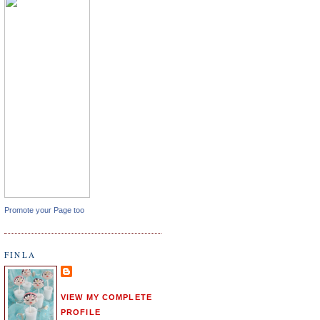
Promote your Page too
FINLA
VIEW MY COMPLETE
PROFILE