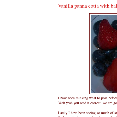
Vanilla panna cotta with ba
I have been thinking what to post befor
Yeah yeah you read it correct, we are go
Lately I have been seeing so much of st