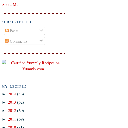
About Me
SUBSCRIBE TO
Posts
Comments
MY RECIPES
2014
(46)
►
2013
(62)
►
2012
(60)
►
2011
(69)
►
2010
(81)
►