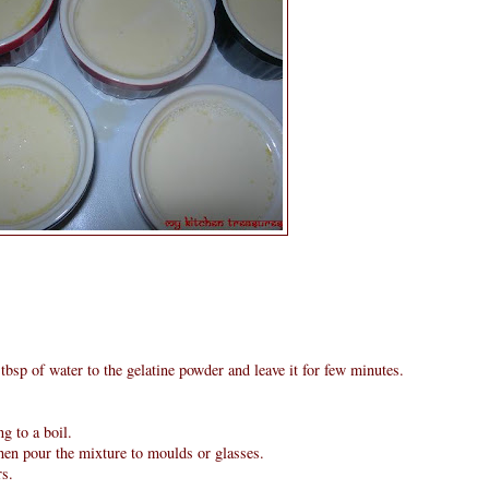
tbsp of water to the gelatine powder and leave it for few minutes.
g to a boil.
then pour the mixture to moulds or glasses.
rs.