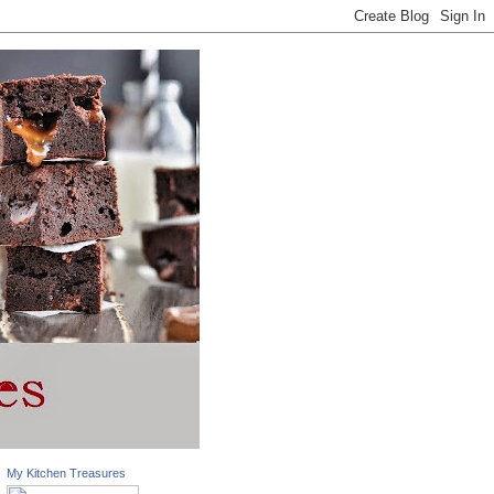
My Kitchen Treasures