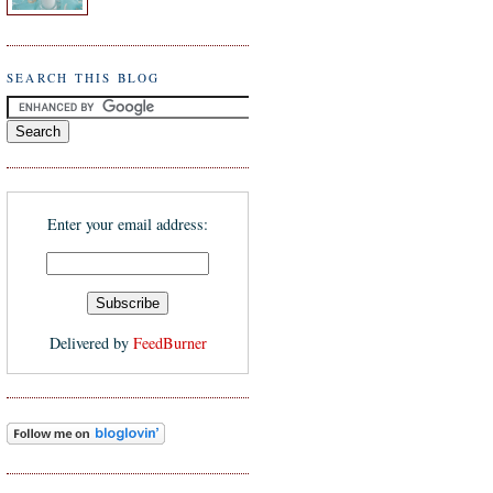
SEARCH THIS BLOG
Enter your email address:
Delivered by
FeedBurner