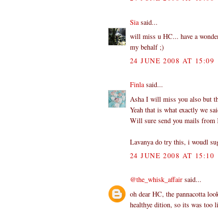
Sia
said...
will miss u HC... have a wonderf
my behalf ;)
24 JUNE 2008 AT 15:09
Finla
said...
Asha I will miss you also but t
Yeah that is what exactly we sai
Will sure send you mails from I
Lavanya do try this, i woudl su
24 JUNE 2008 AT 15:10
@the_whisk_affair
said...
oh dear HC, the pannacotta look
healthye dition, so its was too 