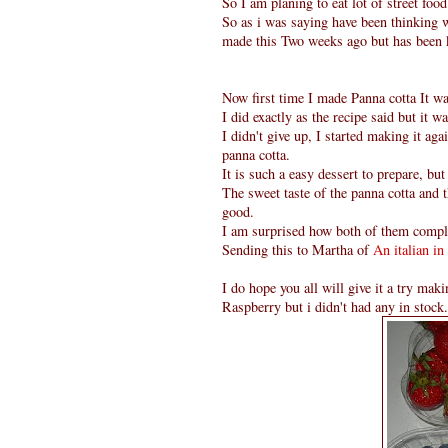
So I am planing to eat lot of street fo
So as i was saying have been thinking w
made this Two weeks ago but has been k
Now first time I made Panna cotta It wa
I did exactly as the recipe said but it 
I didn't give up, I started making it agai
panna cotta.
It is such a easy dessert to prepare, 
The sweet taste of the panna cotta and 
good.
I am surprised how both of them compl
Sending this to Martha of
An italian in
I do hope you all will give it a try ma
Raspberry but i didn't had any in stock.