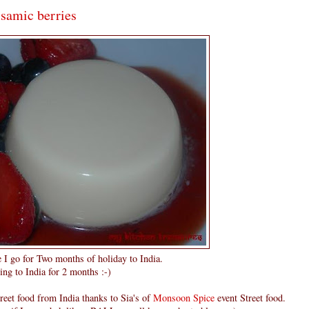
lsamic berries
e I go for Two months of holiday to India.
ing to India for 2 months :-)
reet food from India thanks to Sia's of
Monsoon Spice
event Street food.