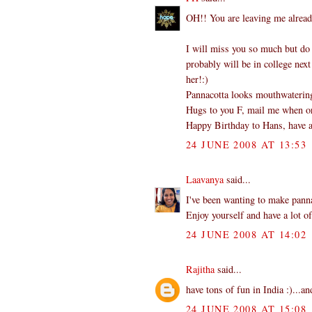
OH!! You are leaving me alread
I will miss you so much but do
probably will be in college next
her!:)
Pannacotta looks mouthwatering.
Hugs to you F, mail me when or 
Happy Birthday to Hans, have a
24 JUNE 2008 AT 13:53
Laavanya
said...
I've been wanting to make panna
Enjoy yourself and have a lot of
24 JUNE 2008 AT 14:02
Rajitha
said...
have tons of fun in India :)...an
24 JUNE 2008 AT 15:08