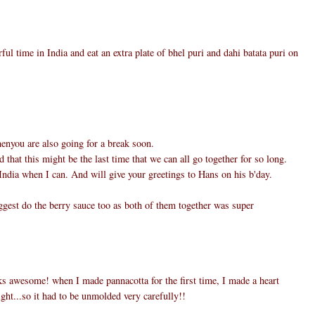
ul time in India and eat an extra plate of bhel puri and dahi batata puri on
henyou are also going for a break soon.
d that this might be the last time that we can all go together for so long.
ndia when I can. And will give your greetings to Hans on his b'day.
ggest do the berry sauce too as both of them together was super
s awesome! when I made pannacotta for the first time, I made a heart
light...so it had to be unmolded very carefully!!