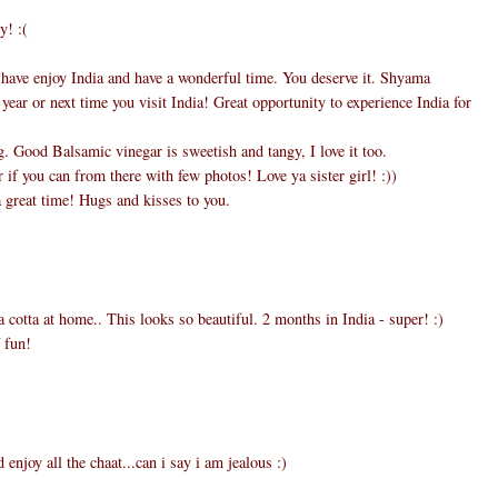
y! :(
 have enjoy India and have a wonderful time. You deserve it. Shyama
 year or next time you visit India! Great opportunity to experience India for
 Good Balsamic vinegar is sweetish and tangy, I love it too.
if you can from there with few photos! Love ya sister girl! :))
 great time! Hugs and kisses to you.
 cotta at home.. This looks so beautiful. 2 months in India - super! :)
 fun!
d enjoy all the chaat...can i say i am jealous :)