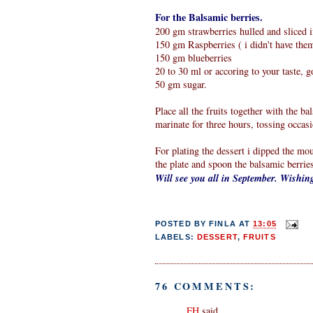
For the Balsamic berries.
200 gm strawberries hulled and sliced i
150 gm Raspberries ( i didn't have the
150 gm blueberries
20 to 30 ml or accoring to your taste, 
50 gm sugar.
Place all the fruits together with the b
marinate for three hours, tossing occasi
For plating the dessert i dipped the mou
the plate and spoon the balsamic berrie
Will see you all in September. Wishi
POSTED BY
FINLA
AT
13:05
LABELS:
DESSERT
,
FRUITS
76 COMMENTS:
FH
said...