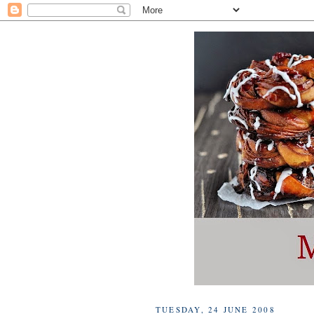
TUESDAY, 24 JUNE 2008