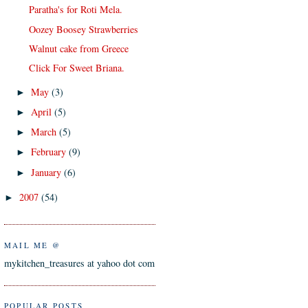
Paratha's for Roti Mela.
Oozey Boosey Strawberries
Walnut cake from Greece
Click For Sweet Briana.
May
(3)
►
April
(5)
►
March
(5)
►
February
(9)
►
January
(6)
►
2007
(54)
►
MAIL ME @
mykitchen_treasures at yahoo dot com
POPULAR POSTS