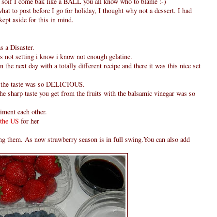
od soif I come bak like a BALL you all know who to blame :-)
hat to post before I go for holiday, I thought why not a dessert. I had
ept aside for this in mind.
s a Disaster.
was not setting i know i know not enough gelatine.
n the next day with a totally different recipe and there it was this nice set
but the taste was so DELICIOUS.
the sharp taste you get from the fruits with the balsamic vinegar was so
iment each other.
 the US
for her
king them. As now strawberry season is in full swing.You can also add