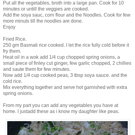
Put all the vegetables, broth into a large pan. Cook for 10
minutes or untill the veggies are cooked.
Add the soya sauc, corn flour and the Noodles. Cook for few
more minuts till the noodles are done.
Enjoy
Fried Rice.
250 gm Basmati rice cooked. I let the rice fully cold before it
fry them.
Heat oil in a wok add 1/4 cup chopped spring onions, a
small piece of finley cut ginger, few garlic chopped, 2 chillies
and saute them for few minutes.
Now add 1/4 cup cooked peas, 3 tbsp soya sauce. and the
cold rice.
Mix everything together and serve hot garnished with extra
spring onions.
From my part you can add any vegetables you have at
home. I justadd these as i know my daughter like peas.