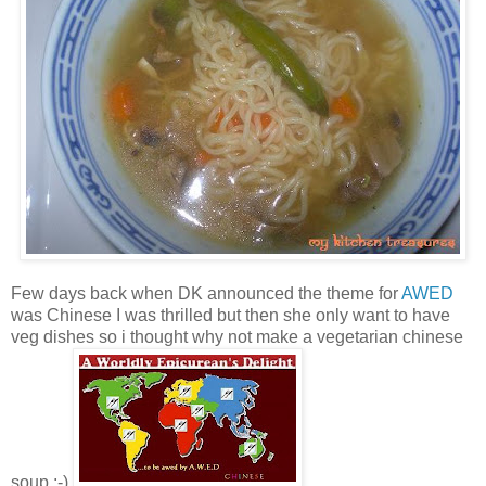
Few days back when DK announced the theme for
AWED
was Chinese I was thrilled but then she only want to have
veg dishes so i thought why not make a vegetarian chinese
soup :-).