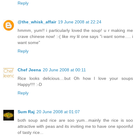
Reply
@the_whisk_affair
19 June 2008 at 22:24
hmmm, yum!! i particularly loved the soup! u r making me
crave chinese now! :-( like my lil one says "i want some..... i
want some"
Reply
Chef Jeena
20 June 2008 at 00:11
Rice looks delicious....but Oh how I love your soups
Happy!!!! :-D
Reply
Sum Raj
20 June 2008 at 01:07
both soup and rice are soo yum...mainly the rice is soo
attractive with peas and its inviting me to have one spoonful
of tasty rice...