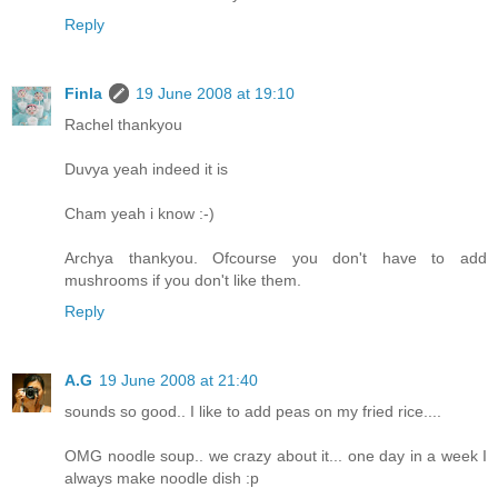
Reply
Finla
19 June 2008 at 19:10
Rachel thankyou
Duvya yeah indeed it is
Cham yeah i know :-)
Archya thankyou. Ofcourse you don't have to add
mushrooms if you don't like them.
Reply
A.G
19 June 2008 at 21:40
sounds so good.. I like to add peas on my fried rice....
OMG noodle soup.. we crazy about it... one day in a week I
always make noodle dish :p