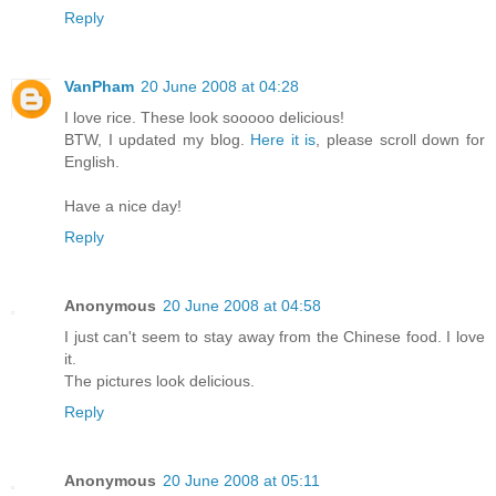
Reply
VanPham
20 June 2008 at 04:28
I love rice. These look sooooo delicious!
BTW, I updated my blog.
Here it is
, please scroll down for
English.
Have a nice day!
Reply
Anonymous
20 June 2008 at 04:58
I just can't seem to stay away from the Chinese food. I love
it.
The pictures look delicious.
Reply
Anonymous
20 June 2008 at 05:11