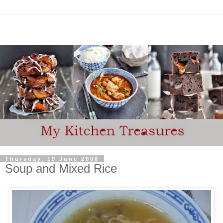
Thursday, 19 June 2008
Soup and Mixed Rice