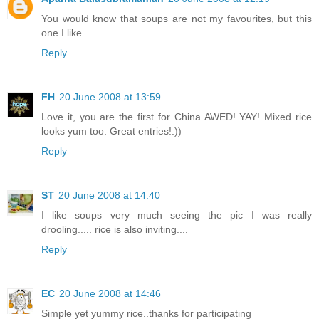
You would know that soups are not my favourites, but this
one I like.
Reply
FH
20 June 2008 at 13:59
Love it, you are the first for China AWED! YAY! Mixed rice
looks yum too. Great entries!:))
Reply
ST
20 June 2008 at 14:40
I like soups very much seeing the pic I was really
drooling..... rice is also inviting....
Reply
EC
20 June 2008 at 14:46
Simple yet yummy rice..thanks for participating