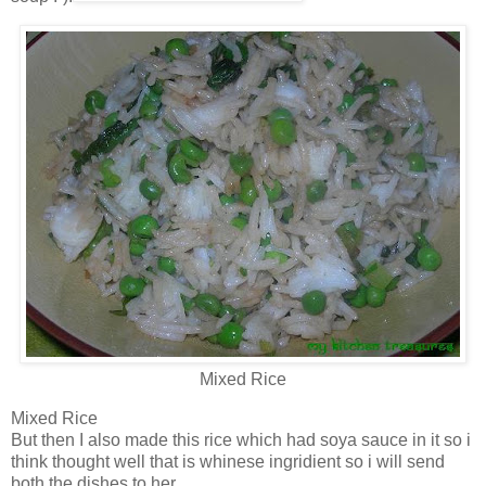
Mixed Rice
Mixed Rice
But then I also made this rice which had soya sauce in it so i
think thought well that is whinese ingridient so i will send
both the dishes to her.