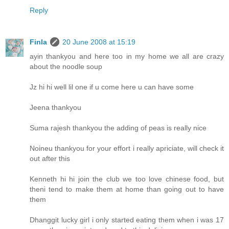
Reply
Finla
20 June 2008 at 15:19
ayin thankyou and here too in my home we all are crazy
about the noodle soup
Jz hi hi well lil one if u come here u can have some
Jeena thankyou
Suma rajesh thankyou the adding of peas is really nice
Noineu thankyou for your effort i really apriciate, will check it
out after this
Kenneth hi hi join the club we too love chinese food, but
theni tend to make them at home than going out to have
them
Dhanggit lucky girl i only started eating them when i was 17