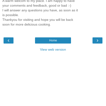
A warm welcom to my place. I am happy to have
your comments and feedback, good or bad :-)
I will answer any questions you have, as soon as it
is possible.
Thankyou for visiting and hope you will be back
soon for more delicious cooking.
‹
›
Home
View web version