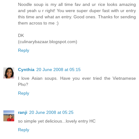
Noodle soup is my all time fav and ur rice looks amazing
and yeah u r right! You were super duper fast with ur entry
this time and what an entry. Good ones. Thanks for sending
them across to me :)
DK
(culinarybazaar.blogspot.com)
Reply
Cynthia
20 June 2008 at 05:15
I love Asian soups. Have you ever tried the Vietnamese
Pho?
Reply
ranji
20 June 2008 at 05:25
so simple yet delicious...lovely entry HC
Reply