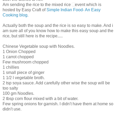
Am sending the rice to the mixed rice
event which is
hosted by Easy Craft of
Simple Indian Food- An Easy
Cooking blog.
Actually both the soup and the rice is so easy to make. And i
am sure all of you know how to make this easy soup and the
rice, but still here is the recipe.....
Chinese Vegetable soup with Noodles.
1 Onion Chopped
1 carrot chopped
Few mushroom chopped
1 chillies
1 small piece of ginger
1 1/2 l vegetable broth.
2 tsp soya sauce. Add carefully other wise the soup will be
too salty
100 gm Noodles.
2 tbsp corn flour mixed with a bit of water.
Few spring onions for garnish. I didn't have them at home so
didn't use.