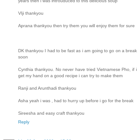
years then i was introuduced to this delicious soup
VIji thankyou
Aprana thankyou then try them you will enjoy them for sure
DK thankyou I had to be fast as i am going to go on a break
soon
Cynthia thankyou. No never have tried Vietnamese Pho, if i
get my hand on a good recipe i can try to make them
Ranji and Arunthadi thankyou
Asha yeah i was , had to hurry up before i go for the break
Sireesha and easy craft thankyou
Reply