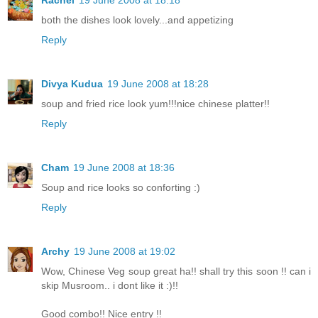
Rachel
19 June 2008 at 18:18
both the dishes look lovely...and appetizing
Reply
Divya Kudua
19 June 2008 at 18:28
soup and fried rice look yum!!!nice chinese platter!!
Reply
Cham
19 June 2008 at 18:36
Soup and rice looks so conforting :)
Reply
Archy
19 June 2008 at 19:02
Wow, Chinese Veg soup great ha!! shall try this soon !! can i
skip Musroom.. i dont like it :)!!
Good combo!! Nice entry !!