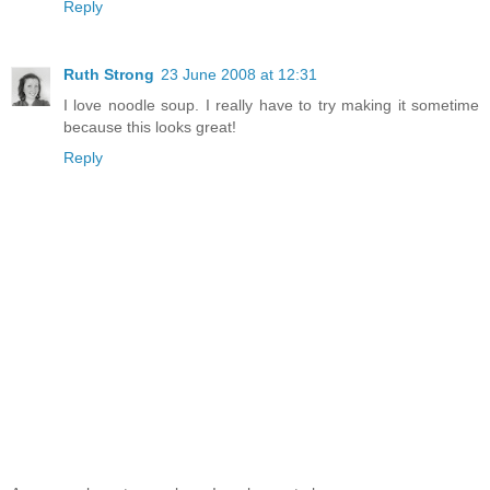
Reply
Ruth Strong
23 June 2008 at 12:31
I love noodle soup. I really have to try making it sometime
because this looks great!
Reply