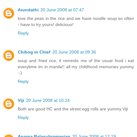
Arundathi
20 June 2008 at 07:47
love the peas in the rice and we have noodle soup so often
- have to try yours! delicious!
Reply
Chibog in Chief
20 June 2008 at 09:36
soup and fried rice, it reminds me of the usual food i eat
everytime im in manila!! all my childhood memories yummy
:-)
Reply
Viji
20 June 2008 at 10:24
Both are good HC and the street egg rolls are yummy.Viji
Reply
Aparna Balasubramanian
20 June 2008 at 12:19