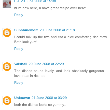
Lia
20 June 2008 at 15:38
hi im new here, u have great recipe over here!
Reply
Sunshinemom
20 June 2008 at 21:18
I could mix up the two and eat a nice comforting rice stew.
Both look yum!
Reply
Vaishali
20 June 2008 at 22:29
The dishes sound lovely, and look absolutely gorgeous. I
love peas in rice too.
Reply
Unknown
21 June 2008 at 03:29
both the dishes looks so yummy..