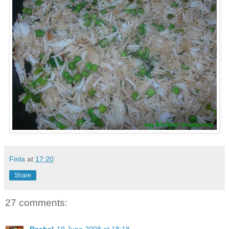
Finla
at
17:20
Share
27 comments: