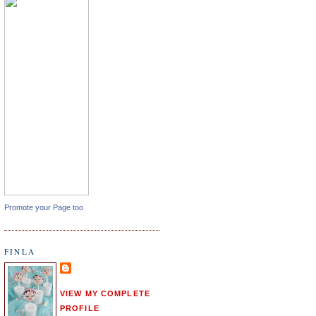
Promote your Page too
FINLA
VIEW MY COMPLETE
PROFILE