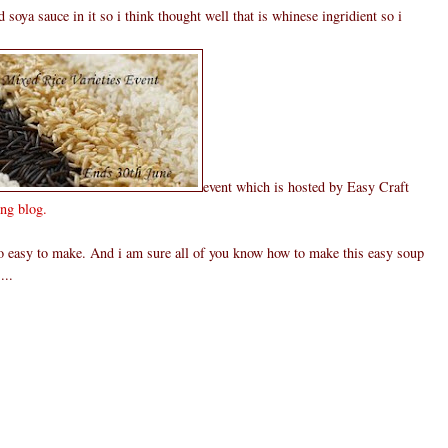
 soya sauce in it so i think thought well that is whinese ingridient so i
event which is hosted by Easy Craft
ng blog.
 so easy to make. And i am sure all of you know how to make this easy soup
...