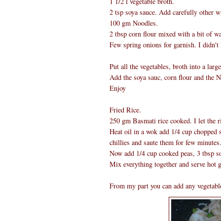
1 1/2 l vegetable broth.
2 tsp soya sauce. Add carefully other wi
100 gm Noodles.
2 tbsp corn flour mixed with a bit of wa
Few spring onions for garnish. I didn't
Put all the vegetables, broth into a lar
Add the soya sauc, corn flour and the N
Enjoy
Fried Rice.
250 gm Basmati rice cooked. I let the ri
Heat oil in a wok add 1/4 cup chopped s
chillies and saute them for few minutes
Now add 1/4 cup cooked peas, 3 tbsp soy
Mix everything together and serve hot g
From my part you can add any vegetable