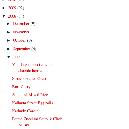
2009
(92)
►
2008
(74)
▼
December
(9)
►
November
(11)
►
October
(9)
►
September
(6)
►
June
(11)
▼
Vanilla panna cotta with
balsamic berries
Strawberry Ice Cream
Bori Curry
Soup and Mixed Rice
Kolkatta Street Egg rolls.
Karkady Cordial
Potato,Zucchini Soup & Click
For Bri