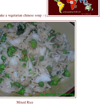
ke a vegetarian chinese soup :-).
Mixed Rice