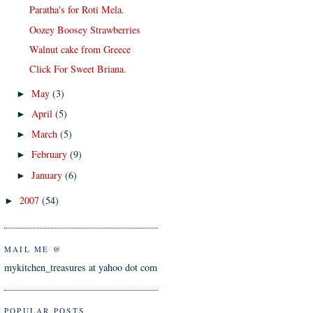
Paratha's for Roti Mela.
Oozey Boosey Strawberries
Walnut cake from Greece
Click For Sweet Briana.
May
(3)
►
April
(5)
►
March
(5)
►
February
(9)
►
January
(6)
►
2007
(54)
►
MAIL ME @
mykitchen_treasures at yahoo dot com
POPULAR POSTS