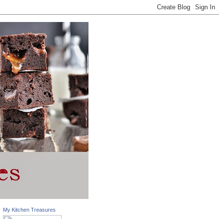
My Kitchen Treasures