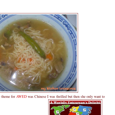
 theme for
AWED
was Chinese I was thrilled but then she only want to