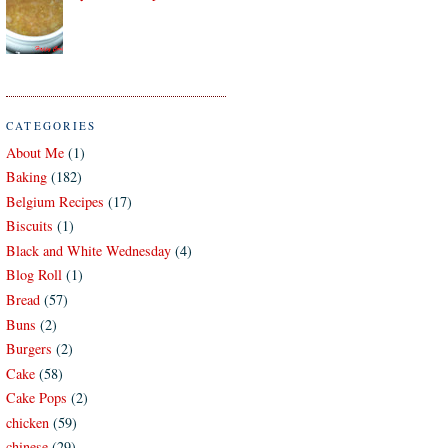
CATEGORIES
About Me
(1)
Baking
(182)
Belgium Recipes
(17)
Biscuits
(1)
Black and White Wednesday
(4)
Blog Roll
(1)
Bread
(57)
Buns
(2)
Burgers
(2)
Cake
(58)
Cake Pops
(2)
chicken
(59)
chinese
(29)