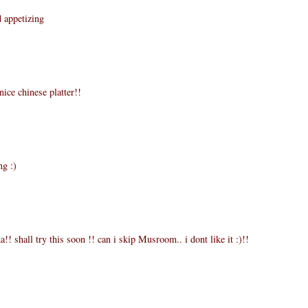
d appetizing
ice chinese platter!!
ng :)
 shall try this soon !! can i skip Musroom.. i dont like it :)!!