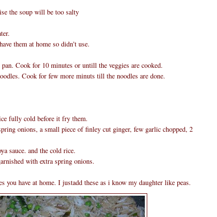
se the soup will be too salty
ter.
 have them at home so didn't use.
ge pan. Cook for 10 minutes or untill the veggies are cooked.
oodles. Cook for few more minuts till the noodles are done.
ce fully cold before it fry them.
pring onions, a small piece of finley cut ginger, few garlic chopped, 2
.
a sauce. and the cold rice.
arnished with extra spring onions.
s you have at home. I justadd these as i know my daughter like peas.