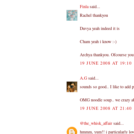
Finla
said...
Rachel thankyou
Duvya yeah indeed it is
Cham yeah i know :-)
Archya thankyou. Ofcourse you 
19 JUNE 2008 AT 19:10
A.G
said...
sounds so good.. I like to add p
OMG noodle soup.. we crazy abo
19 JUNE 2008 AT 21:40
@the_whisk_affair
said...
hmmm, yum!! i particularly love