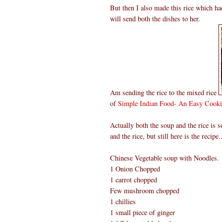
But then I also made this rice which had
will send both the dishes to her.
Am sending the rice to the mixed rice
of
Simple Indian Food- An Easy Cooki
Actually both the soup and the rice is
and the rice, but still here is the recipe..
Chinese Vegetable soup with Noodles.
1 Onion Chopped
1 carrot chopped
Few mushroom chopped
1 chillies
1 small piece of ginger