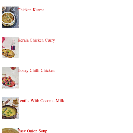
Chicken Kurma
Kerala Chicken Curry
Honey Chilli Chicken
Lentils With Coconut Milk
Easy Onion Soup