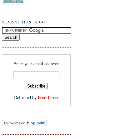
SEARCH THIS BLOG
Enter your email address:
Delivered by
FeedBurner