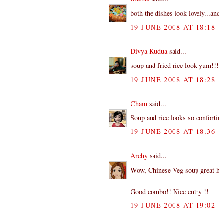
both the dishes look lovely...an
19 JUNE 2008 AT 18:18
Divya Kudua
said...
soup and fried rice look yum!!!n
19 JUNE 2008 AT 18:28
Cham
said...
Soup and rice looks so conforti
19 JUNE 2008 AT 18:36
Archy
said...
Wow, Chinese Veg soup great ha!!
Good combo!! Nice entry !!
19 JUNE 2008 AT 19:02