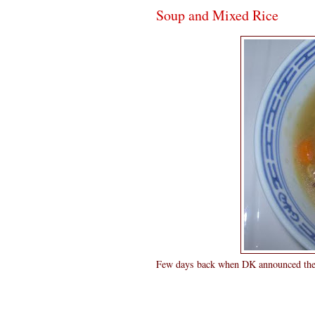
Soup and Mixed Rice
Few days back when DK announced the