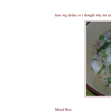
have veg dishes so i thought why not ma
Mixed Rice