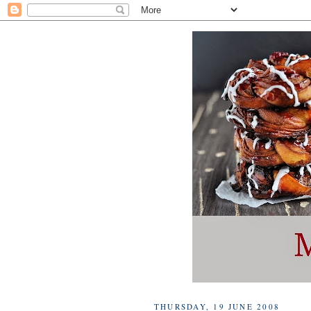
THURSDAY, 19 JUNE 2008