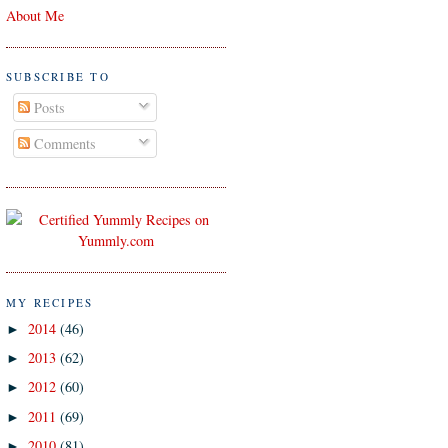
About Me
SUBSCRIBE TO
Posts
Comments
MY RECIPES
2014
(46)
►
2013
(62)
►
2012
(60)
►
2011
(69)
►
2010
(81)
►