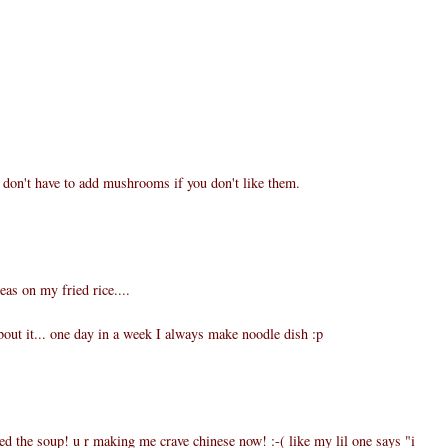
don't have to add mushrooms if you don't like them.
eas on my fried rice....
ut it... one day in a week I always make noodle dish :p
d the soup! u r making me crave chinese now! :-( like my lil one says "i