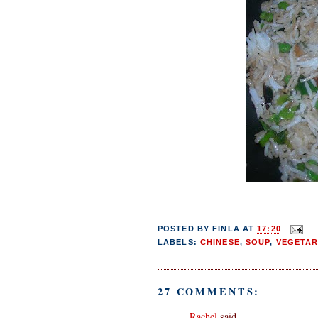
POSTED BY
FINLA
AT
17:20
LABELS:
CHINESE
,
SOUP
,
VEGETAR
27 COMMENTS:
Rachel
said...