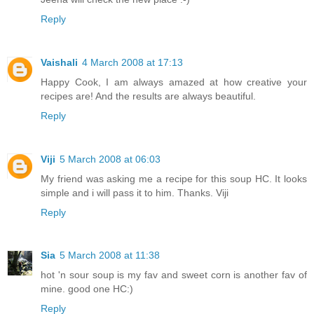
Reply
Vaishali
4 March 2008 at 17:13
Happy Cook, I am always amazed at how creative your
recipes are! And the results are always beautiful.
Reply
Viji
5 March 2008 at 06:03
My friend was asking me a recipe for this soup HC. It looks
simple and i will pass it to him. Thanks. Viji
Reply
Sia
5 March 2008 at 11:38
hot 'n sour soup is my fav and sweet corn is another fav of
mine. good one HC:)
Reply