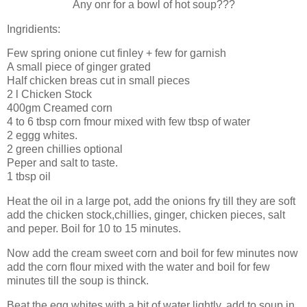
Any onr for a bowl of hot soup???
Ingridients:
Few spring onione cut finley + few for garnish
A small piece of ginger grated
Half chicken breas cut in small pieces
2 l Chicken Stock
400gm Creamed corn
4 to 6 tbsp corn fmour mixed with few tbsp of water
2 eggg whites.
2 green chillies optional
Peper and salt to taste.
1 tbsp oil
Heat the oil in a large pot, add the onions fry till they are soft
add the chicken stock,chillies, ginger, chicken pieces, salt
and peper. Boil for 10 to 15 minutes.
Now add the cream sweet corn and boil for few minutes now
add the corn flour mixed with the water and boil for few
minutes till the soup is thinck.
Beat the egg whites with a bit of water lightly, add to soup in