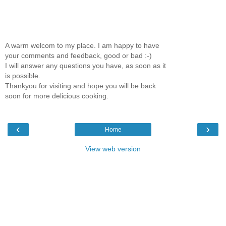
A warm welcom to my place. I am happy to have
your comments and feedback, good or bad :-)
I will answer any questions you have, as soon as it
is possible.
Thankyou for visiting and hope you will be back
soon for more delicious cooking.
‹
›
Home
View web version