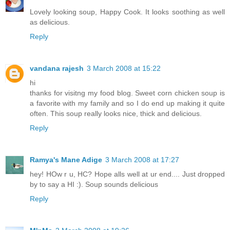
Lovely looking soup, Happy Cook. It looks soothing as well
as delicious.
Reply
vandana rajesh
3 March 2008 at 15:22
hi
thanks for visitng my food blog. Sweet corn chicken soup is
a favorite with my family and so I do end up making it quite
often. This soup really looks nice, thick and delicious.
Reply
Ramya's Mane Adige
3 March 2008 at 17:27
hey! HOw r u, HC? Hope alls well at ur end.... Just dropped
by to say a HI :). Soup sounds delicious
Reply