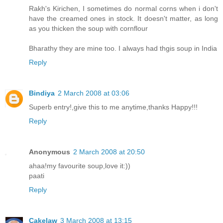
Rakh's Kirichen, I sometimes do normal corns when i don't
have the creamed ones in stock. It doesn't matter, as long
as you thicken the soup with cornflour
Bharathy they are mine too. I always had thgis soup in India
Reply
Bindiya
2 March 2008 at 03:06
Superb entry!,give this to me anytime,thanks Happy!!!
Reply
Anonymous
2 March 2008 at 20:50
ahaa!my favourite soup,love it:))
paati
Reply
Cakelaw
3 March 2008 at 13:15