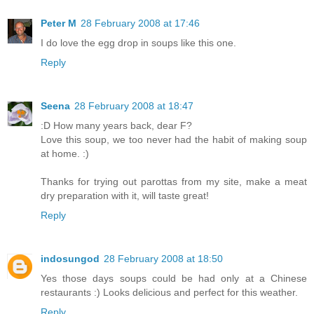
Peter M
28 February 2008 at 17:46
I do love the egg drop in soups like this one.
Reply
Seena
28 February 2008 at 18:47
:D How many years back, dear F?
Love this soup, we too never had the habit of making soup
at home. :)
Thanks for trying out parottas from my site, make a meat
dry preparation with it, will taste great!
Reply
indosungod
28 February 2008 at 18:50
Yes those days soups could be had only at a Chinese
restaurants :) Looks delicious and perfect for this weather.
Reply