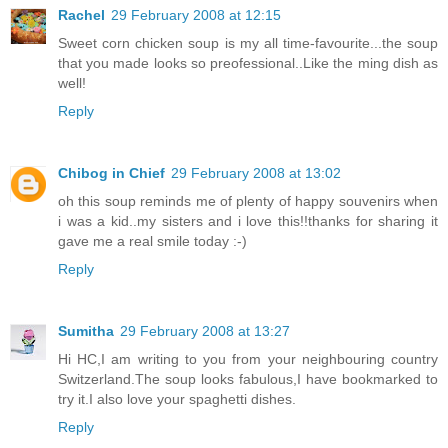
Rachel
29 February 2008 at 12:15
Sweet corn chicken soup is my all time-favourite...the soup
that you made looks so preofessional..Like the ming dish as
well!
Reply
Chibog in Chief
29 February 2008 at 13:02
oh this soup reminds me of plenty of happy souvenirs when
i was a kid..my sisters and i love this!!thanks for sharing it
gave me a real smile today :-)
Reply
Sumitha
29 February 2008 at 13:27
Hi HC,I am writing to you from your neighbouring country
Switzerland.The soup looks fabulous,I have bookmarked to
try it.I also love your spaghetti dishes.
Reply