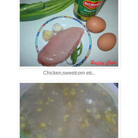
Chicken,sweetcorn etc..