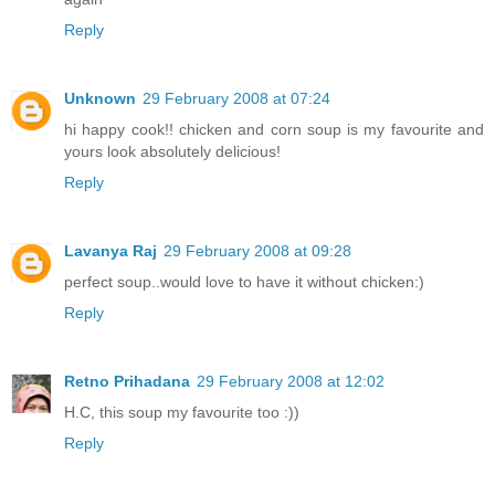
Reply
Unknown
29 February 2008 at 07:24
hi happy cook!! chicken and corn soup is my favourite and
yours look absolutely delicious!
Reply
Lavanya Raj
29 February 2008 at 09:28
perfect soup..would love to have it without chicken:)
Reply
Retno Prihadana
29 February 2008 at 12:02
H.C, this soup my favourite too :))
Reply