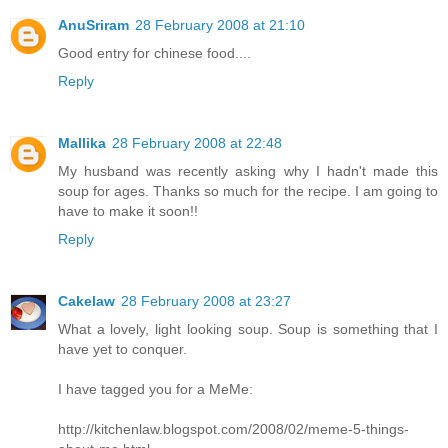
AnuSriram
28 February 2008 at 21:10
Good entry for chinese food....
Reply
Mallika
28 February 2008 at 22:48
My husband was recently asking why I hadn't made this
soup for ages. Thanks so much for the recipe. I am going to
have to make it soon!!
Reply
Cakelaw
28 February 2008 at 23:27
What a lovely, light looking soup. Soup is something that I
have yet to conquer.
I have tagged you for a MeMe:
http://kitchenlaw.blogspot.com/2008/02/meme-5-things-