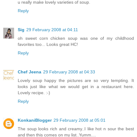
u really make lovely varieties of soup.
Reply
Sig
29 February 2008 at 04:11
oh sweet corn chicken soup was one of my childhood
favorites too... Looks great HC!
Reply
Chef Jeena
29 February 2008 at 04:33
Lovely soup happy the pictures are so very tempting. It
looks just like what we would get in a restaurant here.
Lovely recipe. :-)
Reply
KonkaniBlogger
29 February 2008 at 05:01
The soup looks rich and creamy..I like hot n sour the best
and then this comes on my list..Yumm....