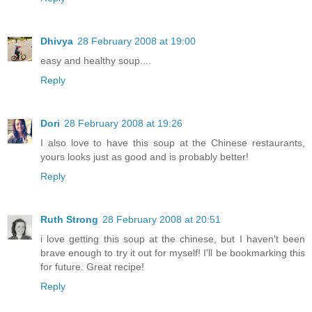
Dhivya
28 February 2008 at 19:00
easy and healthy soup....
Reply
Dori
28 February 2008 at 19:26
I also love to have this soup at the Chinese restaurants,
yours looks just as good and is probably better!
Reply
Ruth Strong
28 February 2008 at 20:51
i love getting this soup at the chinese, but I haven't been
brave enough to try it out for myself! I'll be bookmarking this
for future. Great recipe!
Reply