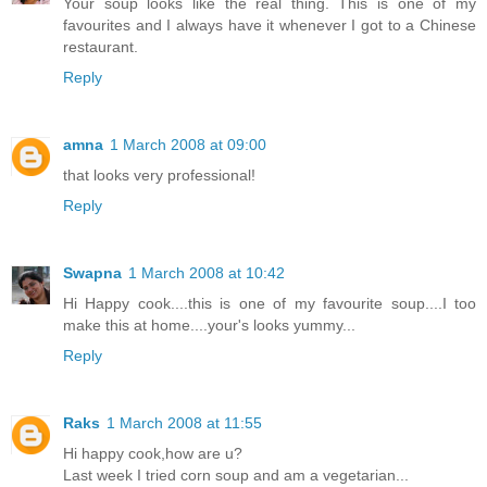
Your soup looks like the real thing. This is one of my
favourites and I always have it whenever I got to a Chinese
restaurant.
Reply
amna
1 March 2008 at 09:00
that looks very professional!
Reply
Swapna
1 March 2008 at 10:42
Hi Happy cook....this is one of my favourite soup....I too
make this at home....your's looks yummy...
Reply
Raks
1 March 2008 at 11:55
Hi happy cook,how are u?
Last week I tried corn soup and am a vegetarian...