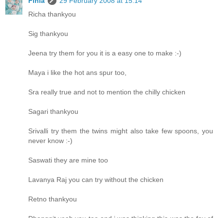
Finla
29 February 2008 at 15:14
Richa thankyou
Sig thankyou
Jeena try them for you it is a easy one to make :-)
Maya i like the hot ans spur too,
Sra really true and not to mention the chilly chicken
Sagari thankyou
Srivalli try them the twins might also take few spoons, you
never know :-)
Saswati they are mine too
Lavanya Raj you can try without the chicken
Retno thankyou