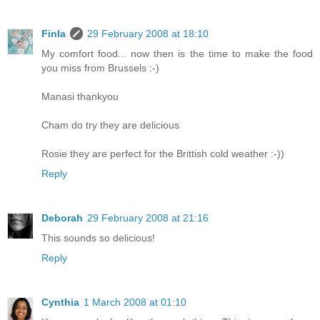
Finla
29 February 2008 at 18:10
My comfort food... now then is the time to make the food
you miss from Brussels :-)
Manasi thankyou
Cham do try they are delicious
Rosie they are perfect for the Brittish cold weather :-))
Reply
Deborah
29 February 2008 at 21:16
This sounds so delicious!
Reply
Cynthia
1 March 2008 at 01:10