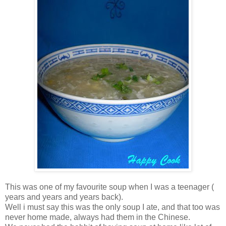
This was one of my favourite soup when I was a teenager (
years and years and years back).
Well i must say this was the only soup I ate, and that too was
never home made, always had them in the Chinese.