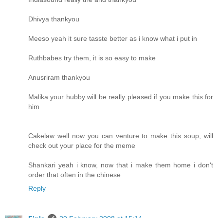
Dhivya thankyou
Meeso yeah it sure tasste better as i know what i put in
Ruthbabes try them, it is so easy to make
Anusriram thankyou
Malika your hubby will be really pleased if you make this for
him
Cakelaw well now you can venture to make this soup, will
check out your place for the meme
Shankari yeah i know, now that i make them home i don't
order that often in the chinese
Reply