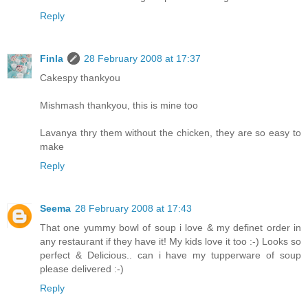
Reply
Finla
28 February 2008 at 17:37
Cakespy thankyou
Mishmash thankyou, this is mine too
Lavanya thry them without the chicken, they are so easy to
make
Reply
Seema
28 February 2008 at 17:43
That one yummy bowl of soup i love & my definet order in
any restaurant if they have it! My kids love it too :-) Looks so
perfect & Delicious.. can i have my tupperware of soup
please delivered :-)
Reply