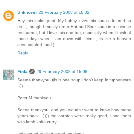
Unknown
29 February 2008 at 15:02
Hey this looks great! My hubby loves this soup a lot and so
do I , though I mostly order Hot and Sour soup in a chinese
restaurant, but I love this one too, especially when I think of
those days when I am down with fever , its like a heaven
send comfort food:)
Reply
Finla
29 February 2008 at 15:08
Seema thankyou; tjis is one soup i don't keep in tupperware
;-))
Peter M thankyou
Seena thankyou, and you woudn't want to know how many
years back :-)))) the parotas were really good, i had them
with lamb kofta curry
Indiasound really trie and thankyou