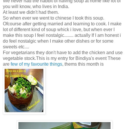
We never had the habbit of having soup at home like lot of
you will know, who lives in India.
At least we didn't had them.
So when ever we went to chinese I took this soup.
Ofcourse after getting married and learning to cook. I make
lot of different kind of soup whick i love, but when ever I
make this soup I feel nostalgic........ actually If I am honest i
do feel nostalgic when I make other dishes or for some
sweets etc....
For vegetarians they don't have to add the chicken and use
vegetable stock.This is my entry for Bindiya's event These
are
few of my favourite things
, thems this month is