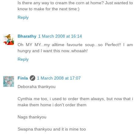
Is there any way to cream the corn at home? Just wanted to
know to make for the next time:)
Reply
Bharathy
1 March 2008 at 16:14
Oh MY MY...my alltime favourte soup...so Perfect!! I am
hungry and I want this now..whoaah!
Reply
Finla
1 March 2008 at 17:07
Deboraha thankyou
Cynthia me too, i used to order them always, but now that i
make them home i don't order them
Nags thankyou
Swapna thankyou and it is mine too