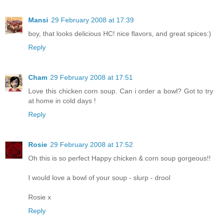
Mansi
29 February 2008 at 17:39
boy, that looks delicious HC! nice flavors, and great spices:)
Reply
Cham
29 February 2008 at 17:51
Love this chicken corn soup. Can i order a bowl? Got to try
at home in cold days !
Reply
Rosie
29 February 2008 at 17:52
Oh this is so perfect Happy chicken & corn soup gorgeous!!
I would love a bowl of your soup - slurp - drool
Rosie x
Reply