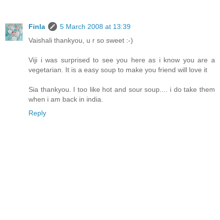
Finla
5 March 2008 at 13:39
Vaishali thankyou, u r so sweet :-)
Viji i was surprised to see you here as i know you are a
vegetarian. It is a easy soup to make you friend will love it
Sia thankyou. I too like hot and sour soup.... i do take them
when i am back in india.
Reply