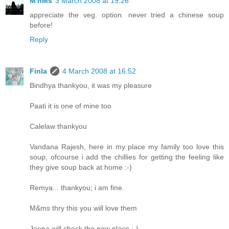
M'nMs
3 March 2008 at 19:26
appreciate the veg. option. never tried a chinese soup
before!
Reply
Finla
4 March 2008 at 16:52
Bindhya thankyou, it was my pleasure
Paati it is one of mine too
Calelaw thankyou
Vandana Rajesh, here in my place my family too love this
soup, ofcourse i add the chillies for getting the feeling like
they give soup back at home :-)
Remya... thankyou; i am fine.
M&ms thry this you will love them
Jeena will check the new place :-)