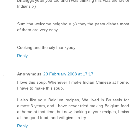
Dhanggit yeah you too and i was thinking this was the fav of
Indians :-)
Sumiitha welcome neighbour ;-) they the pasta dishes most
of them are very easy
Cooking and the city thankyouy
Reply
Anonymous
29 February 2008 at 17:17
I love this soup. Whenever I make Indian Chinese at home,
I have to make this soup.
I also like your Belgium recipes, We lived in Brussels for
almost 3 years, and I have never tried making Belgium food
at home at that time, but now, looking at your recipes, I miss
all the good food, and will give it a try...
Reply