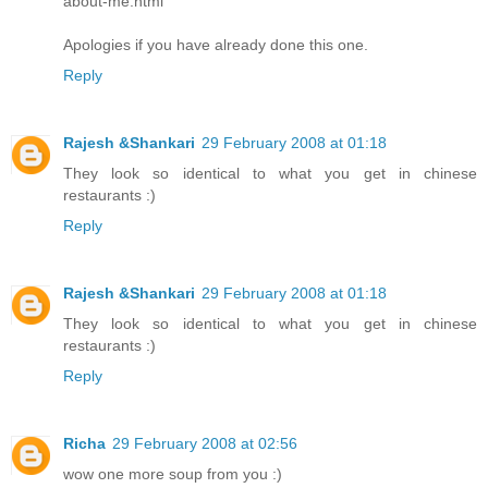
about-me.html
Apologies if you have already done this one.
Reply
Rajesh &Shankari
29 February 2008 at 01:18
They look so identical to what you get in chinese
restaurants :)
Reply
Rajesh &Shankari
29 February 2008 at 01:18
They look so identical to what you get in chinese
restaurants :)
Reply
Richa
29 February 2008 at 02:56
wow one more soup from you :)