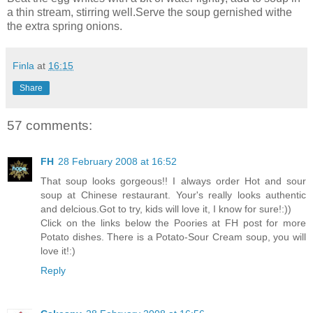
a thin stream, stirring well.Serve the soup gernished withe
the extra spring onions.
Finla
at
16:15
Share
57 comments:
FH
28 February 2008 at 16:52
That soup looks gorgeous!! I always order Hot and sour
soup at Chinese restaurant. Your's really looks authentic
and delcious.Got to try, kids will love it, I know for sure!:))
Click on the links below the Poories at FH post for more
Potato dishes. There is a Potato-Sour Cream soup, you will
love it!:)
Reply