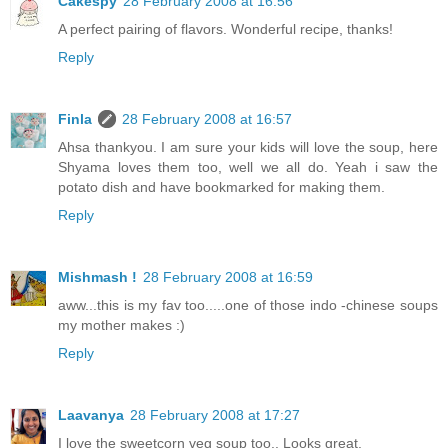
Cakespy
28 February 2008 at 16:56
A perfect pairing of flavors. Wonderful recipe, thanks!
Reply
Finla
28 February 2008 at 16:57
Ahsa thankyou. I am sure your kids will love the soup, here
Shyama loves them too, well we all do. Yeah i saw the
potato dish and have bookmarked for making them.
Reply
Mishmash !
28 February 2008 at 16:59
aww...this is my fav too.....one of those indo -chinese soups
my mother makes :)
Reply
Laavanya
28 February 2008 at 17:27
I love the sweetcorn veg soup too.. Looks great.