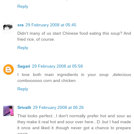
Reply
sra
29 February 2008 at 05:45
Didn't many of us start Chinese food eating this soup? And
fried rice, of course.
Reply
Sagari
29 February 2008 at 05:58
I love both main ingredients in your soup ,delecious
comboooooo corn and chicken
Reply
Srivalli
29 February 2008 at 06:26
That looks perfect...I don't normally prefer hot and sour as
they make it real hot and sour over here..:D..but I had made
it once and liked it..though never got a chance to prepare
again