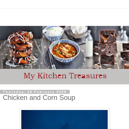
Thursday, 28 February 2008
Chicken and Corn Soup