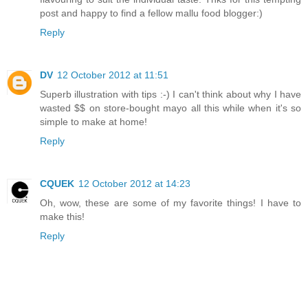
post and happy to find a fellow mallu food blogger:)
Reply
DV
12 October 2012 at 11:51
Superb illustration with tips :-) I can't think about why I have
wasted $$ on store-bought mayo all this while when it's so
simple to make at home!
Reply
CQUEK
12 October 2012 at 14:23
Oh, wow, these are some of my favorite things! I have to
make this!
Reply