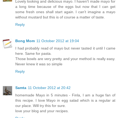
Lovely looking and delicious mayo. I haven't made mayo for
a long time because of the eggs but now that I can get
some fresh ones shall start again. I can't imagine a mayo
without mustard but this is of course a matter of taste.
Reply
Bong Mom
11 October 2012 at 19:04
I had probably read of mayo but never tasted it until I came
here. Same for pasta.
Those bowls are very pretty and your method is really easy.
Never knew it was so simple
Reply
Samta
11 October 2012 at 20:42
homemade Mayo in 5 minutes - Finla, I am a huge fan of
this recipe. I love Mayo in egg salad which is a regular at
our place. Will try this for sure.
love your blog and your recipes.