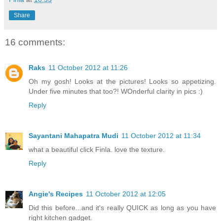
Share
16 comments:
Raks
11 October 2012 at 11:26
Oh my gosh! Looks at the pictures! Looks so appetizing.
Under five minutes that too?! WOnderful clarity in pics :)
Reply
Sayantani Mahapatra Mudi
11 October 2012 at 11:34
what a beautiful click Finla. love the texture.
Reply
Angie's Recipes
11 October 2012 at 12:05
Did this before...and it's really QUICK as long as you have
right kitchen gadget.