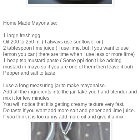
Home Made Mayonaise:
1 large fresh egg
Oil 200 to 250 ml ( I always use sunflower oil)
2 tablespoon lime juice ( I use lime, but if you want to use
lemon you can) there are time when i use less or more lime)
1 heap tsp mustard paste ( Some ppl don't like adding
mustard in mayo so if you are one of them then leave it out)
Pepper and salt to taste.
I use a long measuring jar to make mayonaise.
Add all the ingridients into the jar, take you hand blender and
mix it for few minutes.
You will notice that it is getting creamy texture very fast.
Do taste if you want add more salt and peper and lime juice.
If you think it is too runny add more oil and give it a mix.