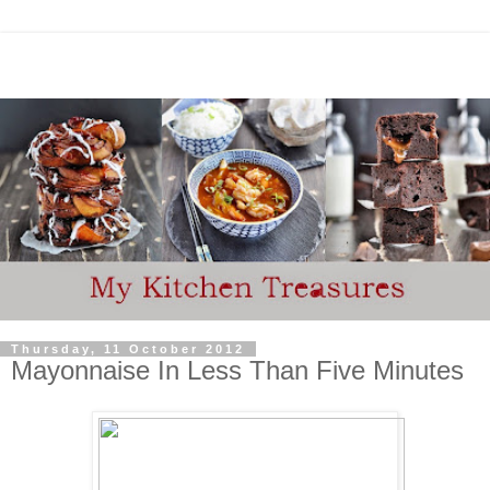
Thursday, 11 October 2012
Mayonnaise In Less Than Five Minutes