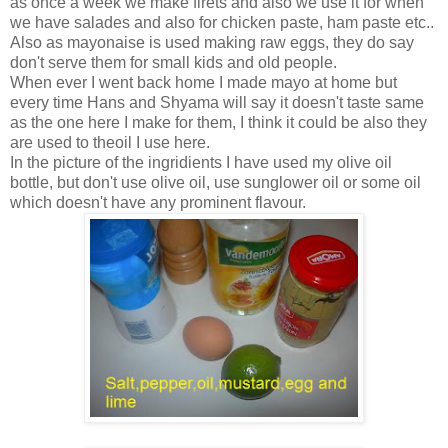
as once a week we make firets and also we use it for when
we have salades and also for chicken paste, ham paste etc..
Also as mayonaise is used making raw eggs, they do say
don't serve them for small kids and old people.
When ever I went back home I made mayo at home but
every time Hans and Shyama will say it doesn't taste same
as the one here I make for them, I think it could be also they
are used to theoil I use here.
In the picture of the ingridients I have used my olive oil
bottle, but don't use olive oil, use sunglower oil or some oil
which doesn't have any prominent flavour.