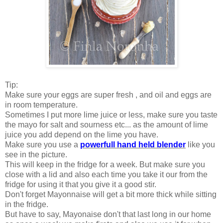
Tip:
Make sure your eggs are super fresh , and oil and eggs are
in room temperature.
Sometimes I put more lime juice or less, make sure you taste
the mayo for salt and sourness etc... as the amount of lime
juice you add depend on the lime you have.
Make sure you use a
powerfull hand held blender
like you
see in the picture.
This will keep in the fridge for a week. But make sure you
close with a lid and also each time you take it our from the
fridge for using it that you give it a good stir.
Don't forget Mayonnaise will get a bit more thick while sitting
in the fridge.
But have to say, Mayonaise don't that last long in our home