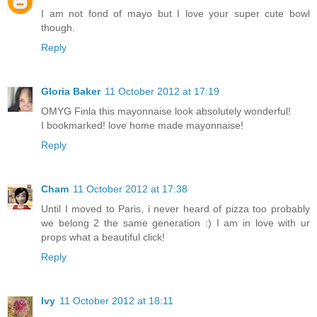
I am not fond of mayo but I love your super cute bowl
though.
Reply
Gloria Baker
11 October 2012 at 17:19
OMYG Finla this mayonnaise look absolutely wonderful!
I bookmarked! love home made mayonnaise!
Reply
Cham
11 October 2012 at 17:38
Until I moved to Paris, i never heard of pizza too probably
we belong 2 the same generation :) I am in love with ur
props what a beautiful click!
Reply
Ivy
11 October 2012 at 18:11