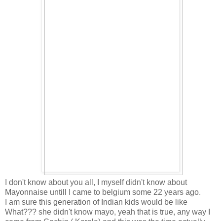
I don't know about you all, I myself didn't know about
Mayonnaise untill I came to belgium some 22 years ago.
I am sure this generation of Indian kids would be like
What??? she didn't know mayo, yeah that is true, any way I