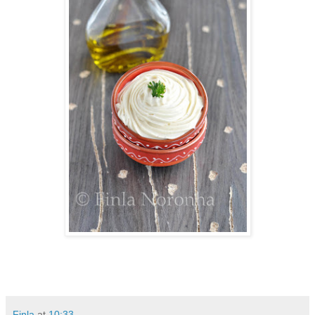
Finla
at
10:33