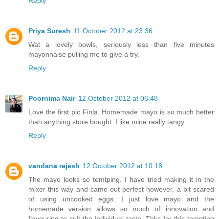
Reply
Priya Suresh
11 October 2012 at 23:36
Wat a lovely bowls, seriously less than five minutes
mayonnaise pulling me to give a try.
Reply
Poornima Nair
12 October 2012 at 06:48
Love the first pic Finla. Homemade mayo is so much better
than anything store bought. I like mine really tangy.
Reply
vandana rajesh
12 October 2012 at 10:18
The mayo looks so temtping. I have tried making it in the
mixer this way and came out perfect however, a bit scared
of using uncooked eggs. I just love mayo and the
homemade version allows so much of innovation and
flavouring to suit the individual taste. Thks for this tempting