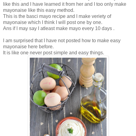
like this and I have learned it from her and I too only make
mayonaise like this easy method.
This is the basci mayo recipe and I make veriety of
mayonaise which I think I will post one by one.
Ans if I may say I atleast make mayo every 10 days .
I am surprised that I have not posted how to make easy
mayonaise here before.
It is like one never post simple and easy things.