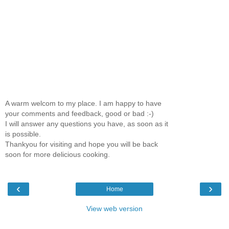
A warm welcom to my place. I am happy to have
your comments and feedback, good or bad :-)
I will answer any questions you have, as soon as it
is possible.
Thankyou for visiting and hope you will be back
soon for more delicious cooking.
‹
›
Home
View web version