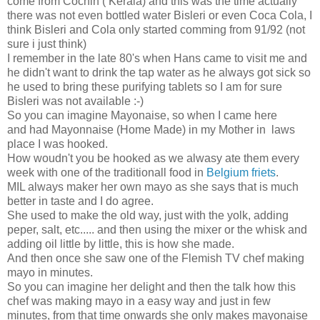
come from Cochin ( Kerala) and this was the time actually
there was not even bottled water Bisleri or even Coca Cola, I
think Bisleri and Cola only started comming from 91/92 (not
sure i just think)
I remember in the late 80's when Hans came to visit me and
he didn't want to drink the tap water as he always got sick so
he used to bring these purifying tablets so I am for sure
Bisleri was not available :-)
So you can imagine Mayonaise, so when I came here
and had Mayonnaise (Home Made) in my Mother in laws
place I was hooked.
How woudn't you be hooked as we alwasy ate them every
week with one of the traditionall food in
Belgium friets
.
MIL always maker her own mayo as she says that is much
better in taste and I do agree.
She used to make the old way, just with the yolk, adding
peper, salt, etc..... and then using the mixer or the whisk and
adding oil little by little, this is how she made.
And then once she saw one of the Flemish TV chef making
mayo in minutes.
So you can imagine her delight and then the talk how this
chef was making mayo in a easy way and just in few
minutes, from that time onwards she only makes mayonaise