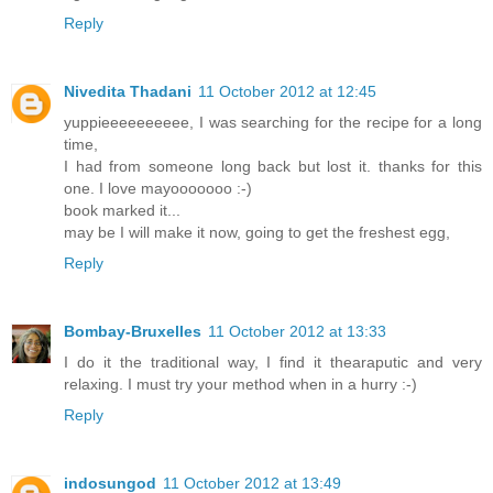
Reply
Nivedita Thadani
11 October 2012 at 12:45
yuppieeeeeeeeee, I was searching for the recipe for a long
time,
I had from someone long back but lost it. thanks for this
one. I love mayooooooo :-)
book marked it...
may be I will make it now, going to get the freshest egg,
Reply
Bombay-Bruxelles
11 October 2012 at 13:33
I do it the traditional way, I find it thearaputic and very
relaxing. I must try your method when in a hurry :-)
Reply
indosungod
11 October 2012 at 13:49