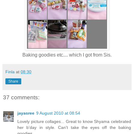
Baking goodies etc.... which I got from Sis.
Finla
at
08:30
Share
37 comments:
jayasree
9 August 2010 at 08:54
Lovely picture collages... Great to know Shyama celebrated
her b'day in style. Can't take the eyes off the baking
goodies.