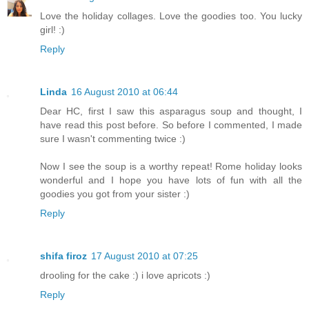
Love the holiday collages. Love the goodies too. You lucky
girl! :)
Reply
Linda
16 August 2010 at 06:44
Dear HC, first I saw this asparagus soup and thought, I
have read this post before. So before I commented, I made
sure I wasn't commenting twice :)
Now I see the soup is a worthy repeat! Rome holiday looks
wonderful and I hope you have lots of fun with all the
goodies you got from your sister :)
Reply
shifa firoz
17 August 2010 at 07:25
drooling for the cake :) i love apricots :)
Reply