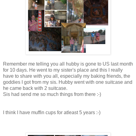
Remember me telling you all hubby is gone to US last month
for 10 days. He went to my sister's place and this I really
have to share with you all, especially my baking friends, the
goddies I got from my sis. Hubby went with one suitcase and
he came back with 2 suitcase.
Sis had send me so much things from there :-)
I think I have muffin cups for atleast 5 years :-)