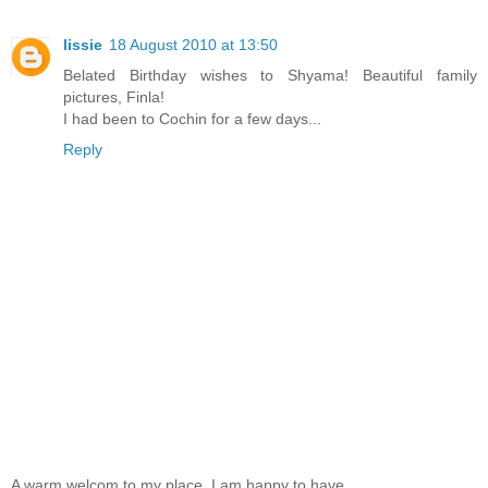
lissie
18 August 2010 at 13:50
Belated Birthday wishes to Shyama! Beautiful family
pictures, Finla!
I had been to Cochin for a few days...
Reply
A warm welcom to my place. I am happy to have