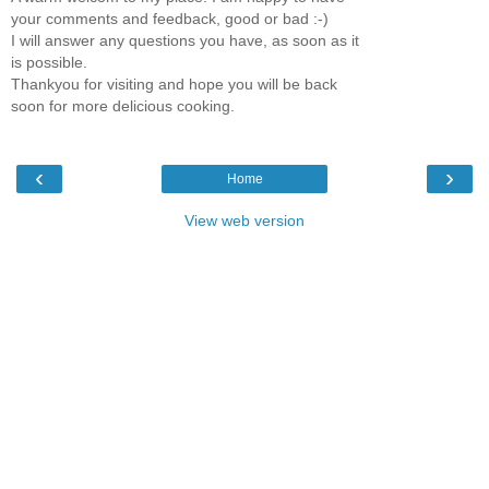
your comments and feedback, good or bad :-)
I will answer any questions you have, as soon as it
is possible.
Thankyou for visiting and hope you will be back
soon for more delicious cooking.
‹
›
Home
View web version