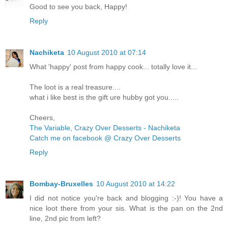
Good to see you back, Happy!
Reply
Nachiketa
10 August 2010 at 07:14
What 'happy' post from happy cook... totally love it...
The loot is a real treasure....
what i like best is the gift ure hubby got you.....
Cheers,
The Variable, Crazy Over Desserts - Nachiketa
Catch me on facebook @ Crazy Over Desserts
Reply
Bombay-Bruxelles
10 August 2010 at 14:22
I did not notice you're back and blogging :-)! You have a
nice loot there from your sis. What is the pan on the 2nd
line, 2nd pic from left?