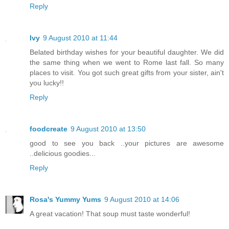
Reply
Ivy
9 August 2010 at 11:44
Belated birthday wishes for your beautiful daughter. We did
the same thing when we went to Rome last fall. So many
places to visit. You got such great gifts from your sister, ain't
you lucky!!
Reply
foodcreate
9 August 2010 at 13:50
good to see you back ..your pictures are awesome
..delicious goodies...
Reply
Rosa's Yummy Yums
9 August 2010 at 14:06
A great vacation! That soup must taste wonderful!