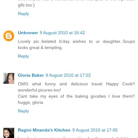
gifs too:)
Reply
Unknown
9 August 2010 at 16:42
Lovely pic..belated b'day wishes to ur daughter..Soups
looks great & tempting.
Reply
Gloria Baker
9 August 2010 at 17:02
OMG what funny and delicious travel Happy Cook!!
wonderful picures too!
Cant take my eyes of the baking goodies I love them!!
huggs, gloria
Reply
Ragini Miranda's Kitchen
9 August 2010 at 17:05