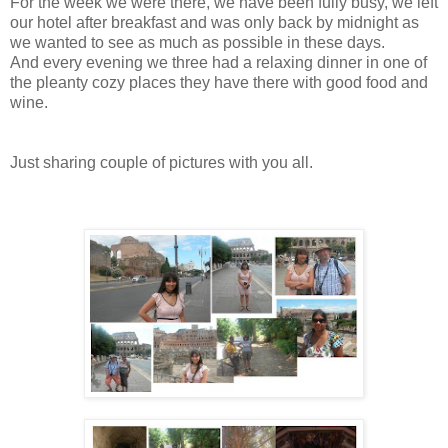
For the week we were there, we have been fully busy, we left
our hotel after breakfast and was only back by midnight as
we wanted to see as much as possible in these days.
And every evening we three had a relaxing dinner in one of
the pleanty cozy places they have there with good food and
wine.
Just sharing couple of pictures with you all.