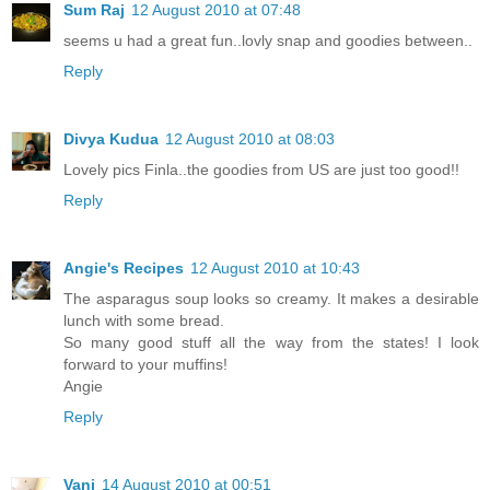
Sum Raj
12 August 2010 at 07:48
seems u had a great fun..lovly snap and goodies between..
Reply
Divya Kudua
12 August 2010 at 08:03
Lovely pics Finla..the goodies from US are just too good!!
Reply
Angie's Recipes
12 August 2010 at 10:43
The asparagus soup looks so creamy. It makes a desirable
lunch with some bread.
So many good stuff all the way from the states! I look
forward to your muffins!
Angie
Reply
Vani
14 August 2010 at 00:51