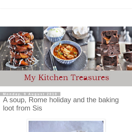
Monday, 9 August 2010
A soup, Rome holiday and the baking
loot from Sis