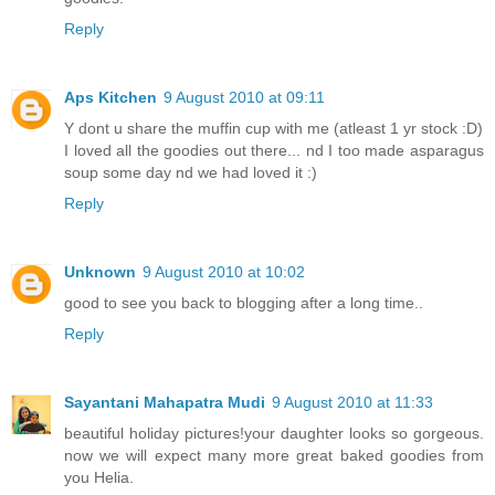
Reply
Aps Kitchen
9 August 2010 at 09:11
Y dont u share the muffin cup with me (atleast 1 yr stock :D)
I loved all the goodies out there... nd I too made asparagus
soup some day nd we had loved it :)
Reply
Unknown
9 August 2010 at 10:02
good to see you back to blogging after a long time..
Reply
Sayantani Mahapatra Mudi
9 August 2010 at 11:33
beautiful holiday pictures!your daughter looks so gorgeous.
now we will expect many more great baked goodies from
you Helia.