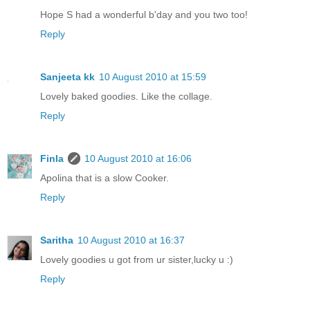
Hope S had a wonderful b'day and you two too!
Reply
Sanjeeta kk
10 August 2010 at 15:59
Lovely baked goodies. Like the collage.
Reply
Finla
10 August 2010 at 16:06
Apolina that is a slow Cooker.
Reply
Saritha
10 August 2010 at 16:37
Lovely goodies u got from ur sister,lucky u :)
Reply