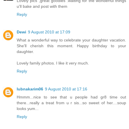
Lovely pics ,great goodies .waiting for the wonderful things
u'll bake and post with them
Reply
Dewi
9 August 2010 at 17:09
What a wonderful way to celebrate your daughter vacation.
She'll cherish this moment. Happy birthday to your
daughter.
Lovely family photos. I like it very much.
Reply
lubnakarim06
9 August 2010 at 17:16
Hmmm...nice to see that u people had gr8 time out
there...really a treat from u r sis...so sweet of her....soup
looks yum...
Reply