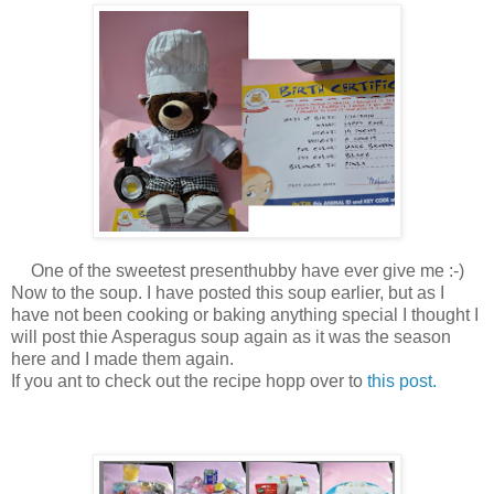
One of the sweetest presenthubby have ever give me :-)
Now to the soup. I have posted this soup earlier, but as I
have not been cooking or baking anything special I thought I
will post thie Asperagus soup again as it was the season
here and I made them again.
If you ant to check out the recipe hopp over to
this post.