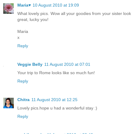
Maria♥
10 August 2010 at 19:09
What lovely pics. Wow all your goodies from your sister look
great, lucky you!
Maria
x
Reply
Veggie Belly
11 August 2010 at 07:01
Your trip to Rome looks like so much fun!
Reply
Chitra
11 August 2010 at 12:25
Lovely pics.hope u had a wonderful stay :)
Reply