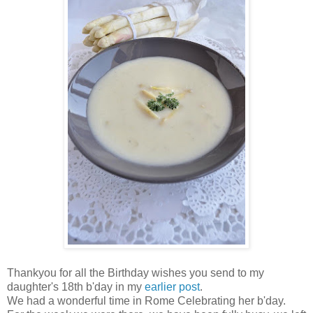
Thankyou for all the Birthday wishes you send to my
daughter's 18th b'day in my
earlier post
.
We had a wonderful time in Rome Celebrating her b'day.