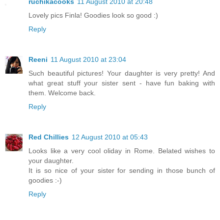
ruchikacooks
11 August 2010 at 20:48
Lovely pics Finla! Goodies look so good :)
Reply
Reeni
11 August 2010 at 23:04
Such beautiful pictures! Your daughter is very pretty! And
what great stuff your sister sent - have fun baking with
them. Welcome back.
Reply
Red Chillies
12 August 2010 at 05:43
Looks like a very cool oliday in Rome. Belated wishes to
your daughter.
It is so nice of your sister for sending in those bunch of
goodies :-)
Reply