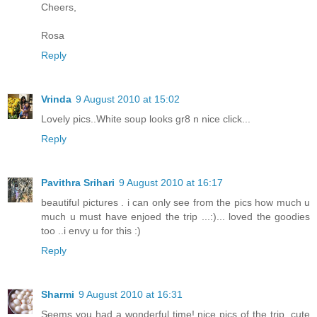
Cheers,
Rosa
Reply
Vrinda
9 August 2010 at 15:02
Lovely pics..White soup looks gr8 n nice click...
Reply
Pavithra Srihari
9 August 2010 at 16:17
beautiful pictures . i can only see from the pics how much u
much u must have enjoed the trip ...:)... loved the goodies
too ..i envy u for this :)
Reply
Sharmi
9 August 2010 at 16:31
Seems you had a wonderful time! nice pics of the trip. cute