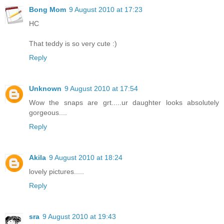
Bong Mom
9 August 2010 at 17:23
HC
That teddy is so very cute :)
Reply
Unknown
9 August 2010 at 17:54
Wow the snaps are grt.....ur daughter looks absolutely
gorgeous....
Reply
Akila
9 August 2010 at 18:24
lovely pictures.....
Reply
sra
9 August 2010 at 19:43