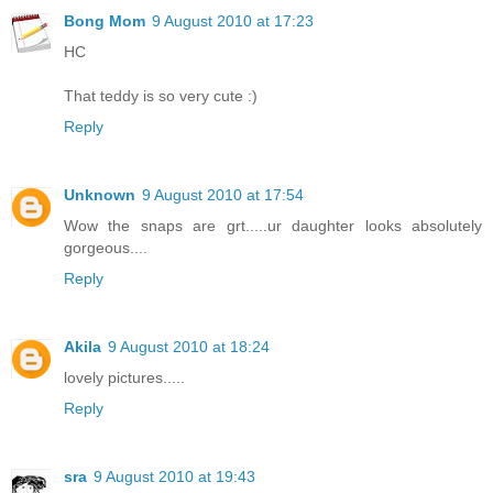
Bong Mom
9 August 2010 at 17:23
HC
That teddy is so very cute :)
Reply
Unknown
9 August 2010 at 17:54
Wow the snaps are grt.....ur daughter looks absolutely
gorgeous....
Reply
Akila
9 August 2010 at 18:24
lovely pictures.....
Reply
sra
9 August 2010 at 19:43