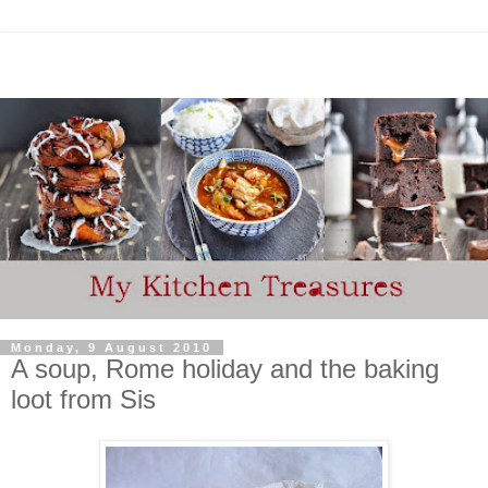
Monday, 9 August 2010
A soup, Rome holiday and the baking
loot from Sis