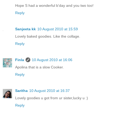
Hope S had a wonderful b'day and you two too!
Reply
Sanjeeta kk
10 August 2010 at 15:59
Lovely baked goodies. Like the collage.
Reply
Finla
10 August 2010 at 16:06
Apolina that is a slow Cooker.
Reply
Saritha
10 August 2010 at 16:37
Lovely goodies u got from ur sister,lucky u :)
Reply