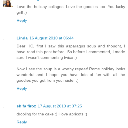
Love the holiday collages. Love the goodies too. You lucky
girl! :)
Reply
Linda
16 August 2010 at 06:44
Dear HC, first I saw this asparagus soup and thought, I
have read this post before. So before I commented, I made
sure I wasn't commenting twice :)
Now I see the soup is a worthy repeat! Rome holiday looks
wonderful and I hope you have lots of fun with all the
goodies you got from your sister :)
Reply
shifa firoz
17 August 2010 at 07:25
drooling for the cake :) i love apricots :)
Reply