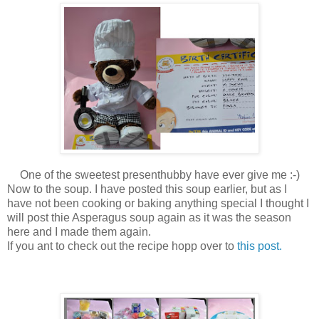
One of the sweetest presenthubby have ever give me :-)
Now to the soup. I have posted this soup earlier, but as I
have not been cooking or baking anything special I thought I
will post thie Asperagus soup again as it was the season
here and I made them again.
If you ant to check out the recipe hopp over to
this post.