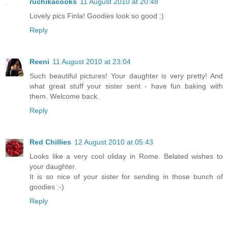
ruchikacooks
11 August 2010 at 20:48
Lovely pics Finla! Goodies look so good :)
Reply
Reeni
11 August 2010 at 23:04
Such beautiful pictures! Your daughter is very pretty! And
what great stuff your sister sent - have fun baking with
them. Welcome back.
Reply
Red Chillies
12 August 2010 at 05:43
Looks like a very cool oliday in Rome. Belated wishes to
your daughter.
It is so nice of your sister for sending in those bunch of
goodies :-)
Reply