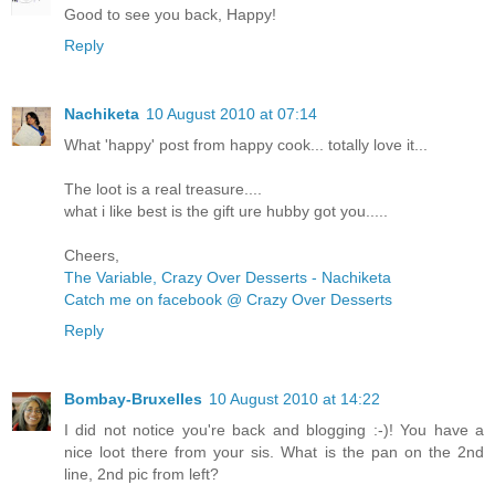
Good to see you back, Happy!
Reply
Nachiketa
10 August 2010 at 07:14
What 'happy' post from happy cook... totally love it...
The loot is a real treasure....
what i like best is the gift ure hubby got you.....
Cheers,
The Variable, Crazy Over Desserts - Nachiketa
Catch me on facebook @ Crazy Over Desserts
Reply
Bombay-Bruxelles
10 August 2010 at 14:22
I did not notice you're back and blogging :-)! You have a
nice loot there from your sis. What is the pan on the 2nd
line, 2nd pic from left?