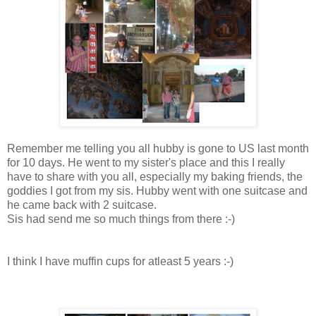
Remember me telling you all hubby is gone to US last month
for 10 days. He went to my sister's place and this I really
have to share with you all, especially my baking friends, the
goddies I got from my sis. Hubby went with one suitcase and
he came back with 2 suitcase.
Sis had send me so much things from there :-)
I think I have muffin cups for atleast 5 years :-)