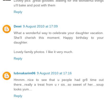
Lovely pics ,great goodies .waiting for the wonderful things
u'll bake and post with them
Reply
Dewi
9 August 2010 at 17:09
What a wonderful way to celebrate your daughter vacation.
She'll cherish this moment. Happy birthday to your
daughter.
Lovely family photos. I like it very much.
Reply
lubnakarim06
9 August 2010 at 17:16
Hmmm...nice to see that u people had gr8 time out
there...really a treat from u r sis...so sweet of her....soup
looks yum...
Reply