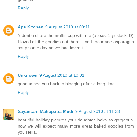
Reply
Aps Kitchen
9 August 2010 at 09:11
Y dont u share the muffin cup with me (atleast 1 yr stock :D)
I loved all the goodies out there... nd I too made asparagus
soup some day nd we had loved it :)
Reply
Unknown
9 August 2010 at 10:02
good to see you back to blogging after a long time..
Reply
Sayantani Mahapatra Mudi
9 August 2010 at 11:33
beautiful holiday pictures!your daughter looks so gorgeous.
now we will expect many more great baked goodies from
you Helia.