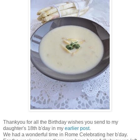
Thankyou for all the Birthday wishes you send to my
daughter's 18th b'day in my
earlier post
.
We had a wonderful time in Rome Celebrating her b'day.