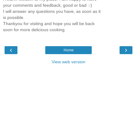
your comments and feedback, good or bad :-)
I will answer any questions you have, as soon as it
is possible.
Thankyou for visiting and hope you will be back
soon for more delicious cooking.
‹
›
Home
View web version