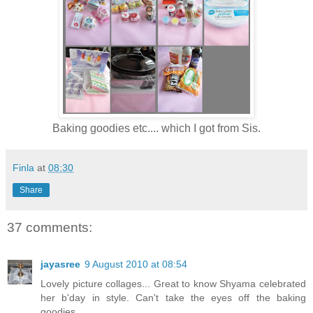
Baking goodies etc.... which I got from Sis.
Finla
at
08:30
Share
37 comments:
jayasree
9 August 2010 at 08:54
Lovely picture collages... Great to know Shyama celebrated
her b'day in style. Can't take the eyes off the baking
goodies.