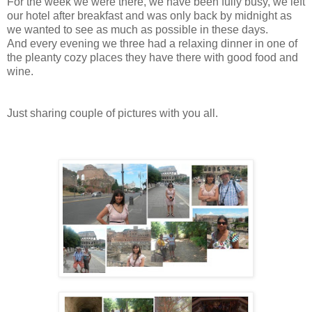
For the week we were there, we have been fully busy, we left
our hotel after breakfast and was only back by midnight as
we wanted to see as much as possible in these days.
And every evening we three had a relaxing dinner in one of
the pleanty cozy places they have there with good food and
wine.
Just sharing couple of pictures with you all.