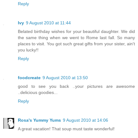
Reply
Ivy
9 August 2010 at 11:44
Belated birthday wishes for your beautiful daughter. We did
the same thing when we went to Rome last fall. So many
places to visit. You got such great gifts from your sister, ain't
you lucky!!
Reply
foodcreate
9 August 2010 at 13:50
good to see you back ..your pictures are awesome
..delicious goodies...
Reply
Rosa's Yummy Yums
9 August 2010 at 14:06
A great vacation! That soup must taste wonderful!