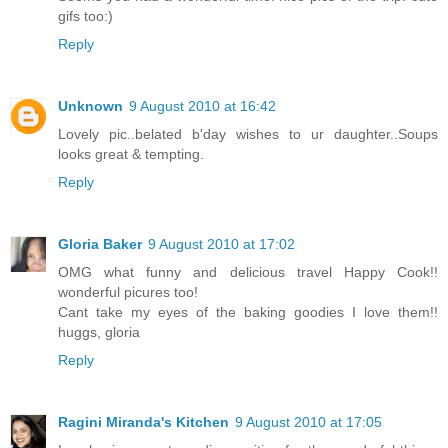
gifs too:)
Reply
Unknown
9 August 2010 at 16:42
Lovely pic..belated b'day wishes to ur daughter..Soups
looks great & tempting.
Reply
Gloria Baker
9 August 2010 at 17:02
OMG what funny and delicious travel Happy Cook!!
wonderful picures too!
Cant take my eyes of the baking goodies I love them!!
huggs, gloria
Reply
Ragini Miranda's Kitchen
9 August 2010 at 17:05