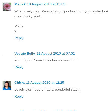
Maria♥
10 August 2010 at 19:09
What lovely pics. Wow all your goodies from your sister look
great, lucky you!
Maria
x
Reply
Veggie Belly
11 August 2010 at 07:01
Your trip to Rome looks like so much fun!
Reply
Chitra
11 August 2010 at 12:25
Lovely pics.hope u had a wonderful stay :)
Reply