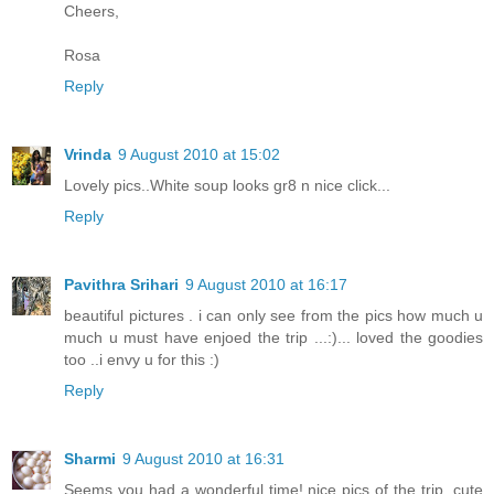
Cheers,
Rosa
Reply
Vrinda
9 August 2010 at 15:02
Lovely pics..White soup looks gr8 n nice click...
Reply
Pavithra Srihari
9 August 2010 at 16:17
beautiful pictures . i can only see from the pics how much u
much u must have enjoed the trip ...:)... loved the goodies
too ..i envy u for this :)
Reply
Sharmi
9 August 2010 at 16:31
Seems you had a wonderful time! nice pics of the trip. cute