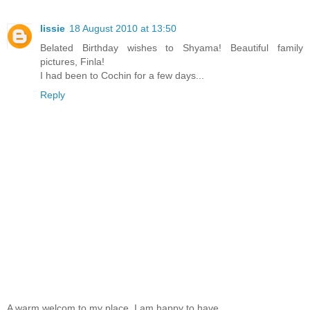
lissie
18 August 2010 at 13:50
Belated Birthday wishes to Shyama! Beautiful family
pictures, Finla!
I had been to Cochin for a few days...
Reply
A warm welcom to my place. I am happy to have