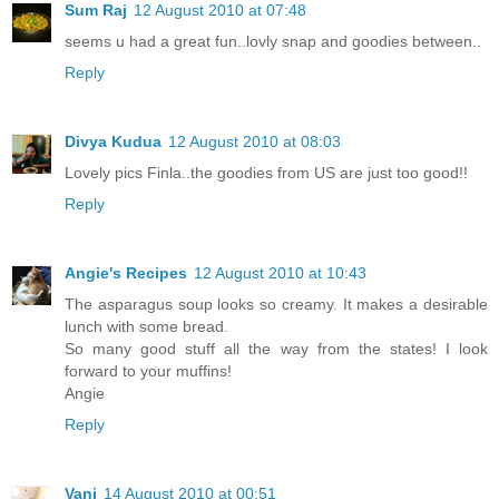
Sum Raj
12 August 2010 at 07:48
seems u had a great fun..lovly snap and goodies between..
Reply
Divya Kudua
12 August 2010 at 08:03
Lovely pics Finla..the goodies from US are just too good!!
Reply
Angie's Recipes
12 August 2010 at 10:43
The asparagus soup looks so creamy. It makes a desirable
lunch with some bread.
So many good stuff all the way from the states! I look
forward to your muffins!
Angie
Reply
Vani
14 August 2010 at 00:51