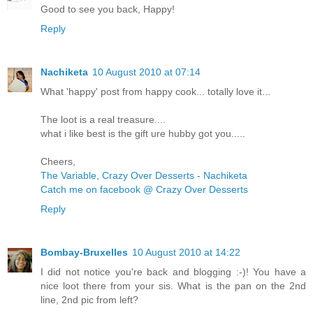
Good to see you back, Happy!
Reply
Nachiketa
10 August 2010 at 07:14
What 'happy' post from happy cook... totally love it...
The loot is a real treasure....
what i like best is the gift ure hubby got you.....
Cheers,
The Variable, Crazy Over Desserts - Nachiketa
Catch me on facebook @ Crazy Over Desserts
Reply
Bombay-Bruxelles
10 August 2010 at 14:22
I did not notice you're back and blogging :-)! You have a
nice loot there from your sis. What is the pan on the 2nd
line, 2nd pic from left?