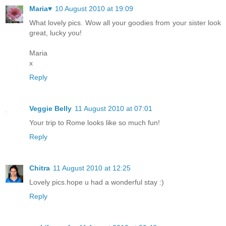
Maria♥
10 August 2010 at 19:09
What lovely pics. Wow all your goodies from your sister look
great, lucky you!
Maria
x
Reply
Veggie Belly
11 August 2010 at 07:01
Your trip to Rome looks like so much fun!
Reply
Chitra
11 August 2010 at 12:25
Lovely pics.hope u had a wonderful stay :)
Reply