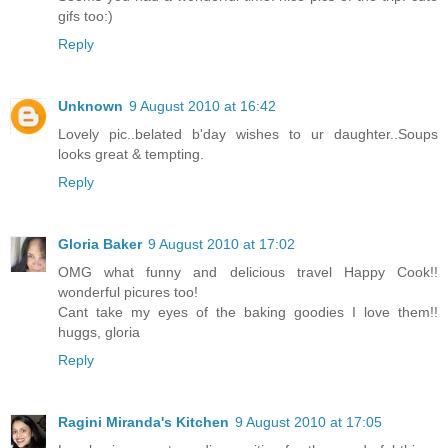
gifs too:)
Reply
Unknown
9 August 2010 at 16:42
Lovely pic..belated b'day wishes to ur daughter..Soups
looks great & tempting.
Reply
Gloria Baker
9 August 2010 at 17:02
OMG what funny and delicious travel Happy Cook!!
wonderful picures too!
Cant take my eyes of the baking goodies I love them!!
huggs, gloria
Reply
Ragini Miranda's Kitchen
9 August 2010 at 17:05