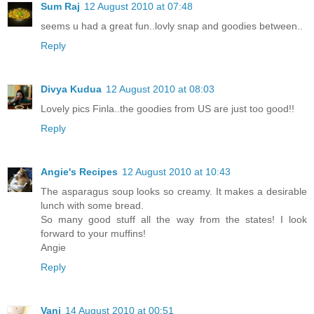
Sum Raj
12 August 2010 at 07:48
seems u had a great fun..lovly snap and goodies between..
Reply
Divya Kudua
12 August 2010 at 08:03
Lovely pics Finla..the goodies from US are just too good!!
Reply
Angie's Recipes
12 August 2010 at 10:43
The asparagus soup looks so creamy. It makes a desirable
lunch with some bread.
So many good stuff all the way from the states! I look
forward to your muffins!
Angie
Reply
Vani
14 August 2010 at 00:51