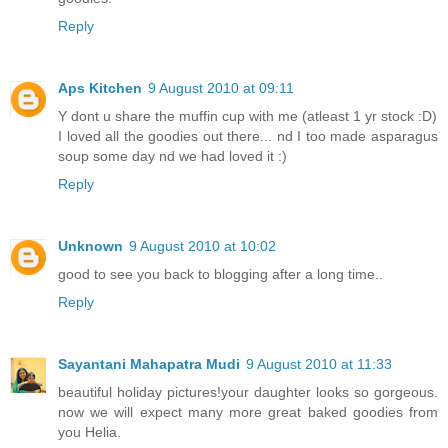
Reply
Aps Kitchen
9 August 2010 at 09:11
Y dont u share the muffin cup with me (atleast 1 yr stock :D)
I loved all the goodies out there... nd I too made asparagus
soup some day nd we had loved it :)
Reply
Unknown
9 August 2010 at 10:02
good to see you back to blogging after a long time..
Reply
Sayantani Mahapatra Mudi
9 August 2010 at 11:33
beautiful holiday pictures!your daughter looks so gorgeous.
now we will expect many more great baked goodies from
you Helia.