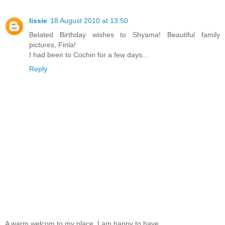
lissie
18 August 2010 at 13:50
Belated Birthday wishes to Shyama! Beautiful family
pictures, Finla!
I had been to Cochin for a few days...
Reply
A warm welcom to my place. I am happy to have