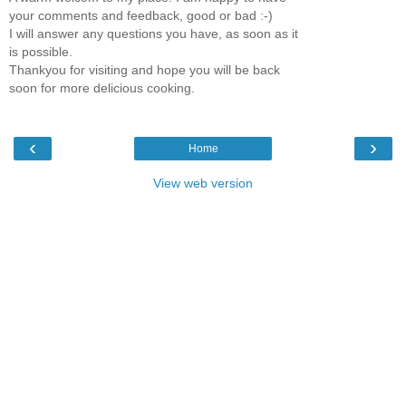
your comments and feedback, good or bad :-)
I will answer any questions you have, as soon as it
is possible.
Thankyou for visiting and hope you will be back
soon for more delicious cooking.
‹
›
Home
View web version