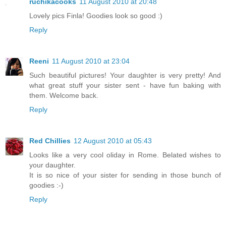
ruchikacooks
11 August 2010 at 20:48
Lovely pics Finla! Goodies look so good :)
Reply
Reeni
11 August 2010 at 23:04
Such beautiful pictures! Your daughter is very pretty! And
what great stuff your sister sent - have fun baking with
them. Welcome back.
Reply
Red Chillies
12 August 2010 at 05:43
Looks like a very cool oliday in Rome. Belated wishes to
your daughter.
It is so nice of your sister for sending in those bunch of
goodies :-)
Reply