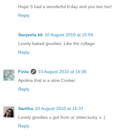
Hope S had a wonderful b'day and you two too!
Reply
Sanjeeta kk
10 August 2010 at 15:59
Lovely baked goodies. Like the collage.
Reply
Finla
10 August 2010 at 16:06
Apolina that is a slow Cooker.
Reply
Saritha
10 August 2010 at 16:37
Lovely goodies u got from ur sister,lucky u :)
Reply