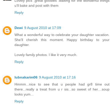
Lovely pics ,great goodies .waiting for the wonderful things
u'll bake and post with them
Reply
Dewi
9 August 2010 at 17:09
What a wonderful way to celebrate your daughter vacation.
She'll cherish this moment. Happy birthday to your
daughter.
Lovely family photos. I like it very much.
Reply
lubnakarim06
9 August 2010 at 17:16
Hmmm...nice to see that u people had gr8 time out
there...really a treat from u r sis...so sweet of her....soup
looks yum...
Reply