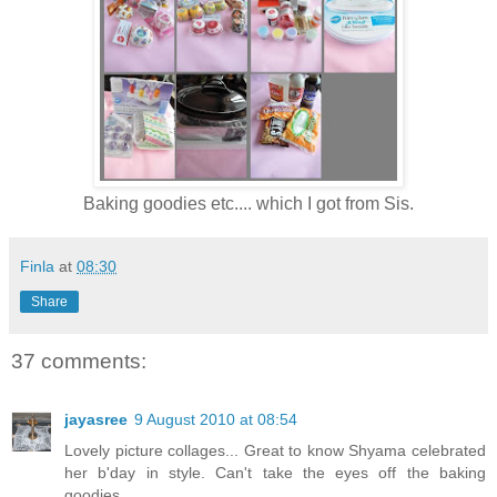
Baking goodies etc.... which I got from Sis.
Finla
at
08:30
Share
37 comments:
jayasree
9 August 2010 at 08:54
Lovely picture collages... Great to know Shyama celebrated
her b'day in style. Can't take the eyes off the baking
goodies.