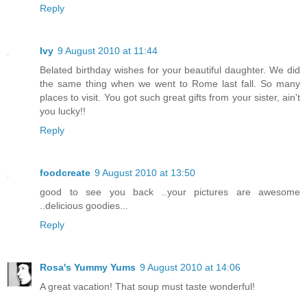
Reply
Ivy
9 August 2010 at 11:44
Belated birthday wishes for your beautiful daughter. We did
the same thing when we went to Rome last fall. So many
places to visit. You got such great gifts from your sister, ain't
you lucky!!
Reply
foodcreate
9 August 2010 at 13:50
good to see you back ..your pictures are awesome
..delicious goodies...
Reply
Rosa's Yummy Yums
9 August 2010 at 14:06
A great vacation! That soup must taste wonderful!