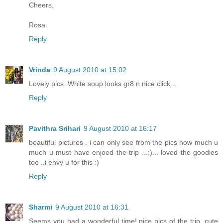
Cheers,
Rosa
Reply
Vrinda
9 August 2010 at 15:02
Lovely pics..White soup looks gr8 n nice click...
Reply
Pavithra Srihari
9 August 2010 at 16:17
beautiful pictures . i can only see from the pics how much u
much u must have enjoed the trip ...:)... loved the goodies
too ..i envy u for this :)
Reply
Sharmi
9 August 2010 at 16:31
Seems you had a wonderful time! nice pics of the trip. cute