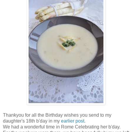
Thankyou for all the Birthday wishes you send to my
daughter's 18th b'day in my
earlier post
.
We had a wonderful time in Rome Celebrating her b'day.