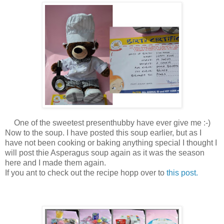
One of the sweetest presenthubby have ever give me :-)
Now to the soup. I have posted this soup earlier, but as I
have not been cooking or baking anything special I thought I
will post thie Asperagus soup again as it was the season
here and I made them again.
If you ant to check out the recipe hopp over to
this post.