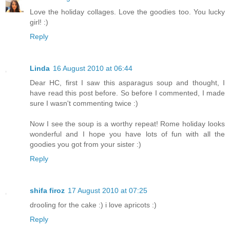
Love the holiday collages. Love the goodies too. You lucky
girl! :)
Reply
Linda
16 August 2010 at 06:44
Dear HC, first I saw this asparagus soup and thought, I
have read this post before. So before I commented, I made
sure I wasn't commenting twice :)
Now I see the soup is a worthy repeat! Rome holiday looks
wonderful and I hope you have lots of fun with all the
goodies you got from your sister :)
Reply
shifa firoz
17 August 2010 at 07:25
drooling for the cake :) i love apricots :)
Reply