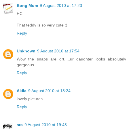
Bong Mom
9 August 2010 at 17:23
HC
That teddy is so very cute :)
Reply
Unknown
9 August 2010 at 17:54
Wow the snaps are grt.....ur daughter looks absolutely
gorgeous....
Reply
Akila
9 August 2010 at 18:24
lovely pictures.....
Reply
sra
9 August 2010 at 19:43