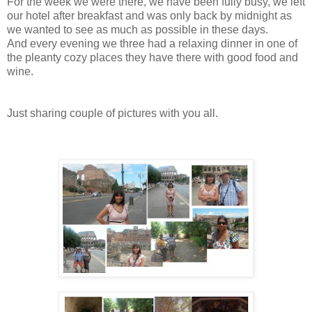
For the week we were there, we have been fully busy, we left
our hotel after breakfast and was only back by midnight as
we wanted to see as much as possible in these days.
And every evening we three had a relaxing dinner in one of
the pleanty cozy places they have there with good food and
wine.
Just sharing couple of pictures with you all.