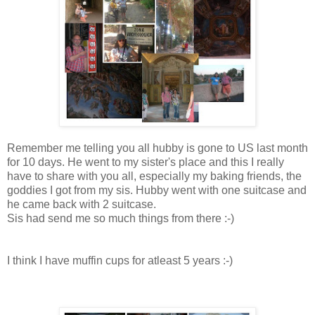
Remember me telling you all hubby is gone to US last month
for 10 days. He went to my sister's place and this I really
have to share with you all, especially my baking friends, the
goddies I got from my sis. Hubby went with one suitcase and
he came back with 2 suitcase.
Sis had send me so much things from there :-)
I think I have muffin cups for atleast 5 years :-)