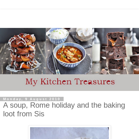
Monday, 9 August 2010
A soup, Rome holiday and the baking
loot from Sis