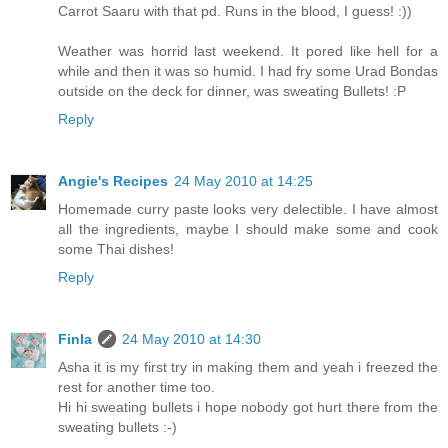
Carrot Saaru with that pd. Runs in the blood, I guess! :))
Weather was horrid last weekend. It pored like hell for a
while and then it was so humid. I had fry some Urad Bondas
outside on the deck for dinner, was sweating Bullets! :P
Reply
Angie's Recipes
24 May 2010 at 14:25
Homemade curry paste looks very delectible. I have almost
all the ingredients, maybe I should make some and cook
some Thai dishes!
Reply
Finla
24 May 2010 at 14:30
Asha it is my first try in making them and yeah i freezed the
rest for another time too.
Hi hi sweating bullets i hope nobody got hurt there from the
sweating bullets :-)