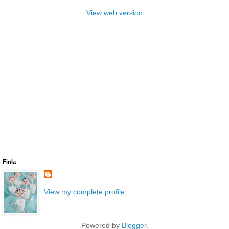
View web version
Finla
View my complete profile
Powered by
Blogger
.