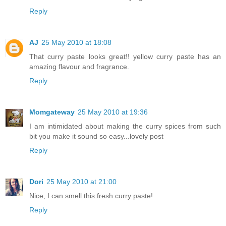
Reply
AJ
25 May 2010 at 18:08
That curry paste looks great!! yellow curry paste has an
amazing flavour and fragrance.
Reply
Momgateway
25 May 2010 at 19:36
I am intimidated about making the curry spices from such
bit you make it sound so easy...lovely post
Reply
Dori
25 May 2010 at 21:00
Nice, I can smell this fresh curry paste!
Reply