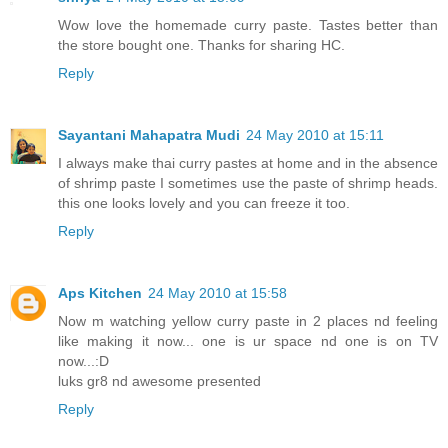
Wow love the homemade curry paste. Tastes better than
the store bought one. Thanks for sharing HC.
Reply
Sayantani Mahapatra Mudi
24 May 2010 at 15:11
I always make thai curry pastes at home and in the absence
of shrimp paste I sometimes use the paste of shrimp heads.
this one looks lovely and you can freeze it too.
Reply
Aps Kitchen
24 May 2010 at 15:58
Now m watching yellow curry paste in 2 places nd feeling
like making it now... one is ur space nd one is on TV
now...:D
luks gr8 nd awesome presented
Reply