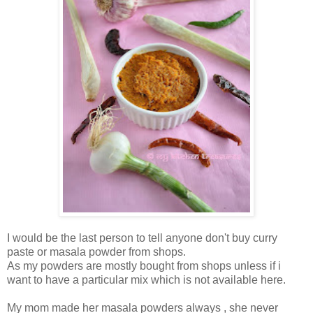
I would be the last person to tell anyone don't buy curry
paste or masala powder from shops.
As my powders are mostly bought from shops unless if i
want to have a particular mix which is not available here.
My mom made her masala powders always , she never