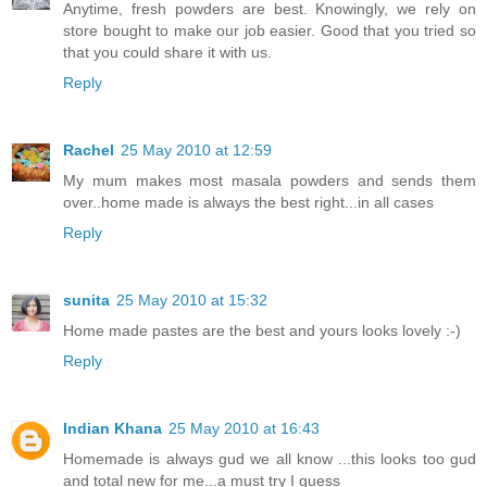
Anytime, fresh powders are best. Knowingly, we rely on
store bought to make our job easier. Good that you tried so
that you could share it with us.
Reply
Rachel
25 May 2010 at 12:59
My mum makes most masala powders and sends them
over..home made is always the best right...in all cases
Reply
sunita
25 May 2010 at 15:32
Home made pastes are the best and yours looks lovely :-)
Reply
Indian Khana
25 May 2010 at 16:43
Homemade is always gud we all know ...this looks too gud
and total new for me...a must try I guess