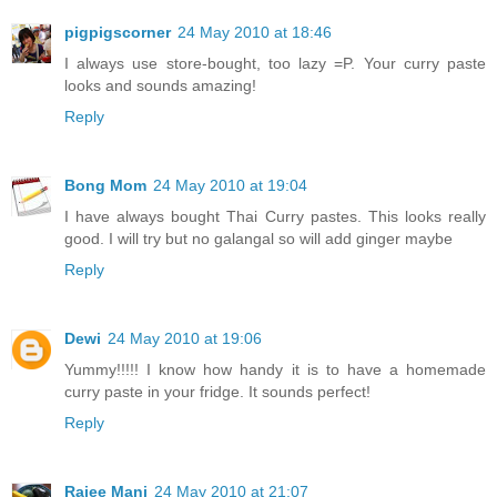
pigpigscorner
24 May 2010 at 18:46
I always use store-bought, too lazy =P. Your curry paste
looks and sounds amazing!
Reply
Bong Mom
24 May 2010 at 19:04
I have always bought Thai Curry pastes. This looks really
good. I will try but no galangal so will add ginger maybe
Reply
Dewi
24 May 2010 at 19:06
Yummy!!!!! I know how handy it is to have a homemade
curry paste in your fridge. It sounds perfect!
Reply
Rajee Mani
24 May 2010 at 21:07