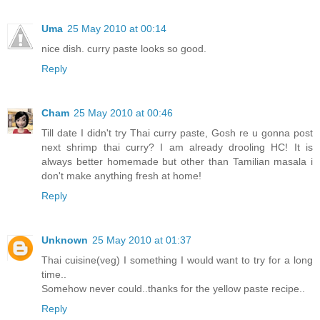
Uma
25 May 2010 at 00:14
nice dish. curry paste looks so good.
Reply
Cham
25 May 2010 at 00:46
Till date I didn't try Thai curry paste, Gosh re u gonna post
next shrimp thai curry? I am already drooling HC! It is
always better homemade but other than Tamilian masala i
don't make anything fresh at home!
Reply
Unknown
25 May 2010 at 01:37
Thai cuisine(veg) I something I would want to try for a long
time..
Somehow never could..thanks for the yellow paste recipe..
Reply