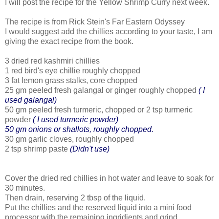
I will post the recipe for the Yellow Shrimp Curry next week.
The recipe is from Rick Stein's Far Eastern Odyssey
I would suggest add the chillies according to your taste, I am
giving the exact recipe from the book.
3 dried red kashmiri chillies
1 red bird's eye chillie roughly chopped
3 fat lemon grass stalks, core chopped
25 gm peeled fresh galangal or ginger roughly chopped
( I
used galangal)
50 gm peeled fresh turmeric, chopped or 2 tsp turmeric
powder
( I used turmeric powder)
50 gm onions or shallots, roughly chopped.
30 gm garlic cloves, roughly chopped
2 tsp shrimp paste
(Didn't use)
Cover the dried red chillies in hot water and leave to soak for
30 minutes.
Then drain, reserving 2 tbsp of the liquid.
Put the chillies and the reserved liquid into a mini food
processor with the remaining ingridients and grind