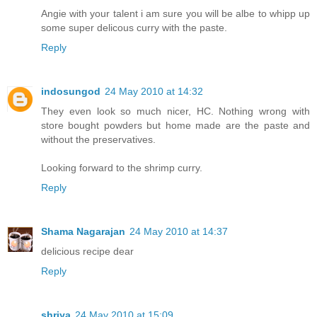
Angie with your talent i am sure you will be albe to whipp up
some super delicous curry with the paste.
Reply
indosungod
24 May 2010 at 14:32
They even look so much nicer, HC. Nothing wrong with
store bought powders but home made are the paste and
without the preservatives.
Looking forward to the shrimp curry.
Reply
Shama Nagarajan
24 May 2010 at 14:37
delicious recipe dear
Reply
shriya
24 May 2010 at 15:09