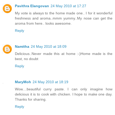
Pavithra Elangovan
24 May 2010 at 17:27
My vote is always to the home made one.. I for it wonderful
freshness and aroma..mmm yummy..My nose can get the
aroma from here.. looks awesome.
Reply
Namitha
24 May 2010 at 18:09
Delicious..Never made this at home :-)Home made is the
best, no doubt
Reply
MaryMoh
24 May 2010 at 18:19
Wow....beautiful curry paste. I can only imagine how
delicious it is to cook with chicken. I hope to make one day.
Thanks for sharing.
Reply