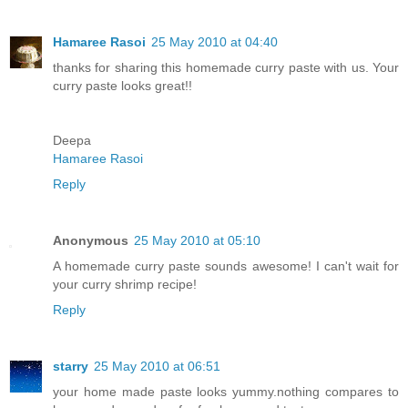
Hamaree Rasoi
25 May 2010 at 04:40
thanks for sharing this homemade curry paste with us. Your
curry paste looks great!!
Deepa
Hamaree Rasoi
Reply
Anonymous
25 May 2010 at 05:10
A homemade curry paste sounds awesome! I can't wait for
your curry shrimp recipe!
Reply
starry
25 May 2010 at 06:51
your home made paste looks yummy.nothing compares to