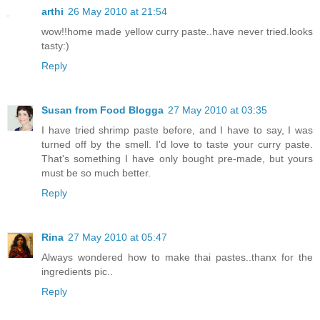
arthi
26 May 2010 at 21:54
wow!!home made yellow curry paste..have never tried.looks
tasty:)
Reply
Susan from Food Blogga
27 May 2010 at 03:35
I have tried shrimp paste before, and I have to say, I was
turned off by the smell. I'd love to taste your curry paste.
That's something I have only bought pre-made, but yours
must be so much better.
Reply
Rina
27 May 2010 at 05:47
Always wondered how to make thai pastes..thanx for the
ingredients pic..
Reply