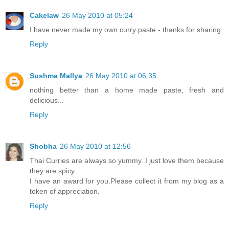
Cakelaw
26 May 2010 at 05:24
I have never made my own curry paste - thanks for sharing.
Reply
Sushma Mallya
26 May 2010 at 06:35
nothing better than a home made paste, fresh and
delicious...
Reply
Shobha
26 May 2010 at 12:56
Thai Curries are always so yummy..I just love them because
they are spicy.
I have an award for you.Please collect it from my blog as a
token of appreciation.
Reply