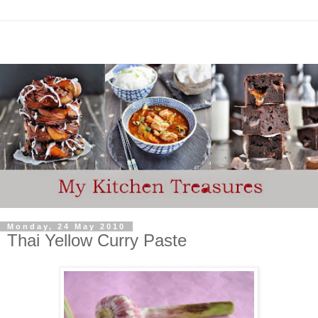
Monday, 24 May 2010
Thai Yellow Curry Paste