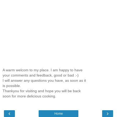
A warm welcom to my place. I am happy to have
your comments and feedback, good or bad :-)
I will answer any questions you have, as soon as it
is possible.
Thankyou for visiting and hope you will be back
soon for more delicious cooking.
‹
›
Home