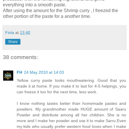
everything into a smooth paste.
After using the amount for the Shrimp curry , I freezed the
other portion of the paste for a another time.
Finla
at
13:40
Share
38 comments:
FH
24 May 2010 at 14:03
Yellow curry paste looks mouthwatering. Good that you
made it at home. If you make it to last for 4-5 helpings, you
can freeze it too for the next time, less work.
I know nothing tastes better than homemade pastes and
powders. My grandmother made HUGE amount of Saaru
Powder and distribute among all her children. She is no
more and I make her powder and use it to make Sarru.Even
my kids who usually prefer western food loves when I make