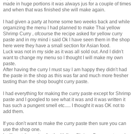
made in huge portions it was always jus for a couple of times
and when that was finished she will make again.
I had given a party at home some two weeks back and while
organizing the menu I had planned to make Thai yellow
Shrimp Curry , ofcourse the recipe asked for yellow curry
paste and in my mind i said Ok I have seen them in the shop
here were they have a small section for Asian food.
Luck was not in my side as it was all sold out. And I didn't
want to change my menu so I thought I will make my own
paste.
After having the curry I must say I am happy they didn't had
the paste in the shop as this was far and much more fresher
tasting than the shop bought curry paste.
I had everything for making the curry paste except for Shrimp
paste and I googled to see what it was and it was written it
has such a pungent smell etc..... I thought it was OK not to
add them.
If you don't want to make the curry paste then sure you can
use the shop one.