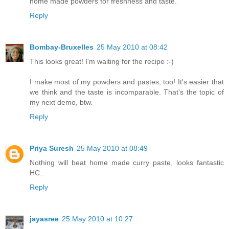
home made powders for freshness and taste.
Reply
Bombay-Bruxelles
25 May 2010 at 08:42
This looks great! I'm waiting for the recipe :-)
I make most of my powders and pastes, too! It's easier that
we think and the taste is incomparable. That's the topic of
my next demo, btw.
Reply
Priya Suresh
25 May 2010 at 08:49
Nothing will beat home made curry paste, looks fantastic
HC..
Reply
jayasree
25 May 2010 at 10:27