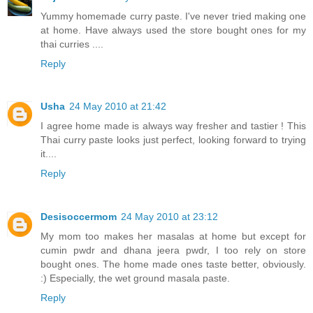
Yummy homemade curry paste. I've never tried making one
at home. Have always used the store bought ones for my
thai curries ....
Reply
Usha
24 May 2010 at 21:42
I agree home made is always way fresher and tastier ! This
Thai curry paste looks just perfect, looking forward to trying
it....
Reply
Desisoccermom
24 May 2010 at 23:12
My mom too makes her masalas at home but except for
cumin pwdr and dhana jeera pwdr, I too rely on store
bought ones. The home made ones taste better, obviously.
:) Especially, the wet ground masala paste.
Reply