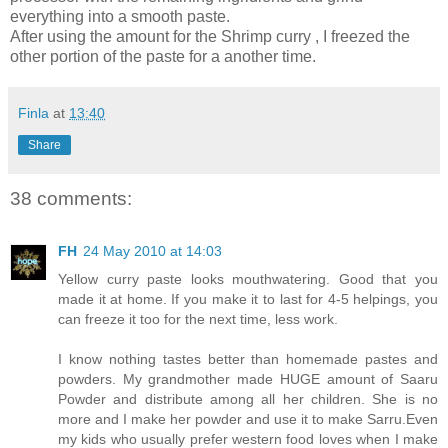
everything into a smooth paste.
After using the amount for the Shrimp curry , I freezed the
other portion of the paste for a another time.
Finla
at
13:40
Share
38 comments:
FH
24 May 2010 at 14:03
Yellow curry paste looks mouthwatering. Good that you
made it at home. If you make it to last for 4-5 helpings, you
can freeze it too for the next time, less work.
I know nothing tastes better than homemade pastes and
powders. My grandmother made HUGE amount of Saaru
Powder and distribute among all her children. She is no
more and I make her powder and use it to make Sarru.Even
my kids who usually prefer western food loves when I make