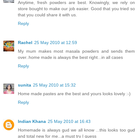
Anytime, fresh powders are best. Knowingly, we rely on
store bought to make our job easier. Good that you tried so
that you could share it with us.
Reply
Rachel
25 May 2010 at 12:59
My mum makes most masala powders and sends them
over..home made is always the best right...in all cases
Reply
sunita
25 May 2010 at 15:32
Home made pastes are the best and yours looks lovely :-)
Reply
Indian Khana
25 May 2010 at 16:43
Homemade is always gud we all know ...this looks too gud
and total new for me...a must try I guess