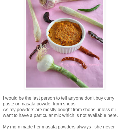
I would be the last person to tell anyone don't buy curry
paste or masala powder from shops.
As my powders are mostly bought from shops unless if i
want to have a particular mix which is not available here.
My mom made her masala powders always , she never