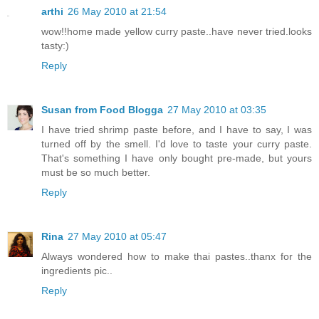
arthi
26 May 2010 at 21:54
wow!!home made yellow curry paste..have never tried.looks
tasty:)
Reply
Susan from Food Blogga
27 May 2010 at 03:35
I have tried shrimp paste before, and I have to say, I was
turned off by the smell. I'd love to taste your curry paste.
That's something I have only bought pre-made, but yours
must be so much better.
Reply
Rina
27 May 2010 at 05:47
Always wondered how to make thai pastes..thanx for the
ingredients pic..
Reply