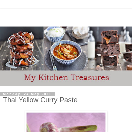
Monday, 24 May 2010
Thai Yellow Curry Paste