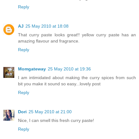
Reply
AJ
25 May 2010 at 18:08
That curry paste looks great!! yellow curry paste has an
amazing flavour and fragrance.
Reply
Momgateway
25 May 2010 at 19:36
I am intimidated about making the curry spices from such
bit you make it sound so easy...lovely post
Reply
Dori
25 May 2010 at 21:00
Nice, I can smell this fresh curry paste!
Reply