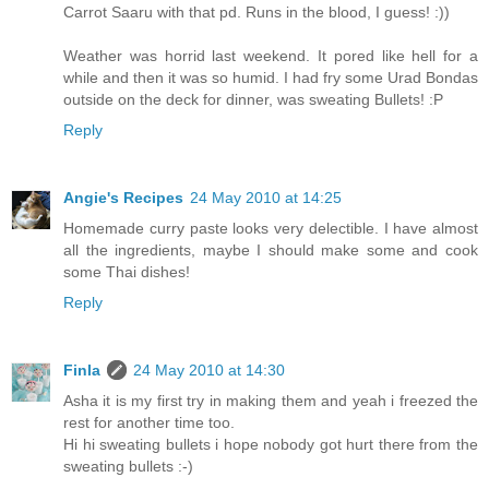
Carrot Saaru with that pd. Runs in the blood, I guess! :))
Weather was horrid last weekend. It pored like hell for a
while and then it was so humid. I had fry some Urad Bondas
outside on the deck for dinner, was sweating Bullets! :P
Reply
Angie's Recipes
24 May 2010 at 14:25
Homemade curry paste looks very delectible. I have almost
all the ingredients, maybe I should make some and cook
some Thai dishes!
Reply
Finla
24 May 2010 at 14:30
Asha it is my first try in making them and yeah i freezed the
rest for another time too.
Hi hi sweating bullets i hope nobody got hurt there from the
sweating bullets :-)