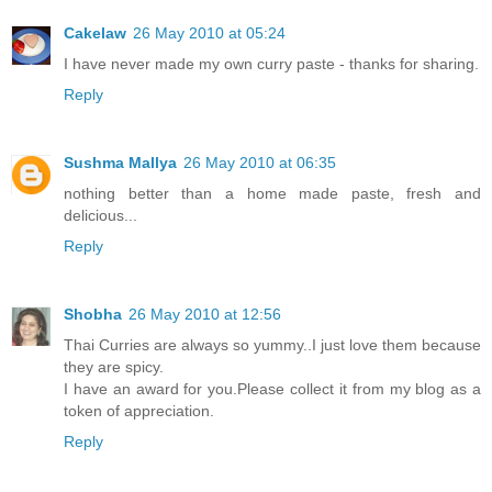
Cakelaw
26 May 2010 at 05:24
I have never made my own curry paste - thanks for sharing.
Reply
Sushma Mallya
26 May 2010 at 06:35
nothing better than a home made paste, fresh and
delicious...
Reply
Shobha
26 May 2010 at 12:56
Thai Curries are always so yummy..I just love them because
they are spicy.
I have an award for you.Please collect it from my blog as a
token of appreciation.
Reply