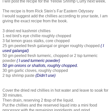
I will post the recipe for the Yellow Shrimp Curry next week.
The recipe is from Rick Stein's Far Eastern Odyssey
I would suggest add the chillies according to your taste, I am
giving the exact recipe from the book.
3 dried red kashmiri chillies
1 red bird's eye chillie roughly chopped
3 fat lemon grass stalks, core chopped
25 gm peeled fresh galangal or ginger roughly chopped
( I
used galangal)
50 gm peeled fresh turmeric, chopped or 2 tsp turmeric
powder
( I used turmeric powder)
50 gm onions or shallots, roughly chopped.
30 gm garlic cloves, roughly chopped
2 tsp shrimp paste
(Didn't use)
Cover the dried red chillies in hot water and leave to soak for
30 minutes.
Then drain, reserving 2 tbsp of the liquid.
Put the chillies and the reserved liquid into a mini food
processor with the remaining ingridients and grind